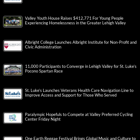
Valley Youth House Raises $412,771 For Young People
Experiencing Homelessness in the Greater Lehigh Valley
Albright College Launches Albright Institute for Non-Profit and
Civic Administration
11,000 Participants to Converge in Lehigh Valley for St. Luke’s
Pocono Spartan Race
St. Luke’s Launches Veterans Health Care Navigation Line to
Improve Access and Support for Those Who Served
Paralympic Hopefuls to Compete at Valley Preferred Cycling
Center Friday Night
One Earth Reggae Festival Brings Global Music and Culture to