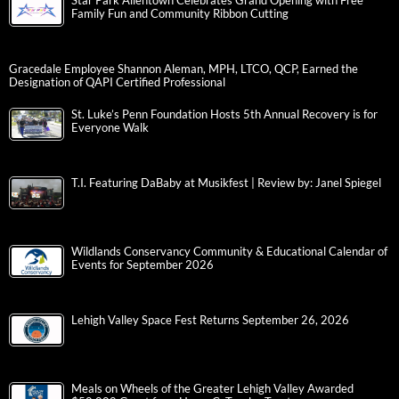
Star Park Allentown Celebrates Grand Opening with Free
Family Fun and Community Ribbon Cutting
Gracedale Employee Shannon Aleman, MPH, LTCO, QCP, Earned the
Designation of QAPI Certified Professional
St. Luke’s Penn Foundation Hosts 5th Annual Recovery is for
Everyone Walk
T.I. Featuring DaBaby at Musikfest | Review by: Janel Spiegel
Wildlands Conservancy Community & Educational Calendar of
Events for September 2026
Lehigh Valley Space Fest Returns September 26, 2026
Meals on Wheels of the Greater Lehigh Valley Awarded