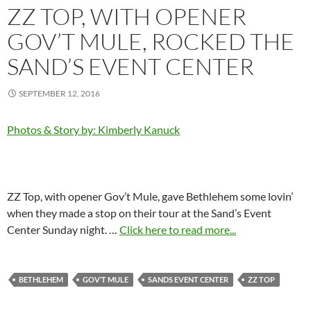
ZZ TOP, WITH OPENER
GOV’T MULE, ROCKED THE
SAND’S EVENT CENTER
SEPTEMBER 12, 2016
Photos & Story by: Kimberly Kanuck
ZZ Top, with opener Gov’t Mule, gave Bethlehem some lovin’
when they made a stop on their tour at the Sand’s Event
Center Sunday night. …
Click here to read more...
BETHLEHEM
GOV’T MULE
SANDS EVENT CENTER
ZZ TOP