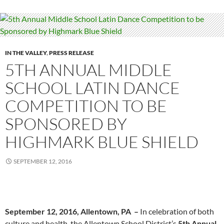
IN THE VALLEY
,
PRESS RELEASE
5TH ANNUAL MIDDLE
SCHOOL LATIN DANCE
COMPETITION TO BE
SPONSORED BY
HIGHMARK BLUE SHIELD
SEPTEMBER 12, 2016
September 12, 2016, Allentown, PA
–
In celebration of both
culture and health, the Allentown School District’s
5th Annual