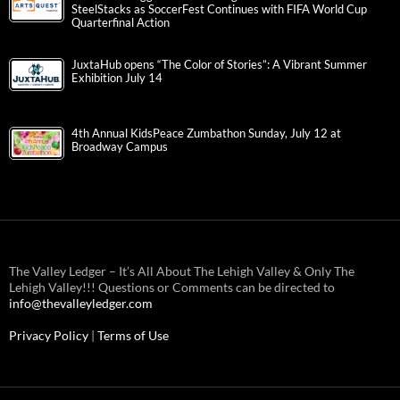
SteelStacks as SoccerFest Continues with FIFA World Cup
Quarterfinal Action
JuxtaHub opens “The Color of Stories”: A Vibrant Summer
Exhibition July 14
4th Annual KidsPeace Zumbathon Sunday, July 12 at
Broadway Campus
The Valley Ledger – It’s All About The Lehigh Valley & Only The
Lehigh Valley!!! Questions or Comments can be directed to
info@thevalleyledger.com
Privacy Policy
|
Terms of Use