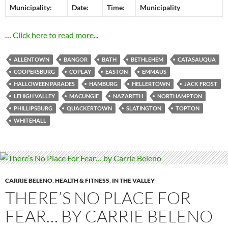
Municipality:
Date:
Time:
Municipality
…
Click here to read more...
ALLENTOWN
BANGOR
BATH
BETHLEHEM
CATASAUQUA
COOPERSBURG
COPLAY
EASTON
EMMAUS
HALLOWEEN PARADES
HAMBURG
HELLERTOWN
JACK FROST
LEHIGH VALLEY
MACUNGIE
NAZARETH
NORTHAMPTON
PHILLIPSBURG
QUACKERTOWN
SLATINGTON
TOPTON
WHITEHALL
CARRIE BELENO
,
HEALTH & FITNESS
,
IN THE VALLEY
THERE’S NO PLACE FOR
FEAR… BY CARRIE BELENO