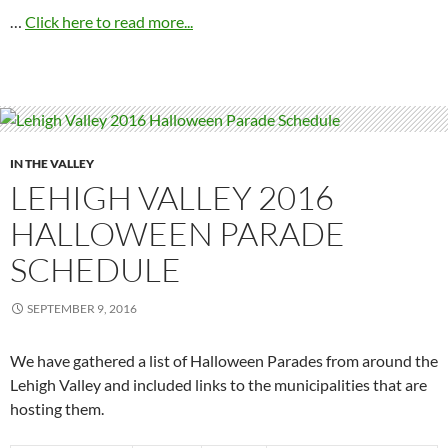
…
Click here to read more...
IN THE VALLEY
LEHIGH VALLEY 2016
HALLOWEEN PARADE
SCHEDULE
SEPTEMBER 9, 2016
We have gathered a list of Halloween Parades from around the
Lehigh Valley and included links to the municipalities that are
hosting them.