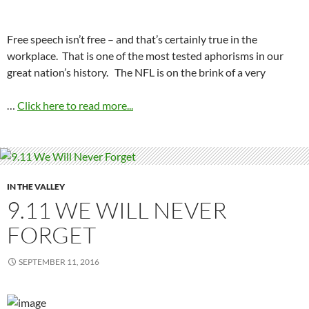
Free speech isn’t free – and that’s certainly true in the
workplace. That is one of the most tested aphorisms in our
great nation’s history. The NFL is on the brink of a very
…
Click here to read more...
IN THE VALLEY
9.11 WE WILL NEVER
FORGET
SEPTEMBER 11, 2016