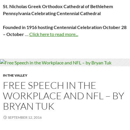
St. Nicholas Greek Orthodox Cathedral of Bethlehem
Pennsylvania Celebrating Centennial
Cathedral
Founded in 1916 hosting Centennial Celebration October 28
– October
…
Click here to read more...
IN THE VALLEY
FREE SPEECH IN THE
WORKPLACE AND NFL – BY
BRYAN TUK
SEPTEMBER 12, 2016