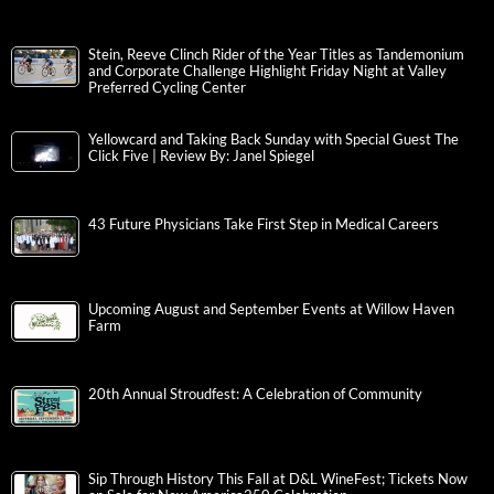
Stein, Reeve Clinch Rider of the Year Titles as Tandemonium
and Corporate Challenge Highlight Friday Night at Valley
Preferred Cycling Center
Yellowcard and Taking Back Sunday with Special Guest The
Click Five | Review By: Janel Spiegel
43 Future Physicians Take First Step in Medical Careers
Upcoming August and September Events at Willow Haven
Farm
20th Annual Stroudfest: A Celebration of Community
Sip Through History This Fall at D&L WineFest; Tickets Now