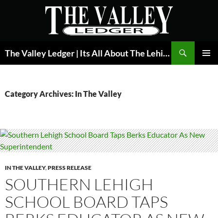
Skip
to
content
Search
The Valley Ledger | Its All About The Lehigh Valley
PRIMAR
MENU
Category Archives: In The Valley
IN THE VALLEY
,
PRESS RELEASE
SOUTHERN LEHIGH
SCHOOL BOARD TAPS