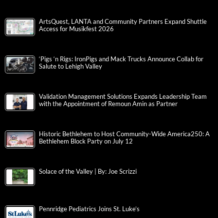
ArtsQuest, LANTA and Community Partners Expand Shuttle
Access for Musikfest 2026
‘Pigs ‘n Rigs: IronPigs and Mack Trucks Announce Collab for
Salute to Lehigh Valley
Validation Management Solutions Expands Leadership Team
with the Appointment of Remoun Amin as Partner
Historic Bethlehem to Host Community-Wide America250: A
Bethlehem Block Party on July 12
Solace of the Valley | By: Joe Scrizzi
Pennridge Pediatrics Joins St. Luke’s