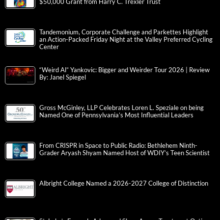
$50,000 Grant from Harry C. Trexler Trust
Tandemonium, Corporate Challenge and Parkettes Highlight
an Action-Packed Friday Night at the Valley Preferred Cycling
Center
“Weird Al” Yankovic: Bigger and Weirder Tour 2026 | Review
By: Janel Spiegel
Gross McGinley, LLP Celebrates Loren L. Speziale on being
Named One of Pennsylvania’s Most Influential Leaders
From CRISPR in Space to Public Radio: Bethlehem Ninth-
Grader Aryash Shyam Named Host of WDIY’s Teen Scientist
Albright College Named a 2026-2027 College of Distinction