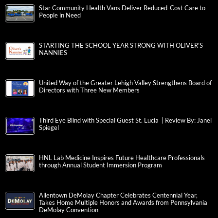
Star Community Health Vans Deliver Reduced-Cost Care to
People in Need
STARTING THE SCHOOL YEAR STRONG WITH OLIVER’S
NANNIES
United Way of the Greater Lehigh Valley Strengthens Board of
Directors with Three New Members
Third Eye Blind with Special Guest St. Lucia | Review By: Janel
Spiegel
HNL Lab Medicine Inspires Future Healthcare Professionals
through Annual Student Immersion Program
Allentown DeMolay Chapter Celebrates Centennial Year,
Takes Home Multiple Honors and Awards from Pennsylvania
DeMolay Convention