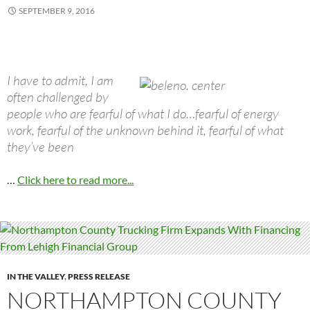
SEPTEMBER 9, 2016
I have to admit, I am
often challenged by
people who are fearful of what I do…fearful of energy
work, fearful of the unknown behind it, fearful of what
they’ve been
…
Click here to read more...
IN THE VALLEY
,
PRESS RELEASE
NORTHAMPTON COUNTY