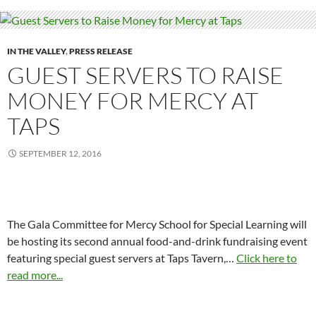
IN THE VALLEY
,
PRESS RELEASE
GUEST SERVERS TO RAISE
MONEY FOR MERCY AT
TAPS
SEPTEMBER 12, 2016
The Gala Committee for Mercy School for Special Learning will
be hosting its second annual food-and-drink fundraising event
featuring special guest servers at Taps Tavern,…
Click here to
read more...