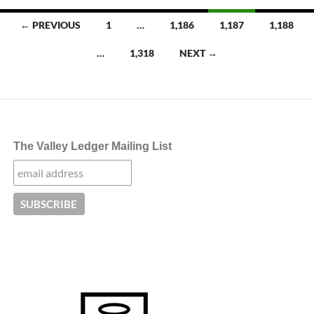
Posts
← PREVIOUS
1
…
1,186
1,187
1,188
navigation
…
1,318
NEXT →
The Valley Ledger Mailing List