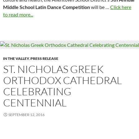
Middle School Latin Dance Competition
will be …
Click here
to read more...
IN THE VALLEY
,
PRESS RELEASE
ST. NICHOLAS GREEK
ORTHODOX CATHEDRAL
CELEBRATING
CENTENNIAL
SEPTEMBER 12, 2016