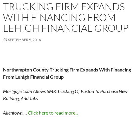
TRUCKING FIRM EXPANDS
WITH FINANCING FROM
LEHIGH FINANCIAL GROUP
SEPTEMBER 9, 2016
Northampton County Trucking Firm Expands With Financing
From Lehigh Financial Group
Mortgage Loan Allows SMR Trucking Of Easton To Purchase New
Building, Add Jobs
Allentown,
…
Click here to read more...