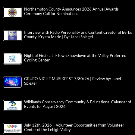
Northampton County Announces 2026 Annual Awards
Ceremony Call for Nominations
Interview with Radio Personality and Content Creator of Berks
County, Krysta Marie | By: Janel Spiegel
Night of Firsts at T-Town Showdown at the Valley Preferred
Cycling Center
GRUPO NICHE MUSIKFEST 7/30/26 | Review by: Janel
Spiegel
Wildlands Conservancy Community & Educational Calendar of
Events for August 2026
July 12th, 2026 – Volunteer Opportunities from Volunteer
Center of the Lehigh Valley