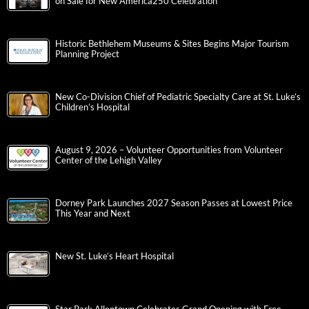
on Sale for New America250 Celebration
Historic Bethlehem Museums & Sites Begins Major Tourism
Planning Project
New Co-Division Chief of Pediatric Specialty Care at St. Luke’s
Children’s Hospital
August 9, 2026 – Volunteer Opportunities from Volunteer
Center of the Lehigh Valley
Dorney Park Launches 2027 Season Passes at Lowest Price
This Year and Next
New St. Luke’s Heart Hospital