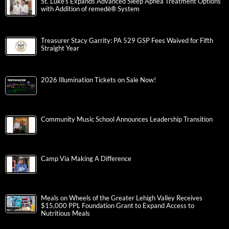
St. Luke’s Expands Advanced Sleep Apnea Treatment Options
with Addition of remedē® System
Treasurer Stacy Garrity: PA 529 GSP Fees Waived for Fifth
Straight Year
2026 Illumination Tickets on Sale Now!
Community Music School Announces Leadership Transition
Camp Via Making A Difference
Meals on Wheels of the Greater Lehigh Valley Receives
$15,000 PPL Foundation Grant to Expand Access to
Nutritious Meals