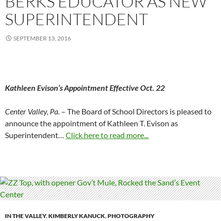
BERKS EDUCATOR AS NEW
SUPERINTENDENT
SEPTEMBER 13, 2016
Kathleen Evison’s Appointment Effective
Oct. 22
Center Valley, Pa.
– The Board of School Directors is pleased to
announce the appointment of Kathleen T. Evison as
Superintendent…
Click here to read more...
IN THE VALLEY
,
KIMBERLY KANUCK
,
PHOTOGRAPHY