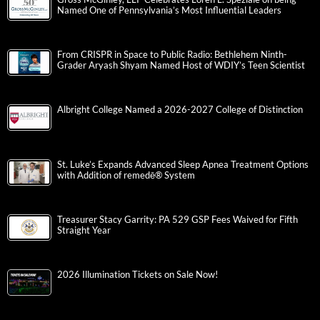
Named One of Pennsylvania’s Most Influential Leaders
From CRISPR in Space to Public Radio: Bethlehem Ninth-
Grader Aryash Shyam Named Host of WDIY’s Teen Scientist
Albright College Named a 2026-2027 College of Distinction
St. Luke’s Expands Advanced Sleep Apnea Treatment Options
with Addition of remedē® System
Treasurer Stacy Garrity: PA 529 GSP Fees Waived for Fifth
Straight Year
2026 Illumination Tickets on Sale Now!