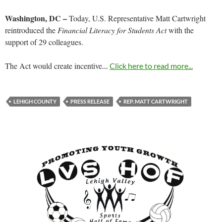
Washington, DC –
Today, U.S. Representative Matt Cartwright
reintroduced the
Financial Literacy for Students Act
with the
support of 29 colleagues.
The Act would create incentive
…
Click here to read more...
LEHIGH COUNTY
PRESS RELEASE
REP. MATT CARTWRIGHT