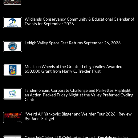
Wildlands Conservancy Community & Educational Calendar of
Events for September 2026
Lehigh Valley Space Fest Returns September 26, 2026
Meals on Wheels of the Greater Lehigh Valley Awarded
$50,000 Grant from Harry C. Trexler Trust
Tandemonium, Corporate Challenge and Parkettes Highlight
an Action-Packed Friday Night at the Valley Preferred Cycling
Center
“Weird Al” Yankovic: Bigger and Weirder Tour 2026 | Review
By: Janel Spiegel
Gross McGinley, LLP Celebrates Loren L. Speziale on being