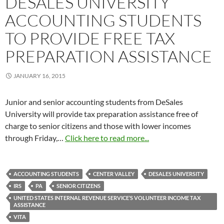
DESALES UNIVERSITY
ACCOUNTING STUDENTS
TO PROVIDE FREE TAX
PREPARATION ASSISTANCE
JANUARY 16, 2015
Junior and senior accounting students from DeSales
University will provide tax preparation assistance free of
charge to senior citizens and those with lower incomes
through
Friday,
…
Click here to read more...
ACCOUNTING STUDENTS
CENTER VALLEY
DESALES UNIVERSITY
IRS
PA
SENIOR CITIZENS
UNITED STATES INTERNAL REVENUE SERVICE’S VOLUNTEER INCOME TAX
ASSISTANCE
VITA