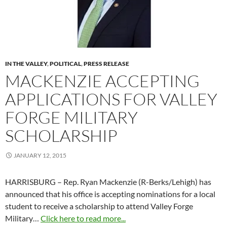
IN THE VALLEY
,
POLITICAL
,
PRESS RELEASE
MACKENZIE ACCEPTING
APPLICATIONS FOR VALLEY
FORGE MILITARY
SCHOLARSHIP
JANUARY 12, 2015
HARRISBURG – Rep. Ryan Mackenzie (R-Berks/Lehigh) has
announced that his office is accepting nominations for a local
student to receive a scholarship to attend Valley Forge
Military…
Click here to read more...