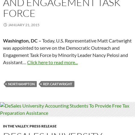
AND ENGAGEMENT TASK
FORCE
JANUARY 21, 2015
Washington, DC –
Today, U.S. Representative Matt Cartwright
was appointed to serve on the Democratic Outreach and
Engagement Task Force by Minority Leader Nancy Pelosi and
Assistant…
Click here to read more...
NORTHAMPTON
REP. CARTWRIGHT
IN THE VALLEY
,
PRESS RELEASE