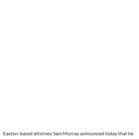
Easton-based attorney Sam Murray announced today that he