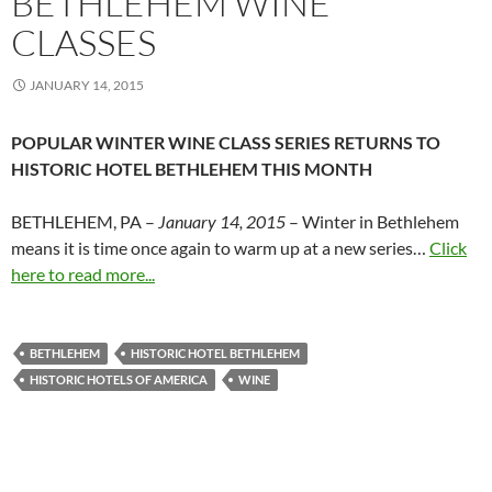
BETHLEHEM WINE
CLASSES
JANUARY 14, 2015
POPULAR WINTER WINE CLASS SERIES RETURNS TO
HISTORIC HOTEL BETHLEHEM THIS MONTH
BETHLEHEM, PA –
January 14, 2015
– Winter in Bethlehem
means it is time once again to warm up at a new series…
Click
here to read more...
BETHLEHEM
HISTORIC HOTEL BETHLEHEM
HISTORIC HOTELS OF AMERICA
WINE