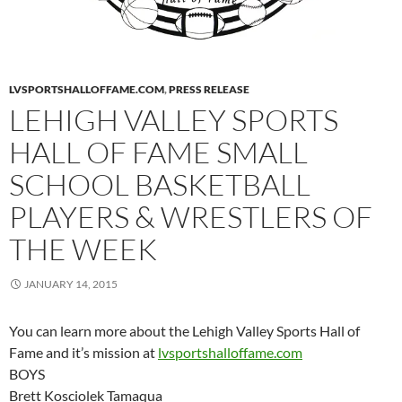
LVSPORTSHALLOFFAME.COM
,
PRESS RELEASE
LEHIGH VALLEY SPORTS
HALL OF FAME SMALL
SCHOOL BASKETBALL
PLAYERS & WRESTLERS OF
THE WEEK
JANUARY 14, 2015
You can learn more about the Lehigh Valley Sports Hall of
Fame and it’s mission at
lvsportshalloffame.com
BOYS
Brett Kosciolek Tamaqua