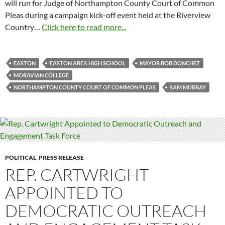
will run for Judge of Northampton County Court of Common
Pleas during a campaign kick-off event held at the Riverview
Country…
Click here to read more...
EASTON
EASTON AREA HIGH SCHOOL
MAYOR BOB DONCHEZ
MORAVIAN COLLEGE
NORTHAMPTON COUNTY COURT OF COMMON PLEAS
SAM MURRAY
POLITICAL
,
PRESS RELEASE
REP. CARTWRIGHT
APPOINTED TO
DEMOCRATIC OUTREACH