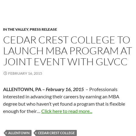
IN THE VALLEY
,
PRESS RELEASE
CEDAR CREST COLLEGE TO
LAUNCH MBA PROGRAM AT
JOINT EVENT WITH GLVCC
FEBRUARY 16, 2015
ALLENTOWN, PA –
February 16, 2015
– Professionals
interested in advancing their careers by earning an MBA
degree but who haven’t yet found a program that is flexible
enough for their…
Click here to read more...
ALLENTOWN
CEDAR CREST COLLEGE