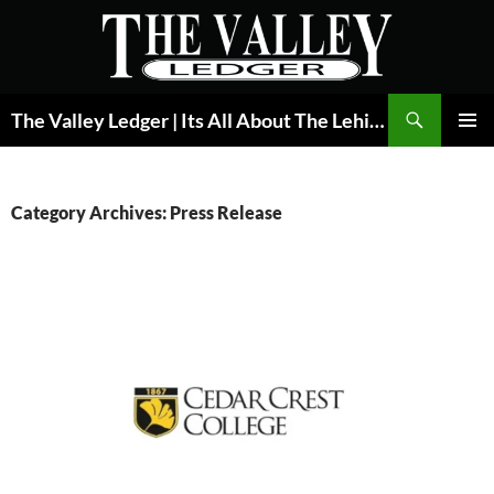
Skip
to
content
Search
The Valley Ledger | Its All About The Lehigh Valley
PRIMAR
MENU
Category Archives: Press Release