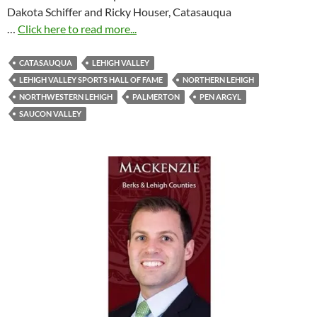
Dakota Schiffer and Ricky Houser, Catasauqua
…
Click here to read more...
CATASAUQUA
LEHIGH VALLEY
LEHIGH VALLEY SPORTS HALL OF FAME
NORTHERN LEHIGH
NORTHWESTERN LEHIGH
PALMERTON
PEN ARGYL
SAUCON VALLEY