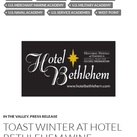
U.S. MERCHANT MARINE ACADEMY
U.S. MILITARY ACADEMY
U.S. NAVAL ACADEMY
U.S. SERVICE ACADEMIES
WEST POINT
IN THE VALLEY
,
PRESS RELEASE
TOAST WINTER AT HOTEL