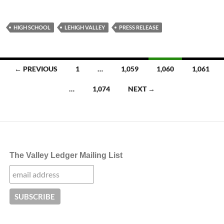
HIGH SCHOOL
LEHIGH VALLEY
PRESS RELEASE
Posts
← PREVIOUS
1
…
1,059
1,060
1,061
navigation
…
1,074
NEXT →
The Valley Ledger Mailing List