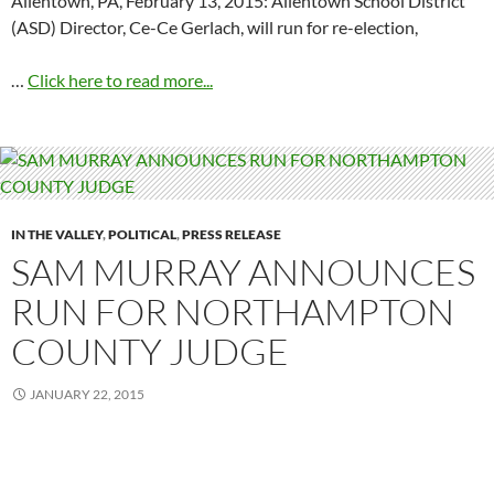
Allentown, PA, February 13, 2015: Allentown School District
(ASD) Director, Ce-Ce Gerlach, will run for re-election,
…
Click here to read more...
IN THE VALLEY
,
POLITICAL
,
PRESS RELEASE
SAM MURRAY ANNOUNCES
RUN FOR NORTHAMPTON
COUNTY JUDGE
JANUARY 22, 2015