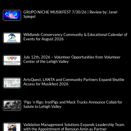
GRUPO NICHE MUSIKFEST 7/30/26 | Review by: Janel
Spiegel
Wildlands Conservancy Community & Educational Calendar of
Events for August 2026
July 12th, 2026 – Volunteer Opportunities from Volunteer
Center of the Lehigh Valley
ArtsQuest, LANTA and Community Partners Expand Shuttle
Access for Musikfest 2026
‘Pigs ‘n Rigs: IronPigs and Mack Trucks Announce Collab for
Salute to Lehigh Valley
Validation Management Solutions Expands Leadership Team
with the Appointment of Remoun Amin as Partner