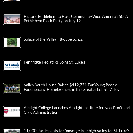
Historic Bethlehem to Host Community-Wide America250: A
Bethlehem Block Party on July 12
Solace of the Valley | By: Joe Scrizzi
Pennridge Pediatrics Joins St. Luke’s
Valley Youth House Raises $412,771 For Young People
Experiencing Homelessness in the Greater Lehigh Valley
Albright College Launches Albright Institute for Non-Profit and
Civic Administration
11,000 Participants to Converge in Lehigh Valley for St. Luke’s