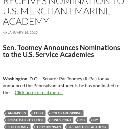
RECEIVES NOMINATION TO
U.S. MERCHANT MARINE
ACADEMY
JANUARY 16, 2015
Sen. Toomey Announces Nominations
to the
U.S. Service Academies
Washington, D.C.
– Senator Pat Toomey (R-Pa.) today
announced the Pennsylvania students he has nominated to
the …
Click here to read more...
ANNAPOLIS
COLO.
COLORADO SPRING
EMMAUS HIGH SCHOOL
KINGS POINT
MD.
N.Y.
SEN. TOOMEY
TROY BRENNAN
U.S. AIR FORCE ACADEMY