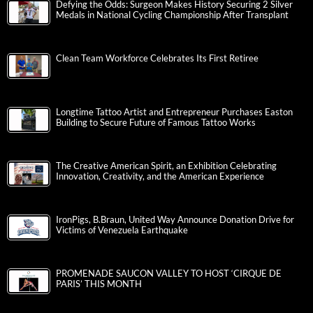
Defying the Odds: Surgeon Makes History Securing 2 Silver
Medals in National Cycling Championship After Transplant
Clean Team Workforce Celebrates Its First Retiree
Longtime Tattoo Artist and Entrepreneur Purchases Easton
Building to Secure Future of Famous Tattoo Works
The Creative American Spirit, an Exhibition Celebrating
Innovation, Creativity, and the American Experience
IronPigs, B.Braun, United Way Announce Donation Drive for
Victims of Venezuela Earthquake
PROMENADE SAUCON VALLEY TO HOST ‘CIRQUE DE
PARIS’ THIS MONTH