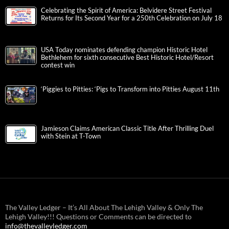
Celebrating the Spirit of America: Belvidere Street Festival
Returns for Its Second Year for a 250th Celebration on July 18
USA Today nominates defending champion Historic Hotel
Bethlehem for sixth consecutive Best Historic Hotel/Resort
contest win
‘Piggies to Pitties: ‘Pigs to Transform into Pitties August 11th
Jamieson Claims American Classic Title After Thrilling Duel
with Stein at T-Town
The Valley Ledger – It’s All About The Lehigh Valley & Only The
Lehigh Valley!!! Questions or Comments can be directed to
info@thevalleyledger.com