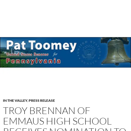
IN THE VALLEY
,
PRESS RELEASE
TROY BRENNAN OF
EMMAUS HIGH SCHOOL