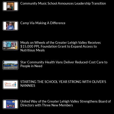
Community Music School Announces Leadership Transition
Camp Via Making A Difference
Meals on Wheels of the Greater Lehigh Valley Receives
$15,000 PPL Foundation Grant to Expand Access to
Nutritious Meals
Star Community Health Vans Deliver Reduced-Cost Care to
People in Need
STARTING THE SCHOOL YEAR STRONG WITH OLIVER’S
NANNIES
United Way of the Greater Lehigh Valley Strengthens Board of
Directors with Three New Members