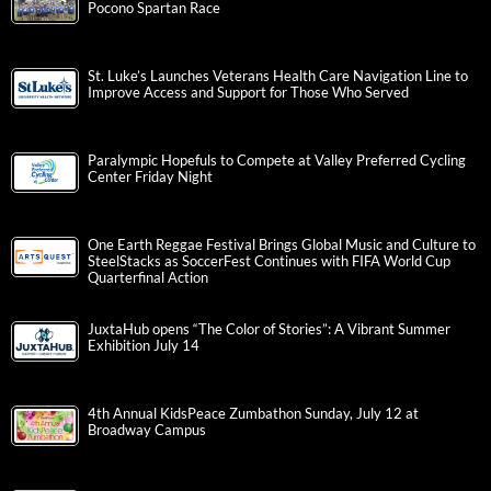
Pocono Spartan Race
St. Luke’s Launches Veterans Health Care Navigation Line to
Improve Access and Support for Those Who Served
Paralympic Hopefuls to Compete at Valley Preferred Cycling
Center Friday Night
One Earth Reggae Festival Brings Global Music and Culture to
SteelStacks as SoccerFest Continues with FIFA World Cup
Quarterfinal Action
JuxtaHub opens “The Color of Stories”: A Vibrant Summer
Exhibition July 14
4th Annual KidsPeace Zumbathon Sunday, July 12 at
Broadway Campus