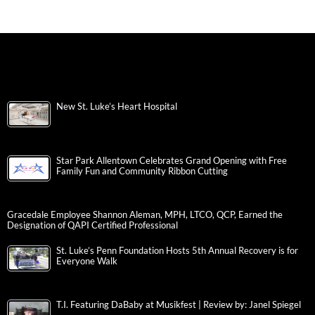
New St. Luke’s Heart Hospital
Star Park Allentown Celebrates Grand Opening with Free
Family Fun and Community Ribbon Cutting
Gracedale Employee Shannon Aleman, MPH, LTCO, QCP, Earned the
Designation of QAPI Certified Professional
St. Luke’s Penn Foundation Hosts 5th Annual Recovery is for
Everyone Walk
T.I. Featuring DaBaby at Musikfest | Review by: Janel Spiegel