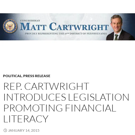
POLITICAL
,
PRESS RELEASE
REP. CARTWRIGHT
INTRODUCES LEGISLATION
PROMOTING FINANCIAL
LITERACY
JANUARY 14, 2015