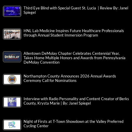
Third Eye Blind with Special Guest St. Lucia | Review By: Janel
Spiegel
HNL Lab Medicine Inspires Future Healthcare Professionals
through Annual Student Immersion Program
Allentown DeMolay Chapter Celebrates Centennial Year,
Takes Home Multiple Honors and Awards from Pennsylvania
DeMolay Convention
Northampton County Announces 2026 Annual Awards
Ceremony Call for Nominations
Interview with Radio Personality and Content Creator of Berks
County, Krysta Marie | By: Janel Spiegel
Night of Firsts at T-Town Showdown at the Valley Preferred
Cycling Center