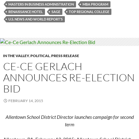
MASTERS IN BUSINESS ADMINISTRATION
MBA PROGRAM
RENAISSANCE HOTEL
SAGE
TOP REGIONAL COLLEGE
U.S. NEWS AND WORLD REPORT’S
IN THE VALLEY
,
POLITICAL
,
PRESS RELEASE
CE-CE GERLACH
ANNOUNCES RE-ELECTION
BID
FEBRUARY 14, 2015
Allentown School District Director launches campaign for second
term