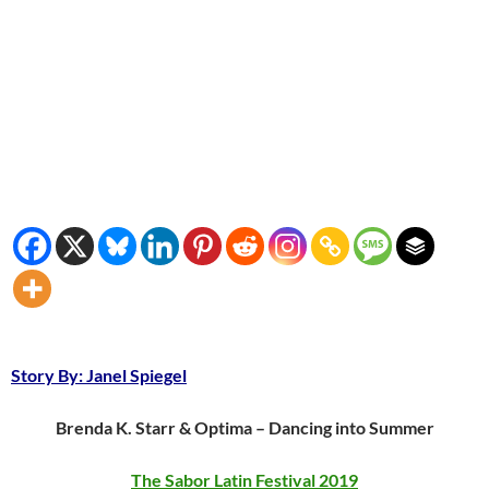
Story By: Janel Spiegel
Brenda K. Starr & Optima – Dancing into Summer
The Sabor Latin Festival 2019