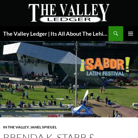
Skip
to
content
Search
The Valley Ledger | Its All About The Lehigh Valley
PRIMAR
MENU
IN THE VALLEY
,
JANEL SPIEGEL
BRENDA K. STARR &