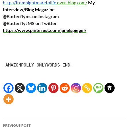
http://fromnightmaretolife.
over-blog.com/
My
Interview/Blog Magazine
@Butterflyms on Instagram
@ButterflyJMS on Twitter
https://www.pinterest.com/
janelspiegel/
-AMAZONPOLLY-ONLYWORDS-END-
Post
PREVIOUS POST