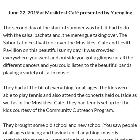
June 22, 2019 at Musikfest Café presented by Yuengling
The second day of the start of summer was hot. It had to do
with the salsa, bachata and, the merengue taking over. The
Sabor Latin Festival took over the Musikfest Café and Levitt
Pavillion on this beautiful sunny day. It was crowded
everywhere you went and outside you got a glimpse at all the
different dancers and you could listen to the beautiful bands
playing a variety of Latin music.
They had a little bit of everything for all ages. The kids were
able to play tennis and also attend the concerts held outside as
well as in the Musikfest Café. They had tennis set up for the
kids courtesy of the Community Outreach Program.
They brought some old school and new school. You saw people
of all ages dancing and having fun. If anything, music is
certainly the most universal thing in all the universe. It brings