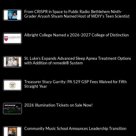
From CRISPR in Space to Public Radio: Bethlehem Ninth-
Grader Aryash Shyam Named Host of WDIY’s Teen Scientist
Albright College Named a 2026-2027 College of Distinction
St. Luke’s Expands Advanced Sleep Apnea Treatment Options
with Addition of remedē® System
Treasurer Stacy Garrity: PA 529 GSP Fees Waived for Fifth
Straight Year
2026 Illumination Tickets on Sale Now!
Community Music School Announces Leadership Transition