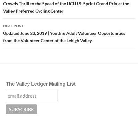
navigation
Crowds Thrill to the Speed of the UCI U.S. Sprint Grand Prix at the
Valley Preferred Cycling Center
NEXT POST
Updated June 23, 2019 | Youth & Adult Volunteer Opportunities
from the Volunteer Center of the Lehigh Valley
The Valley Ledger Mailing List