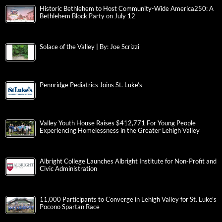
Historic Bethlehem to Host Community-Wide America250: A
Bethlehem Block Party on July 12
Solace of the Valley | By: Joe Scrizzi
Pennridge Pediatrics Joins St. Luke’s
Valley Youth House Raises $412,771 For Young People
Experiencing Homelessness in the Greater Lehigh Valley
Albright College Launches Albright Institute for Non-Profit and
Civic Administration
11,000 Participants to Converge in Lehigh Valley for St. Luke’s
Pocono Spartan Race