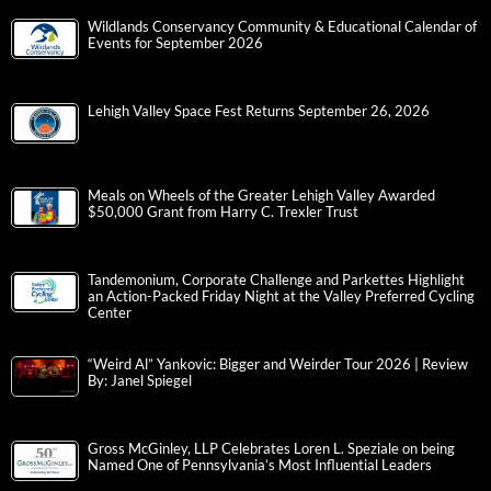
Wildlands Conservancy Community & Educational Calendar of
Events for September 2026
Lehigh Valley Space Fest Returns September 26, 2026
Meals on Wheels of the Greater Lehigh Valley Awarded
$50,000 Grant from Harry C. Trexler Trust
Tandemonium, Corporate Challenge and Parkettes Highlight
an Action-Packed Friday Night at the Valley Preferred Cycling
Center
“Weird Al” Yankovic: Bigger and Weirder Tour 2026 | Review
By: Janel Spiegel
Gross McGinley, LLP Celebrates Loren L. Speziale on being
Named One of Pennsylvania’s Most Influential Leaders