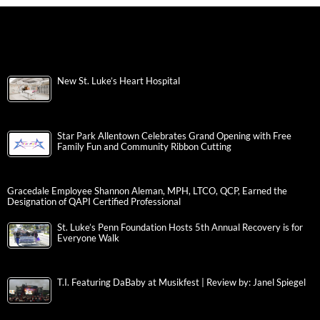
New St. Luke’s Heart Hospital
Star Park Allentown Celebrates Grand Opening with Free
Family Fun and Community Ribbon Cutting
Gracedale Employee Shannon Aleman, MPH, LTCO, QCP, Earned the
Designation of QAPI Certified Professional
St. Luke’s Penn Foundation Hosts 5th Annual Recovery is for
Everyone Walk
T.I. Featuring DaBaby at Musikfest | Review by: Janel Spiegel