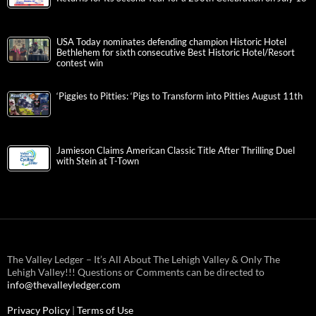
USA Today nominates defending champion Historic Hotel
Bethlehem for sixth consecutive Best Historic Hotel/Resort
contest win
‘Piggies to Pitties: ‘Pigs to Transform into Pitties August 11th
Jamieson Claims American Classic Title After Thrilling Duel
with Stein at T-Town
The Valley Ledger – It’s All About The Lehigh Valley & Only The
Lehigh Valley!!! Questions or Comments can be directed to
info@thevalleyledger.com
Privacy Policy
|
Terms of Use