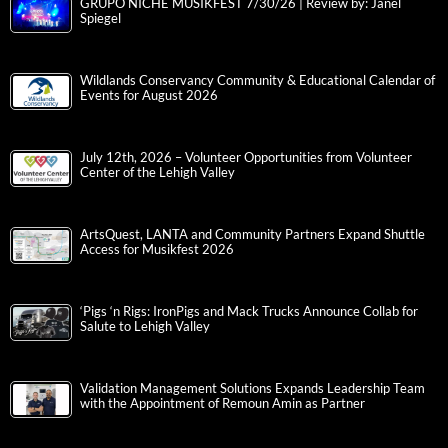
GRUPO NICHE MUSIKFEST 7/30/26 | Review by: Janel
Spiegel
Wildlands Conservancy Community & Educational Calendar of
Events for August 2026
July 12th, 2026 – Volunteer Opportunities from Volunteer
Center of the Lehigh Valley
ArtsQuest, LANTA and Community Partners Expand Shuttle
Access for Musikfest 2026
‘Pigs ‘n Rigs: IronPigs and Mack Trucks Announce Collab for
Salute to Lehigh Valley
Validation Management Solutions Expands Leadership Team
with the Appointment of Remoun Amin as Partner