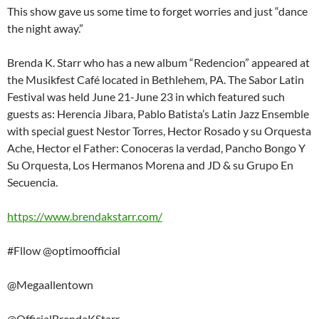
This show gave us some time to forget worries and just “dance
the night away.”
Brenda K. Starr who has a new album “Redencion” appeared at
the Musikfest Café located in Bethlehem, PA. The Sabor Latin
Festival was held June 21-June 23 in which featured such
guests as: Herencia Jibara, Pablo Batista’s Latin Jazz Ensemble
with special guest Nestor Torres, Hector Rosado y su Orquesta
Ache, Hector el Father: Conoceras la verdad, Pancho Bongo Y
Su Orquesta, Los Hermanos Morena and JD & su Grupo En
Secuencia.
https://www.brendakstarr.com/
#Fllow @optimoofficial
@Megaallentown
@OfficialBrendaKStarr