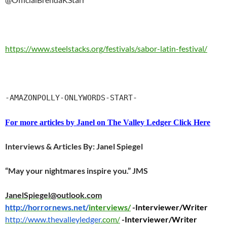
https://www.steelstacks.org/festivals/sabor-latin-festival/
-AMAZONPOLLY-ONLYWORDS-START-
For more articles by Janel on The Valley Ledger Click Here
Interviews & Articles By: Janel Spiegel
“May your nightmares inspire you.” JMS
JanelSpiegel@outlook.com
http://horrornews.net/
interviews/
-Interviewer/Writer
http://www.thevalleyledger.
com/
-Interviewer/Writer