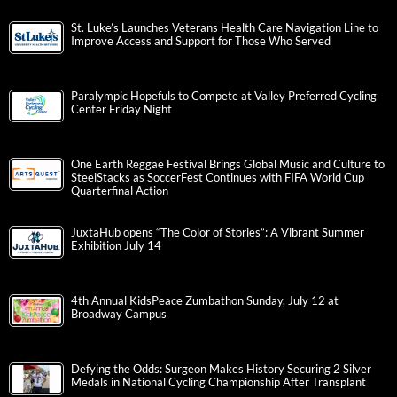
St. Luke’s Launches Veterans Health Care Navigation Line to
Improve Access and Support for Those Who Served
Paralympic Hopefuls to Compete at Valley Preferred Cycling
Center Friday Night
One Earth Reggae Festival Brings Global Music and Culture to
SteelStacks as SoccerFest Continues with FIFA World Cup
Quarterfinal Action
JuxtaHub opens “The Color of Stories”: A Vibrant Summer
Exhibition July 14
4th Annual KidsPeace Zumbathon Sunday, July 12 at
Broadway Campus
Defying the Odds: Surgeon Makes History Securing 2 Silver
Medals in National Cycling Championship After Transplant