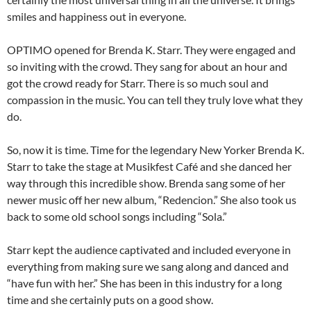
smiles and happiness out in everyone.
OPTIMO opened for Brenda K. Starr. They were engaged and
so inviting with the crowd. They sang for about an hour and
got the crowd ready for Starr. There is so much soul and
compassion in the music. You can tell they truly love what they
do.
So, now it is time. Time for the legendary New Yorker Brenda K.
Starr to take the stage at Musikfest Café and she danced her
way through this incredible show. Brenda sang some of her
newer music off her new album, “Redencion.” She also took us
back to some old school songs including “Sola.”
Starr kept the audience captivated and included everyone in
everything from making sure we sang along and danced and
“have fun with her.” She has been in this industry for a long
time and she certainly puts on a good show.