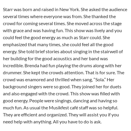
Starr was born and raised in New York. She asked the audience
several times where everyone was from. She thanked the
crowd for coming several times. She moved across the stage
with grace and was having fun. This show was lively and you
could feel the good energy as much as Starr could. She
emphasized that many times, she could feel all the good
energy. She told brief stories about singing in the stairwell of
her building for the good acoustics and her band was
incredible. Brenda had fun playing the drums along with her
drummer. She kept the crowds attention. That is for sure. The
crowd was enamored and thrilled when sang, “Sola.” Her
background singers were so good. They joined her for duets
and also engaged with the crowd. This show was filled with
good energy. People were singings, dancing and having so
much fun. As usual the Musikfest café staff was so helpful.
They are efficient and organized. They will assist you if you
need help with anything. All you have to do is ask.