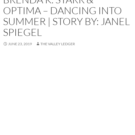
OPTIMA – DANCING INTO
SUMMER | STORY BY: JANEL
SPIEGEL
JUNE 23, 2019
THE VALLEY LEDGER