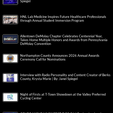
Spiegel
HNL Lab Medicine Inspires Future Healthcare Professionals
through Annual Student Immersion Program
Allentown DeMolay Chapter Celebrates Centennial Year,
Takes Home Multiple Honors and Awards from Pennsylvania
DeMolay Convention
Northampton County Announces 2026 Annual Awards
Ceremony Call for Nominations
Interview with Radio Personality and Content Creator of Berks
County, Krysta Marie | By: Janel Spiegel
Night of Firsts at T-Town Showdown at the Valley Preferred
Cycling Center