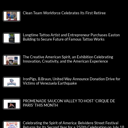
Clean Team Workforce Celebrates Its First Retiree
Longtime Tattoo Artist and Entrepreneur Purchases Easton
Building to Secure Future of Famous Tattoo Works
The Creative American Spirit, an Exhibition Celebrating
Innovation, Creativity, and the American Experience
IronPigs, B.Braun, United Way Announce Donation Drive for
Victims of Venezuela Earthquake
PROMENADE SAUCON VALLEY TO HOST ‘CIRQUE DE
PARIS’ THIS MONTH
Celebrating the Spirit of America: Belvidere Street Festival
Returns for Its Second Year for a 250th Celebration on July 18