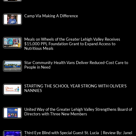
Camp Via Making A Difference
Meals on Wheels of the Greater Lehigh Valley Receives
$15,000 PPL Foundation Grant to Expand Access to
Nutritious Meals
Star Community Health Vans Deliver Reduced-Cost Care to
People in Need
STARTING THE SCHOOL YEAR STRONG WITH OLIVER’S
NANNIES
United Way of the Greater Lehigh Valley Strengthens Board of
Directors with Three New Members
Third Eye Blind with Special Guest St. Lucia | Review By: Janel