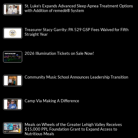
St. Luke’s Expands Advanced Sleep Apnea Treatment Options
with Addition of remedē® System
Treasurer Stacy Garrity: PA 529 GSP Fees Waived for Fifth
Straight Year
2026 Illumination Tickets on Sale Now!
Community Music School Announces Leadership Transition
Camp Via Making A Difference
Meals on Wheels of the Greater Lehigh Valley Receives
$15,000 PPL Foundation Grant to Expand Access to
Nutritious Meals