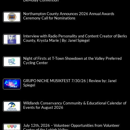
DeMolay Convention
Northampton County Announces 2026 Annual Awards
Ceremony Call for Nominations
Interview with Radio Personality and Content Creator of Berks
County, Krysta Marie | By: Janel Spiegel
Night of Firsts at T-Town Showdown at the Valley Preferred
Cycling Center
GRUPO NICHE MUSIKFEST 7/30/26 | Review by: Janel
Spiegel
Wildlands Conservancy Community & Educational Calendar of
Events for August 2026
July 12th, 2026 – Volunteer Opportunities from Volunteer
Center of the Lehigh Valley