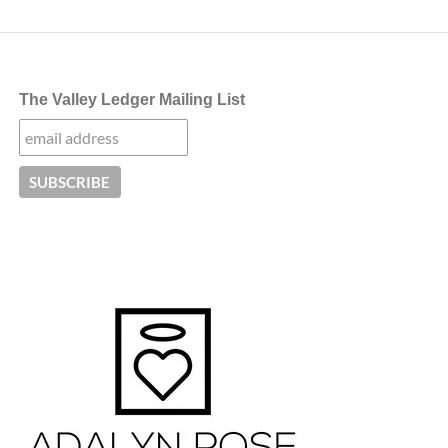
The Valley Ledger Mailing List