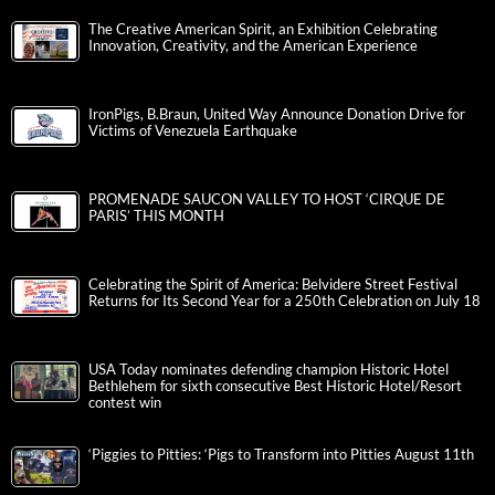
The Creative American Spirit, an Exhibition Celebrating
Innovation, Creativity, and the American Experience
IronPigs, B.Braun, United Way Announce Donation Drive for
Victims of Venezuela Earthquake
PROMENADE SAUCON VALLEY TO HOST ‘CIRQUE DE
PARIS’ THIS MONTH
Celebrating the Spirit of America: Belvidere Street Festival
Returns for Its Second Year for a 250th Celebration on July 18
USA Today nominates defending champion Historic Hotel
Bethlehem for sixth consecutive Best Historic Hotel/Resort
contest win
‘Piggies to Pitties: ‘Pigs to Transform into Pitties August 11th