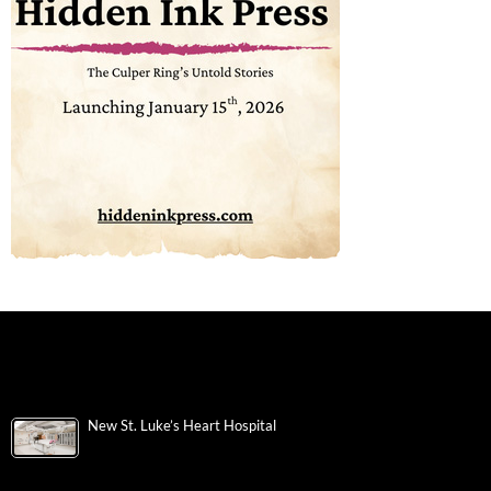
New St. Luke’s Heart Hospital