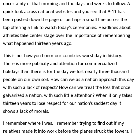
uncertainty of that morning and the days and weeks to follow. A
quick look across national websites and you see that 9-11 has
been pushed down the page or perhaps a small line across the
top offering a link to watch today’s ceremonies. Headlines about
athletes take center stage over the importance of remembering
what happened thirteen years ago.
This is not how you honor our countries worst day in history.
There is more publicity and attention for commercialized
holidays than there is for the day we lost nearly three thousand
people on our own soil. How can we as a nation approach this day
with such a lack of respect? How can we treat the loss that once
galvanized a nation, with such little attention? When it only takes
thirteen years to lose respect for our nation’s saddest day it
shows a lack of morals.
I remember where I was. I remember trying to find out if my
relatives made it into work before the planes struck the towers. I