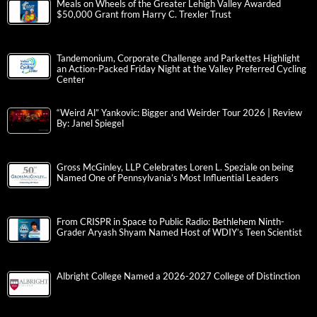
Meals on Wheels of the Greater Lehigh Valley Awarded
$50,000 Grant from Harry C. Trexler Trust
Tandemonium, Corporate Challenge and Parkettes Highlight
an Action-Packed Friday Night at the Valley Preferred Cycling
Center
“Weird Al” Yankovic: Bigger and Weirder Tour 2026 | Review
By: Janel Spiegel
Gross McGinley, LLP Celebrates Loren L. Speziale on being
Named One of Pennsylvania’s Most Influential Leaders
From CRISPR in Space to Public Radio: Bethlehem Ninth-
Grader Aryash Shyam Named Host of WDIY’s Teen Scientist
Albright College Named a 2026-2027 College of Distinction