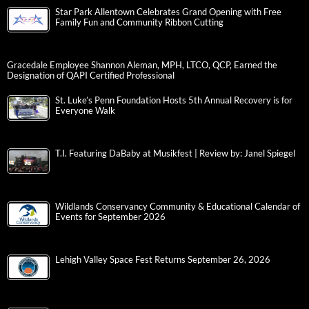
Star Park Allentown Celebrates Grand Opening with Free
Family Fun and Community Ribbon Cutting
Gracedale Employee Shannon Aleman, MPH, LTCO, QCP, Earned the
Designation of QAPI Certified Professional
St. Luke’s Penn Foundation Hosts 5th Annual Recovery is for
Everyone Walk
T.I. Featuring DaBaby at Musikfest | Review by: Janel Spiegel
Wildlands Conservancy Community & Educational Calendar of
Events for September 2026
Lehigh Valley Space Fest Returns September 26, 2026