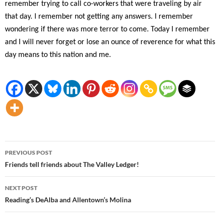
remember trying to call co-workers that were traveling by air
that day. I remember not getting any answers. I remember
wondering if there was more terror to come. Today I remember
and I will never forget or lose an ounce of reverence for what this
day means to this nation and me.
Post
PREVIOUS POST
navigation
Friends tell friends about The Valley Ledger!
NEXT POST
Reading’s DeAlba and Allentown’s Molina