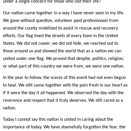
under a single concern for those who lost their life?
Our nation came together in a way I have never seen in my life.
We gave without question, volunteer paid professionals from
around the county mobilized to assist in rescue and recovery
efforts. Our flag lined the streets of every town in the United
States. We did not cower, we did not hide, we reached out to
those around us and showed the world that as a nation we can
united under one flag. We proved that despite, politics, religion,
or what part of this country we were from, we were one nation.
In the year to follow, the scares of this event had not even begun
to heal. We still came together with the pain fresh in our heart as
if it were the day it all happened. We observed the day with the
reverence and respect that it truly deserves. We still cared as a
nation.
Today I cannot say this nation is united in caring about the
importance of today. We have shamefully forgotten the fear, the