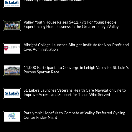
Valley Youth House Raises $412,771 For Young People
Experiencing Homelessness in the Greater Lehigh Valley
Albright College Launches Albright Institute for Non-Profit and
Civic Administration
11,000 Participants to Converge in Lehigh Valley for St. Luke’s
Pocono Spartan Race
St. Luke’s Launches Veterans Health Care Navigation Line to
Improve Access and Support for Those Who Served
Paralympic Hopefuls to Compete at Valley Preferred Cycling
Center Friday Night