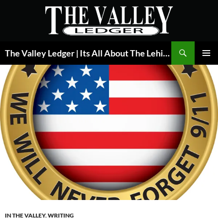
Skip
to
content
Search
The Valley Ledger | Its All About The Lehigh Valley
PRIMAR
MENU
IN THE VALLEY
,
WRITING