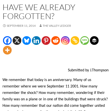
HAVE WE ALREADY
FORGOTTEN?
SEPTEMBER 11, 2014
THE VALLEY LEDGER
Submitted by J.Thompson
W
e remember that today is an anniversary. Many of us
remember where we were September 11 2001. How many
remember the shock? How many remember, wondering if their
family was on a plane or in one of the buildings that were struck?
How many remember that our nation did come together united