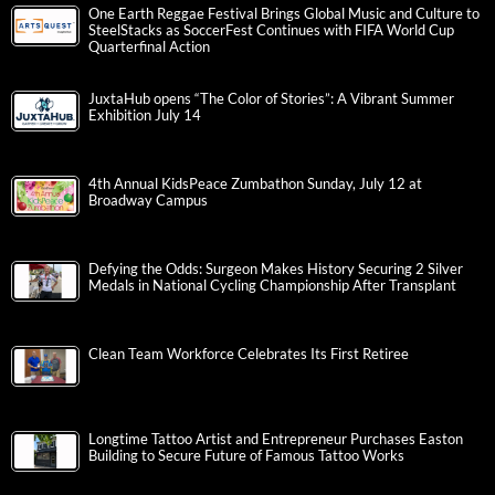
One Earth Reggae Festival Brings Global Music and Culture to
SteelStacks as SoccerFest Continues with FIFA World Cup
Quarterfinal Action
JuxtaHub opens “The Color of Stories”: A Vibrant Summer
Exhibition July 14
4th Annual KidsPeace Zumbathon Sunday, July 12 at
Broadway Campus
Defying the Odds: Surgeon Makes History Securing 2 Silver
Medals in National Cycling Championship After Transplant
Clean Team Workforce Celebrates Its First Retiree
Longtime Tattoo Artist and Entrepreneur Purchases Easton
Building to Secure Future of Famous Tattoo Works