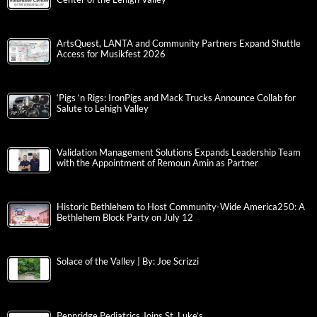
ArtsQuest, LANTA and Community Partners Expand Shuttle
Access for Musikfest 2026
‘Pigs ‘n Rigs: IronPigs and Mack Trucks Announce Collab for
Salute to Lehigh Valley
Validation Management Solutions Expands Leadership Team
with the Appointment of Remoun Amin as Partner
Historic Bethlehem to Host Community-Wide America250: A
Bethlehem Block Party on July 12
Solace of the Valley | By: Joe Scrizzi
Pennridge Pediatrics Joins St. Luke’s