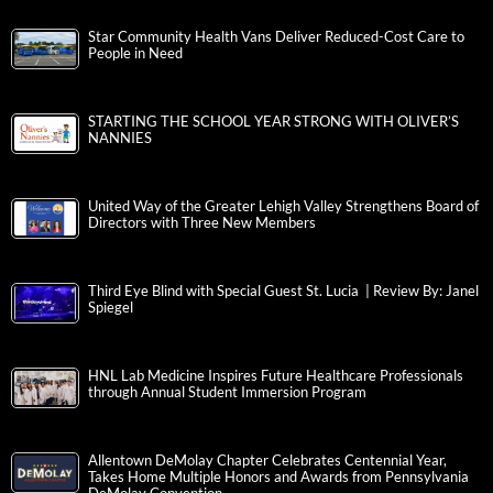
Star Community Health Vans Deliver Reduced-Cost Care to
People in Need
STARTING THE SCHOOL YEAR STRONG WITH OLIVER’S
NANNIES
United Way of the Greater Lehigh Valley Strengthens Board of
Directors with Three New Members
Third Eye Blind with Special Guest St. Lucia | Review By: Janel
Spiegel
HNL Lab Medicine Inspires Future Healthcare Professionals
through Annual Student Immersion Program
Allentown DeMolay Chapter Celebrates Centennial Year,
Takes Home Multiple Honors and Awards from Pennsylvania