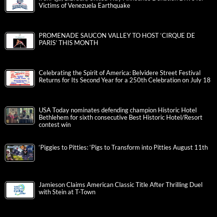
Victims of Venezuela Earthquake
PROMENADE SAUCON VALLEY TO HOST ‘CIRQUE DE
PARIS’ THIS MONTH
Celebrating the Spirit of America: Belvidere Street Festival
Returns for Its Second Year for a 250th Celebration on July 18
USA Today nominates defending champion Historic Hotel
Bethlehem for sixth consecutive Best Historic Hotel/Resort
contest win
‘Piggies to Pitties: ‘Pigs to Transform into Pitties August 11th
Jamieson Claims American Classic Title After Thrilling Duel
with Stein at T-Town