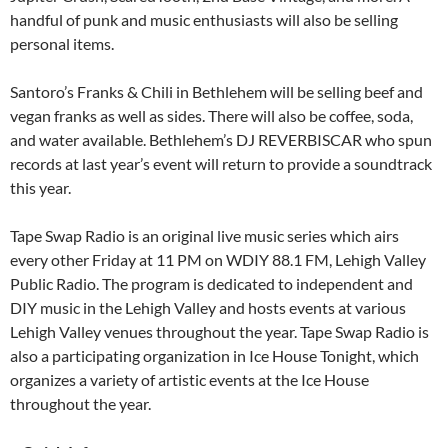
handful of punk and music enthusiasts will also be selling
personal items.
Santoro’s Franks & Chili in Bethlehem will be selling beef and
vegan franks as well as sides. There will also be coffee, soda,
and water available. Bethlehem’s DJ REVERBISCAR who spun
records at last year’s event will return to provide a soundtrack
this year.
Tape Swap Radio is an original live music series which airs
every other Friday at 11 PM on WDIY 88.1 FM, Lehigh Valley
Public Radio. The program is dedicated to independent and
DIY music in the Lehigh Valley and hosts events at various
Lehigh Valley venues throughout the year. Tape Swap Radio is
also a participating organization in Ice House Tonight, which
organizes a variety of artistic events at the Ice House
throughout the year.