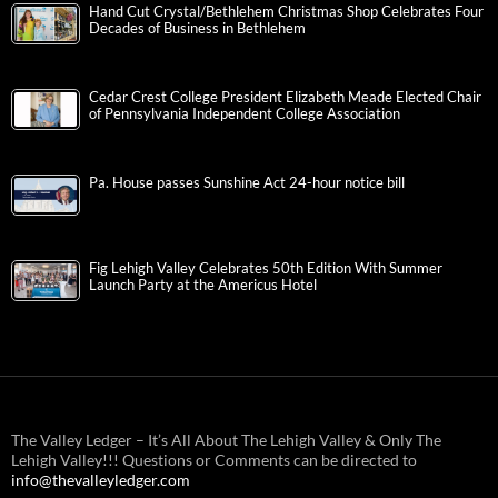
Hand Cut Crystal/Bethlehem Christmas Shop Celebrates Four
Decades of Business in Bethlehem
Cedar Crest College President Elizabeth Meade Elected Chair
of Pennsylvania Independent College Association
Pa. House passes Sunshine Act 24-hour notice bill
Fig Lehigh Valley Celebrates 50th Edition With Summer
Launch Party at the Americus Hotel
The Valley Ledger – It’s All About The Lehigh Valley & Only The
Lehigh Valley!!! Questions or Comments can be directed to
info@thevalleyledger.com