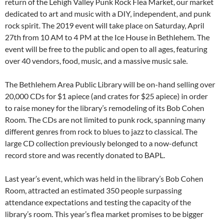
return of the Lehigh Valley Punk Rock Flea Market, our market
dedicated to art and music with a DIY, independent, and punk
rock spirit. The 2019 event will take place on Saturday, April
27th from 10 AM to 4 PM at the Ice House in Bethlehem. The
event will be free to the public and open to all ages, featuring
over 40 vendors, food, music, and a massive music sale.
The Bethlehem Area Public Library will be on-hand selling over
20,000 CDs for $1 apiece (and crates for $25 apiece) in order
to raise money for the library’s remodeling of its Bob Cohen
Room. The CDs are not limited to punk rock, spanning many
different genres from rock to blues to jazz to classical. The
large CD collection previously belonged to a now-defunct
record store and was recently donated to BAPL.
Last year’s event, which was held in the library’s Bob Cohen
Room, attracted an estimated 350 people surpassing
attendance expectations and testing the capacity of the
library’s room. This year’s flea market promises to be bigger