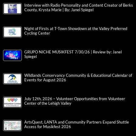
Interview with Radio Personality and Content Creator of Berks
County, Krysta Marie | By: Janel Spiegel
Night of Firsts at T-Town Showdown at the Valley Preferred
Cycling Center
GRUPO NICHE MUSIKFEST 7/30/26 | Review by: Janel
Spiegel
Wildlands Conservancy Community & Educational Calendar of
Events for August 2026
July 12th, 2026 – Volunteer Opportunities from Volunteer
Center of the Lehigh Valley
ArtsQuest, LANTA and Community Partners Expand Shuttle
Access for Musikfest 2026