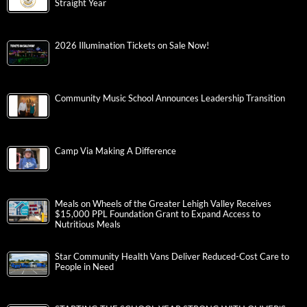
Straight Year
2026 Illumination Tickets on Sale Now!
Community Music School Announces Leadership Transition
Camp Via Making A Difference
Meals on Wheels of the Greater Lehigh Valley Receives
$15,000 PPL Foundation Grant to Expand Access to
Nutritious Meals
Star Community Health Vans Deliver Reduced-Cost Care to
People in Need