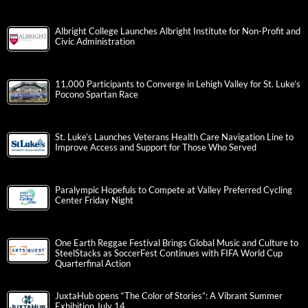
Albright College Launches Albright Institute for Non-Profit and
Civic Administration
11,000 Participants to Converge in Lehigh Valley for St. Luke’s
Pocono Spartan Race
St. Luke’s Launches Veterans Health Care Navigation Line to
Improve Access and Support for Those Who Served
Paralympic Hopefuls to Compete at Valley Preferred Cycling
Center Friday Night
One Earth Reggae Festival Brings Global Music and Culture to
SteelStacks as SoccerFest Continues with FIFA World Cup
Quarterfinal Action
JuxtaHub opens “The Color of Stories”: A Vibrant Summer
Exhibition July 14