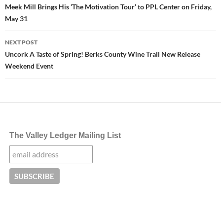
navigation
Meek Mill Brings His ‘The Motivation Tour’ to PPL Center on Friday,
May 31
NEXT POST
Uncork A Taste of Spring! Berks County Wine Trail New Release
Weekend Event
The Valley Ledger Mailing List