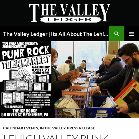
Skip
to
content
Search
The Valley Ledger | Its All About The Lehigh Valley
PRIMAR
MENU
CALENDAR EVENTS
,
IN THE VALLEY
,
PRESS RELEASE
LEHIGH VALLEY PUNK