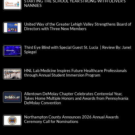
STARTING THE SCHOOL YEAR STRONG WITH OLIVER’S
NANNIES
United Way of the Greater Lehigh Valley Strengthens Board of
Directors with Three New Members
Third Eye Blind with Special Guest St. Lucia | Review By: Janel
Spiegel
HNL Lab Medicine Inspires Future Healthcare Professionals
through Annual Student Immersion Program
Allentown DeMolay Chapter Celebrates Centennial Year,
Takes Home Multiple Honors and Awards from Pennsylvania
DeMolay Convention
Northampton County Announces 2026 Annual Awards
Ceremony Call for Nominations