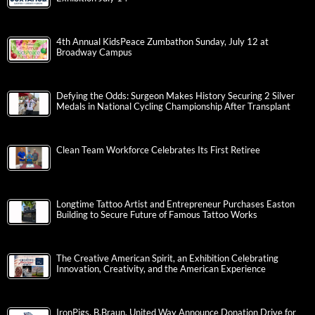
4th Annual KidsPeace Zumbathon Sunday, July 12 at
Broadway Campus
Defying the Odds: Surgeon Makes History Securing 2 Silver
Medals in National Cycling Championship After Transplant
Clean Team Workforce Celebrates Its First Retiree
Longtime Tattoo Artist and Entrepreneur Purchases Easton
Building to Secure Future of Famous Tattoo Works
The Creative American Spirit, an Exhibition Celebrating
Innovation, Creativity, and the American Experience
IronPigs, B.Braun, United Way Announce Donation Drive for