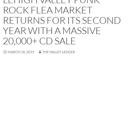
ROCK FLEA MARKET
RETURNS FOR ITS SECOND
YEAR WITH A MASSIVE
20,000+ CD SALE
MARCH 18, 2019
THE VALLEY LEDGER