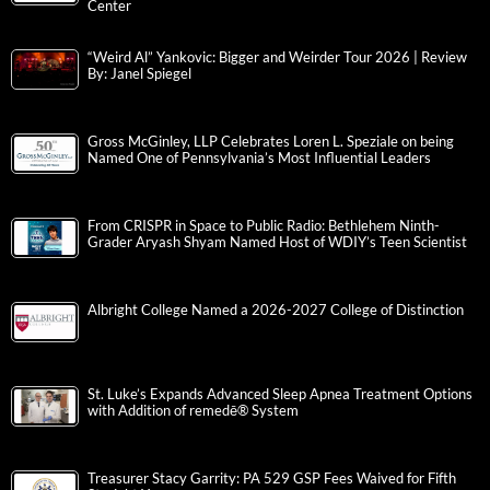
Center
“Weird Al” Yankovic: Bigger and Weirder Tour 2026 | Review
By: Janel Spiegel
Gross McGinley, LLP Celebrates Loren L. Speziale on being
Named One of Pennsylvania’s Most Influential Leaders
From CRISPR in Space to Public Radio: Bethlehem Ninth-
Grader Aryash Shyam Named Host of WDIY’s Teen Scientist
Albright College Named a 2026-2027 College of Distinction
St. Luke’s Expands Advanced Sleep Apnea Treatment Options
with Addition of remedē® System
Treasurer Stacy Garrity: PA 529 GSP Fees Waived for Fifth