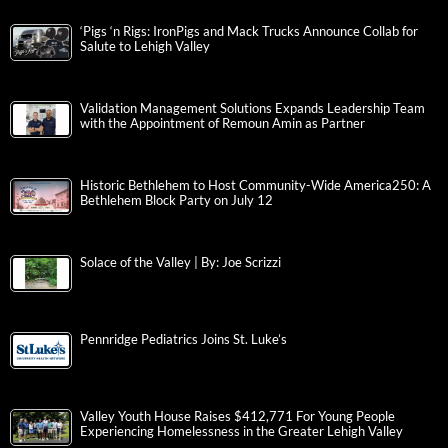
‘Pigs ‘n Rigs: IronPigs and Mack Trucks Announce Collab for
Salute to Lehigh Valley
Validation Management Solutions Expands Leadership Team
with the Appointment of Remoun Amin as Partner
Historic Bethlehem to Host Community-Wide America250: A
Bethlehem Block Party on July 12
Solace of the Valley | By: Joe Scrizzi
Pennridge Pediatrics Joins St. Luke’s
Valley Youth House Raises $412,771 For Young People
Experiencing Homelessness in the Greater Lehigh Valley