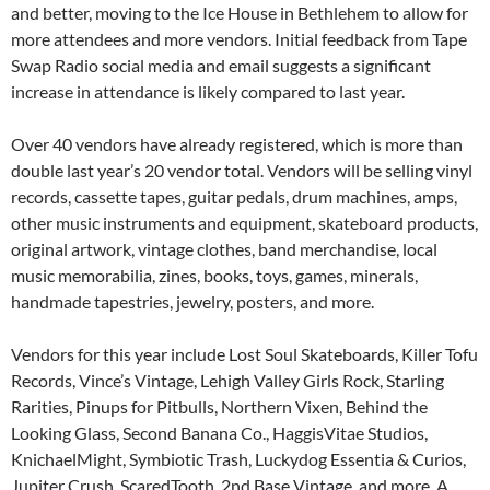
and better, moving to the Ice House in Bethlehem to allow for
more attendees and more vendors. Initial feedback from Tape
Swap Radio social media and email suggests a significant
increase in attendance is likely compared to last year.
Over 40 vendors have already registered, which is more than
double last year’s 20 vendor total. Vendors will be selling vinyl
records, cassette tapes, guitar pedals, drum machines, amps,
other music instruments and equipment, skateboard products,
original artwork, vintage clothes, band merchandise, local
music memorabilia, zines, books, toys, games, minerals,
handmade tapestries, jewelry, posters, and more.
Vendors for this year include Lost Soul Skateboards, Killer Tofu
Records, Vince’s Vintage, Lehigh Valley Girls Rock, Starling
Rarities, Pinups for Pitbulls, Northern Vixen, Behind the
Looking Glass, Second Banana Co., HaggisVitae Studios,
KnichaelMight, Symbiotic Trash, Luckydog Essentia & Curios,
Jupiter Crush, ScaredTooth, 2nd Base Vintage, and more. A