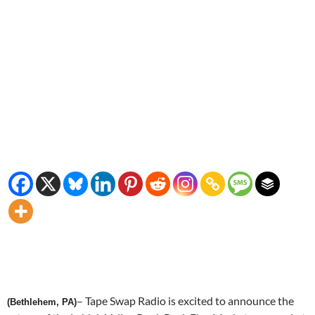
– Tape Swap Radio is excited to announce the
(Bethlehem, PA)