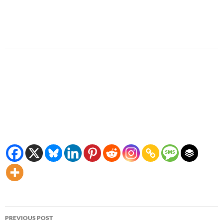
Post
PREVIOUS POST