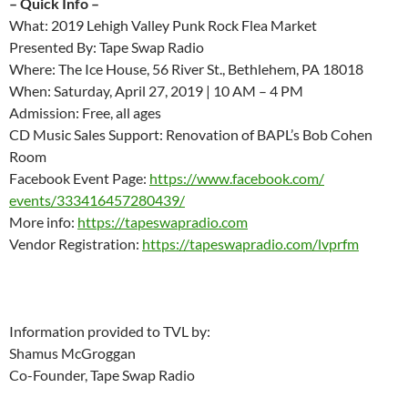
– Quick Info –
What: 2019 Lehigh Valley Punk Rock Flea Market
Presented By: Tape Swap Radio
Where: The Ice House, 56 River St., Bethlehem, PA 18018
When: Saturday, April 27, 2019 | 10 AM – 4 PM
Admission: Free, all ages
CD Music Sales Support: Renovation of BAPL’s Bob Cohen
Room
Facebook Event Page:
https://www.facebook.com/
events/333416457280439/
More info:
https://tapeswapradio.com
Vendor Registration:
https://tapeswapradio.com/
lvprfm
Information provided to TVL by:
Shamus McGroggan
Co-Founder, Tape Swap Radio