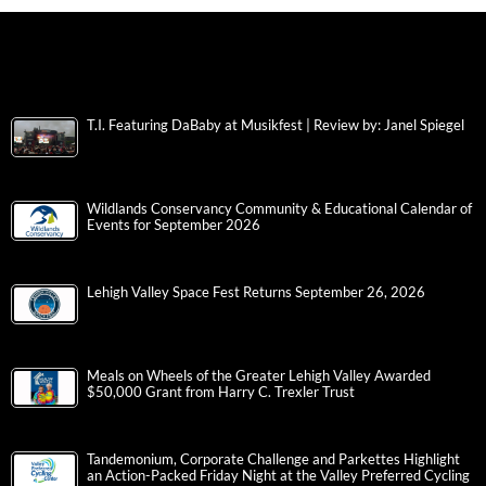
T.I. Featuring DaBaby at Musikfest | Review by: Janel Spiegel
Wildlands Conservancy Community & Educational Calendar of
Events for September 2026
Lehigh Valley Space Fest Returns September 26, 2026
Meals on Wheels of the Greater Lehigh Valley Awarded
$50,000 Grant from Harry C. Trexler Trust
Tandemonium, Corporate Challenge and Parkettes Highlight
an Action-Packed Friday Night at the Valley Preferred Cycling