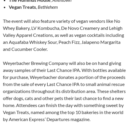
Vegan Treats
,
Bethlehem
The event will also feature variety of vegan vendors like No
Whey Bakery, LV Kombucha, De Novo Creamery and Lehigh
Valley Apparel Creations, as well as vegan cocktails including
an Aquafaba Whiskey Sour, Peach Fizz, Jalapeno Margarita
and Cucumber Cooler.
Weyerbacher Brewing Company will also be on hand giving
away samples of their Last Chance IPA. With bottles available
for purchase, Weyerbacher donates a portion of the proceeds
from the sale of every Last Chance IPA to small animal rescue
organizations throughout its distribution area. These shelters
offer dogs, cats and other pets their last chance to find a new
home. Attendees can finish the day with something sweet by
Vegan Treats, named among the top 10 bakeries in the world
by American Express’ Departures magazine.