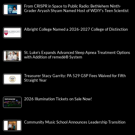
From CRISPR in Space to Public Radio: Bethlehem Ninth-
Grader Aryash Shyam Named Host of WDIY’s Teen Scientist
Albright College Named a 2026-2027 College of Distinction
St. Luke’s Expands Advanced Sleep Apnea Treatment Options
with Addition of remedē® System
Treasurer Stacy Garrity: PA 529 GSP Fees Waived for Fifth
Straight Year
2026 Illumination Tickets on Sale Now!
Community Music School Announces Leadership Transition