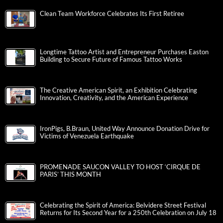
Clean Team Workforce Celebrates Its First Retiree
Longtime Tattoo Artist and Entrepreneur Purchases Easton
Building to Secure Future of Famous Tattoo Works
The Creative American Spirit, an Exhibition Celebrating
Innovation, Creativity, and the American Experience
IronPigs, B.Braun, United Way Announce Donation Drive for
Victims of Venezuela Earthquake
PROMENADE SAUCON VALLEY TO HOST ‘CIRQUE DE
PARIS’ THIS MONTH
Celebrating the Spirit of America: Belvidere Street Festival
Returns for Its Second Year for a 250th Celebration on July 18