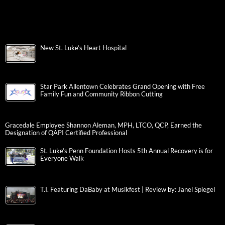
New St. Luke’s Heart Hospital
Star Park Allentown Celebrates Grand Opening with Free
Family Fun and Community Ribbon Cutting
Gracedale Employee Shannon Aleman, MPH, LTCO, QCP, Earned the
Designation of QAPI Certified Professional
St. Luke’s Penn Foundation Hosts 5th Annual Recovery is for
Everyone Walk
T.I. Featuring DaBaby at Musikfest | Review by: Janel Spiegel