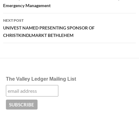
Emergency Management
NEXT POST
UNIVEST NAMED PRESENTING SPONSOR OF
CHRISTKINDLMARKT BETHLEHEM
The Valley Ledger Mailing List