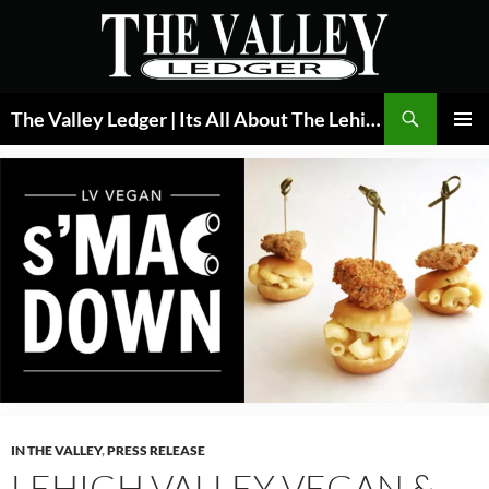
Skip
to
content
Search
The Valley Ledger | Its All About The Lehigh Valley
PRIMAR
MENU
IN THE VALLEY
,
PRESS RELEASE
LEHIGH VALLEY VEGAN &