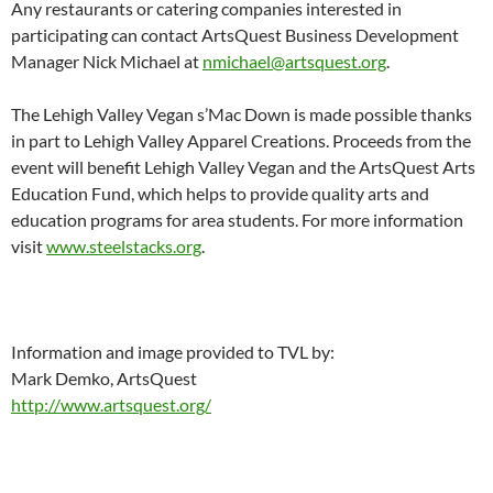
Any restaurants or catering companies interested in
participating can contact ArtsQuest Business Development
Manager Nick Michael at
nmichael@artsquest.org
.
The Lehigh Valley Vegan s’Mac Down is made possible thanks
in part to Lehigh Valley Apparel Creations. Proceeds from the
event will benefit Lehigh Valley Vegan and the ArtsQuest Arts
Education Fund, which helps to provide quality arts and
education programs for area students. For more information
visit
www.steelstacks.org
.
Information and image provided to TVL by:
Mark Demko, ArtsQuest
http://www.artsquest.org/