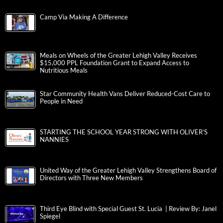
Camp Via Making A Difference
Meals on Wheels of the Greater Lehigh Valley Receives
$15,000 PPL Foundation Grant to Expand Access to
Nutritious Meals
Star Community Health Vans Deliver Reduced-Cost Care to
People in Need
STARTING THE SCHOOL YEAR STRONG WITH OLIVER’S
NANNIES
United Way of the Greater Lehigh Valley Strengthens Board of
Directors with Three New Members
Third Eye Blind with Special Guest St. Lucia | Review By: Janel
Spiegel