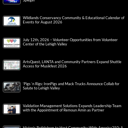
Spiegel
Wildlands Conservancy Community & Educational Calendar of
Events for August 2026
July 12th, 2026 – Volunteer Opportunities from Volunteer
Center of the Lehigh Valley
ArtsQuest, LANTA and Community Partners Expand Shuttle
Access for Musikfest 2026
‘Pigs ‘n Rigs: IronPigs and Mack Trucks Announce Collab for
Salute to Lehigh Valley
Validation Management Solutions Expands Leadership Team
with the Appointment of Remoun Amin as Partner
Historic Bethlehem to Host Community-Wide America250: A