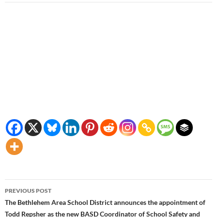
Post
PREVIOUS POST
navigation
The Bethlehem Area School District announces the appointment of
Todd Repsher as the new BASD Coordinator of School Safety and