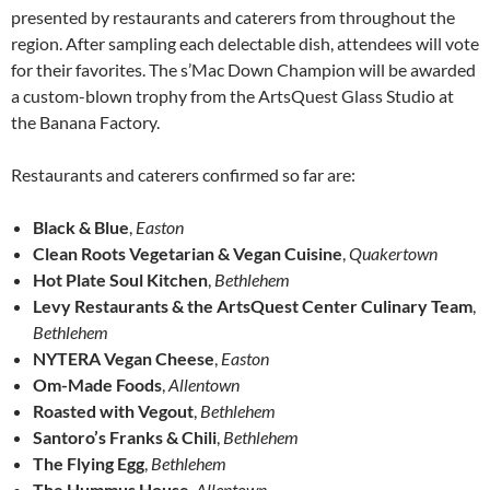
presented by restaurants and caterers from throughout the
region. After sampling each delectable dish, attendees will vote
for their favorites. The s’Mac Down Champion will be awarded
a custom-blown trophy from the ArtsQuest Glass Studio at
the Banana Factory.
Restaurants and caterers confirmed so far are:
Black & Blue
,
Easton
Clean Roots Vegetarian & Vegan Cuisine
,
Quakertown
Hot Plate Soul Kitchen
,
Bethlehem
Levy Restaurants & the ArtsQuest Center Culinary Team
,
Bethlehem
NYTERA Vegan Cheese
,
Easton
Om-Made Foods
,
Allentown
Roasted with Vegout
,
Bethlehem
Santoro’s Franks & Chili
,
Bethlehem
The Flying Egg
,
Bethlehem
The Hummus House
,
Allentown