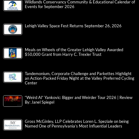
Wildlands Conservancy Community & Educational Calendar of
Events for September 2026
Lehigh Valley Space Fest Returns September 26, 2026
Meals on Wheels of the Greater Lehigh Valley Awarded
$50,000 Grant from Harry C. Trexler Trust
Tandemonium, Corporate Challenge and Parkettes Highlight
an Action-Packed Friday Night at the Valley Preferred Cycling
Center
“Weird Al” Yankovic: Bigger and Weirder Tour 2026 | Review
By: Janel Spiegel
Gross McGinley, LLP Celebrates Loren L. Speziale on being
Named One of Pennsylvania’s Most Influential Leaders