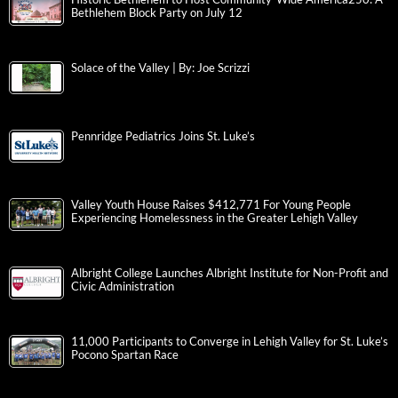
Bethlehem Block Party on July 12
Solace of the Valley | By: Joe Scrizzi
Pennridge Pediatrics Joins St. Luke’s
Valley Youth House Raises $412,771 For Young People
Experiencing Homelessness in the Greater Lehigh Valley
Albright College Launches Albright Institute for Non-Profit and
Civic Administration
11,000 Participants to Converge in Lehigh Valley for St. Luke’s
Pocono Spartan Race