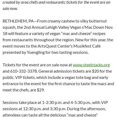
created by area chefs and restaurants; tickets for the event are on
sale now.
BETHLEHEM, PA—From creamy cashew to silky butternut
squash, the 2nd Annual Lehigh Valley Vegan s’Mac Down Nov.
18 will feature a variety of vegan “mac and cheeze” recipes
from restaurants throughout the region. New for this year, the
event moves to the ArtsQuest Center’s Musikfest Café
presented by Yuengling for two tasting sessions.
Tickets for the event are on sale now at
www.steelstacks.org
and 610-332-3378. General admission tickets are $20 for the
public. VIP tickets, which include a vegan tote bag and early
entrance to the event for the first chance to taste the macs and
meet the chefs, are $29.
Sessions take place at 1-2:30 p.m. and 4-5:30 p.m., with VIP
sessions at 12:30 p.m. and 3:30 p.m. During the afternoon,
attendees can taste all the delicious “mac and cheeze”