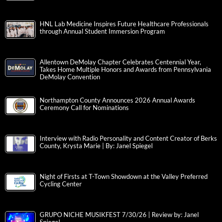
HNL Lab Medicine Inspires Future Healthcare Professionals
through Annual Student Immersion Program
Allentown DeMolay Chapter Celebrates Centennial Year,
Takes Home Multiple Honors and Awards from Pennsylvania
DeMolay Convention
Northampton County Announces 2026 Annual Awards
Ceremony Call for Nominations
Interview with Radio Personality and Content Creator of Berks
County, Krysta Marie | By: Janel Spiegel
Night of Firsts at T-Town Showdown at the Valley Preferred
Cycling Center
GRUPO NICHE MUSIKFEST 7/30/26 | Review by: Janel