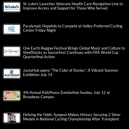
St. Luke’s Launches Veterans Health Care Navigation Line to
Improve Access and Support for Those Who Served
Paralympic Hopefuls to Compete at Valley Preferred Cycling
Center Friday Night
One Earth Reggae Festival Brings Global Music and Culture to
SteelStacks as SoccerFest Continues with FIFA World Cup
Quarterfinal Action
JuxtaHub opens “The Color of Stories”: A Vibrant Summer
Exhibition July 14
4th Annual KidsPeace Zumbathon Sunday, July 12 at
Broadway Campus
Defying the Odds: Surgeon Makes History Securing 2 Silver
Medals in National Cycling Championship After Transplant