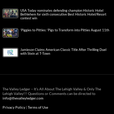
USA Today nominates defending champion Historic Hotel
Bethlehem for sixth consecutive Best Historic Hotel/Resort
contest win
‘Piggies to Pitties: ‘Pigs to Transform into Pitties August 11th
Jamieson Claims American Classic Title After Thrilling Duel
with Stein at T-Town
The Valley Ledger – It’s All About The Lehigh Valley & Only The
Lehigh Valley!!! Questions or Comments can be directed to
info@thevalleyledger.com
Privacy Policy
|
Terms of Use