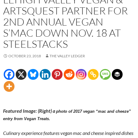
ARTSQUEST PARTNER FOR
2ND ANNUAL VEGAN
S’MAC DOWN NOV. 18 AT
STEELSTACKS
OCTOBER 23, 2018
THE VALLEY LEDGER
Featured Image: (Right) a
photo of 2017 vegan “mac and cheeze”
entry from Vegan Treats.
Culinary experience features vegan mac and cheese inspired dishes