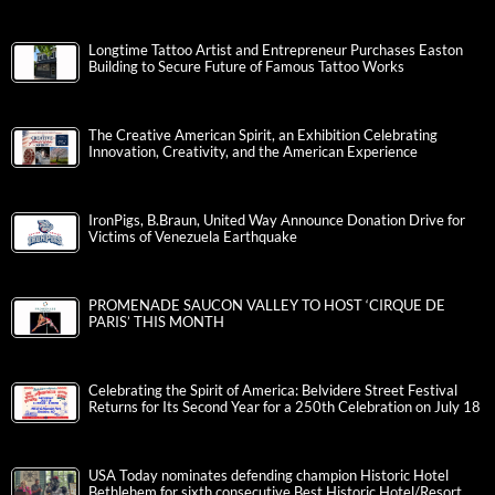
Longtime Tattoo Artist and Entrepreneur Purchases Easton
Building to Secure Future of Famous Tattoo Works
The Creative American Spirit, an Exhibition Celebrating
Innovation, Creativity, and the American Experience
IronPigs, B.Braun, United Way Announce Donation Drive for
Victims of Venezuela Earthquake
PROMENADE SAUCON VALLEY TO HOST ‘CIRQUE DE
PARIS’ THIS MONTH
Celebrating the Spirit of America: Belvidere Street Festival
Returns for Its Second Year for a 250th Celebration on July 18
USA Today nominates defending champion Historic Hotel
Bethlehem for sixth consecutive Best Historic Hotel/Resort