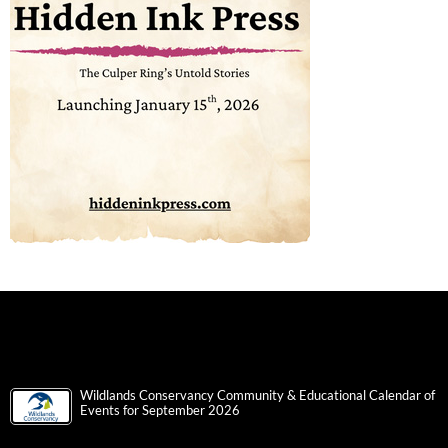
Wildlands Conservancy Community & Educational Calendar of
Events for September 2026