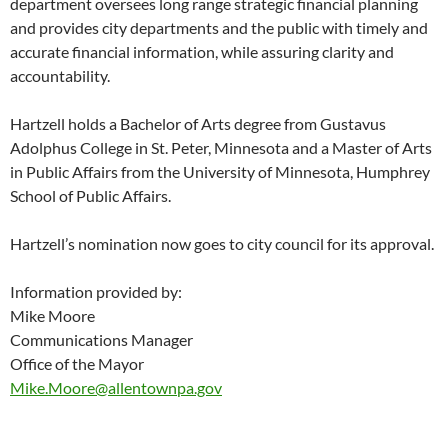
department oversees long range strategic financial planning
and provides city departments and the public with timely and
accurate financial information, while assuring clarity and
accountability.
Hartzell holds a Bachelor of Arts degree from Gustavus
Adolphus College in St. Peter, Minnesota and a Master of Arts
in Public Affairs from the University of Minnesota, Humphrey
School of Public Affairs.
Hartzell’s nomination now goes to city council for its approval.
Information provided by:
Mike Moore
Communications Manager
Office of the Mayor
Mike.Moore@allentownpa.gov