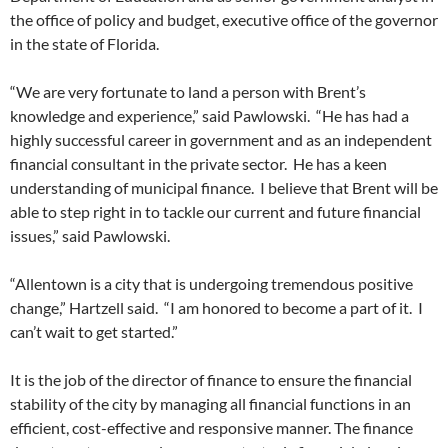
the office of policy and budget, executive office of the governor
in the state of Florida.
“We are very fortunate to land a person with Brent’s
knowledge and experience,” said Pawlowski. “He has had a
highly successful career in government and as an independent
financial consultant in the private sector. He has a keen
understanding of municipal finance. I believe that Brent will be
able to step right in to tackle our current and future financial
issues,” said Pawlowski.
“Allentown is a city that is undergoing tremendous positive
change,” Hartzell said. “I am honored to become a part of it. I
can’t wait to get started.”
It is the job of the director of finance to ensure the financial
stability of the city by managing all financial functions in an
efficient, cost-effective and responsive manner. The finance