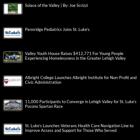
Solace of the Valley | By: Joe Scrizzi
Pennridge Pediatrics Joins St. Luke’s
Valley Youth House Raises $412,771 For Young People
Experiencing Homelessness in the Greater Lehigh Valley
Albright College Launches Albright Institute for Non-Profit and
Civic Administration
11,000 Participants to Converge in Lehigh Valley for St. Luke’s
Pocono Spartan Race
St. Luke’s Launches Veterans Health Care Navigation Line to
Improve Access and Support for Those Who Served