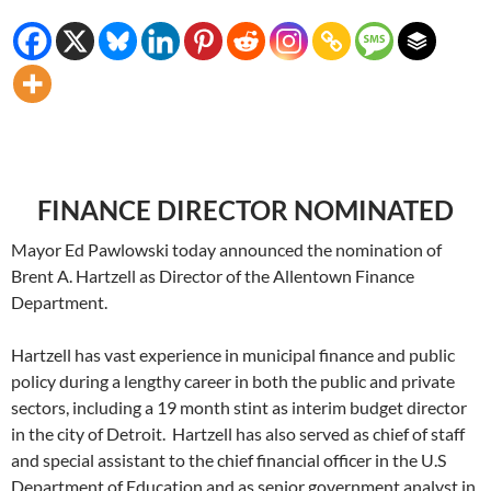
FINANCE DIRECTOR NOMINATED
Mayor Ed Pawlowski today announced the nomination of
Brent A. Hartzell as Director of the Allentown Finance
Department.
Hartzell has vast experience in municipal finance and public
policy during a lengthy career in both the public and private
sectors, including a 19 month stint as interim budget director
in the city of Detroit. Hartzell has also served as chief of staff
and special assistant to the chief financial officer in the U.S
Department of Education and as senior government analyst in