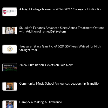
Albright College Named a 2026-2027 College of Distinction
St. Luke’s Expands Advanced Sleep Apnea Treatment Options
with Addition of remedē® System
Treasurer Stacy Garrity: PA 529 GSP Fees Waived for Fifth
Straight Year
2026 Illumination Tickets on Sale Now!
Community Music School Announces Leadership Transition
Camp Via Making A Difference