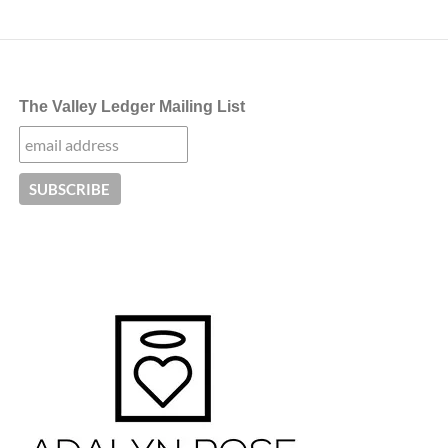
The Valley Ledger Mailing List