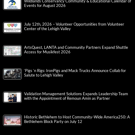
Wildlands Conservancy Community & Educational Calendar of
Events for August 2026
July 12th, 2026 – Volunteer Opportunities from Volunteer
Center of the Lehigh Valley
ArtsQuest, LANTA and Community Partners Expand Shuttle
Access for Musikfest 2026
‘Pigs ‘n Rigs: IronPigs and Mack Trucks Announce Collab for
Salute to Lehigh Valley
Validation Management Solutions Expands Leadership Team
with the Appointment of Remoun Amin as Partner
Historic Bethlehem to Host Community-Wide America250: A
Bethlehem Block Party on July 12