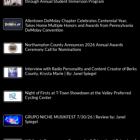
through Annual Student Immersion Program
Allentown DeMolay Chapter Celebrates Centennial Year,
Takes Home Multiple Honors and Awards from Pennsylvania
DeMolay Convention
Northampton County Announces 2026 Annual Awards
Ceremony Call for Nominations
Interview with Radio Personality and Content Creator of Berks
County, Krysta Marie | By: Janel Spiegel
Night of Firsts at T-Town Showdown at the Valley Preferred
Cycling Center
GRUPO NICHE MUSIKFEST 7/30/26 | Review by: Janel
Spiegel