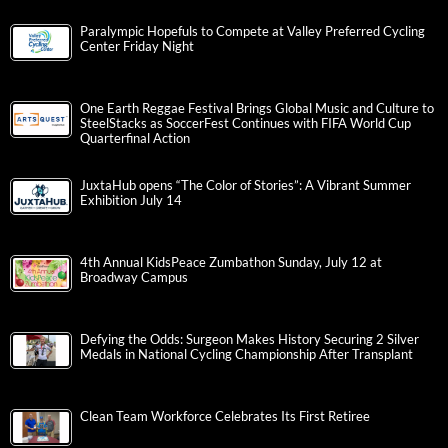
Paralympic Hopefuls to Compete at Valley Preferred Cycling
Center Friday Night
One Earth Reggae Festival Brings Global Music and Culture to
SteelStacks as SoccerFest Continues with FIFA World Cup
Quarterfinal Action
JuxtaHub opens “The Color of Stories”: A Vibrant Summer
Exhibition July 14
4th Annual KidsPeace Zumbathon Sunday, July 12 at
Broadway Campus
Defying the Odds: Surgeon Makes History Securing 2 Silver
Medals in National Cycling Championship After Transplant
Clean Team Workforce Celebrates Its First Retiree