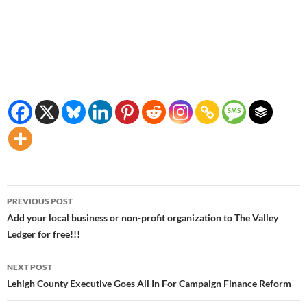
Post
PREVIOUS POST
navigation
Add your local business or non-profit organization to The Valley
Ledger for free!!!
NEXT POST
Lehigh County Executive Goes All In For Campaign Finance Reform