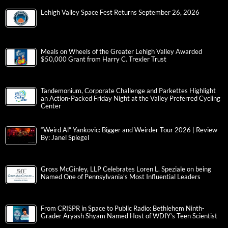
Lehigh Valley Space Fest Returns September 26, 2026
Meals on Wheels of the Greater Lehigh Valley Awarded
$50,000 Grant from Harry C. Trexler Trust
Tandemonium, Corporate Challenge and Parkettes Highlight
an Action-Packed Friday Night at the Valley Preferred Cycling
Center
“Weird Al” Yankovic: Bigger and Weirder Tour 2026 | Review
By: Janel Spiegel
Gross McGinley, LLP Celebrates Loren L. Speziale on being
Named One of Pennsylvania’s Most Influential Leaders
From CRISPR in Space to Public Radio: Bethlehem Ninth-
Grader Aryash Shyam Named Host of WDIY’s Teen Scientist