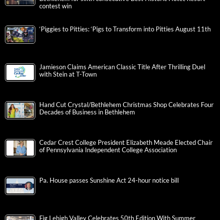
contest win
‘Piggies to Pitties: ‘Pigs to Transform into Pitties August 11th
Jamieson Claims American Classic Title After Thrilling Duel
with Stein at T-Town
Hand Cut Crystal/Bethlehem Christmas Shop Celebrates Four
Decades of Business in Bethlehem
Cedar Crest College President Elizabeth Meade Elected Chair
of Pennsylvania Independent College Association
Pa. House passes Sunshine Act 24-hour notice bill
Fig Lehigh Valley Celebrates 50th Edition With Summer