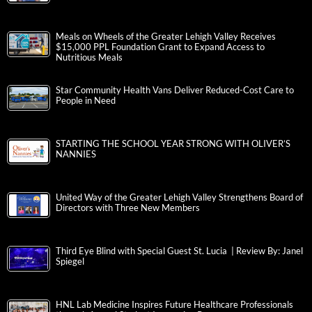
Meals on Wheels of the Greater Lehigh Valley Receives
$15,000 PPL Foundation Grant to Expand Access to
Nutritious Meals
Star Community Health Vans Deliver Reduced-Cost Care to
People in Need
STARTING THE SCHOOL YEAR STRONG WITH OLIVER’S
NANNIES
United Way of the Greater Lehigh Valley Strengthens Board of
Directors with Three New Members
Third Eye Blind with Special Guest St. Lucia | Review By: Janel
Spiegel
HNL Lab Medicine Inspires Future Healthcare Professionals