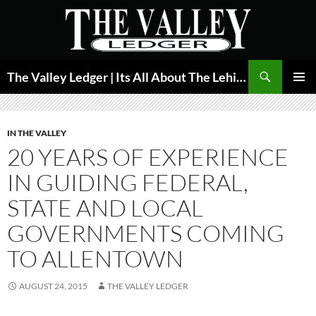
Skip
to
content
Search
The Valley Ledger | Its All About The Lehigh Valley
PRIMAR
MENU
IN THE VALLEY
20 YEARS OF EXPERIENCE
IN GUIDING FEDERAL,
STATE AND LOCAL
GOVERNMENTS COMING
TO ALLENTOWN
AUGUST 24, 2015
THE VALLEY LEDGER