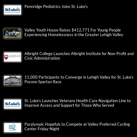
Pennridge Pediatrics Joins St. Luke’s
Valley Youth House Raises $412,771 For Young People
Experiencing Homelessness in the Greater Lehigh Valley
Albright College Launches Albright Institute for Non-Profit and
Civic Administration
11,000 Participants to Converge in Lehigh Valley for St. Luke’s
Pocono Spartan Race
St. Luke’s Launches Veterans Health Care Navigation Line to
Improve Access and Support for Those Who Served
Paralympic Hopefuls to Compete at Valley Preferred Cycling
Center Friday Night