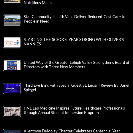
Nutritious Meals
Star Community Health Vans Deliver Reduced-Cost Care to
People in Need
STARTING THE SCHOOL YEAR STRONG WITH OLIVER’S
NANNIES
United Way of the Greater Lehigh Valley Strengthens Board of
Directors with Three New Members
Third Eye Blind with Special Guest St. Lucia | Review By: Janel
Spiegel
HNL Lab Medicine Inspires Future Healthcare Professionals
through Annual Student Immersion Program
Allentown DeMolay Chapter Celebrates Centennial Year,