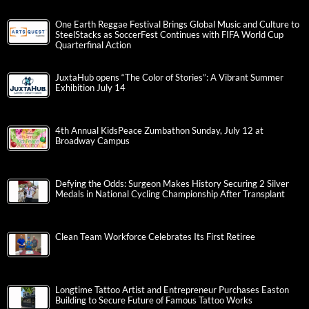
One Earth Reggae Festival Brings Global Music and Culture to
SteelStacks as SoccerFest Continues with FIFA World Cup
Quarterfinal Action
JuxtaHub opens “The Color of Stories”: A Vibrant Summer
Exhibition July 14
4th Annual KidsPeace Zumbathon Sunday, July 12 at
Broadway Campus
Defying the Odds: Surgeon Makes History Securing 2 Silver
Medals in National Cycling Championship After Transplant
Clean Team Workforce Celebrates Its First Retiree
Longtime Tattoo Artist and Entrepreneur Purchases Easton
Building to Secure Future of Famous Tattoo Works