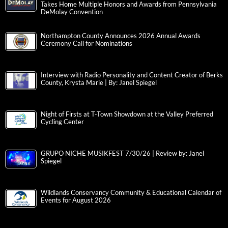
Takes Home Multiple Honors and Awards from Pennsylvania
DeMolay Convention
Northampton County Announces 2026 Annual Awards
Ceremony Call for Nominations
Interview with Radio Personality and Content Creator of Berks
County, Krysta Marie | By: Janel Spiegel
Night of Firsts at T-Town Showdown at the Valley Preferred
Cycling Center
GRUPO NICHE MUSIKFEST 7/30/26 | Review by: Janel
Spiegel
Wildlands Conservancy Community & Educational Calendar of
Events for August 2026