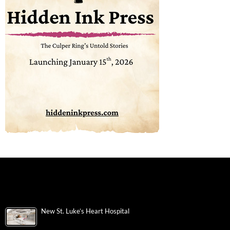
New St. Luke’s Heart Hospital