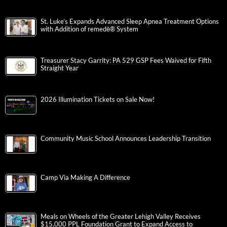
St. Luke’s Expands Advanced Sleep Apnea Treatment Options
with Addition of remedē® System
Treasurer Stacy Garrity: PA 529 GSP Fees Waived for Fifth
Straight Year
2026 Illumination Tickets on Sale Now!
Community Music School Announces Leadership Transition
Camp Via Making A Difference
Meals on Wheels of the Greater Lehigh Valley Receives
$15,000 PPL Foundation Grant to Expand Access to