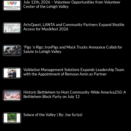
July 12th, 2026 – Volunteer Opportunities from Volunteer
Center of the Lehigh Valley
ArtsQuest, LANTA and Community Partners Expand Shuttle
Access for Musikfest 2026
‘Pigs ‘n Rigs: IronPigs and Mack Trucks Announce Collab for
Salute to Lehigh Valley
Validation Management Solutions Expands Leadership Team
with the Appointment of Remoun Amin as Partner
Historic Bethlehem to Host Community-Wide America250: A
Bethlehem Block Party on July 12
Solace of the Valley | By: Joe Scrizzi