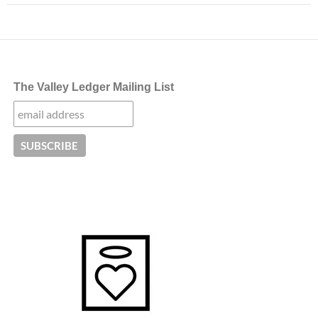
The Valley Ledger Mailing List