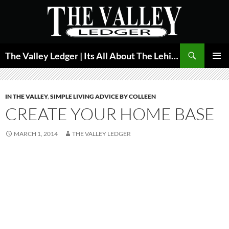
Skip
to
content
Search
The Valley Ledger | Its All About The Lehigh Valley
PRIMAR
MENU
IN THE VALLEY
,
SIMPLE LIVING ADVICE BY COLLEEN
CREATE YOUR HOME BASE
MARCH 1, 2014
THE VALLEY LEDGER