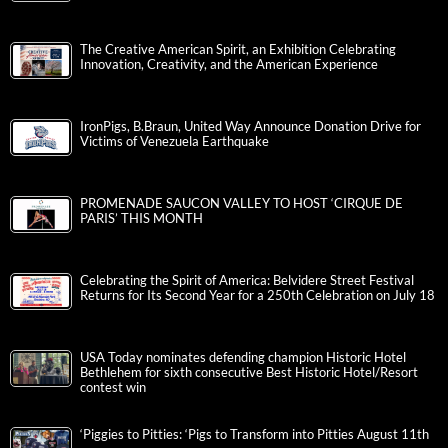
The Creative American Spirit, an Exhibition Celebrating
Innovation, Creativity, and the American Experience
IronPigs, B.Braun, United Way Announce Donation Drive for
Victims of Venezuela Earthquake
PROMENADE SAUCON VALLEY TO HOST ‘CIRQUE DE
PARIS’ THIS MONTH
Celebrating the Spirit of America: Belvidere Street Festival
Returns for Its Second Year for a 250th Celebration on July 18
USA Today nominates defending champion Historic Hotel
Bethlehem for sixth consecutive Best Historic Hotel/Resort
contest win
‘Piggies to Pitties: ‘Pigs to Transform into Pitties August 11th