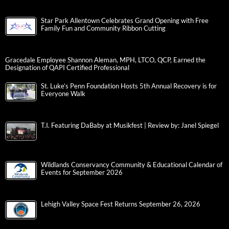
Star Park Allentown Celebrates Grand Opening with Free
Family Fun and Community Ribbon Cutting
Gracedale Employee Shannon Aleman, MPH, LTCO, QCP, Earned the
Designation of QAPI Certified Professional
St. Luke’s Penn Foundation Hosts 5th Annual Recovery is for
Everyone Walk
T.I. Featuring DaBaby at Musikfest | Review by: Janel Spiegel
Wildlands Conservancy Community & Educational Calendar of
Events for September 2026
Lehigh Valley Space Fest Returns September 26, 2026