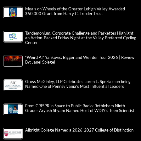
Meals on Wheels of the Greater Lehigh Valley Awarded
$50,000 Grant from Harry C. Trexler Trust
Tandemonium, Corporate Challenge and Parkettes Highlight
an Action-Packed Friday Night at the Valley Preferred Cycling
Center
“Weird Al” Yankovic: Bigger and Weirder Tour 2026 | Review
By: Janel Spiegel
Gross McGinley, LLP Celebrates Loren L. Speziale on being
Named One of Pennsylvania’s Most Influential Leaders
From CRISPR in Space to Public Radio: Bethlehem Ninth-
Grader Aryash Shyam Named Host of WDIY’s Teen Scientist
Albright College Named a 2026-2027 College of Distinction