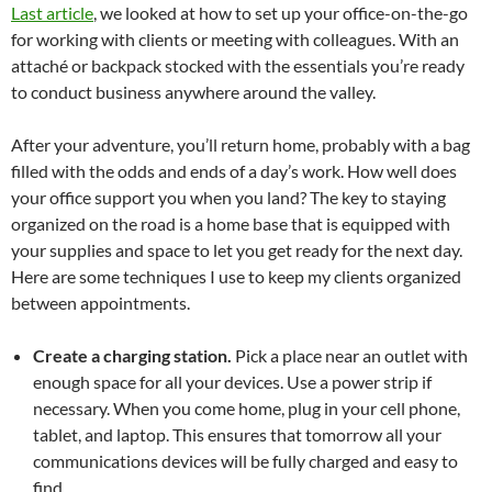
Last article
, we looked at how to set up your office-on-the-go
for working with clients or meeting with colleagues. With an
attaché or backpack stocked with the essentials you’re ready
to conduct business anywhere around the valley.
After your adventure, you’ll return home, probably with a bag
filled with the odds and ends of a day’s work. How well does
your office support you when you land? The key to staying
organized on the road is a home base that is equipped with
your supplies and space to let you get ready for the next day.
Here are some techniques I use to keep my clients organized
between appointments.
Create a charging station.
Pick a place near an outlet with
enough space for all your devices. Use a power strip if
necessary. When you come home, plug in your cell phone,
tablet, and laptop. This ensures that tomorrow all your
communications devices will be fully charged and easy to
find.