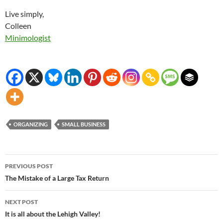
Live simply,
Colleen
Minimologist
ORGANIZING
SMALL BUSINESS
Post
PREVIOUS POST
navigation
The Mistake of a Large Tax Return
NEXT POST
It is all about the Lehigh Valley!