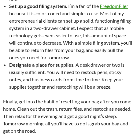
Set up a good filing system.
I’m a fan of the
FreedomFiler
because it is color-coded and simple to use. Most of my
entrepreneurial clients can set up a solid, functioning filing
system in a two-drawer cabinet. I expect that as mobile
technology gets even easier to use, this amount of space
will continue to decrease. With a simple filing system, you’ll
be able to return files from your bag, and easily pull the
ones you need for tomorrow.
Designate a place for supplies.
A desk drawer or two is
usually sufficient. You will need to restock pens, sticky
notes, and business cards from time to time. Keep your
supplies together and restocking will be a breeze.
Finally, get into the habit of resetting your bag after you come
home. Clean out the trash, return files, and restock as needed.
Then relax for the evening and get a good night’s sleep.
Tomorrow morning, all you’ll have to do is grab your bag and
get on the road.