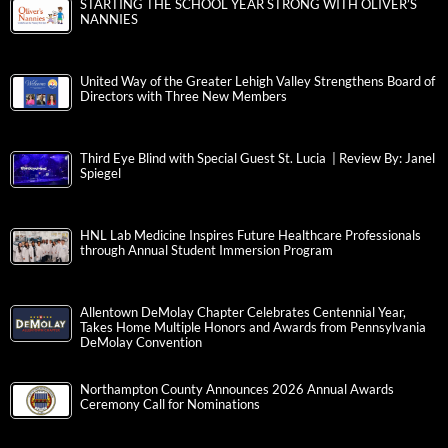
STARTING THE SCHOOL YEAR STRONG WITH OLIVER’S
NANNIES
United Way of the Greater Lehigh Valley Strengthens Board of
Directors with Three New Members
Third Eye Blind with Special Guest St. Lucia | Review By: Janel
Spiegel
HNL Lab Medicine Inspires Future Healthcare Professionals
through Annual Student Immersion Program
Allentown DeMolay Chapter Celebrates Centennial Year,
Takes Home Multiple Honors and Awards from Pennsylvania
DeMolay Convention
Northampton County Announces 2026 Annual Awards
Ceremony Call for Nominations