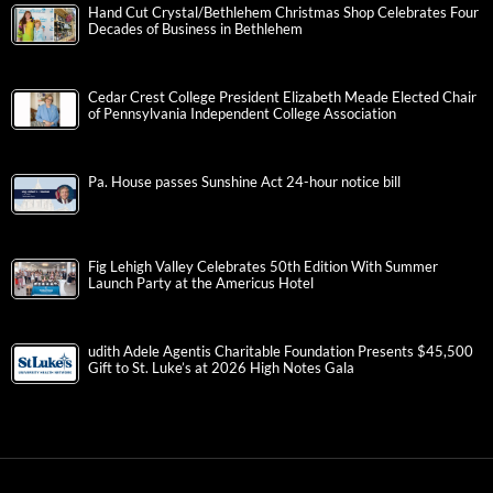
Hand Cut Crystal/Bethlehem Christmas Shop Celebrates Four
Decades of Business in Bethlehem
Cedar Crest College President Elizabeth Meade Elected Chair
of Pennsylvania Independent College Association
Pa. House passes Sunshine Act 24-hour notice bill
Fig Lehigh Valley Celebrates 50th Edition With Summer
Launch Party at the Americus Hotel
udith Adele Agentis Charitable Foundation Presents $45,500
Gift to St. Luke’s at 2026 High Notes Gala