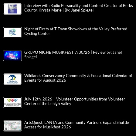
Interview with Radio Personality and Content Creator of Berks
County, Krysta Marie | By: Janel Spiegel
Night of Firsts at T-Town Showdown at the Valley Preferred
Cycling Center
GRUPO NICHE MUSIKFEST 7/30/26 | Review by: Janel
Spiegel
Wildlands Conservancy Community & Educational Calendar of
Events for August 2026
July 12th, 2026 – Volunteer Opportunities from Volunteer
Center of the Lehigh Valley
ArtsQuest, LANTA and Community Partners Expand Shuttle
Access for Musikfest 2026