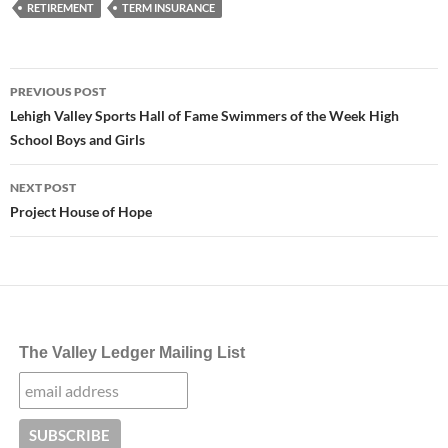
RETIREMENT
TERM INSURANCE
Post
PREVIOUS POST
navigation
Lehigh Valley Sports Hall of Fame Swimmers of the Week High
School Boys and Girls
NEXT POST
Project House of Hope
The Valley Ledger Mailing List