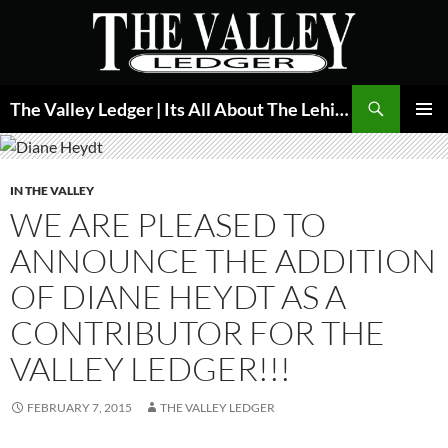
Skip
to
content
Search
The Valley Ledger | Its All About The Lehigh Valley
PRIMAR
MENU
IN THE VALLEY
WE ARE PLEASED TO
ANNOUNCE THE ADDITION
OF DIANE HEYDT AS A
CONTRIBUTOR FOR THE
VALLEY LEDGER!!!
FEBRUARY 7, 2015
THE VALLEY LEDGER