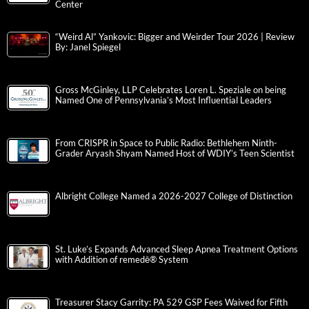
Center
“Weird Al” Yankovic: Bigger and Weirder Tour 2026 | Review
By: Janel Spiegel
Gross McGinley, LLP Celebrates Loren L. Speziale on being
Named One of Pennsylvania’s Most Influential Leaders
From CRISPR in Space to Public Radio: Bethlehem Ninth-
Grader Aryash Shyam Named Host of WDIY’s Teen Scientist
Albright College Named a 2026-2027 College of Distinction
St. Luke’s Expands Advanced Sleep Apnea Treatment Options
with Addition of remedē® System
Treasurer Stacy Garrity: PA 529 GSP Fees Waived for Fifth