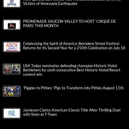
Victims of Venezuela Earthquake
PROMENADE SAUCON VALLEY TO HOST ‘CIRQUE DE
PARIS’ THIS MONTH
Celebrating the Spirit of America: Belvidere Street Festival
Returns for Its Second Year for a 250th Celebration on July 18
USA Today nominates defending champion Historic Hotel
Bethlehem for sixth consecutive Best Historic Hotel/Resort
contest win
‘Piggies to Pitties: ‘Pigs to Transform into Pitties August 11th
Jamieson Claims American Classic Title After Thrilling Duel
with Stein at T-Town