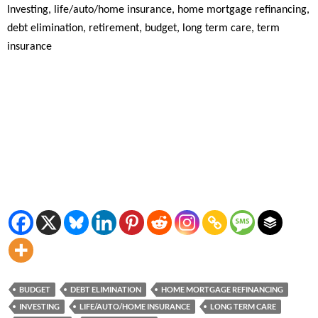
Investing, life/auto/home insurance, home mortgage refinancing,
debt elimination, retirement, budget, long term care, term
insurance
BUDGET
DEBT ELIMINATION
HOME MORTGAGE REFINANCING
INVESTING
LIFE/AUTO/HOME INSURANCE
LONG TERM CARE