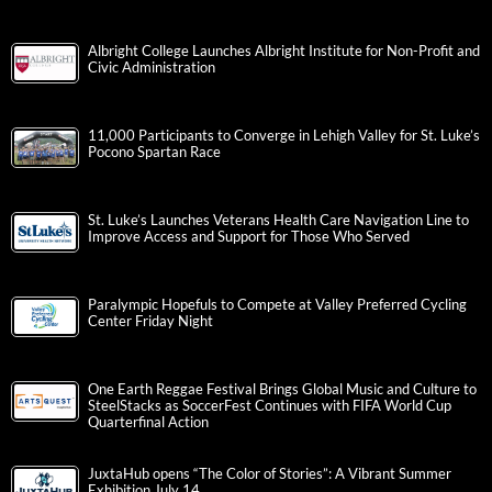
Albright College Launches Albright Institute for Non-Profit and
Civic Administration
11,000 Participants to Converge in Lehigh Valley for St. Luke’s
Pocono Spartan Race
St. Luke’s Launches Veterans Health Care Navigation Line to
Improve Access and Support for Those Who Served
Paralympic Hopefuls to Compete at Valley Preferred Cycling
Center Friday Night
One Earth Reggae Festival Brings Global Music and Culture to
SteelStacks as SoccerFest Continues with FIFA World Cup
Quarterfinal Action
JuxtaHub opens “The Color of Stories”: A Vibrant Summer
Exhibition July 14