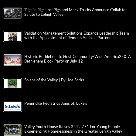
‘Pigs ‘n Rigs: IronPigs and Mack Trucks Announce Collab for
Salute to Lehigh Valley
Validation Management Solutions Expands Leadership Team
with the Appointment of Remoun Amin as Partner
Historic Bethlehem to Host Community-Wide America250: A
Bethlehem Block Party on July 12
Solace of the Valley | By: Joe Scrizzi
Pennridge Pediatrics Joins St. Luke’s
Valley Youth House Raises $412,771 For Young People
Experiencing Homelessness in the Greater Lehigh Valley