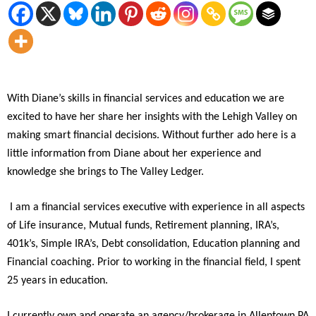
With Diane’s skills in financial services and education we are
excited to have her share her insights with the Lehigh Valley on
making smart financial decisions. Without further ado here is a
little information from Diane about her experience and
knowledge she brings to The Valley Ledger.
I am a financial services executive with experience in all aspects
of Life insurance, Mutual funds, Retirement planning, IRA’s,
401k’s, Simple IRA’s, Debt consolidation, Education planning and
Financial coaching. Prior to working in the financial field, I spent
25 years in education.