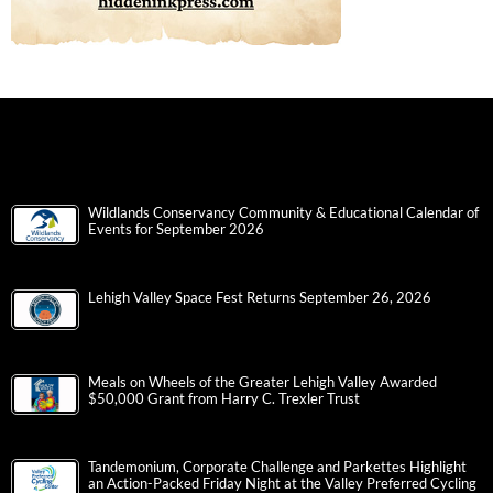
Wildlands Conservancy Community & Educational Calendar of
Events for September 2026
Lehigh Valley Space Fest Returns September 26, 2026
Meals on Wheels of the Greater Lehigh Valley Awarded
$50,000 Grant from Harry C. Trexler Trust
Tandemonium, Corporate Challenge and Parkettes Highlight
an Action-Packed Friday Night at the Valley Preferred Cycling