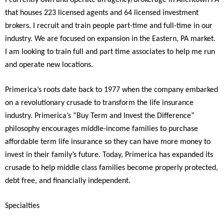
I currently own and operate an agency/brokerage in Allentown PA
that houses 223 licensed agents and 64 licensed investment
brokers. I recruit and train people part-time and full-time in our
industry. We are focused on expansion in the Eastern, PA market.
I am looking to train full and part time associates to help me run
and operate new locations.
Primerica’s roots date back to 1977 when the company embarked
on a revolutionary crusade to transform the life insurance
industry. Primerica’s “Buy Term and Invest the Difference”
philosophy encourages middle-income families to purchase
affordable term life insurance so they can have more money to
invest in their family’s future. Today, Primerica has expanded its
crusade to help middle class families become properly protected,
debt free, and financially independent.
Specialties