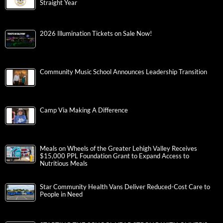
Straight Year
2026 Illumination Tickets on Sale Now!
Community Music School Announces Leadership Transition
Camp Via Making A Difference
Meals on Wheels of the Greater Lehigh Valley Receives
$15,000 PPL Foundation Grant to Expand Access to
Nutritious Meals
Star Community Health Vans Deliver Reduced-Cost Care to
People in Need