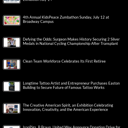
4th Annual KidsPeace Zumbathon Sunday, July 12 at
Broadway Campus
Defying the Odds: Surgeon Makes History Securing 2 Silver
Medals in National Cycling Championship After Transplant
Clean Team Workforce Celebrates Its First Retiree
Longtime Tattoo Artist and Entrepreneur Purchases Easton
Building to Secure Future of Famous Tattoo Works
The Creative American Spirit, an Exhibition Celebrating
Innovation, Creativity, and the American Experience
IronPigs, B.Braun, United Way Announce Donation Drive for