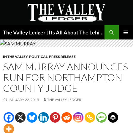
Skip
to
content
Search
The Valley Ledger | Its All About The Lehigh Valley
PRIMAR
MENU
IN THE VALLEY
,
POLITICAL
,
PRESS RELEASE
SAM MURRAY ANNOUNCES
RUN FOR NORTHAMPTON
COUNTY JUDGE
JANUARY 22, 2015
THE VALLEY LEDGER