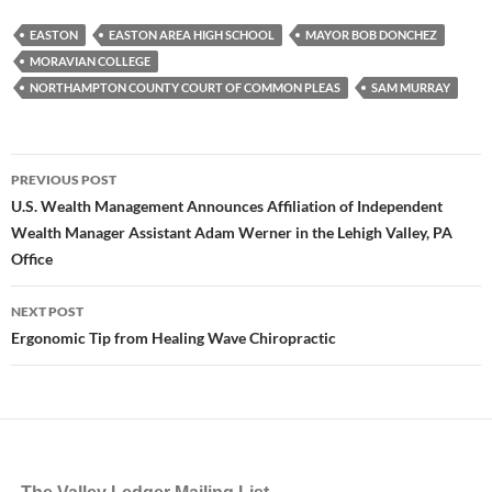
EASTON
EASTON AREA HIGH SCHOOL
MAYOR BOB DONCHEZ
MORAVIAN COLLEGE
NORTHAMPTON COUNTY COURT OF COMMON PLEAS
SAM MURRAY
Post
PREVIOUS POST
navigation
U.S. Wealth Management Announces Affiliation of Independent
Wealth Manager Assistant Adam Werner in the Lehigh Valley, PA
Office
NEXT POST
Ergonomic Tip from Healing Wave Chiropractic