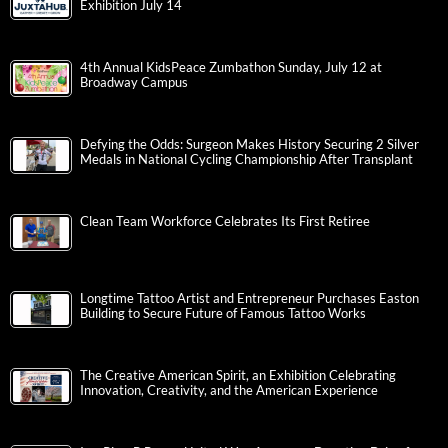
Exhibition July 14
4th Annual KidsPeace Zumbathon Sunday, July 12 at
Broadway Campus
Defying the Odds: Surgeon Makes History Securing 2 Silver
Medals in National Cycling Championship After Transplant
Clean Team Workforce Celebrates Its First Retiree
Longtime Tattoo Artist and Entrepreneur Purchases Easton
Building to Secure Future of Famous Tattoo Works
The Creative American Spirit, an Exhibition Celebrating
Innovation, Creativity, and the American Experience