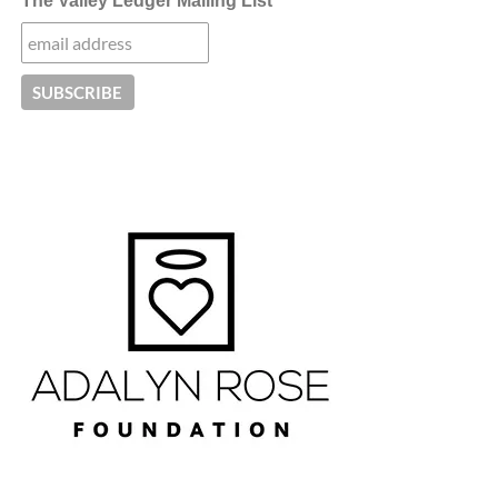
The Valley Ledger Mailing List