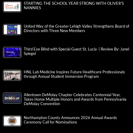
STARTING THE SCHOOL YEAR STRONG WITH OLIVER’S
NANNIES
United Way of the Greater Lehigh Valley Strengthens Board of
Directors with Three New Members
Third Eye Blind with Special Guest St. Lucia | Review By: Janel
Spiegel
HNL Lab Medicine Inspires Future Healthcare Professionals
through Annual Student Immersion Program
Allentown DeMolay Chapter Celebrates Centennial Year,
Takes Home Multiple Honors and Awards from Pennsylvania
DeMolay Convention
Northampton County Announces 2026 Annual Awards
Ceremony Call for Nominations