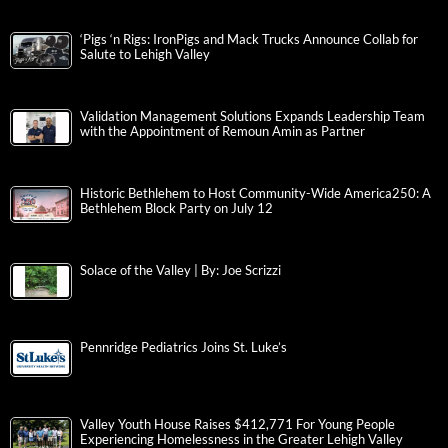
‘Pigs ‘n Rigs: IronPigs and Mack Trucks Announce Collab for
Salute to Lehigh Valley
Validation Management Solutions Expands Leadership Team
with the Appointment of Remoun Amin as Partner
Historic Bethlehem to Host Community-Wide America250: A
Bethlehem Block Party on July 12
Solace of the Valley | By: Joe Scrizzi
Pennridge Pediatrics Joins St. Luke’s
Valley Youth House Raises $412,771 For Young People
Experiencing Homelessness in the Greater Lehigh Valley