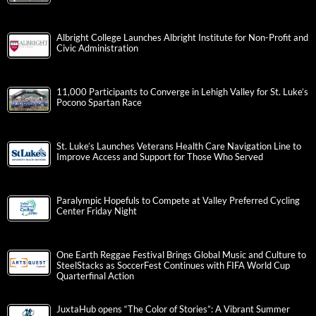
Albright College Launches Albright Institute for Non-Profit and
Civic Administration
11,000 Participants to Converge in Lehigh Valley for St. Luke’s
Pocono Spartan Race
St. Luke’s Launches Veterans Health Care Navigation Line to
Improve Access and Support for Those Who Served
Paralympic Hopefuls to Compete at Valley Preferred Cycling
Center Friday Night
One Earth Reggae Festival Brings Global Music and Culture to
SteelStacks as SoccerFest Continues with FIFA World Cup
Quarterfinal Action
JuxtaHub opens “The Color of Stories”: A Vibrant Summer