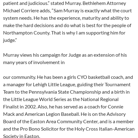
patient and judicious.” stated Murray. Bethlehem Attorney
Michael Corriere adds, “Sam Murray is exactly what the court
system needs. He has the experience, maturity and ability to
make the hard decisions and do what is best for the people of
Northampton County. That is why I am supporting him for
judge.”
Murray views his campaign for Judge as an extension of his
many years of involvement in
our community. He has been a girls CYO basketball coach, and
a manager for Lehigh Little League, guiding their Tournament
Team to the Pennsylvania State Championship and a birth in
the Little League World Series as the National Regional
Finalist in 2002. Also, he has served as a coach for Connie
Mack and American Legion Baseball. He is on the Advisory
Board of the Easton Area Community Center, and is a member
and the Pro Bono Solicitor for the Holy Cross Italian-American
Society in Easton.