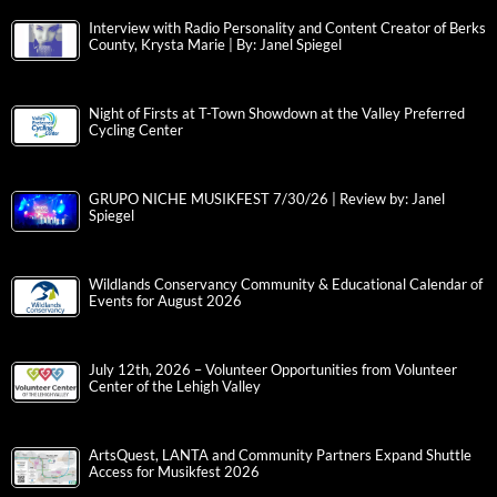
Interview with Radio Personality and Content Creator of Berks
County, Krysta Marie | By: Janel Spiegel
Night of Firsts at T-Town Showdown at the Valley Preferred
Cycling Center
GRUPO NICHE MUSIKFEST 7/30/26 | Review by: Janel
Spiegel
Wildlands Conservancy Community & Educational Calendar of
Events for August 2026
July 12th, 2026 – Volunteer Opportunities from Volunteer
Center of the Lehigh Valley
ArtsQuest, LANTA and Community Partners Expand Shuttle
Access for Musikfest 2026