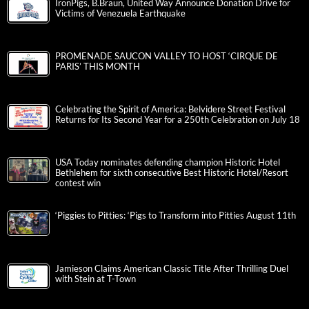
IronPigs, B.Braun, United Way Announce Donation Drive for
Victims of Venezuela Earthquake
PROMENADE SAUCON VALLEY TO HOST ‘CIRQUE DE
PARIS’ THIS MONTH
Celebrating the Spirit of America: Belvidere Street Festival
Returns for Its Second Year for a 250th Celebration on July 18
USA Today nominates defending champion Historic Hotel
Bethlehem for sixth consecutive Best Historic Hotel/Resort
contest win
‘Piggies to Pitties: ‘Pigs to Transform into Pitties August 11th
Jamieson Claims American Classic Title After Thrilling Duel
with Stein at T-Town