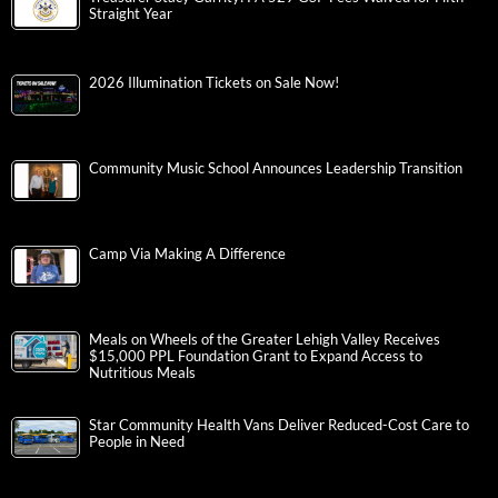
Straight Year
2026 Illumination Tickets on Sale Now!
Community Music School Announces Leadership Transition
Camp Via Making A Difference
Meals on Wheels of the Greater Lehigh Valley Receives
$15,000 PPL Foundation Grant to Expand Access to
Nutritious Meals
Star Community Health Vans Deliver Reduced-Cost Care to
People in Need