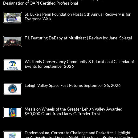
Designation of QAPI Certified Professional
St. Luke’s Penn Foundation Hosts 5th Annual Recovery is for
Everyone Walk
T.I. Featuring DaBaby at Musikfest | Review by: Janel Spiegel
Wildlands Conservancy Community & Educational Calendar of
Events for September 2026
Lehigh Valley Space Fest Returns September 26, 2026
Meals on Wheels of the Greater Lehigh Valley Awarded
$50,000 Grant from Harry C. Trexler Trust
Tandemonium, Corporate Challenge and Parkettes Highlight
an Action-Packed Friday Night at the Valley Preferred Cycling