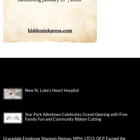
New St. Luke’s Heart Hospital
Star Park Allentown Celebrates Grand Opening with Free
Family Fun and Community Ribbon Cutting
Gracedale Employee Shannon Aleman, MPH, LTCO, QCP, Earned the