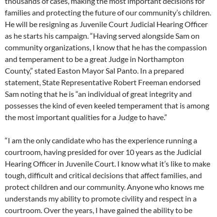
thousands of cases, making the most important decisions for
families and protecting the future of our community’s children.
He will be resigning as Juvenile Court Judicial Hearing Officer
as he starts his campaign. “Having served alongside Sam on
community organizations, I know that he has the compassion
and temperament to be a great Judge in Northampton
County,” stated Easton Mayor Sal Panto. In a prepared
statement, State Representative Robert Freeman endorsed
Sam noting that he is “an individual of great integrity and
possesses the kind of even keeled temperament that is among
the most important qualities for a Judge to have.”
“I am the only candidate who has the experience running a
courtroom, having presided for over 10 years as the Judicial
Hearing Officer in Juvenile Court. I know what it’s like to make
tough, difficult and critical decisions that affect families, and
protect children and our community. Anyone who knows me
understands my ability to promote civility and respect in a
courtroom. Over the years, I have gained the ability to be