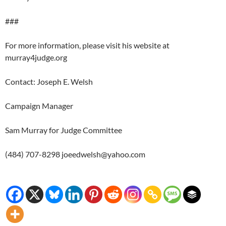
###
For more information, please visit his website at
murray4judge.org
Contact: Joseph E. Welsh
Campaign Manager
Sam Murray for Judge Committee
(484) 707-8298 joeedwelsh@yahoo.com