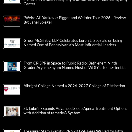
Center
“Weird Al” Yankovic: Bigger and Weirder Tour 2026 | Review
By: Janel Spiegel
Gross McGinley, LLP Celebrates Loren L. Speziale on being
Named One of Pennsylvania’s Most Influential Leaders
From CRISPR in Space to Public Radio: Bethlehem Ninth-
Grader Aryash Shyam Named Host of WDIY’s Teen Scientist
Albright College Named a 2026-2027 College of Distinction
St. Luke’s Expands Advanced Sleep Apnea Treatment Options
with Addition of remedē® System
Treasurer Stacy Garrity: PA 529 GSP Fees Waived for Fifth