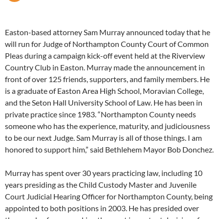
Easton-based attorney Sam Murray announced today that he
will run for Judge of Northampton County Court of Common
Pleas during a campaign kick-off event held at the Riverview
Country Club in Easton. Murray made the announcement in
front of over 125 friends, supporters, and family members. He
is a graduate of Easton Area High School, Moravian College,
and the Seton Hall University School of Law. He has been in
private practice since 1983. “Northampton County needs
someone who has the experience, maturity, and judiciousness
to be our next Judge. Sam Murray is all of those things. I am
honored to support him,” said Bethlehem Mayor Bob Donchez.
Murray has spent over 30 years practicing law, including 10
years presiding as the Child Custody Master and Juvenile
Court Judicial Hearing Officer for Northampton County, being
appointed to both positions in 2003. He has presided over