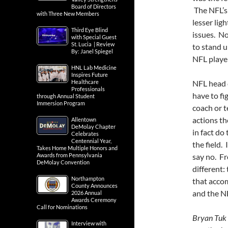
Board of Directors
The NFL’s 
with Three New Members
lesser lig
Third Eye Blind
issues. No 
with Special Guest
St. Lucia | Review
to stand u
By: Janel Spiegel
NFL player
HNL Lab Medicine
Inspires Future
Healthcare
NFL head c
Professionals
have to f
through Annual Student
Immersion Program
coach or t
actions t
Allentown
DeMolay Chapter
in fact do
Celebrates
Centennial Year,
the field. 
Takes Home Multiple Honors and
Awards from Pennsylvania
say no. Fr
DeMolay Convention
different:
Northampton
that acco
County Announces
and the N
2026 Annual
Awards Ceremony
Call for Nominations
Bryan Tuk 
Interview with