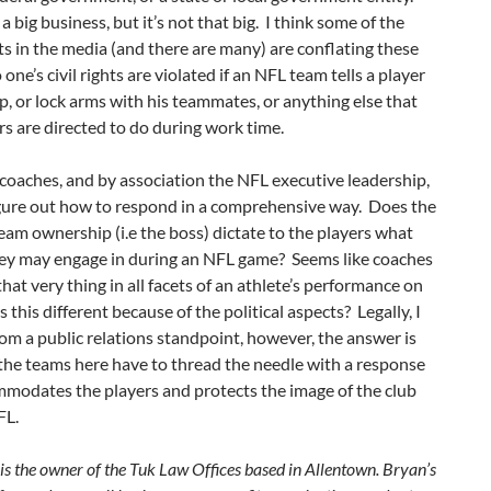
a big business, but it’s not that big. I think some of the
hts in the media (and there are many) are conflating these
one’s civil rights are violated if an NFL team tells a player
p, or lock arms with his teammates, or anything else that
s are directed to do during work time.
oaches, and by association the NFL executive leadership,
igure out how to respond in a comprehensive way. Does the
eam ownership (i.e the boss) dictate to the players what
hey may engage in during an NFL game? Seems like coaches
 that very thing in all facets of an athlete’s performance on
Is this different because of the political aspects? Legally, I
om a public relations standpoint, however, the answer is
 the teams here have to thread the needle with a response
mmodates the players and protects the image of the club
FL.
is the owner of the Tuk Law Offices based in Allentown. Bryan’s