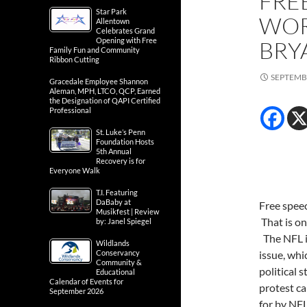
FRE
Star Park
WOR
Allentown
Celebrates Grand
Opening with Free
BRY
Family Fun and Community
Ribbon Cutting
SEPTEMBE
Gracedale Employee Shannon
Aleman, MPH, LTCO, QCP, Earned
the Designation of QAPI Certified
Professional
St. Luke’s Penn
Foundation Hosts
5th Annual
Recovery is for
Everyone Walk
T.I. Featuring
DaBaby at
Free speec
Musikfest | Review
That is on
by: Janel Spiegel
The NFL is
Wildlands
Conservancy
issue, wh
Community &
political 
Educational
Calendar of Events for
protest ca
September 2026
for by NFL