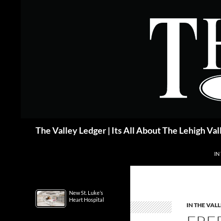
Skip
to
content
Search
The Valley Ledger | Its All About The Lehigh Val
IN
New St. Luke’s
Heart Hospital
IN THE VAL