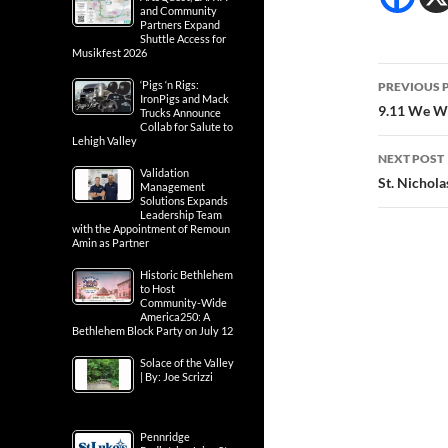
and Community
Partners Expand
Shuttle Access for
Musikfest 2026
Post
‘Pigs ‘n Rigs:
PREVIOUS 
IronPigs and Mack
navig
9.11 We Wi
Trucks Announce
Collab for Salute to
Lehigh Valley
NEXT POST
Validation
St. Nichol
Management
Solutions Expands
Leadership Team
with the Appointment of Remoun
Amin as Partner
Historic Bethlehem
to Host
Community-Wide
America250: A
Bethlehem Block Party on July 12
Solace of the Valley
| By: Joe Scrizzi
Pennridge