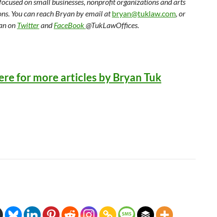
 focused on small businesses, nonprofit organizations and arts
ons. You can reach Bryan by email at
bryan@tuklaw.com
, or
an on
Twitter
and
FaceBook
@TukLawOffices.
ere for more articles by Bryan Tuk