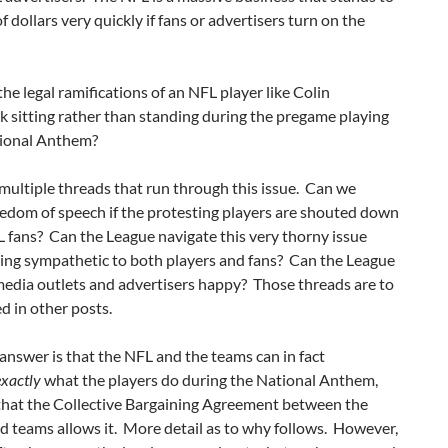
of dollars very quickly if fans or advertisers turn on the
he legal ramifications of an NFL player like Colin
 sitting rather than standing during the pregame playing
tional Anthem?
multiple threads that run through this issue. Can we
edom of speech if the protesting players are shouted down
 fans? Can the League navigate this very thorny issue
king sympathetic to both players and fans? Can the League
media outlets and advertisers happy? Those threads are to
d in other posts.
answer is that the NFL and the teams can in fact
exactly
what the players do during the National Anthem,
that the Collective Bargaining Agreement between the
d teams allows it. More detail as to why follows. However,