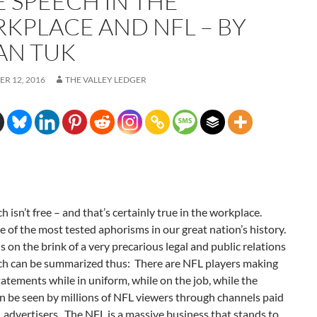
E SPEECH IN THE
KPLACE AND NFL – BY
AN TUK
R 12, 2016
THE VALLEY LEDGER
h isn’t free – and that’s certainly true in the workplace.
e of the most tested aphorisms in our great nation’s history.
 on the brink of a very precarious legal and public relations
ich can be summarized thus: There are NFL players making
statements while in uniform, while on the job, while the
n be seen by millions of NFL viewers through channels paid
 advertisers. The NFL is a massive business that stands to