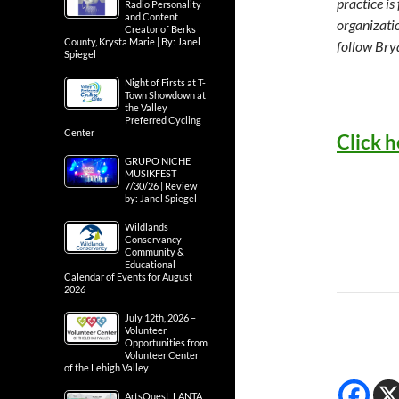
practice is
Radio Personality
and Content
organizati
Creator of Berks
County, Krysta Marie | By: Janel
follow Bry
Spiegel
Night of Firsts at T-
Town Showdown at
the Valley
Preferred Cycling
Center
Click h
GRUPO NICHE
MUSIKFEST
7/30/26 | Review
by: Janel Spiegel
Wildlands
Conservancy
Community &
Educational
Calendar of Events for August
2026
July 12th, 2026 –
Volunteer
Opportunities from
Volunteer Center
of the Lehigh Valley
ArtsQuest, LANTA