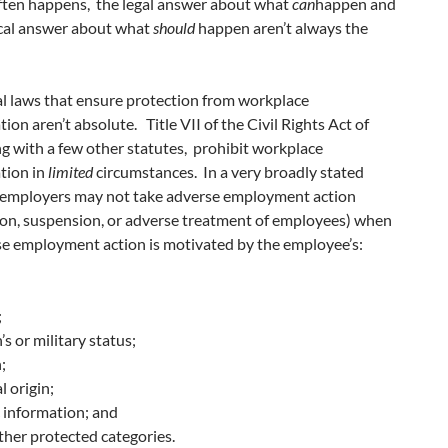
often happens, the legal answer about what
can
happen and
ical answer about what
should
happen aren’t always the
al laws that ensure protection from workplace
tion aren’t absolute. Title VII of the Civil Rights Act of
g with a few other statutes, prohibit workplace
tion in
limited
circumstances. In a very broadly stated
employers may not take adverse employment action
ion, suspension, or adverse treatment of employees) when
se employment action is motivated by the employee’s:
;
’s or military status;
;
l origin;
 information; and
ther protected categories.