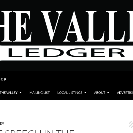
ley
 THE VALLEY
MAILING LIST
LOCAL LISTINGS
ABOUT
ADVERTIS
LEY