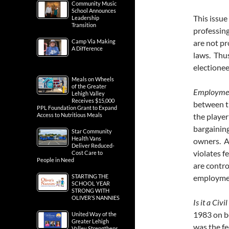
Community Music
School Announces
This issue
Leadership
Transition
professing
Camp Via Making
are not pr
A Difference
laws. Thus
electioneer
Meals on Wheels
of the Greater
Employment
Lehigh Valley
Receives $15,000
between th
PPL Foundation Grant to Expand
Access to Nutritious Meals
the player
bargainin
Star Community
Health Vans
owners. As
Deliver Reduced-
violates f
Cost Care to
People in Need
are contro
STARTING THE
employmen
SCHOOL YEAR
STRONG WITH
OLIVER’S NANNIES
Is it a Civi
1983 on be
United Way of the
Greater Lehigh
was the fe
Valley Strengthens