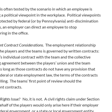
 is often tested by the scenario in which an employee is
 a political viewpoint in the workplace. Political viewpoints
otected by federal (or by Pennsylvania) anti-discimination
, an employer can direct an employee to stop
ing in the office.
 Contract Considerations.
The employment relationship
e players and the teams is governed by written contracts:
’s individual contract with the team and the collective
g agreement between the players’ union and the team
 long as those contracts do not have any provision that
ederal or state employment law, the terms of the contracts
lling. The teams’ first point of review should the
t contracts.
l Rights Issue?
No, it is not. A civil rights claim under Section
half of the players would only arise here if their employer
deral government, or a state or local government entity.