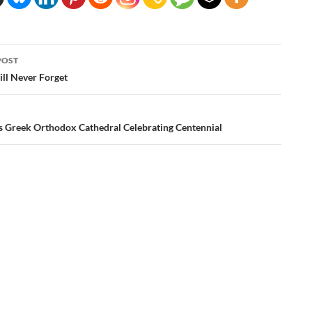
POST
ation
ll Never Forget
as Greek Orthodox Cathedral Celebrating Centennial