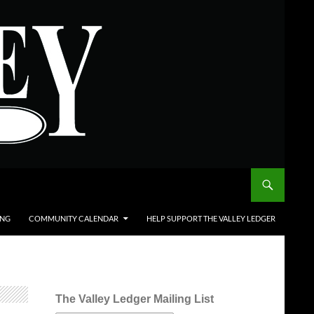
ING
COMMUNITY CALENDAR
HELP SUPPORT THE VALLEY LEDGER
The Valley Ledger Mailing List