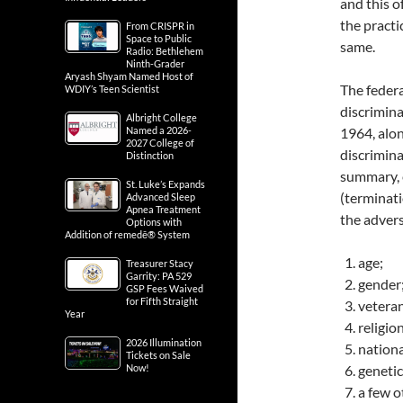
and this 
the pract
From CRISPR in
Space to Public
same.
Radio: Bethlehem
Ninth-Grader
Aryash Shyam Named Host of
The feder
WDIY’s Teen Scientist
discrimina
Albright College
Named a 2026-
1964, alon
2027 College of
discrimina
Distinction
summary, 
St. Luke’s Expands
(terminat
Advanced Sleep
Apnea Treatment
the adver
Options with
Addition of remedē® System
age;
Treasurer Stacy
Garrity: PA 529
gender
GSP Fees Waived
for Fifth Straight
veteran
Year
religion
2026 Illumination
nationa
Tickets on Sale
Now!
genetic
a few o