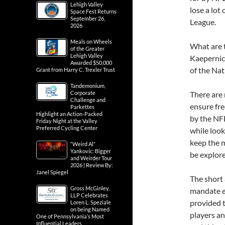
Lehigh Valley
lose a lot 
Space Fest Returns
September 26,
League.
2026
Meals on Wheels
What are t
of the Greater
Lehigh Valley
Kaepernick
Awarded $50,000
of the Na
Grant from Harry C. Trexler Trust
Tandemonium,
Corporate
There are 
Challenge and
ensure fre
Parkettes
Highlight an Action-Packed
by the NFL
Friday Night at the Valley
Preferred Cycling Center
while loo
keep the 
“Weird Al”
Yankovic: Bigger
be explore
and Weirder Tour
2026 | Review By:
Janel Spiegel
The short 
Gross McGinley,
mandate
LLP Celebrates
provided 
Loren L. Speziale
on being Named
players an
One of Pennsylvania’s Most
Influential Leaders