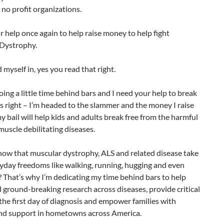
no profit organizations.
r help once again to help raise money to help fight
Dystrophy.
d myself in, yes you read that right.
 doing a little time behind bars and I need your help to break
’s right – I’m headed to the slammer and the money I raise
 bail will help kids and adults break free from the harmful
 muscle debilitating diseases.
now that muscular dystrophy, ALS and related disease take
yday freedoms like walking, running, hugging and even
 That’s why I’m dedicating my time behind bars to help
ground-breaking research across diseases, provide critical
the first day of diagnosis and empower families with
and support in hometowns across America.