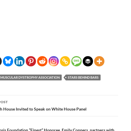
MUSCULAR DYSTROPHY ASSOCIATION
STARS BEHIND BARS
POST
ation
th House Invited to Speak on White House Panel
osis Foundation “Finest” Honoree, Emily Conners, partners with