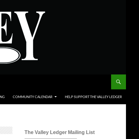
ING
COMMUNITY CALENDAR
HELP SUPPORT THE VALLEY LEDGER
The Valley Ledger Mailing List