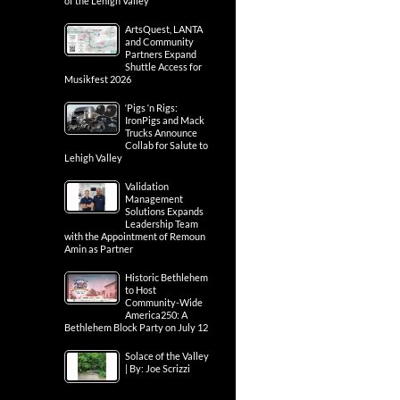
of the Lehigh Valley
ArtsQuest, LANTA
and Community
Partners Expand
Shuttle Access for
Musikfest 2026
‘Pigs ‘n Rigs:
IronPigs and Mack
Trucks Announce
Collab for Salute to
Lehigh Valley
Validation
Management
Solutions Expands
Leadership Team
with the Appointment of Remoun
Amin as Partner
Historic Bethlehem
to Host
Community-Wide
America250: A
Bethlehem Block Party on July 12
Solace of the Valley
| By: Joe Scrizzi