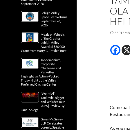
TAM
September 2026
OLA
Lehigh Valley
Space Fest Returns
HEL
September 26,
2026
SEPTEMBE
Meals on Wheels
of the Greater
Lehigh Valley
Awarded $50,000
Grant from Harry C. Trexler Trust
Tandemonium,
Corporate
Challenge and
Parkettes
Highlight an Action-Packed
Friday Night at the Valley
Preferred Cycling Center
“Weird Al”
Yankovic: Bigger
and Weirder Tour
2026 | Review By:
Come bail
Janel Spiegel
Restaurant
Gross McGinley,
LLP Celebrates
Loren L. Speziale
As you may