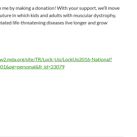
n me by making a donation! With your support, we’ll move
uture in which kids and adults with muscular dystrophy,
lated life-threatening diseases live longer and grow
ww2.mda.org/site/TR/Lock-Up/LockUp2016-National?
01&pg=personal&fr_id=23079