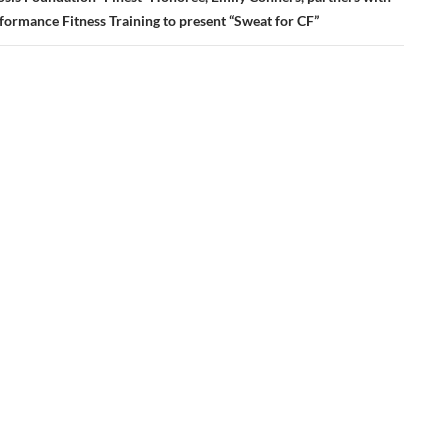
formance Fitness Training to present “Sweat for CF”