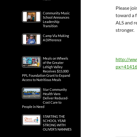
Please joi
Community Music
toward a f
School Announces
Leadership
ALS and re
Transition
stronger.
Camp Via Making
A Difference
Meals on Wheels
http://w
of the Greater
px=41416
Lehigh Valley
Receives $15,000
PPL Foundation Grant to Expand
Access to Nutritious Meals
Star Community
Health Vans
Deliver Reduced-
Cost Care to
People in Need
STARTING THE
SCHOOL YEAR
STRONG WITH
OLIVER’S NANNIES