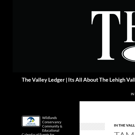
Skip
to
content
Search
The Valley Ledger | Its All About The Lehigh Val
IN
Wildlands
Conservancy
IN THE VAL
Community &
Educational
Calendar of Events for