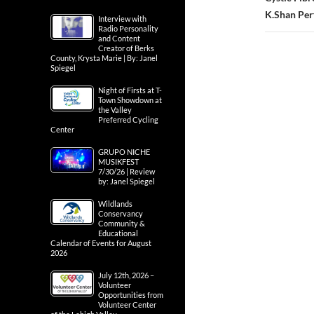
K.Shan Per
Interview with
Radio Personality
and Content
Creator of Berks
County, Krysta Marie | By: Janel
Spiegel
Night of Firsts at T-
Town Showdown at
the Valley
Preferred Cycling
Center
GRUPO NICHE
MUSIKFEST
7/30/26 | Review
by: Janel Spiegel
Wildlands
Conservancy
Community &
Educational
Calendar of Events for August
2026
July 12th, 2026 –
Volunteer
Opportunities from
Volunteer Center