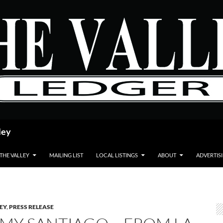
ley
 THE VALLEY
MAILING LIST
LOCAL LISTINGS
ABOUT
ADVERTIS
LEY
,
PRESS RELEASE