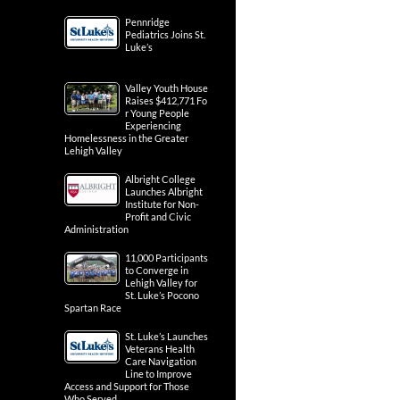
Pennridge
Pediatrics Joins St.
Luke’s
Valley Youth House
Raises $412,771 Fo
r Young People
Experiencing
Homelessness in the Greater
Lehigh Valley
Albright College
Launches Albright
Institute for Non-
Profit and Civic
Administration
11,000 Participants
to Converge in
Lehigh Valley for
St. Luke’s Pocono
Spartan Race
St. Luke’s Launches
Veterans Health
Care Navigation
Line to Improve
Access and Support for Those
Who Served