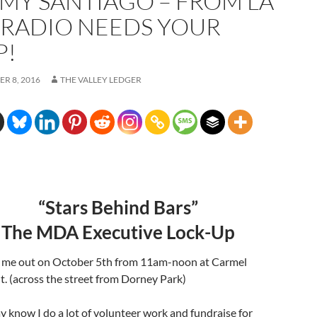
MY SANTIAGO – FROM LA
 RADIO NEEDS YOUR
P!
R 8, 2016
THE VALLEY LEDGER
“Stars Behind Bars”
The MDA Executive Lock-Up
 me out on October 5th from 11am-noon at Carmel
. (across the street from Dorney Park)
 know I do a lot of volunteer work and fundraise for