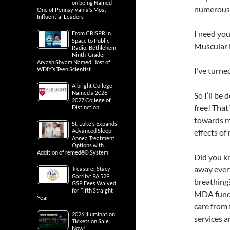
on being Named
numerous 
One of Pennsylvania’s Most
Influential Leaders
I need you
From CRISPR in
Space to Public
Muscular 
Radio: Bethlehem
Ninth-Grader
Aryash Shyam Named Host of
WDIY’s Teen Scientist
I’ve turne
Albright College
Named a 2026-
So I’ll be
2027 College of
free! That
Distinction
towards my
St. Luke’s Expands
Advanced Sleep
effects of
Apnea Treatment
Options with
Addition of remedē® System
Did you k
away ever
Treasurer Stacy
Garrity: PA 529
breathing?
GSP Fees Waived
for Fifth Straight
MDA fund 
Year
care from 
2026 Illumination
services 
Tickets on Sale
Now!