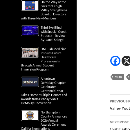
United Way of the
Greater Lehigh
Valley Strengthens
Board of Directors
with Three New Members
Third Eye Blind
with Special Guest
St. Lucia | Review
By: Janel Spiegel
HNL Lab Medicine
Inspires Future
Healthcare
Professionals
through Annual Student
Immersion Program
MDA
Allentown
DeMolay Chapter
Celebrates
Centennial Year,
Takes Home Multiple Honors and
Post
Awards from Pennsylvania
PREVIOUS 
DeMolay Convention
navig
Valley You
Northampton
County Announces
2026 Annual
NEXT POST
Awards Ceremony
Call for Nominations
Cystic Fibr