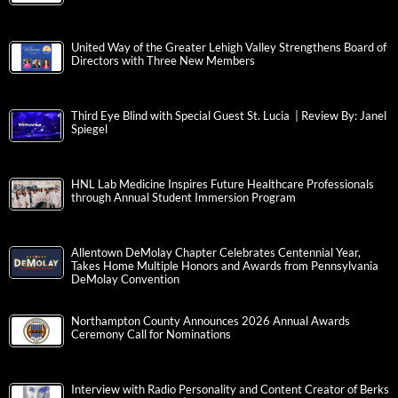
United Way of the Greater Lehigh Valley Strengthens Board of
Directors with Three New Members
Third Eye Blind with Special Guest St. Lucia | Review By: Janel
Spiegel
HNL Lab Medicine Inspires Future Healthcare Professionals
through Annual Student Immersion Program
Allentown DeMolay Chapter Celebrates Centennial Year,
Takes Home Multiple Honors and Awards from Pennsylvania
DeMolay Convention
Northampton County Announces 2026 Annual Awards
Ceremony Call for Nominations
Interview with Radio Personality and Content Creator of Berks