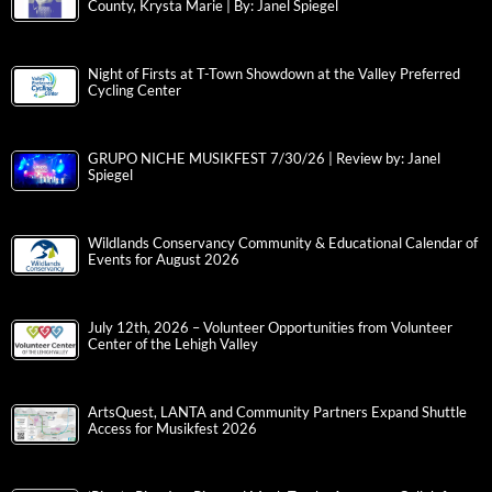
County, Krysta Marie | By: Janel Spiegel
Night of Firsts at T-Town Showdown at the Valley Preferred
Cycling Center
GRUPO NICHE MUSIKFEST 7/30/26 | Review by: Janel
Spiegel
Wildlands Conservancy Community & Educational Calendar of
Events for August 2026
July 12th, 2026 – Volunteer Opportunities from Volunteer
Center of the Lehigh Valley
ArtsQuest, LANTA and Community Partners Expand Shuttle
Access for Musikfest 2026