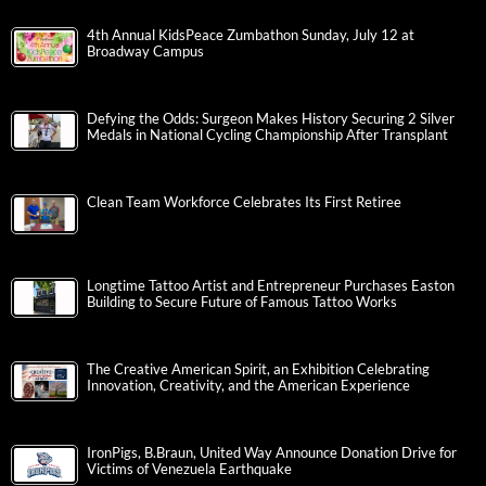
4th Annual KidsPeace Zumbathon Sunday, July 12 at
Broadway Campus
Defying the Odds: Surgeon Makes History Securing 2 Silver
Medals in National Cycling Championship After Transplant
Clean Team Workforce Celebrates Its First Retiree
Longtime Tattoo Artist and Entrepreneur Purchases Easton
Building to Secure Future of Famous Tattoo Works
The Creative American Spirit, an Exhibition Celebrating
Innovation, Creativity, and the American Experience
IronPigs, B.Braun, United Way Announce Donation Drive for
Victims of Venezuela Earthquake