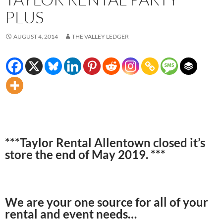
PLUS
AUGUST 4, 2014
THE VALLEY LEDGER
***Taylor Rental Allentown closed it’s
store the end of May 2019. ***
We are your one source for all of your
rental and event needs…