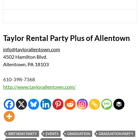
Taylor Rental Party Plus of Allentown
info@taylorallentown.com
4502 Hamilton Blvd.
Allentown,
PA
18103
610-398-7368
http://www.taylorallentown.com/
BIRTHDAY PARTY
EVENTS
GRADUATION
GRADUATION PARTY