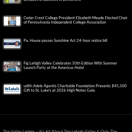
Cedar Crest College President Elizabeth Meade Elected Chair
of Pennsylvania Independent College Association
Pa. House passes Sunshine Act 24-hour notice bill
Fig Lehigh Valley Celebrates 50th Edition With Summer
Launch Party at the Americus Hotel
udith Adele Agentis Charitable Foundation Presents $45,500
Gift to St. Luke’s at 2026 High Notes Gala
The Valley Ledger – It’s All About The Lehigh Valley & Only The