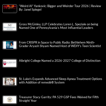
“Weird Al” Yankovic: Bigger and Weirder Tour 2026 | Review
By: Janel Spiegel
Gross McGinley, LLP Celebrates Loren L. Speziale on being
Named One of Pennsylvania’s Most Influential Leaders
From CRISPR in Space to Public Radio: Bethlehem Ninth-
Grader Aryash Shyam Named Host of WDIY’s Teen Scientist
Albright College Named a 2026-2027 College of Distinction
St. Luke’s Expands Advanced Sleep Apnea Treatment Options
with Addition of remedē® System
Treasurer Stacy Garrity: PA 529 GSP Fees Waived for Fifth
Straight Year