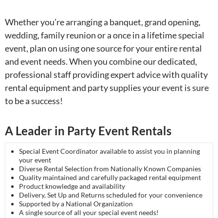
Whether you’re arranging a banquet, grand opening,
wedding, family reunion or a once in a lifetime special
event, plan on using one source for your entire rental
and event needs. When you combine our dedicated,
professional staff providing expert advice with quality
rental equipment and party supplies your event is sure
to be a success!
A Leader in Party Event Rentals
Special Event Coordinator available to assist you in planning
your event
Diverse Rental Selection from Nationally Known Companies
Quality maintained and carefully packaged rental equipment
Product knowledge and availability
Delivery, Set Up and Returns scheduled for your convenience
Supported by a National Organization
A single source of all your special event needs!