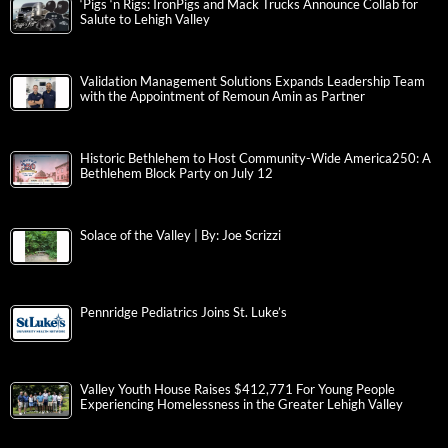
‘Pigs ‘n Rigs: IronPigs and Mack Trucks Announce Collab for
Salute to Lehigh Valley
Validation Management Solutions Expands Leadership Team
with the Appointment of Remoun Amin as Partner
Historic Bethlehem to Host Community-Wide America250: A
Bethlehem Block Party on July 12
Solace of the Valley | By: Joe Scrizzi
Pennridge Pediatrics Joins St. Luke’s
Valley Youth House Raises $412,771 For Young People
Experiencing Homelessness in the Greater Lehigh Valley