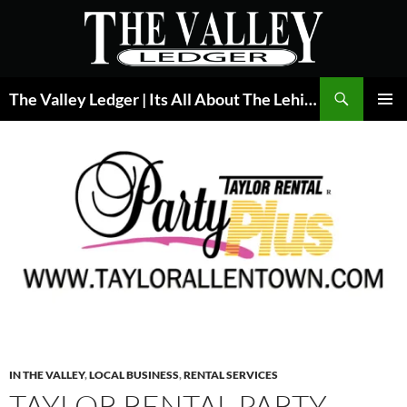
Skip
to
content
Search
The Valley Ledger | Its All About The Lehigh Valley
PRIMAR
MENU
IN THE VALLEY
,
LOCAL BUSINESS
,
RENTAL SERVICES
TAYLOR RENTAL PARTY