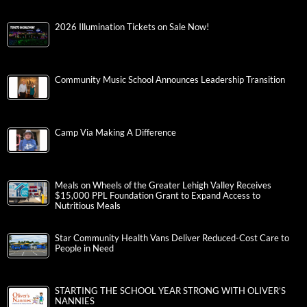
2026 Illumination Tickets on Sale Now!
Community Music School Announces Leadership Transition
Camp Via Making A Difference
Meals on Wheels of the Greater Lehigh Valley Receives
$15,000 PPL Foundation Grant to Expand Access to
Nutritious Meals
Star Community Health Vans Deliver Reduced-Cost Care to
People in Need
STARTING THE SCHOOL YEAR STRONG WITH OLIVER’S
NANNIES