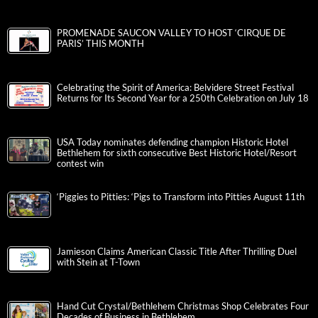
PROMENADE SAUCON VALLEY TO HOST ‘CIRQUE DE
PARIS’ THIS MONTH
Celebrating the Spirit of America: Belvidere Street Festival
Returns for Its Second Year for a 250th Celebration on July 18
USA Today nominates defending champion Historic Hotel
Bethlehem for sixth consecutive Best Historic Hotel/Resort
contest win
‘Piggies to Pitties: ‘Pigs to Transform into Pitties August 11th
Jamieson Claims American Classic Title After Thrilling Duel
with Stein at T-Town
Hand Cut Crystal/Bethlehem Christmas Shop Celebrates Four
Decades of Business in Bethlehem