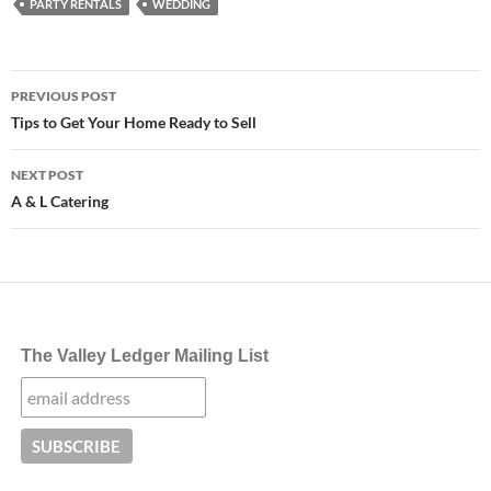
PARTY RENTALS
WEDDING
Post
PREVIOUS POST
navigation
Tips to Get Your Home Ready to Sell
NEXT POST
A & L Catering
The Valley Ledger Mailing List