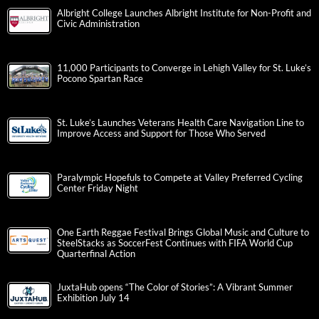
Albright College Launches Albright Institute for Non-Profit and
Civic Administration
11,000 Participants to Converge in Lehigh Valley for St. Luke’s
Pocono Spartan Race
St. Luke’s Launches Veterans Health Care Navigation Line to
Improve Access and Support for Those Who Served
Paralympic Hopefuls to Compete at Valley Preferred Cycling
Center Friday Night
One Earth Reggae Festival Brings Global Music and Culture to
SteelStacks as SoccerFest Continues with FIFA World Cup
Quarterfinal Action
JuxtaHub opens “The Color of Stories”: A Vibrant Summer
Exhibition July 14