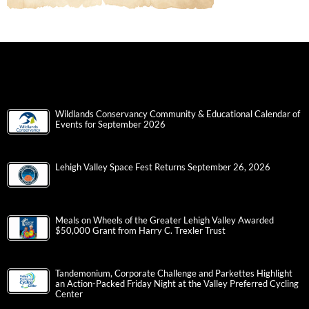
Wildlands Conservancy Community & Educational Calendar of
Events for September 2026
Lehigh Valley Space Fest Returns September 26, 2026
Meals on Wheels of the Greater Lehigh Valley Awarded
$50,000 Grant from Harry C. Trexler Trust
Tandemonium, Corporate Challenge and Parkettes Highlight
an Action-Packed Friday Night at the Valley Preferred Cycling
Center