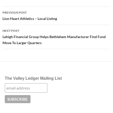
Post
PREVIOUS POST
navigation
Lion Heart Athletics – Local Listing
NEXT POST
Lehigh Financial Group Helps Bethlehem Manufacturer Find Fund
Move To Larger Quarters
The Valley Ledger Mailing List