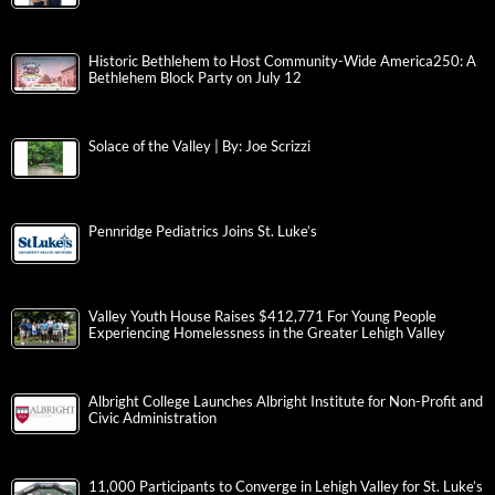
Historic Bethlehem to Host Community-Wide America250: A
Bethlehem Block Party on July 12
Solace of the Valley | By: Joe Scrizzi
Pennridge Pediatrics Joins St. Luke’s
Valley Youth House Raises $412,771 For Young People
Experiencing Homelessness in the Greater Lehigh Valley
Albright College Launches Albright Institute for Non-Profit and
Civic Administration
11,000 Participants to Converge in Lehigh Valley for St. Luke’s