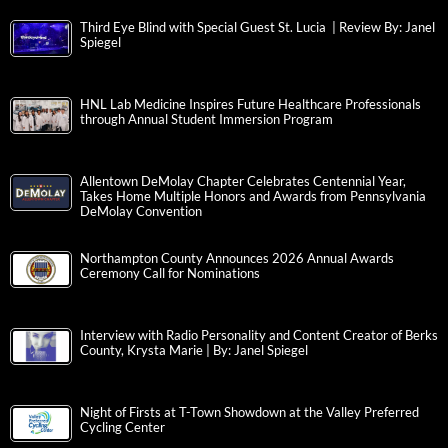
Third Eye Blind with Special Guest St. Lucia | Review By: Janel
Spiegel
HNL Lab Medicine Inspires Future Healthcare Professionals
through Annual Student Immersion Program
Allentown DeMolay Chapter Celebrates Centennial Year,
Takes Home Multiple Honors and Awards from Pennsylvania
DeMolay Convention
Northampton County Announces 2026 Annual Awards
Ceremony Call for Nominations
Interview with Radio Personality and Content Creator of Berks
County, Krysta Marie | By: Janel Spiegel
Night of Firsts at T-Town Showdown at the Valley Preferred
Cycling Center