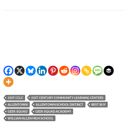
21ST CCLC
21ST CENTURY COMMUNITY LEARNING CENTERS
ALLENTOWN
ALLENTOWN SCHOOL DISTRICT
BEST BUY
GEEK SQUAD
GEEK SQUAD ACADEMY
WILLIAM ALLEN HIGH SCHOOL