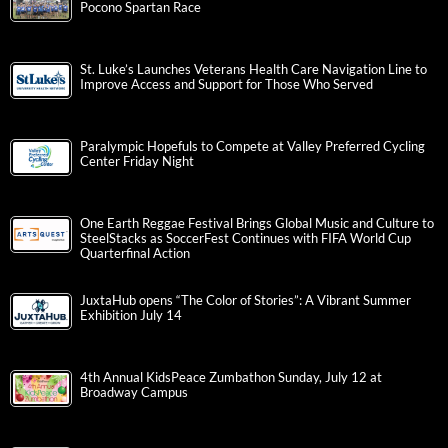
Pocono Spartan Race
St. Luke’s Launches Veterans Health Care Navigation Line to
Improve Access and Support for Those Who Served
Paralympic Hopefuls to Compete at Valley Preferred Cycling
Center Friday Night
One Earth Reggae Festival Brings Global Music and Culture to
SteelStacks as SoccerFest Continues with FIFA World Cup
Quarterfinal Action
JuxtaHub opens “The Color of Stories”: A Vibrant Summer
Exhibition July 14
4th Annual KidsPeace Zumbathon Sunday, July 12 at
Broadway Campus