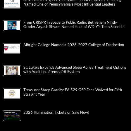
Named One of Pennsylvania’s Most Influential Leaders
From CRISPR in Space to Public Radio: Bethlehem Ninth-
Grader Aryash Shyam Named Host of WDIY’s Teen Scientist
Albright College Named a 2026-2027 College of Distinction
St. Luke’s Expands Advanced Sleep Apnea Treatment Options
with Addition of remedē® System
Treasurer Stacy Garrity: PA 529 GSP Fees Waived for Fifth
Straight Year
2026 Illumination Tickets on Sale Now!