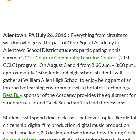
Allentown, PA (July 26, 2016):
Everything from circuits to
web knowledge will be part of Geek Squad Academy for
Allentown School District students participating in this
summer’s
21st Century Community Learning Centers
(21st
CCLC) program. On August 3 and 4 from 8:30 a.m. – 3:00 p.m.,
approximately 150 middle and high school students will
gather at William Allen High School to enjoy being part of an
interactive learning environment with the latest technology.
Best Buy
, sponsor of the Academy, provides the equipment for
students to use and Geek Squad staff to lead the sessions.
Students will spend time in classes that cover topics like digital
citizenship, digital film production, digital music production,
circuits and logic, 3D design, and web know-how. During
Geek
Squad Academy
, students will develop technology skills and