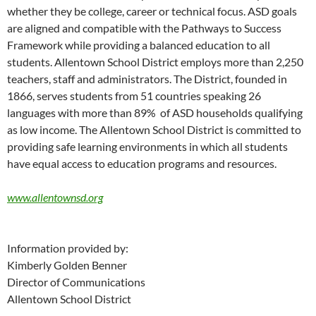
whether they be college, career or technical focus. ASD goals
are aligned and compatible with the Pathways to Success
Framework while providing a balanced education to all
students. Allentown School District employs more than 2,250
teachers, staff and administrators. The District, founded in
1866, serves students from 51 countries speaking 26
languages with more than 89% of ASD households qualifying
as low income. The Allentown School District is committed to
providing safe learning environments in which all students
have equal access to education programs and resources.
www.allentownsd.org
Information provided by:
Kimberly Golden Benner
Director of Communications
Allentown School District