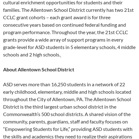
cultural enrichment opportunities for students and their
families. The Allentown School District currently has two 21st
CCLC grant cohorts – each grant award is for three
consecutive years based on continued federal funding and
program performance. Throughout the year, the 21st CCLC
grants provide a wide array of support programs in every
grade-level for ASD students in 5 elementary schools, 4 middle
schools and 2 high schools.
About Allentown School District
ASD serves more than 16,250 students in a network of 22
early childhood, elementary, middle and high schools located
throughout the City of Allentown, PA. The Allentown School
District is the third largest urban school district in the
Commonwealth’s 500 school districts. A shared vision of the
community, parents, guardians, staff and faculty focuses on
“Empowering Students for Life,” providing ASD students with
the skills and academics they need to realize their aspirations