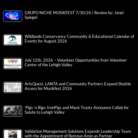
GRUPO NICHE MUSIKFEST 7/30/26 | Review by: Janel
Spiegel
Wildlands Conservancy Community & Educational Calendar of
Events for August 2026
July 12th, 2026 – Volunteer Opportunities from Volunteer
Center of the Lehigh Valley
ArtsQuest, LANTA and Community Partners Expand Shuttle
Access for Musikfest 2026
‘Pigs ‘n Rigs: IronPigs and Mack Trucks Announce Collab for
Salute to Lehigh Valley
Validation Management Solutions Expands Leadership Team
with the Appointment of Remoun Amin as Partner