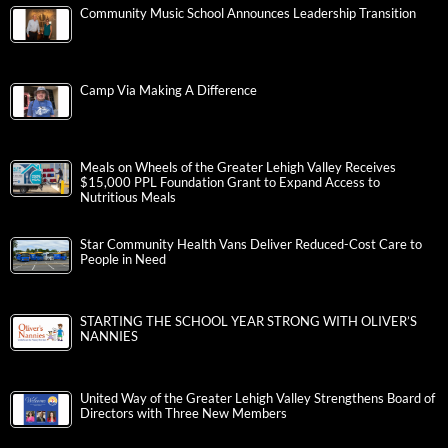
Community Music School Announces Leadership Transition
Camp Via Making A Difference
Meals on Wheels of the Greater Lehigh Valley Receives
$15,000 PPL Foundation Grant to Expand Access to
Nutritious Meals
Star Community Health Vans Deliver Reduced-Cost Care to
People in Need
STARTING THE SCHOOL YEAR STRONG WITH OLIVER’S
NANNIES
United Way of the Greater Lehigh Valley Strengthens Board of
Directors with Three New Members