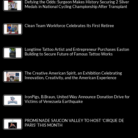
Defying the Odds: Surgeon Makes History Securing 2 Silver
Medals in National Cycling Championship After Transplant
Clean Team Workforce Celebrates Its First Retiree
Longtime Tattoo Artist and Entrepreneur Purchases Easton
Building to Secure Future of Famous Tattoo Works
The Creative American Spirit, an Exhibition Celebrating
Innovation, Creativity, and the American Experience
IronPigs, B.Braun, United Way Announce Donation Drive for
Victims of Venezuela Earthquake
PROMENADE SAUCON VALLEY TO HOST ‘CIRQUE DE
PARIS’ THIS MONTH