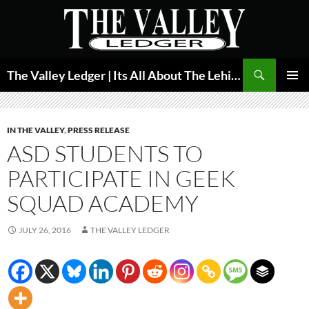
Skip
to
content
Search
The Valley Ledger | Its All About The Lehigh Valley
PRIMAR
MENU
IN THE VALLEY
,
PRESS RELEASE
ASD STUDENTS TO
PARTICIPATE IN GEEK
SQUAD ACADEMY
JULY 26, 2016
THE VALLEY LEDGER