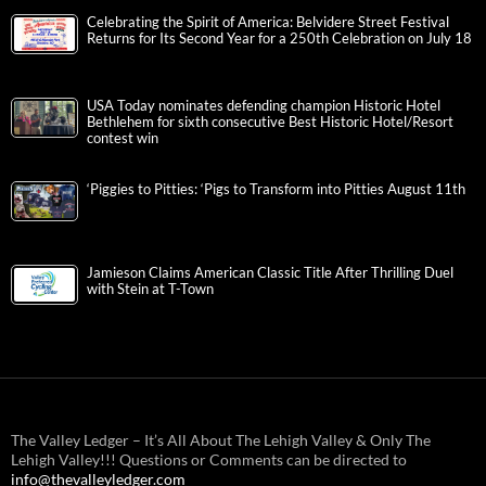
Celebrating the Spirit of America: Belvidere Street Festival
Returns for Its Second Year for a 250th Celebration on July 18
USA Today nominates defending champion Historic Hotel
Bethlehem for sixth consecutive Best Historic Hotel/Resort
contest win
‘Piggies to Pitties: ‘Pigs to Transform into Pitties August 11th
Jamieson Claims American Classic Title After Thrilling Duel
with Stein at T-Town
The Valley Ledger – It’s All About The Lehigh Valley & Only The
Lehigh Valley!!! Questions or Comments can be directed to
info@thevalleyledger.com