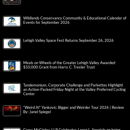
Wildlands Conservancy Community & Educational Calendar of
Events for September 2026
Lehigh Valley Space Fest Returns September 26, 2026
Meals on Wheels of the Greater Lehigh Valley Awarded
$50,000 Grant from Harry C. Trexler Trust
Tandemonium, Corporate Challenge and Parkettes Highlight
an Action-Packed Friday Night at the Valley Preferred Cycling
Center
“Weird Al” Yankovic: Bigger and Weirder Tour 2026 | Review
By: Janel Spiegel
Gross McGinley, LLP Celebrates Loren L. Speziale on being