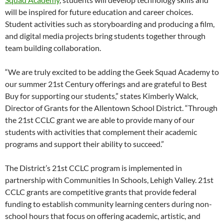
will be inspired for future education and career choices.
Student activities such as storyboarding and producing a film,
and digital media projects bring students together through
team building collaboration.
“We are truly excited to be adding the Geek Squad Academy to
our summer 21st Century offerings and are grateful to Best
Buy for supporting our students,” states Kimberly Walck,
Director of Grants for the Allentown School District. “Through
the 21st CCLC grant we are able to provide many of our
students with activities that complement their academic
programs and support their ability to succeed.”
The District’s 21st CCLC program is implemented in
partnership with Communities In Schools, Lehigh Valley. 21st
CCLC grants are competitive grants that provide federal
funding to establish community learning centers during non-
school hours that focus on offering academic, artistic, and