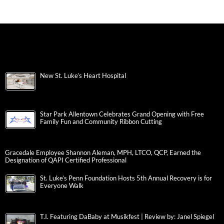
New St. Luke’s Heart Hospital
Star Park Allentown Celebrates Grand Opening with Free
Family Fun and Community Ribbon Cutting
Gracedale Employee Shannon Aleman, MPH, LTCO, QCP, Earned the
Designation of QAPI Certified Professional
St. Luke’s Penn Foundation Hosts 5th Annual Recovery is for
Everyone Walk
T.I. Featuring DaBaby at Musikfest | Review by: Janel Spiegel