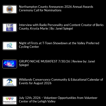
Northampton County Announces 2026 Annual Awards
Ceremony Call for Nominations
Interview with Radio Personality and Content Creator of Berks
County, Krysta Marie | By: Janel Spiegel
Night of Firsts at T-Town Showdown at the Valley Preferred
Cycling Center
GRUPO NICHE MUSIKFEST 7/30/26 | Review by: Janel
Spiegel
Wildlands Conservancy Community & Educational Calendar of
Events for August 2026
July 12th, 2026 – Volunteer Opportunities from Volunteer
Center of the Lehigh Valley