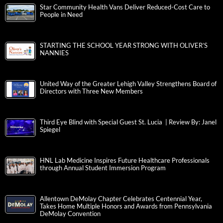
Star Community Health Vans Deliver Reduced-Cost Care to
People in Need
STARTING THE SCHOOL YEAR STRONG WITH OLIVER’S
NANNIES
United Way of the Greater Lehigh Valley Strengthens Board of
Directors with Three New Members
Third Eye Blind with Special Guest St. Lucia | Review By: Janel
Spiegel
HNL Lab Medicine Inspires Future Healthcare Professionals
through Annual Student Immersion Program
Allentown DeMolay Chapter Celebrates Centennial Year,
Takes Home Multiple Honors and Awards from Pennsylvania
DeMolay Convention