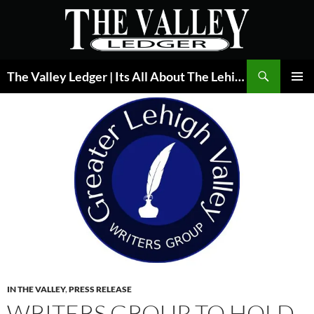
Skip
to
content
Search
The Valley Ledger | Its All About The Lehigh Valley
PRIMAR
MENU
IN THE VALLEY
,
PRESS RELEASE
WRITERS GROUP TO HOLD