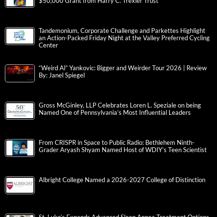
$50,000 Grant from Harry C. Trexler Trust
Tandemonium, Corporate Challenge and Parkettes Highlight
an Action-Packed Friday Night at the Valley Preferred Cycling
Center
“Weird Al” Yankovic: Bigger and Weirder Tour 2026 | Review
By: Janel Spiegel
Gross McGinley, LLP Celebrates Loren L. Speziale on being
Named One of Pennsylvania’s Most Influential Leaders
From CRISPR in Space to Public Radio: Bethlehem Ninth-
Grader Aryash Shyam Named Host of WDIY’s Teen Scientist
Albright College Named a 2026-2027 College of Distinction