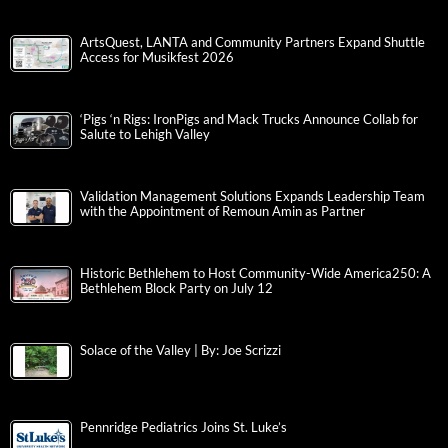
ArtsQuest, LANTA and Community Partners Expand Shuttle
Access for Musikfest 2026
‘Pigs ‘n Rigs: IronPigs and Mack Trucks Announce Collab for
Salute to Lehigh Valley
Validation Management Solutions Expands Leadership Team
with the Appointment of Remoun Amin as Partner
Historic Bethlehem to Host Community-Wide America250: A
Bethlehem Block Party on July 12
Solace of the Valley | By: Joe Scrizzi
Pennridge Pediatrics Joins St. Luke’s