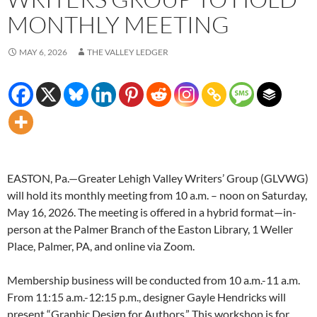
MONTHLY MEETING
MAY 6, 2026
THE VALLEY LEDGER
EASTON, Pa.—Greater Lehigh Valley Writers’ Group (GLVWG)
will hold its monthly meeting from 10 a.m. – noon on Saturday,
May 16, 2026. The meeting is offered in a hybrid format—in-
person at the Palmer Branch of the Easton Library, 1 Weller
Place, Palmer, PA, and online via Zoom.
Membership business will be conducted from 10 a.m.-11 a.m.
From 11:15 a.m.-12:15 p.m., designer Gayle Hendricks will
present “Graphic Design for Authors.” This workshop is for