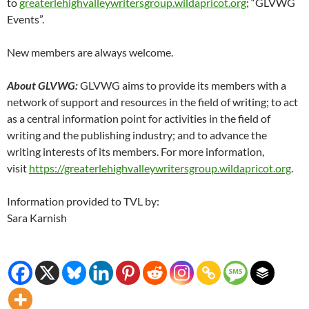
to
greaterlehighvalleywritersgroup.wildapricot.org
; “GLVWG
Events”.
New members are always welcome.
About GLVWG:
GLVWG aims to provide its members with a
network of support and resources in the field of writing; to act
as a central information point for activities in the field of
writing and the publishing industry; and to advance the
writing interests of its members. For more information,
visit
https://greaterlehighvalleywritersgroup.wildapricot.org
.
Information provided to TVL by:
Sara Karnish