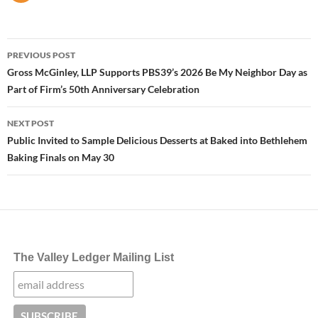
Post
PREVIOUS POST
navigation
Gross McGinley, LLP Supports PBS39’s 2026 Be My Neighbor Day as
Part of Firm’s 50th Anniversary Celebration
NEXT POST
Public Invited to Sample Delicious Desserts at Baked into Bethlehem
Baking Finals on May 30
The Valley Ledger Mailing List