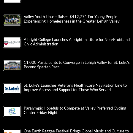
Valley Youth House Raises $412,771 For Young People
Experiencing Homelessness in the Greater Lehigh Valley
Albright College Launches Albright Institute for Non-Profit and
Civic Administration
11,000 Participants to Converge in Lehigh Valley for St. Luke’s
Pocono Spartan Race
St. Luke’s Launches Veterans Health Care Navigation Line to
Improve Access and Support for Those Who Served
Paralympic Hopefuls to Compete at Valley Preferred Cycling
Center Friday Night
One Earth Reggae Festival Brings Global Music and Culture to