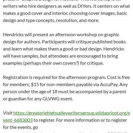
writers who hire designers as well as DIYers. It centers on what
makes a good cover and interior, choosing cover images, basic
design and type concepts, resolution, and more.
Hendricks will present an afternoon workshop on graphic
design for authors. Participants will critique published books
and learn what makes them a good or bad design. Hendricks
will have samples, but attendees are encouraged to bring
examples (perhaps their own covers?) for critique.
Registration is required for the afternoon program. Cost is free
for members; $15 for non-members payable via AccuPay. Any
person under the age of 18 must be accompanied by a parent
or guardian for any GLVWG event.
Visit
https://greaterlehighvalleywritersgroup.wildapricot.org/e
vent-6683003
to register. For more information or to register
for the events, go