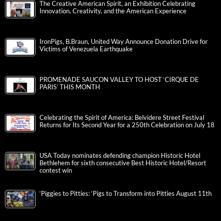
The Creative American Spirit, an Exhibition Celebrating
Innovation, Creativity, and the American Experience
IronPigs, B.Braun, United Way Announce Donation Drive for
Victims of Venezuela Earthquake
PROMENADE SAUCON VALLEY TO HOST ‘CIRQUE DE
PARIS’ THIS MONTH
Celebrating the Spirit of America: Belvidere Street Festival
Returns for Its Second Year for a 250th Celebration on July 18
USA Today nominates defending champion Historic Hotel
Bethlehem for sixth consecutive Best Historic Hotel/Resort
contest win
‘Piggies to Pitties: ‘Pigs to Transform into Pitties August 11th