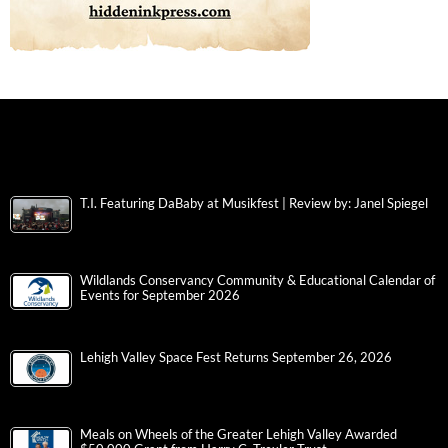
T.I. Featuring DaBaby at Musikfest | Review by: Janel Spiegel
Wildlands Conservancy Community & Educational Calendar of
Events for September 2026
Lehigh Valley Space Fest Returns September 26, 2026
Meals on Wheels of the Greater Lehigh Valley Awarded