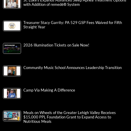
St. Luke’s Expands Advanced Sleep Apnea Treatment Options
with Addition of remedē® System
Treasurer Stacy Garrity: PA 529 GSP Fees Waived for Fifth
Straight Year
2026 Illumination Tickets on Sale Now!
Community Music School Announces Leadership Transition
Camp Via Making A Difference
Meals on Wheels of the Greater Lehigh Valley Receives
$15,000 PPL Foundation Grant to Expand Access to
Nutritious Meals