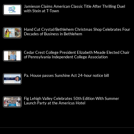
Jamieson Claims American Classic Title After Thrilling Duel
with Stein at T-Town
Hand Cut Crystal/Bethlehem Christmas Shop Celebrates Four
Decades of Business in Bethlehem
Cedar Crest College President Elizabeth Meade Elected Chair
of Pennsylvania Independent College Association
Pa. House passes Sunshine Act 24-hour notice bill
Fig Lehigh Valley Celebrates 50th Edition With Summer
Launch Party at the Americus Hotel