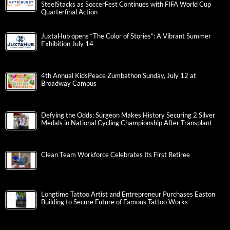
SteelStacks as SoccerFest Continues with FIFA World Cup
Quarterfinal Action
JuxtaHub opens “The Color of Stories”: A Vibrant Summer
Exhibition July 14
4th Annual KidsPeace Zumbathon Sunday, July 12 at
Broadway Campus
Defying the Odds: Surgeon Makes History Securing 2 Silver
Medals in National Cycling Championship After Transplant
Clean Team Workforce Celebrates Its First Retiree
Longtime Tattoo Artist and Entrepreneur Purchases Easton
Building to Secure Future of Famous Tattoo Works