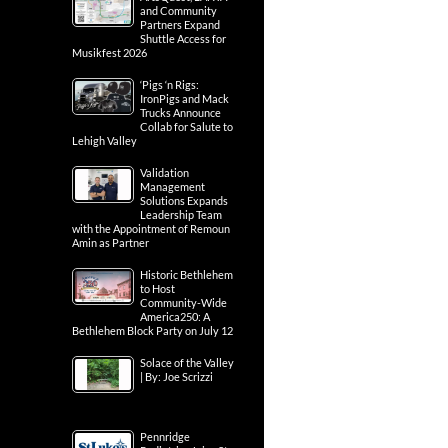
and Community
Partners Expand
Shuttle Access for
Musikfest 2026
‘Pigs ‘n Rigs:
IronPigs and Mack
Trucks Announce
Collab for Salute to
Lehigh Valley
Validation
Management
Solutions Expands
Leadership Team
with the Appointment of Remoun
Amin as Partner
Historic Bethlehem
to Host
Community-Wide
America250: A
Bethlehem Block Party on July 12
Solace of the Valley
| By: Joe Scrizzi
Pennridge