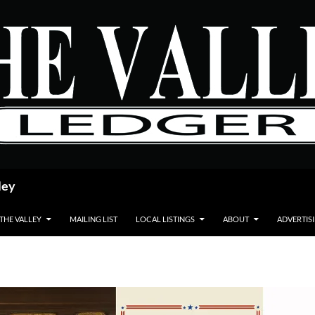
ley
 THE VALLEY
MAILING LIST
LOCAL LISTINGS
ABOUT
ADVERTIS