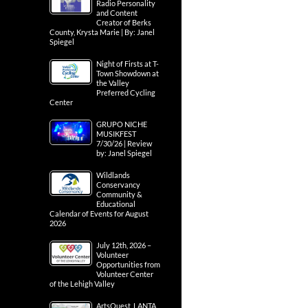
Radio Personality
and Content
Creator of Berks
County, Krysta Marie | By: Janel
Spiegel
Night of Firsts at T-
Town Showdown at
the Valley
Preferred Cycling
Center
GRUPO NICHE
MUSIKFEST
7/30/26 | Review
by: Janel Spiegel
Wildlands
Conservancy
Community &
Educational
Calendar of Events for August
2026
July 12th, 2026 –
Volunteer
Opportunities from
Volunteer Center
of the Lehigh Valley
ArtsQuest, LANTA