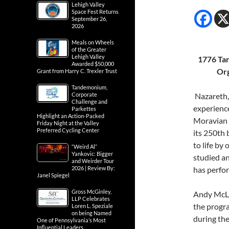
Lehigh Valley
Space Fest Returns
September 26,
2026
Meals on Wheels
of the Greater
Lehigh Valley
1776 Tan
Awarded $50,000
Org
Grant from Harry C. Trexler Trust
Tandemonium,
Corporate
Nazareth,
Challenge and
experience
Parkettes
Highlight an Action-Packed
Moravian 
Friday Night at the Valley
Preferred Cycling Center
its 250th 
to life by
“Weird Al”
Yankovic: Bigger
studied a
and Weirder Tour
2026 | Review By:
has perfo
Janel Spiegel
Gross McGinley,
Andy McLeo
LLP Celebrates
the progra
Loren L. Speziale
on being Named
during th
One of Pennsylvania’s Most
Influential Leaders