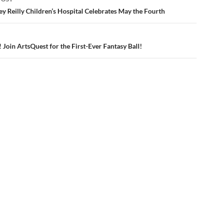
ation
ey Reilly Children’s Hospital Celebrates May the Fourth
! Join ArtsQuest for the First-Ever Fantasy Ball!