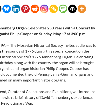
nenberg Organ Celebrates 250 Years with a Concert by
anist Philip Cooper on Sunday, May 17 at 3:00 p.m.
 PA — The Moravian Historical Society invites audiences to
 the sounds of 1776 during this special concert on the
Historical Society’s 1776 Tannenberg Organ. Celebrating
birthday along with the country, the organ will be brought
 organist and organ historian Philip Cooper. Cooper has
nd documented the old Pennsylvania-German organs and
rmed on many important historic organs.
d, Curator of Collections and Exhibitions, will introduce
m with a brief history of David Tannenberg’s experiences
e Revolutionary War.