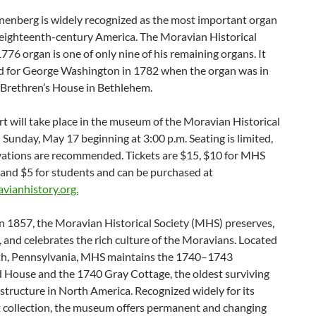
nenberg is widely recognized as the most important organ
 eighteenth-century America. The Moravian Historical
1776 organ is one of only nine of his remaining organs. It
d for George Washington in 1782 when the organ was in
 Brethren’s House in Bethlehem.
t will take place in the museum of the Moravian Historical
 Sunday, May 17 beginning at 3:00 p.m. Seating is limited,
vations are recommended. Tickets are $15, $10 for MHS
and $5 for students and can be purchased at
ianhistory.org.
n 1857, the Moravian Historical Society (MHS) preserves,
, and celebrates the rich culture of the Moravians. Located
th, Pennsylvania, MHS maintains the 1740–1743
d House and the 1740 Gray Cottage, the oldest surviving
tructure in North America. Recognized widely for its
t collection, the museum offers permanent and changing