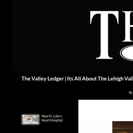
Skip
to
content
Search
The Valley Ledger | Its All About The Lehigh Val
IN
New St. Luke’s
Heart Hospital