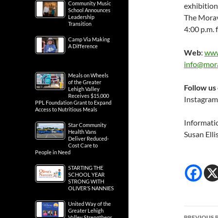
Community Music
exhibition
School Announces
The Moravi
Leadership
Transition
4:00 p.m. 
Camp Via Making
A Difference
Web
:
www
info@mora
Meals on Wheels
of the Greater
Follow us
Lehigh Valley
Receives $15,000
Instagram
PPL Foundation Grant to Expand
Access to Nutritious Meals
Informati
Star Community
Health Vans
Susan Elli
Deliver Reduced-
Cost Care to
People in Need
STARTING THE
SCHOOL YEAR
STRONG WITH
OLIVER’S NANNIES
United Way of the
Post
Greater Lehigh
PREVIOUS 
Valley Strengthens