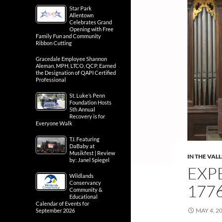
Star Park
Allentown
Celebrates Grand
Opening with Free
Family Fun and Community
Ribbon Cutting
Gracedale Employee Shannon
Aleman, MPH, LTCO, QCP, Earned
the Designation of QAPI Certified
Professional
St. Luke’s Penn
Foundation Hosts
5th Annual
Recovery is for
Everyone Walk
T.I. Featuring
DaBaby at
Musikfest | Review
IN THE VAL
by: Janel Spiegel
EXP
Wildlands
Conservancy
1776
Community &
Educational
Calendar of Events for
MAY 4, 2
September 2026