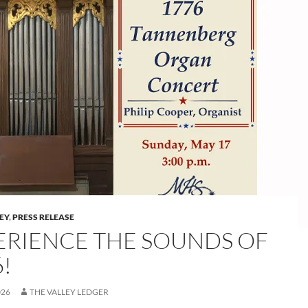
LEY
,
PRESS RELEASE
ERIENCE THE SOUNDS OF
!
026
THE VALLEY LEDGER