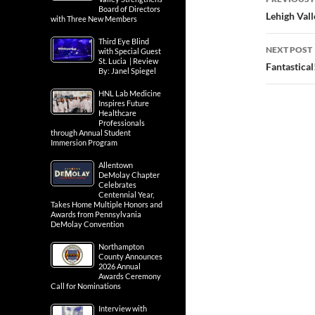
Board of Directors
navig
Lehigh Vall
with Three New Members
Third Eye Blind
NEXT POST
with Special Guest
St. Lucia | Review
Fantastical
By: Janel Spiegel
HNL Lab Medicine
Inspires Future
Healthcare
Professionals
through Annual Student
Immersion Program
Allentown
DeMolay Chapter
Celebrates
Centennial Year,
Takes Home Multiple Honors and
Awards from Pennsylvania
DeMolay Convention
Northampton
County Announces
2026 Annual
Awards Ceremony
Call for Nominations
Interview with