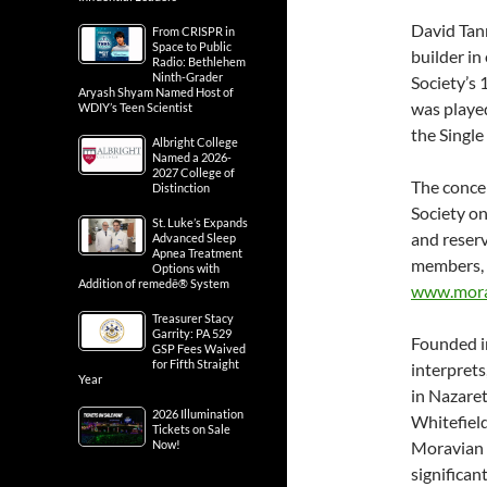
David Tan
From CRISPR in
Space to Public
builder in
Radio: Bethlehem
Ninth-Grader
Society’s 
Aryash Shyam Named Host of
was playe
WDIY’s Teen Scientist
the Single
Albright College
Named a 2026-
2027 College of
The concer
Distinction
Society on
St. Luke’s Expands
and reser
Advanced Sleep
Apnea Treatment
members, 
Options with
Addition of remedē® System
www.morav
Treasurer Stacy
Garrity: PA 529
Founded i
GSP Fees Waived
for Fifth Straight
interprets
Year
in Nazare
2026 Illumination
Whitefiel
Tickets on Sale
Now!
Moravian s
significan