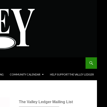
ING
COMMUNITY CALENDAR
HELP SUPPORT THE VALLEY LEDGER
The Valley Ledger Mailing List