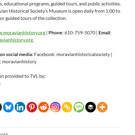
s, educational programs, guided tours, and public activities.
an Historical Society’s Museum is open daily from 1:00 to
for guided tours of the collection.
.moravianhistory.org
|
Phone
: 610-759-5070 |
Email:
vianhistory.org.
 on social media:
Facebook: moravianhistoricalsociety |
: moravianhistory
on provided to TVL by:
s
POST