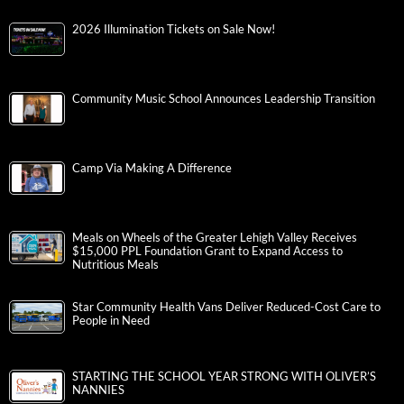
2026 Illumination Tickets on Sale Now!
Community Music School Announces Leadership Transition
Camp Via Making A Difference
Meals on Wheels of the Greater Lehigh Valley Receives
$15,000 PPL Foundation Grant to Expand Access to
Nutritious Meals
Star Community Health Vans Deliver Reduced-Cost Care to
People in Need
STARTING THE SCHOOL YEAR STRONG WITH OLIVER’S
NANNIES