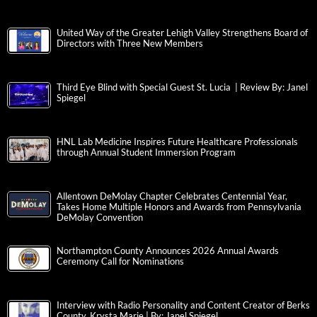
United Way of the Greater Lehigh Valley Strengthens Board of
Directors with Three New Members
Third Eye Blind with Special Guest St. Lucia | Review By: Janel
Spiegel
HNL Lab Medicine Inspires Future Healthcare Professionals
through Annual Student Immersion Program
Allentown DeMolay Chapter Celebrates Centennial Year,
Takes Home Multiple Honors and Awards from Pennsylvania
DeMolay Convention
Northampton County Announces 2026 Annual Awards
Ceremony Call for Nominations
Interview with Radio Personality and Content Creator of Berks
County, Krysta Marie | By: Janel Spiegel