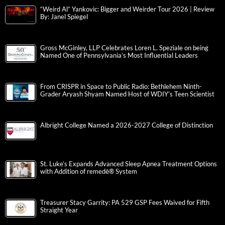
“Weird Al” Yankovic: Bigger and Weirder Tour 2026 | Review
By: Janel Spiegel
Gross McGinley, LLP Celebrates Loren L. Speziale on being
Named One of Pennsylvania’s Most Influential Leaders
From CRISPR in Space to Public Radio: Bethlehem Ninth-
Grader Aryash Shyam Named Host of WDIY’s Teen Scientist
Albright College Named a 2026-2027 College of Distinction
St. Luke’s Expands Advanced Sleep Apnea Treatment Options
with Addition of remedē® System
Treasurer Stacy Garrity: PA 529 GSP Fees Waived for Fifth
Straight Year