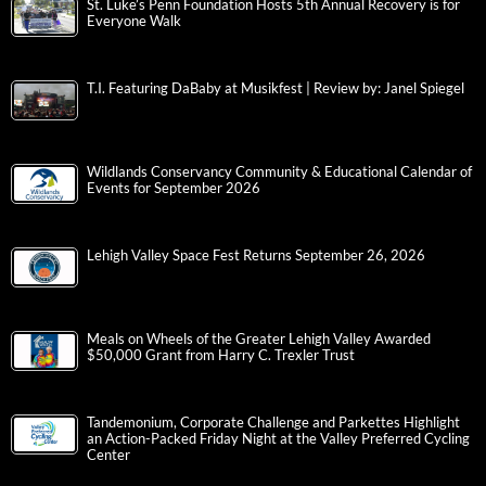
St. Luke’s Penn Foundation Hosts 5th Annual Recovery is for
Everyone Walk
T.I. Featuring DaBaby at Musikfest | Review by: Janel Spiegel
Wildlands Conservancy Community & Educational Calendar of
Events for September 2026
Lehigh Valley Space Fest Returns September 26, 2026
Meals on Wheels of the Greater Lehigh Valley Awarded
$50,000 Grant from Harry C. Trexler Trust
Tandemonium, Corporate Challenge and Parkettes Highlight
an Action-Packed Friday Night at the Valley Preferred Cycling
Center