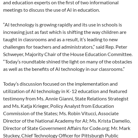
and education experts on the first of two informational
meetings to discuss the use of AI in education.
“AI technology is growing rapidly and its use in schools is
increasing just as fast which is shifting the way children are
taught in classrooms and as a result, it’s leading to new
challenges for teachers and administrators,” said Rep. Peter
Schweyer, Majority Chair of the House Education Committee.
“Today’s roundtable shined the light on many of the obstacles
as well as the benefits of AI technology in our classrooms.”
Today’s discussion focused on the implementation and
utilization of AI technology in K-12 education and featured
testimony from Ms. Annie Gianni, State Relations Strategist
and Ms. Katja Krieger, Policy Analyst from Education
Commission of the States; Ms. Robin Vitucci, Associate
Director of the National Academy for AI; Ms. Krista Damelio,
Director of State Government Affairs for Code.org; Mr. Mark
Stuckey, Chief Technology Officer for Pittsburgh Public