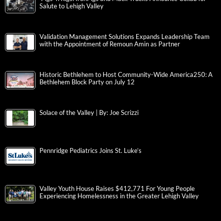
Salute to Lehigh Valley
Validation Management Solutions Expands Leadership Team
with the Appointment of Remoun Amin as Partner
Historic Bethlehem to Host Community-Wide America250: A
Bethlehem Block Party on July 12
Solace of the Valley | By: Joe Scrizzi
Pennridge Pediatrics Joins St. Luke’s
Valley Youth House Raises $412,771 For Young People
Experiencing Homelessness in the Greater Lehigh Valley