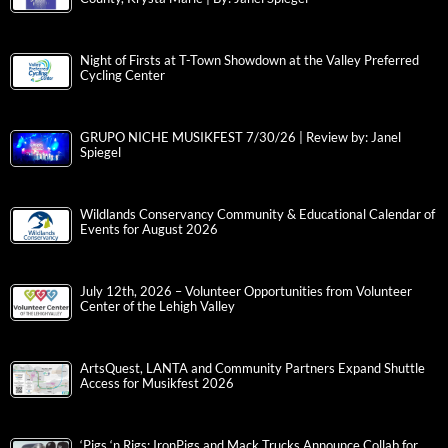
Night of Firsts at T-Town Showdown at the Valley Preferred
Cycling Center
GRUPO NICHE MUSIKFEST 7/30/26 | Review by: Janel
Spiegel
Wildlands Conservancy Community & Educational Calendar of
Events for August 2026
July 12th, 2026 – Volunteer Opportunities from Volunteer
Center of the Lehigh Valley
ArtsQuest, LANTA and Community Partners Expand Shuttle
Access for Musikfest 2026
‘Pigs ‘n Rigs: IronPigs and Mack Trucks Announce Collab for