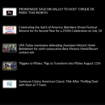
PROMENADE SAUCON VALLEY TO HOST ‘CIRQUE DE
PARIS’ THIS MONTH
Celebrating the Spirit of America: Belvidere Street Festival
Returns for Its Second Year for a 250th Celebration on July 18
USA Today nominates defending champion Historic Hotel
Bethlehem for sixth consecutive Best Historic Hotel/Resort
contest win
‘Piggies to Pitties: ‘Pigs to Transform into Pitties August 11th
Jamieson Claims American Classic Title After Thrilling Duel
with Stein at T-Town