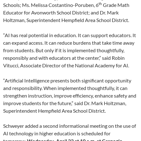
th
Schools; Ms. Melissa Costantino-Poruben, 6
Grade Math
Educator for Avonworth School District; and Dr. Mark
Holtzman, Superintendent Hempfield Area School District.
“AI has real potential in education. It can support educators. It
can expand access. It can reduce burdens that take time away
from students. But only if it is implemented thoughtfully,
responsibly and with educators at the center,” said Robin
Vitucci, Associate Director of the National Academy for AI.
“Artificial Intelligence presents both significant opportunity
and responsibility. When implemented thoughtfully, it can
strengthen instruction, improve efficiency, enhance safety and
improve students for the future,” said Dr. Mark Holtzman,
Superintendent Hempfield Area School District.
Schweyer added a second informational meeting on the use of
AI technology in higher education is scheduled for
tomorrow,
Wednesday, April 22
at
10 a.m. at Carnegie