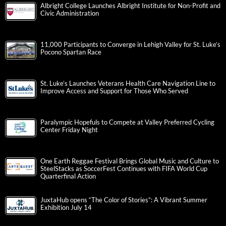
Albright College Launches Albright Institute for Non-Profit and
Civic Administration
11,000 Participants to Converge in Lehigh Valley for St. Luke’s
Pocono Spartan Race
St. Luke’s Launches Veterans Health Care Navigation Line to
Improve Access and Support for Those Who Served
Paralympic Hopefuls to Compete at Valley Preferred Cycling
Center Friday Night
One Earth Reggae Festival Brings Global Music and Culture to
SteelStacks as SoccerFest Continues with FIFA World Cup
Quarterfinal Action
JuxtaHub opens “The Color of Stories”: A Vibrant Summer
Exhibition July 14