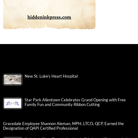
New St. Luke’s Heart Hospital
Star Park Allentown Celebrates Grand Opening with Free
Family Fun and Community Ribbon Cutting
Gracedale Employee Shannon Aleman, MPH, LTCO, QCP, Earned the
Designation of QAPI Certified Professional