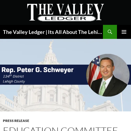
Skip
to
content
Search
The Valley Ledger | Its All About The Lehigh Valley
PRIMAR
MENU
PRESS RELEASE
EDUCATION COMMITTEE