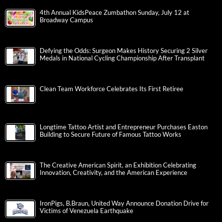
4th Annual KidsPeace Zumbathon Sunday, July 12 at
Broadway Campus
Defying the Odds: Surgeon Makes History Securing 2 Silver
Medals in National Cycling Championship After Transplant
Clean Team Workforce Celebrates Its First Retiree
Longtime Tattoo Artist and Entrepreneur Purchases Easton
Building to Secure Future of Famous Tattoo Works
The Creative American Spirit, an Exhibition Celebrating
Innovation, Creativity, and the American Experience
IronPigs, B.Braun, United Way Announce Donation Drive for
Victims of Venezuela Earthquake