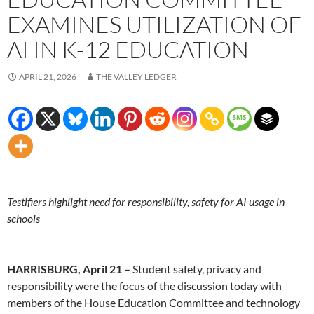
EXAMINES UTILIZATION OF
AI IN K-12 EDUCATION
APRIL 21, 2026
THE VALLEY LEDGER
Testifiers highlight need for responsibility, safety for AI usage in
schools
HARRISBURG, April 21 –
Student safety, privacy and
responsibility were the focus of the discussion today with
members of the House Education Committee and technology