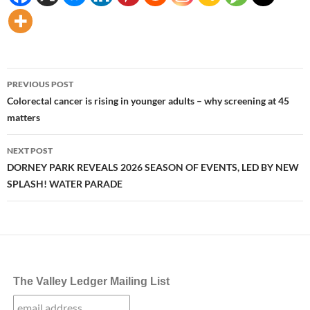
Post
PREVIOUS POST
navigation
Colorectal cancer is rising in younger adults – why screening at 45
matters
NEXT POST
DORNEY PARK REVEALS 2026 SEASON OF EVENTS, LED BY NEW
SPLASH! WATER PARADE
The Valley Ledger Mailing List