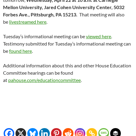
Mellon University, Jared Cohen University Center, 5032
Forbes Ave., Pittsburgh, PA 15213.
That meeting will also
be
livestreamed here
.
Tuesday’s informational meeting can be
viewed here
.
Testimony submitted for Tuesday’s informational meeting can
be
found here
.
Additional information about this and other House Education
Committee hearings can be found
at
pahouse.com/educationcommittee
.