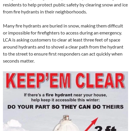
residents to help protect public safety by clearing snow and ice
from fire hydrants in their neighborhoods.
Many fire hydrants are buried in snow, making them difficult
or impossible for firefighters to access during an emergency.
LCA is asking customers to clear at least three feet of space
around hydrants and to shovel a clear path from the hydrant
to the street to ensure first responders can act quickly when
seconds matter.