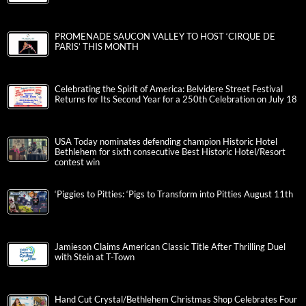
PROMENADE SAUCON VALLEY TO HOST ‘CIRQUE DE
PARIS’ THIS MONTH
Celebrating the Spirit of America: Belvidere Street Festival
Returns for Its Second Year for a 250th Celebration on July 18
USA Today nominates defending champion Historic Hotel
Bethlehem for sixth consecutive Best Historic Hotel/Resort
contest win
‘Piggies to Pitties: ‘Pigs to Transform into Pitties August 11th
Jamieson Claims American Classic Title After Thrilling Duel
with Stein at T-Town
Hand Cut Crystal/Bethlehem Christmas Shop Celebrates Four