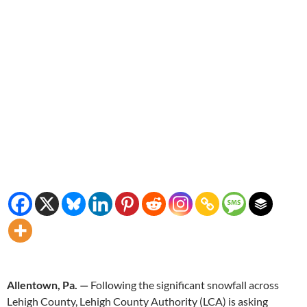
Allentown, Pa. —
Following the significant snowfall across
Lehigh County, Lehigh County Authority (LCA) is asking