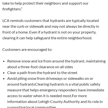
take to help protect their neighbors and support our
firefighters.”
LCA reminds customers that hydrants are typically located
near the curb or sidewalk and may not always be directly in
front of a home. Even if a hydrant is not on your property,
clearing it can help safeguard the entire neighborhood.
Customers are encouraged to:
Remove snow and ice from around the hydrant, maintaining
about a three-foot clearance on all sides
Clear a path from the hydrant to the street
Avoid piling snow from driveways or sidewalks on or
around hydrants
Clearing hydrants is a vital public safety
measure that helps emergency responders have immediate
access to water when it is needed most.
For more
information about Lehigh County Authority and its role in
supporting local communities,