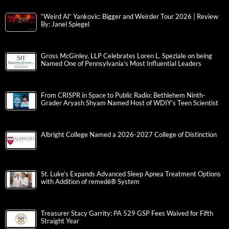
“Weird Al” Yankovic: Bigger and Weirder Tour 2026 | Review
By: Janel Spiegel
Gross McGinley, LLP Celebrates Loren L. Speziale on being
Named One of Pennsylvania’s Most Influential Leaders
From CRISPR in Space to Public Radio: Bethlehem Ninth-
Grader Aryash Shyam Named Host of WDIY’s Teen Scientist
Albright College Named a 2026-2027 College of Distinction
St. Luke’s Expands Advanced Sleep Apnea Treatment Options
with Addition of remedē® System
Treasurer Stacy Garrity: PA 529 GSP Fees Waived for Fifth
Straight Year