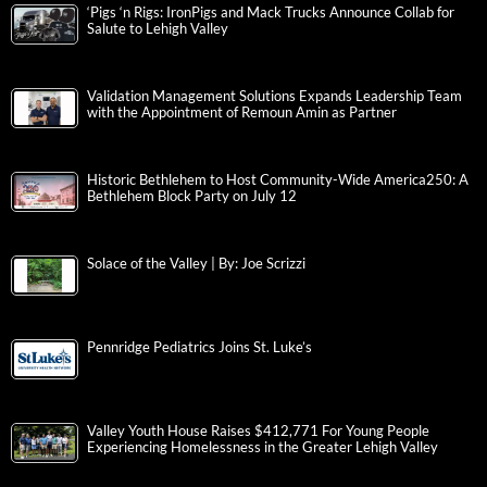
‘Pigs ‘n Rigs: IronPigs and Mack Trucks Announce Collab for
Salute to Lehigh Valley
Validation Management Solutions Expands Leadership Team
with the Appointment of Remoun Amin as Partner
Historic Bethlehem to Host Community-Wide America250: A
Bethlehem Block Party on July 12
Solace of the Valley | By: Joe Scrizzi
Pennridge Pediatrics Joins St. Luke’s
Valley Youth House Raises $412,771 For Young People
Experiencing Homelessness in the Greater Lehigh Valley