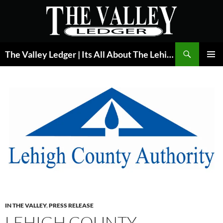
Skip
to
content
Search
The Valley Ledger | Its All About The Lehigh Valley
PRIMAR
MENU
IN THE VALLEY
,
PRESS RELEASE
LEHIGH COUNTY