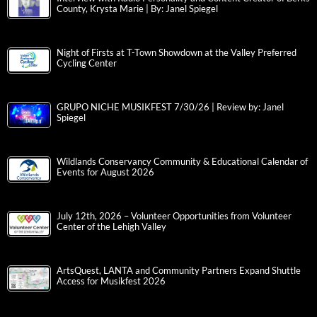
County, Krysta Marie | By: Janel Spiegel
Night of Firsts at T-Town Showdown at the Valley Preferred
Cycling Center
GRUPO NICHE MUSIKFEST 7/30/26 | Review by: Janel
Spiegel
Wildlands Conservancy Community & Educational Calendar of
Events for August 2026
July 12th, 2026 – Volunteer Opportunities from Volunteer
Center of the Lehigh Valley
ArtsQuest, LANTA and Community Partners Expand Shuttle
Access for Musikfest 2026