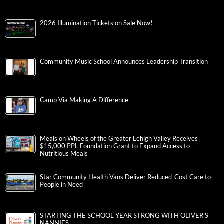
2026 Illumination Tickets on Sale Now!
Community Music School Announces Leadership Transition
Camp Via Making A Difference
Meals on Wheels of the Greater Lehigh Valley Receives
$15,000 PPL Foundation Grant to Expand Access to
Nutritious Meals
Star Community Health Vans Deliver Reduced-Cost Care to
People in Need
STARTING THE SCHOOL YEAR STRONG WITH OLIVER’S
NANNIES