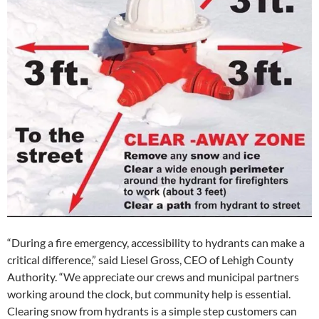
“During a fire emergency, accessibility to hydrants can make a
critical difference,” said Liesel Gross, CEO of Lehigh County
Authority. “We appreciate our crews and municipal partners
working around the clock, but community help is essential.
Clearing snow from hydrants is a simple step customers can