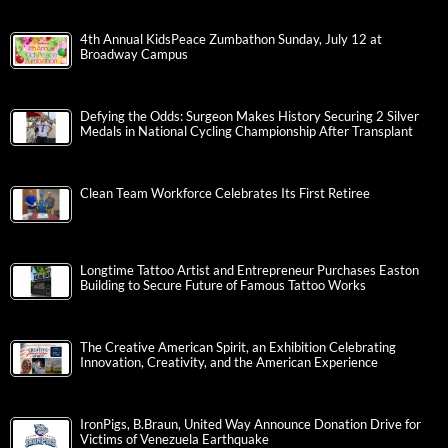
4th Annual KidsPeace Zumbathon Sunday, July 12 at
Broadway Campus
Defying the Odds: Surgeon Makes History Securing 2 Silver
Medals in National Cycling Championship After Transplant
Clean Team Workforce Celebrates Its First Retiree
Longtime Tattoo Artist and Entrepreneur Purchases Easton
Building to Secure Future of Famous Tattoo Works
The Creative American Spirit, an Exhibition Celebrating
Innovation, Creativity, and the American Experience
IronPigs, B.Braun, United Way Announce Donation Drive for
Victims of Venezuela Earthquake