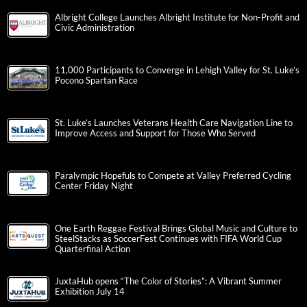
Albright College Launches Albright Institute for Non-Profit and
Civic Administration
11,000 Participants to Converge in Lehigh Valley for St. Luke’s
Pocono Spartan Race
St. Luke’s Launches Veterans Health Care Navigation Line to
Improve Access and Support for Those Who Served
Paralympic Hopefuls to Compete at Valley Preferred Cycling
Center Friday Night
One Earth Reggae Festival Brings Global Music and Culture to
SteelStacks as SoccerFest Continues with FIFA World Cup
Quarterfinal Action
JuxtaHub opens “The Color of Stories”: A Vibrant Summer
Exhibition July 14