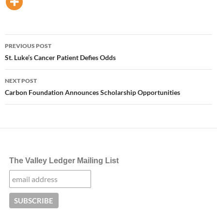
Post
PREVIOUS POST
navigation
St. Luke’s Cancer Patient Defies Odds
NEXT POST
Carbon Foundation Announces Scholarship Opportunities
The Valley Ledger Mailing List