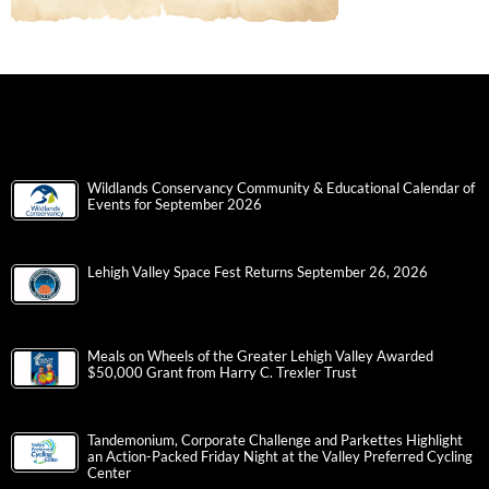
Wildlands Conservancy Community & Educational Calendar of
Events for September 2026
Lehigh Valley Space Fest Returns September 26, 2026
Meals on Wheels of the Greater Lehigh Valley Awarded
$50,000 Grant from Harry C. Trexler Trust
Tandemonium, Corporate Challenge and Parkettes Highlight
an Action-Packed Friday Night at the Valley Preferred Cycling
Center