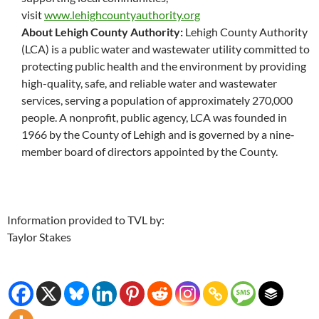
visit
www.lehighcountyauthority.org
About Lehigh County Authority:
Lehigh County Authority
(LCA) is a public water and wastewater utility committed to
protecting public health and the environment by providing
high-quality, safe, and reliable water and wastewater
services, serving a population of approximately 270,000
people. A nonprofit, public agency, LCA was founded in
1966 by the County of Lehigh and is governed by a nine
‐
member board of directors appointed by the County.
Information provided to TVL by:
Taylor Stakes