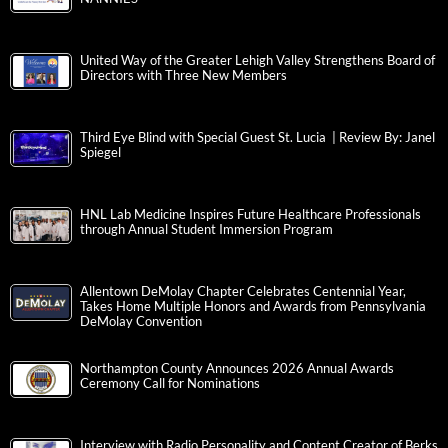
United Way of the Greater Lehigh Valley Strengthens Board of
Directors with Three New Members
Third Eye Blind with Special Guest St. Lucia | Review By: Janel
Spiegel
HNL Lab Medicine Inspires Future Healthcare Professionals
through Annual Student Immersion Program
Allentown DeMolay Chapter Celebrates Centennial Year,
Takes Home Multiple Honors and Awards from Pennsylvania
DeMolay Convention
Northampton County Announces 2026 Annual Awards
Ceremony Call for Nominations
Interview with Radio Personality and Content Creator of Berks