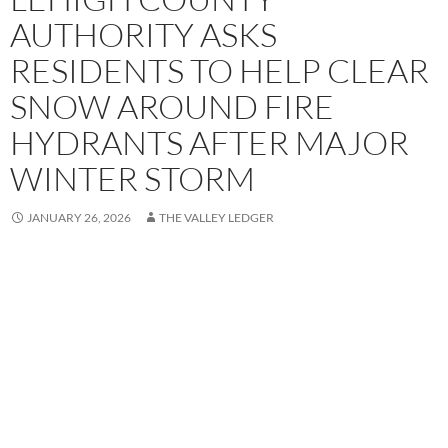
AUTHORITY ASKS
RESIDENTS TO HELP CLEAR
SNOW AROUND FIRE
HYDRANTS AFTER MAJOR
WINTER STORM
JANUARY 26, 2026
THE VALLEY LEDGER