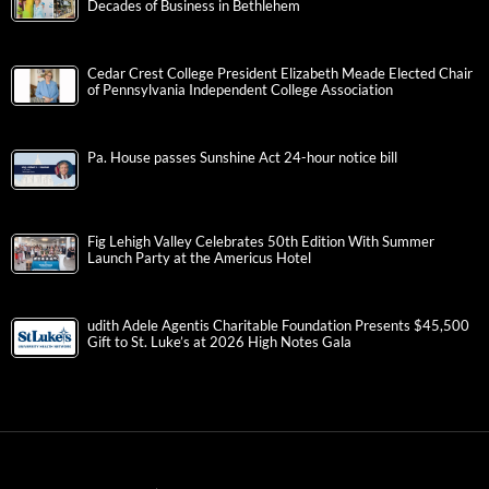
Decades of Business in Bethlehem
Cedar Crest College President Elizabeth Meade Elected Chair
of Pennsylvania Independent College Association
Pa. House passes Sunshine Act 24-hour notice bill
Fig Lehigh Valley Celebrates 50th Edition With Summer
Launch Party at the Americus Hotel
udith Adele Agentis Charitable Foundation Presents $45,500
Gift to St. Luke’s at 2026 High Notes Gala