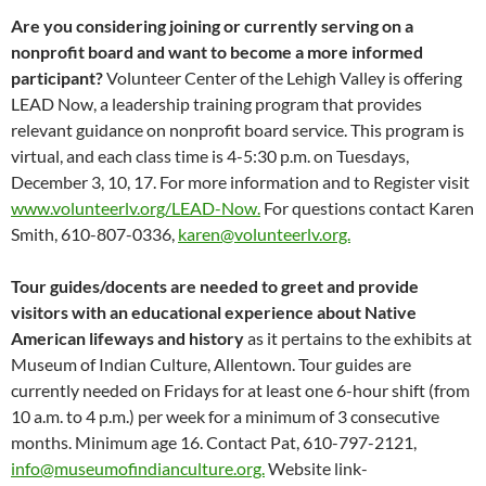
Are you considering joining or currently serving on a
nonprofit board and want to become a more informed
participant?
Volunteer Center of the Lehigh Valley is offering
LEAD Now, a leadership training program that provides
relevant guidance on nonprofit board service. This program is
virtual, and each class time is 4-5:30 p.m. on Tuesdays,
December 3, 10, 17. For more information and to Register visit
www.volunteerlv.org/LEAD-Now.
For questions contact Karen
Smith, 610-807-0336,
karen@volunteerlv.org.
Tour guides/docents are needed to greet and provide
visitors with an educational experience about Native
American lifeways and history
as it pertains to the exhibits at
Museum of Indian Culture, Allentown. Tour guides are
currently needed on Fridays for at least one 6-hour shift (from
10 a.m. to 4 p.m.) per week for a minimum of 3 consecutive
months. Minimum age 16. Contact Pat, 610-797-2121,
info@museumofindianculture.org.
Website link-