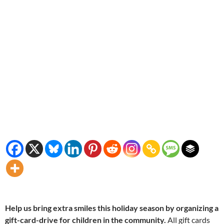
Help us bring extra smiles this holiday season by organizing a
gift-card-drive for children in the community.
All gift cards