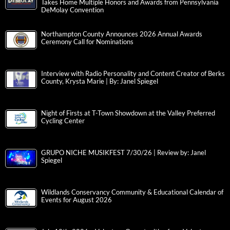
Takes Home Multiple Honors and Awards from Pennsylvania
DeMolay Convention
Northampton County Announces 2026 Annual Awards
Ceremony Call for Nominations
Interview with Radio Personality and Content Creator of Berks
County, Krysta Marie | By: Janel Spiegel
Night of Firsts at T-Town Showdown at the Valley Preferred
Cycling Center
GRUPO NICHE MUSIKFEST 7/30/26 | Review by: Janel
Spiegel
Wildlands Conservancy Community & Educational Calendar of
Events for August 2026