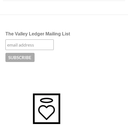
The Valley Ledger Mailing List