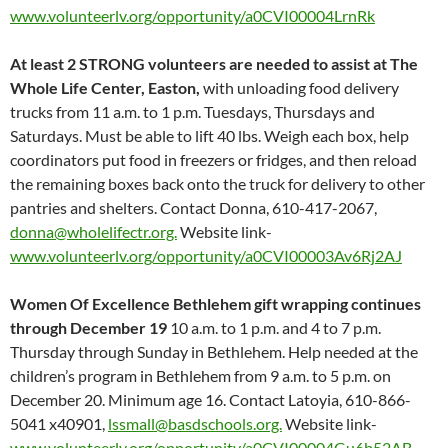
www.volunteerlv.org/opportunity/a0CVI00004LrnRk
At least 2 STRONG volunteers are needed to assist at The
Whole Life Center, Easton,
with unloading food delivery
trucks from 11 a.m. to 1 p.m. Tuesdays, Thursdays and
Saturdays. Must be able to lift 40 lbs. Weigh each box, help
coordinators put food in freezers or fridges, and then reload
the remaining boxes back onto the truck for delivery to other
pantries and shelters. Contact Donna, 610-417-2067,
donna@wholelifectr.org.
Website link-
www.volunteerlv.org/opportunity/a0CVI00003Av6Rj2AJ
Women Of Excellence Bethlehem gift wrapping continues
through December 19
10 a.m. to 1 p.m. and 4 to 7 p.m.
Thursday through Sunday in Bethlehem. Help needed at the
children’s program in Bethlehem from 9 a.m. to 5 p.m. on
December 20. Minimum age 16. Contact Latoyia, 610-866-
5041 x40901,
lssmall@basdschools.org.
Website link-
www.volunteerlv.org/opportunity/a0CVI00004Gu6b52AB