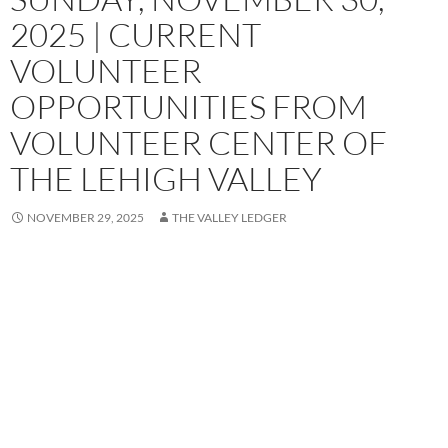
2025 | CURRENT
VOLUNTEER
OPPORTUNITIES FROM
VOLUNTEER CENTER OF
THE LEHIGH VALLEY
NOVEMBER 29, 2025
THE VALLEY LEDGER