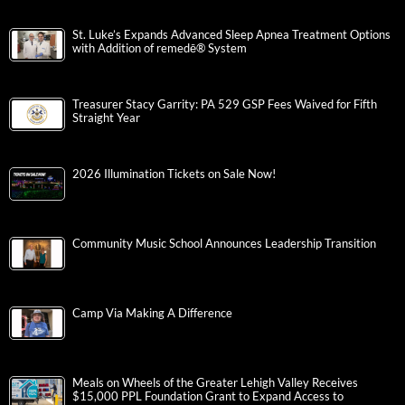
St. Luke’s Expands Advanced Sleep Apnea Treatment Options
with Addition of remedē® System
Treasurer Stacy Garrity: PA 529 GSP Fees Waived for Fifth
Straight Year
2026 Illumination Tickets on Sale Now!
Community Music School Announces Leadership Transition
Camp Via Making A Difference
Meals on Wheels of the Greater Lehigh Valley Receives
$15,000 PPL Foundation Grant to Expand Access to