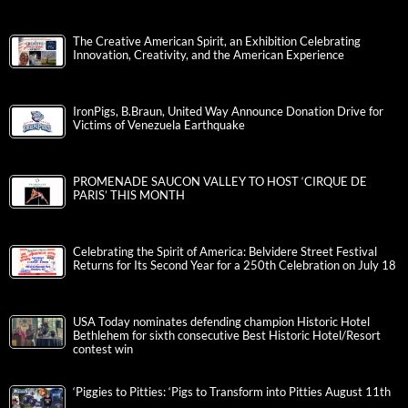
The Creative American Spirit, an Exhibition Celebrating
Innovation, Creativity, and the American Experience
IronPigs, B.Braun, United Way Announce Donation Drive for
Victims of Venezuela Earthquake
PROMENADE SAUCON VALLEY TO HOST ‘CIRQUE DE
PARIS’ THIS MONTH
Celebrating the Spirit of America: Belvidere Street Festival
Returns for Its Second Year for a 250th Celebration on July 18
USA Today nominates defending champion Historic Hotel
Bethlehem for sixth consecutive Best Historic Hotel/Resort
contest win
‘Piggies to Pitties: ‘Pigs to Transform into Pitties August 11th