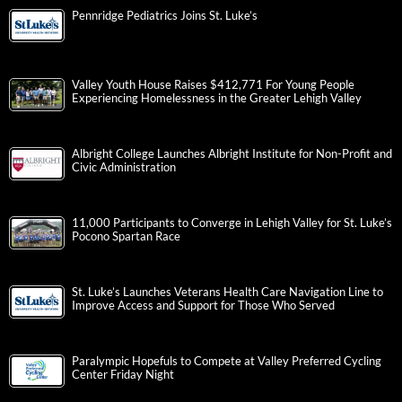
Pennridge Pediatrics Joins St. Luke’s
Valley Youth House Raises $412,771 For Young People
Experiencing Homelessness in the Greater Lehigh Valley
Albright College Launches Albright Institute for Non-Profit and
Civic Administration
11,000 Participants to Converge in Lehigh Valley for St. Luke’s
Pocono Spartan Race
St. Luke’s Launches Veterans Health Care Navigation Line to
Improve Access and Support for Those Who Served
Paralympic Hopefuls to Compete at Valley Preferred Cycling
Center Friday Night