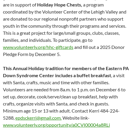
are in support of
Holiday Hope Chests,
a program
coordinated by the Volunteer Center of the Lehigh Valley and
are donated to our regional nonprofit partners who support
youth in the community through their programs and services.
This is a great project for large/small groups, clubs, classes,
families, and individuals. To participate, go to
www.volunteerlv.org/hhc-giftcards
and fill out a 2025 Donor
Pledge Form by December 5.
This Annual Holiday tradition for members of the Eastern PA
Down Syndrome Center includes a buffet breakfast
, a visit
with Santa, crafts, music and time with other families.
Volunteers are needed from 8a.m. to 1 p.m. on December 6 to
set up, decorate, cook/serve/clean up breakfast, help with
crafts, organize visits with Santa, and check in guests.
Minimum age 15 or 13 with adult. Contact Kerri 484-224-
5288,
epdsckerri@gmail.com.
Website link-
www.volunteerlv.org/opportunity/a0CVI00004a8RLi