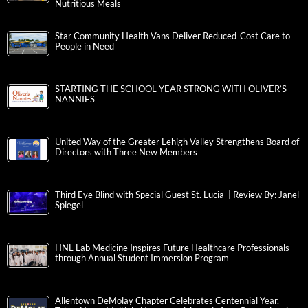
Nutritious Meals
Star Community Health Vans Deliver Reduced-Cost Care to
People in Need
STARTING THE SCHOOL YEAR STRONG WITH OLIVER’S
NANNIES
United Way of the Greater Lehigh Valley Strengthens Board of
Directors with Three New Members
Third Eye Blind with Special Guest St. Lucia | Review By: Janel
Spiegel
HNL Lab Medicine Inspires Future Healthcare Professionals
through Annual Student Immersion Program
Allentown DeMolay Chapter Celebrates Centennial Year,