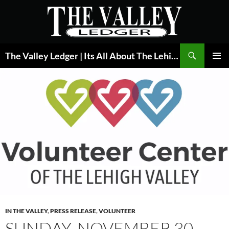
Skip
to
content
Search
The Valley Ledger | Its All About The Lehigh Valley
PRIMAR
MENU
IN THE VALLEY
,
PRESS RELEASE
,
VOLUNTEER
SUNDAY, NOVEMBER 30,