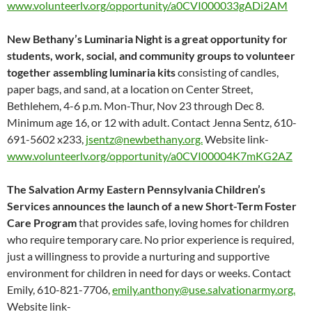
www.volunteerlv.org/opportunity/a0CVI000033gADi2AM
New Bethany’s Luminaria Night is a great opportunity for
students, work, social, and community groups to volunteer
together assembling luminaria kits
consisting of candles,
paper bags, and sand, at a location on Center Street,
Bethlehem, 4-6 p.m. Mon-Thur, Nov 23 through Dec 8.
Minimum age 16, or 12 with adult. Contact Jenna Sentz, 610-
691-5602 x233,
jsentz@newbethany.org.
Website link-
www.volunteerlv.org/opportunity/a0CVI00004K7mKG2AZ
The Salvation Army Eastern Pennsylvania Children’s
Services announces the launch of a new Short-Term Foster
Care Program
that provides safe, loving homes for children
who require temporary care. No prior experience is required,
just a willingness to provide a nurturing and supportive
environment for children in need for days or weeks. Contact
Emily, 610-821-7706,
emily.anthony@use.salvationarmy.org.
Website link-