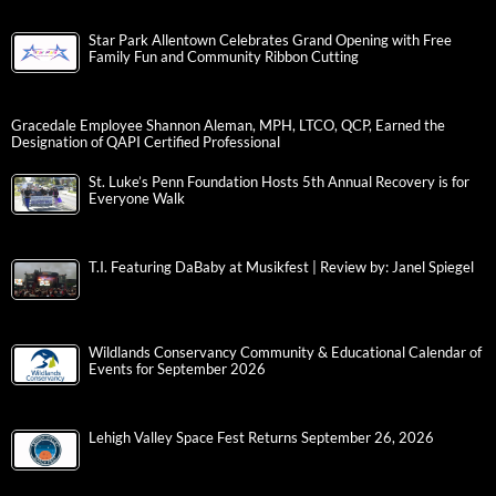
Star Park Allentown Celebrates Grand Opening with Free
Family Fun and Community Ribbon Cutting
Gracedale Employee Shannon Aleman, MPH, LTCO, QCP, Earned the
Designation of QAPI Certified Professional
St. Luke’s Penn Foundation Hosts 5th Annual Recovery is for
Everyone Walk
T.I. Featuring DaBaby at Musikfest | Review by: Janel Spiegel
Wildlands Conservancy Community & Educational Calendar of
Events for September 2026
Lehigh Valley Space Fest Returns September 26, 2026