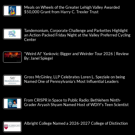
Meals on Wheels of the Greater Lehigh Valley Awarded
$50,000 Grant from Harry C. Trexler Trust
Tandemonium, Corporate Challenge and Parkettes Highlight
an Action-Packed Friday Night at the Valley Preferred Cycling
Center
“Weird Al” Yankovic: Bigger and Weirder Tour 2026 | Review
By: Janel Spiegel
Gross McGinley, LLP Celebrates Loren L. Speziale on being
Named One of Pennsylvania’s Most Influential Leaders
From CRISPR in Space to Public Radio: Bethlehem Ninth-
Grader Aryash Shyam Named Host of WDIY’s Teen Scientist
Albright College Named a 2026-2027 College of Distinction