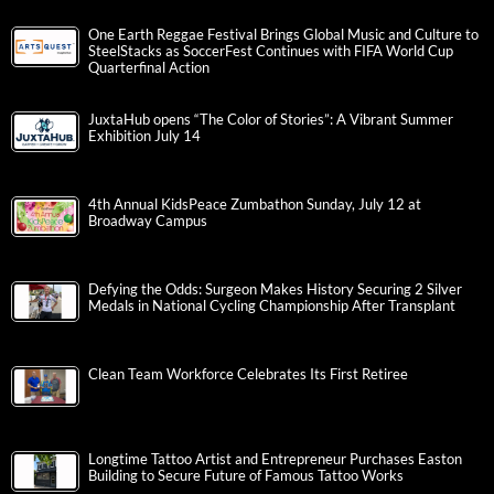
One Earth Reggae Festival Brings Global Music and Culture to
SteelStacks as SoccerFest Continues with FIFA World Cup
Quarterfinal Action
JuxtaHub opens “The Color of Stories”: A Vibrant Summer
Exhibition July 14
4th Annual KidsPeace Zumbathon Sunday, July 12 at
Broadway Campus
Defying the Odds: Surgeon Makes History Securing 2 Silver
Medals in National Cycling Championship After Transplant
Clean Team Workforce Celebrates Its First Retiree
Longtime Tattoo Artist and Entrepreneur Purchases Easton
Building to Secure Future of Famous Tattoo Works