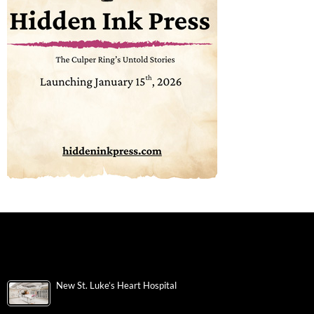
New St. Luke’s Heart Hospital