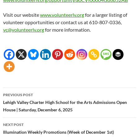
Visit our website
www.volunteerlv.org
for a larger listing of
volunteer opportunities or contact us at 610-807-0336,
vc@volunteerlv.org
for more information.
Post
PREVIOUS POST
navigation
Lehigh Valley Charter High School for the Arts Admissions Open
House | Saturday, December 6, 2025
NEXT POST
Illumination Weekly Promotions (Week of December 1st)