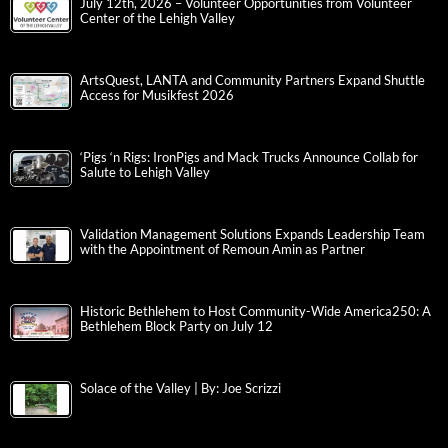
July 12th, 2026 – Volunteer Opportunities from Volunteer
Center of the Lehigh Valley
ArtsQuest, LANTA and Community Partners Expand Shuttle
Access for Musikfest 2026
‘Pigs ‘n Rigs: IronPigs and Mack Trucks Announce Collab for
Salute to Lehigh Valley
Validation Management Solutions Expands Leadership Team
with the Appointment of Remoun Amin as Partner
Historic Bethlehem to Host Community-Wide America250: A
Bethlehem Block Party on July 12
Solace of the Valley | By: Joe Scrizzi