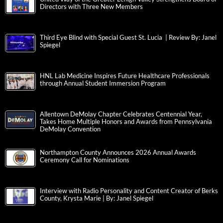
Directors with Three New Members
Third Eye Blind with Special Guest St. Lucia | Review By: Janel
Spiegel
HNL Lab Medicine Inspires Future Healthcare Professionals
through Annual Student Immersion Program
Allentown DeMolay Chapter Celebrates Centennial Year,
Takes Home Multiple Honors and Awards from Pennsylvania
DeMolay Convention
Northampton County Announces 2026 Annual Awards
Ceremony Call for Nominations
Interview with Radio Personality and Content Creator of Berks
County, Krysta Marie | By: Janel Spiegel