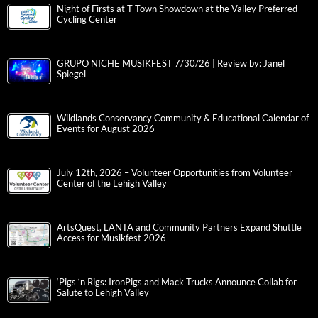
Night of Firsts at T-Town Showdown at the Valley Preferred
Cycling Center
GRUPO NICHE MUSIKFEST 7/30/26 | Review by: Janel
Spiegel
Wildlands Conservancy Community & Educational Calendar of
Events for August 2026
July 12th, 2026 – Volunteer Opportunities from Volunteer
Center of the Lehigh Valley
ArtsQuest, LANTA and Community Partners Expand Shuttle
Access for Musikfest 2026
‘Pigs ‘n Rigs: IronPigs and Mack Trucks Announce Collab for
Salute to Lehigh Valley