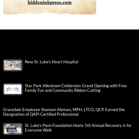
New St. Luke’s Heart Hospital
Star Park Allentown Celebrates Grand Opening with Free
Family Fun and Community Ribbon Cutting
Gracedale Employee Shannon Aleman, MPH, LTCO, QCP, Earned the
Designation of QAPI Certified Professional
St. Luke’s Penn Foundation Hosts 5th Annual Recovery is for
Everyone Walk