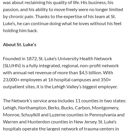
was about reclaiming his quality of life. His business, his
passion, and his ability to move freely were no longer limited
by chronic pain. Thanks to the expertise of his team at St.
Luke’s, he can continue doing what he loves without his feet
holding him back.
About St. Luke’s
Founded in 1872, St. Luke’s University Health Network
(SLUHN) is a fully integrated, regional, non-profit network
with annual net revenue of more than $4.5 billion. With
23,000+ employees at 16 hospital campuses and 350+
outpatient sites, it is the Lehigh Valley’s biggest employer.
The Network’s service area includes 11 counties in two states:
Lehigh, Northampton, Berks, Bucks, Carbon, Montgomery,
Monroe, Schuylkill and Luzerne counties in Pennsylvania and
Warren and Hunterdon counties in New Jersey. St. Luke’s
hospitals operate the largest network of trauma centers in