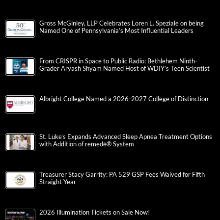
Gross McGinley, LLP Celebrates Loren L. Speziale on being
Named One of Pennsylvania’s Most Influential Leaders
From CRISPR in Space to Public Radio: Bethlehem Ninth-
Grader Aryash Shyam Named Host of WDIY’s Teen Scientist
Albright College Named a 2026-2027 College of Distinction
St. Luke’s Expands Advanced Sleep Apnea Treatment Options
with Addition of remedē® System
Treasurer Stacy Garrity: PA 529 GSP Fees Waived for Fifth
Straight Year
2026 Illumination Tickets on Sale Now!