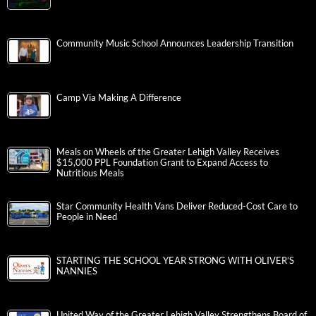
Community Music School Announces Leadership Transition
Camp Via Making A Difference
Meals on Wheels of the Greater Lehigh Valley Receives
$15,000 PPL Foundation Grant to Expand Access to
Nutritious Meals
Star Community Health Vans Deliver Reduced-Cost Care to
People in Need
STARTING THE SCHOOL YEAR STRONG WITH OLIVER’S
NANNIES
United Way of the Greater Lehigh Valley Strengthens Board of