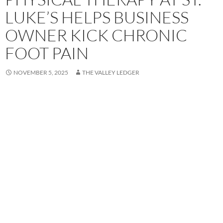
LUKE’S HELPS BUSINESS
OWNER KICK CHRONIC
FOOT PAIN
NOVEMBER 5, 2025
THE VALLEY LEDGER