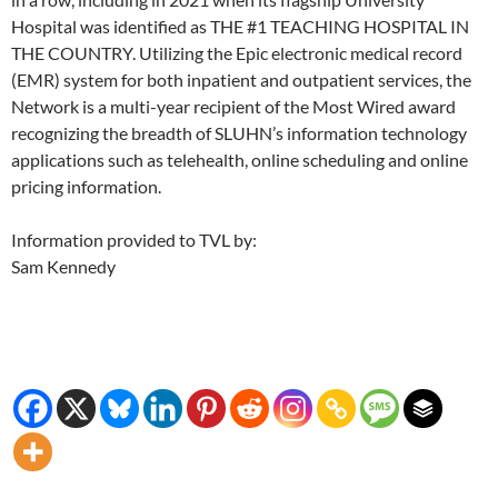
Hospital was identified as THE #1 TEACHING HOSPITAL IN
THE COUNTRY. Utilizing the Epic electronic medical record
(EMR) system for both inpatient and outpatient services, the
Network is a multi-year recipient of the Most Wired award
recognizing the breadth of SLUHN’s information technology
applications such as telehealth, online scheduling and online
pricing information.
Information provided to TVL by:
Sam Kennedy