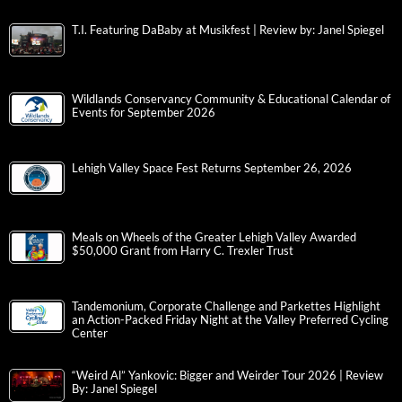
T.I. Featuring DaBaby at Musikfest | Review by: Janel Spiegel
Wildlands Conservancy Community & Educational Calendar of
Events for September 2026
Lehigh Valley Space Fest Returns September 26, 2026
Meals on Wheels of the Greater Lehigh Valley Awarded
$50,000 Grant from Harry C. Trexler Trust
Tandemonium, Corporate Challenge and Parkettes Highlight
an Action-Packed Friday Night at the Valley Preferred Cycling
Center
“Weird Al” Yankovic: Bigger and Weirder Tour 2026 | Review
By: Janel Spiegel