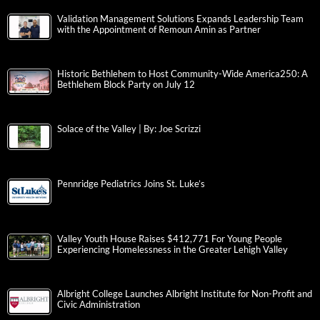
Validation Management Solutions Expands Leadership Team
with the Appointment of Remoun Amin as Partner
Historic Bethlehem to Host Community-Wide America250: A
Bethlehem Block Party on July 12
Solace of the Valley | By: Joe Scrizzi
Pennridge Pediatrics Joins St. Luke’s
Valley Youth House Raises $412,771 For Young People
Experiencing Homelessness in the Greater Lehigh Valley
Albright College Launches Albright Institute for Non-Profit and
Civic Administration