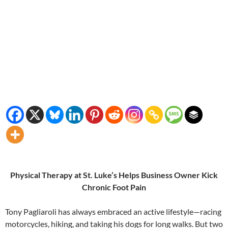
Physical Therapy at St. Luke’s Helps Business Owner Kick
Chronic Foot Pain
Tony Pagliaroli has always embraced an active lifestyle—racing
motorcycles, hiking, and taking his dogs for long walks. But two