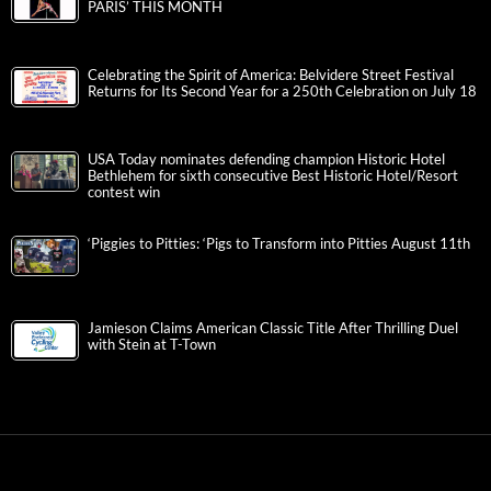
PARIS’ THIS MONTH
Celebrating the Spirit of America: Belvidere Street Festival
Returns for Its Second Year for a 250th Celebration on July 18
USA Today nominates defending champion Historic Hotel
Bethlehem for sixth consecutive Best Historic Hotel/Resort
contest win
‘Piggies to Pitties: ‘Pigs to Transform into Pitties August 11th
Jamieson Claims American Classic Title After Thrilling Duel
with Stein at T-Town