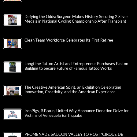
Defying the Odds: Surgeon Makes History Securing 2 Silver
Medals in National Cycling Championship After Transplant
Clean Team Workforce Celebrates Its First Retiree
Longtime Tattoo Artist and Entrepreneur Purchases Easton
Building to Secure Future of Famous Tattoo Works
The Creative American Spirit, an Exhibition Celebrating
Innovation, Creativity, and the American Experience
IronPigs, B.Braun, United Way Announce Donation Drive for
Victims of Venezuela Earthquake
PROMENADE SAUCON VALLEY TO HOST ‘CIRQUE DE