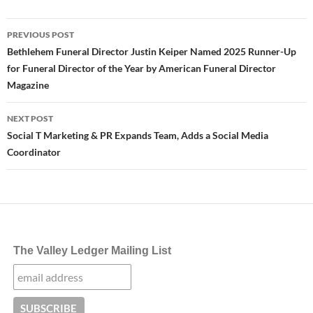
Post
PREVIOUS POST
navigation
Bethlehem Funeral Director Justin Keiper Named 2025 Runner-Up
for Funeral Director of the Year by American Funeral Director
Magazine
NEXT POST
Social T Marketing & PR Expands Team, Adds a Social Media
Coordinator
The Valley Ledger Mailing List