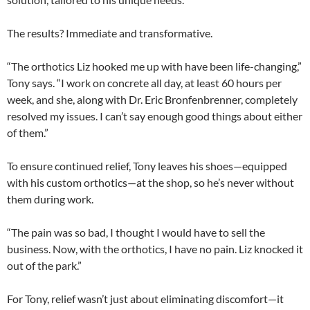
The results? Immediate and transformative.
“The orthotics Liz hooked me up with have been life-changing,”
Tony says. “I work on concrete all day, at least 60 hours per
week, and she, along with Dr. Eric Bronfenbrenner, completely
resolved my issues. I can’t say enough good things about either
of them.”
To ensure continued relief, Tony leaves his shoes—equipped
with his custom orthotics—at the shop, so he’s never without
them during work.
“The pain was so bad, I thought I would have to sell the
business. Now, with the orthotics, I have no pain. Liz knocked it
out of the park.”
For Tony, relief wasn’t just about eliminating discomfort—it