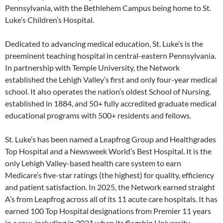
Pennsylvania, with the Bethlehem Campus being home to St.
Luke’s Children’s Hospital.
Dedicated to advancing medical education, St. Luke’s is the
preeminent teaching hospital in central-eastern Pennsylvania.
In partnership with Temple University, the Network
established the Lehigh Valley’s first and only four-year medical
school. It also operates the nation’s oldest School of Nursing,
established in 1884, and 50+ fully accredited graduate medical
educational programs with 500+ residents and fellows.
St. Luke’s has been named a Leapfrog Group and Healthgrades
Top Hospital and a Newsweek World’s Best Hospital. It is the
only Lehigh Valley-based health care system to earn
Medicare’s five-star ratings (the highest) for quality, efficiency
and patient satisfaction. In 2025, the Network earned straight
A’s from Leapfrog across all of its 11 acute care hospitals. It has
earned 100 Top Hospital designations from Premier 11 years
in a row, including in 2021 when its flagship University