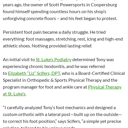
years ago, the owner of Scott Powersports in Coopersburg
found himself spending countless hours on his shop’s
unforgiving concrete floors – and his feet began to protest.
Persistent foot pain became a daily struggle. He tried
everything: foot massages, stretching, rest, icing and high-end
athletic shoes. Nothing provided lasting relief.
An initial visit to
St. Luke’s Podiatry
determined Tony was
experiencing chronic tendonitis, and he was referred
to
Elizabeth “Liz” Scifers, DPT
, who is a Board-Certified Clinical
Specialist in Orthopedic & Sports Physical Therapy and the
program manager for foot and ankle care at
Physical Therapy
at St. Luke’s
.
“I carefully analyzed Tony’s foot mechanics and designed a
custom orthotic with a lateral post—built up on the outside—
to correct his foot position,” says Scifers, “a simple yet precise
solution, tailored to his unique needs.