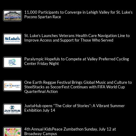
11,000 Participants to Converge in Lehigh Valley for St. Luke’s
Pocono Spartan Race
St. Luke’s Launches Veterans Health Care Navigation Line to
Improve Access and Support for Those Who Served
Paralympic Hopefuls to Compete at Valley Preferred Cycling
Center Friday Night
One Earth Reggae Festival Brings Global Music and Culture to
SteelStacks as SoccerFest Continues with FIFA World Cup
Quarterfinal Action
JuxtaHub opens “The Color of Stories”: A Vibrant Summer
Exhibition July 14
4th Annual KidsPeace Zumbathon Sunday, July 12 at
Broadway Campus