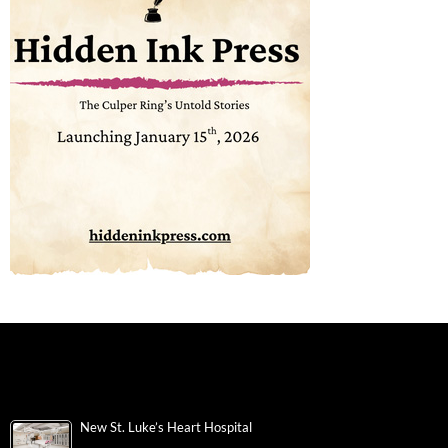
New St. Luke’s Heart Hospital