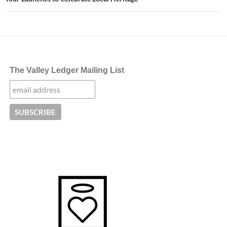
The Valley Ledger Mailing List