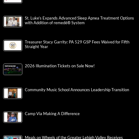
St. Luke’s Expands Advanced Sleep Apnea Treatment Options
with Addition of remedē® System
Treasurer Stacy Garrity: PA 529 GSP Fees Waived for Fifth
Straight Year
2026 Illumination Tickets on Sale Now!
Community Music School Announces Leadership Transition
Camp Via Making A Difference
Meals on Wheels of the Greater Lehigh Valley Receives