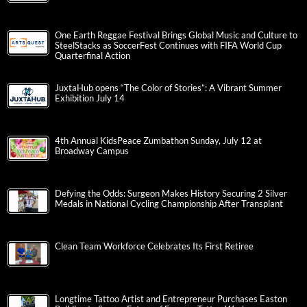
One Earth Reggae Festival Brings Global Music and Culture to
SteelStacks as SoccerFest Continues with FIFA World Cup
Quarterfinal Action
JuxtaHub opens “The Color of Stories”: A Vibrant Summer
Exhibition July 14
4th Annual KidsPeace Zumbathon Sunday, July 12 at
Broadway Campus
Defying the Odds: Surgeon Makes History Securing 2 Silver
Medals in National Cycling Championship After Transplant
Clean Team Workforce Celebrates Its First Retiree
Longtime Tattoo Artist and Entrepreneur Purchases Easton