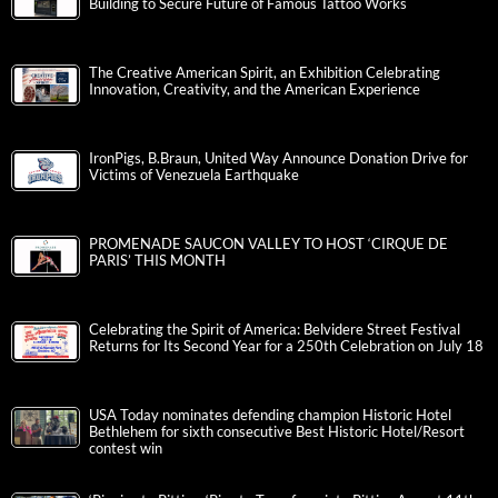
Building to Secure Future of Famous Tattoo Works
The Creative American Spirit, an Exhibition Celebrating
Innovation, Creativity, and the American Experience
IronPigs, B.Braun, United Way Announce Donation Drive for
Victims of Venezuela Earthquake
PROMENADE SAUCON VALLEY TO HOST ‘CIRQUE DE
PARIS’ THIS MONTH
Celebrating the Spirit of America: Belvidere Street Festival
Returns for Its Second Year for a 250th Celebration on July 18
USA Today nominates defending champion Historic Hotel
Bethlehem for sixth consecutive Best Historic Hotel/Resort
contest win