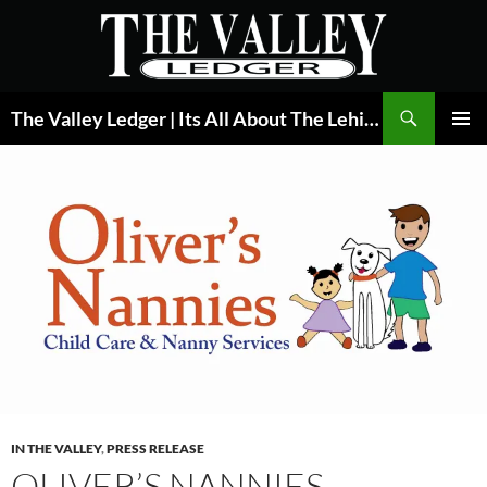
Skip
to
content
Search
The Valley Ledger | Its All About The Lehigh Valley
PRIMAR
MENU
IN THE VALLEY
,
PRESS RELEASE
OLIVER’S NANNIES