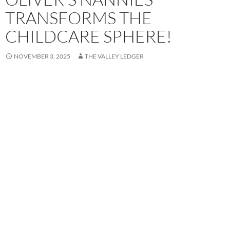
TRANSFORMS THE
CHILDCARE SPHERE!
NOVEMBER 3, 2025
THE VALLEY LEDGER