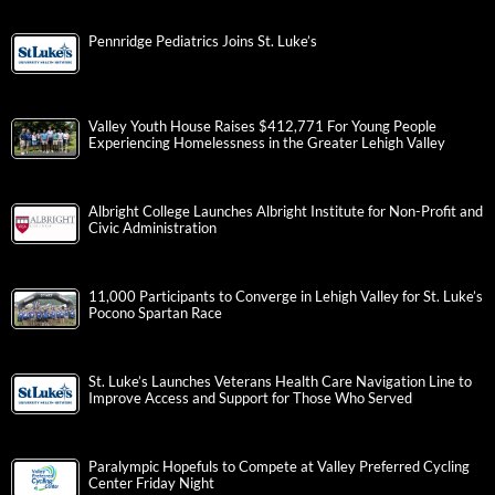
Pennridge Pediatrics Joins St. Luke’s
Valley Youth House Raises $412,771 For Young People
Experiencing Homelessness in the Greater Lehigh Valley
Albright College Launches Albright Institute for Non-Profit and
Civic Administration
11,000 Participants to Converge in Lehigh Valley for St. Luke’s
Pocono Spartan Race
St. Luke’s Launches Veterans Health Care Navigation Line to
Improve Access and Support for Those Who Served
Paralympic Hopefuls to Compete at Valley Preferred Cycling
Center Friday Night