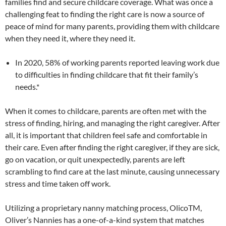
families find and secure childcare coverage. What was once a
challenging feat to finding the right care is now a source of
peace of mind for many parents, providing them with childcare
when they need it, where they need it.
In 2020, 58% of working parents reported leaving work due
to difficulties in finding childcare that fit their family’s
needs.*
When it comes to childcare, parents are often met with the
stress of finding, hiring, and managing the right caregiver. After
all, it is important that children feel safe and comfortable in
their care. Even after finding the right caregiver, if they are sick,
go on vacation, or quit unexpectedly, parents are left
scrambling to find care at the last minute, causing unnecessary
stress and time taken off work.
Utilizing a proprietary nanny matching process, OlicoTM,
Oliver’s Nannies has a one-of-a-kind system that matches