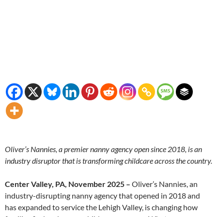
Oliver’s Nannies, a premier nanny agency open since 2018, is an
industry disruptor that is transforming childcare across the country.
Center Valley, PA, November 2025 –
Oliver’s Nannies, an
industry-disrupting nanny agency that opened in 2018 and
has expanded to service the Lehigh Valley, is changing how