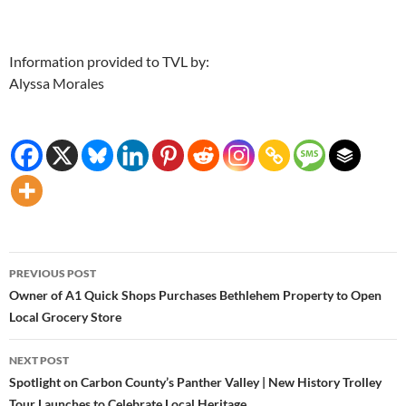
Information provided to TVL by:
Alyssa Morales
Post
PREVIOUS POST
navigation
Owner of A1 Quick Shops Purchases Bethlehem Property to Open
Local Grocery Store
NEXT POST
Spotlight on Carbon County’s Panther Valley | New History Trolley
Tour Launches to Celebrate Local Heritage