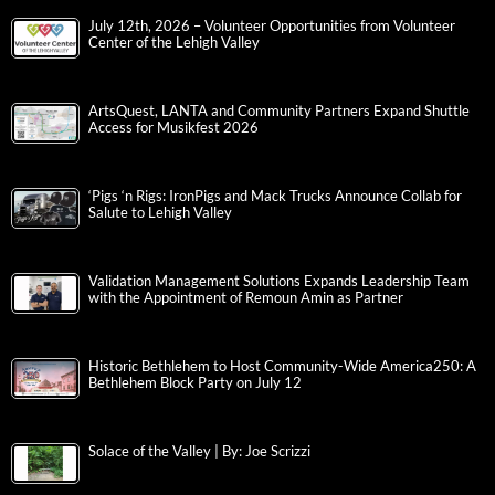
July 12th, 2026 – Volunteer Opportunities from Volunteer
Center of the Lehigh Valley
ArtsQuest, LANTA and Community Partners Expand Shuttle
Access for Musikfest 2026
‘Pigs ‘n Rigs: IronPigs and Mack Trucks Announce Collab for
Salute to Lehigh Valley
Validation Management Solutions Expands Leadership Team
with the Appointment of Remoun Amin as Partner
Historic Bethlehem to Host Community-Wide America250: A
Bethlehem Block Party on July 12
Solace of the Valley | By: Joe Scrizzi