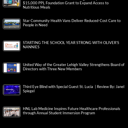
$15,000 PPL Foundation Grant to Expand Access to
Nutritious Meals
Star Community Health Vans Deliver Reduced-Cost Care to
People in Need
STARTING THE SCHOOL YEAR STRONG WITH OLIVER’S
NANNIES
United Way of the Greater Lehigh Valley Strengthens Board of
Directors with Three New Members
Third Eye Blind with Special Guest St. Lucia | Review By: Janel
Spiegel
HNL Lab Medicine Inspires Future Healthcare Professionals
through Annual Student Immersion Program