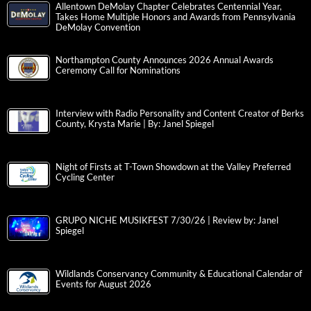
Allentown DeMolay Chapter Celebrates Centennial Year,
Takes Home Multiple Honors and Awards from Pennsylvania
DeMolay Convention
Northampton County Announces 2026 Annual Awards
Ceremony Call for Nominations
Interview with Radio Personality and Content Creator of Berks
County, Krysta Marie | By: Janel Spiegel
Night of Firsts at T-Town Showdown at the Valley Preferred
Cycling Center
GRUPO NICHE MUSIKFEST 7/30/26 | Review by: Janel
Spiegel
Wildlands Conservancy Community & Educational Calendar of
Events for August 2026