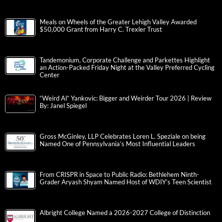
Meals on Wheels of the Greater Lehigh Valley Awarded
$50,000 Grant from Harry C. Trexler Trust
Tandemonium, Corporate Challenge and Parkettes Highlight
an Action-Packed Friday Night at the Valley Preferred Cycling
Center
“Weird Al” Yankovic: Bigger and Weirder Tour 2026 | Review
By: Janel Spiegel
Gross McGinley, LLP Celebrates Loren L. Speziale on being
Named One of Pennsylvania’s Most Influential Leaders
From CRISPR in Space to Public Radio: Bethlehem Ninth-
Grader Aryash Shyam Named Host of WDIY’s Teen Scientist
Albright College Named a 2026-2027 College of Distinction