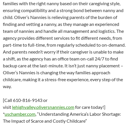
families with the right nanny based on their caregiving style,
ensuring compatibility and a strong bond between nanny and
child. Oliver’s Nannies is relieving parents of the burden of
finding and vetting a nanny, as they manage an experienced
team of nannies and handle all management and logistics. The
agency provides different services to fit different needs, from
part-time to full-time, from regularly scheduled to on-demand.
And parents needn’t worry if their caregiver is unable to make
a shift, as the agency has an office team on-call 24/7 to find
backup care at the last-minute. It isn’t just nanny placement –
Oliver’s Nannies is changing the way families approach
childcare, making it a stress-free experience, every step of the
way.
[Call 610-816-9143 or
visit
lehighvalley.oliversnannies.com
for care today!]
*
uschamber.com
, “Understanding America’s Labor Shortage:
The Impact of Scarce and Costly Childcare”