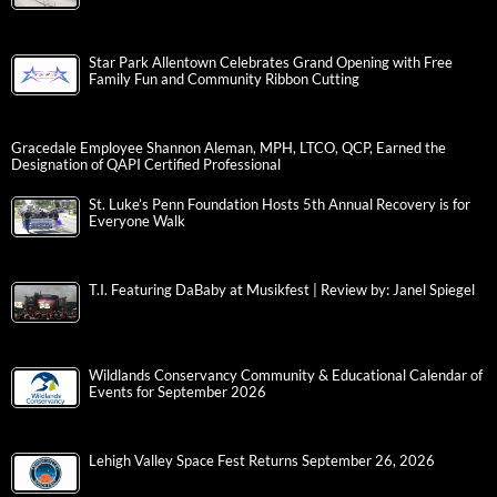
Star Park Allentown Celebrates Grand Opening with Free
Family Fun and Community Ribbon Cutting
Gracedale Employee Shannon Aleman, MPH, LTCO, QCP, Earned the
Designation of QAPI Certified Professional
St. Luke’s Penn Foundation Hosts 5th Annual Recovery is for
Everyone Walk
T.I. Featuring DaBaby at Musikfest | Review by: Janel Spiegel
Wildlands Conservancy Community & Educational Calendar of
Events for September 2026
Lehigh Valley Space Fest Returns September 26, 2026