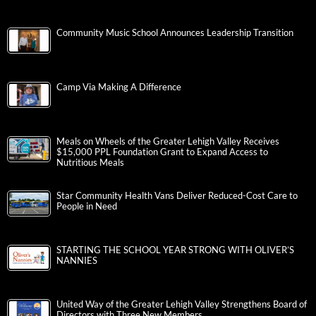
Community Music School Announces Leadership Transition
Camp Via Making A Difference
Meals on Wheels of the Greater Lehigh Valley Receives
$15,000 PPL Foundation Grant to Expand Access to
Nutritious Meals
Star Community Health Vans Deliver Reduced-Cost Care to
People in Need
STARTING THE SCHOOL YEAR STRONG WITH OLIVER’S
NANNIES
United Way of the Greater Lehigh Valley Strengthens Board of
Directors with Three New Members