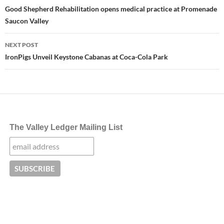
navigation
Good Shepherd Rehabilitation opens medical practice at Promenade
Saucon Valley
NEXT POST
IronPigs Unveil Keystone Cabanas at Coca-Cola Park
The Valley Ledger Mailing List