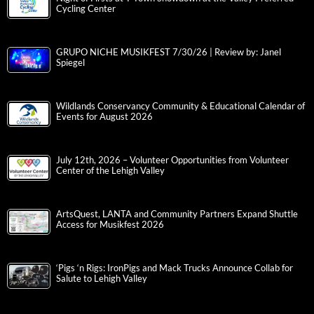
Cycling Center
GRUPO NICHE MUSIKFEST 7/30/26 | Review by: Janel
Spiegel
Wildlands Conservancy Community & Educational Calendar of
Events for August 2026
July 12th, 2026 – Volunteer Opportunities from Volunteer
Center of the Lehigh Valley
ArtsQuest, LANTA and Community Partners Expand Shuttle
Access for Musikfest 2026
‘Pigs ‘n Rigs: IronPigs and Mack Trucks Announce Collab for
Salute to Lehigh Valley