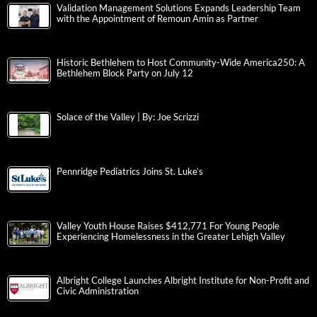
Validation Management Solutions Expands Leadership Team
with the Appointment of Remoun Amin as Partner
Historic Bethlehem to Host Community-Wide America250: A
Bethlehem Block Party on July 12
Solace of the Valley | By: Joe Scrizzi
Pennridge Pediatrics Joins St. Luke’s
Valley Youth House Raises $412,771 For Young People
Experiencing Homelessness in the Greater Lehigh Valley
Albright College Launches Albright Institute for Non-Profit and
Civic Administration