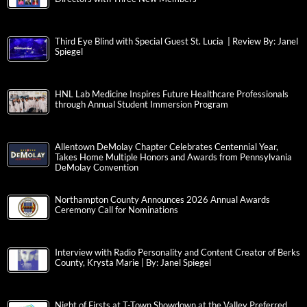
Third Eye Blind with Special Guest St. Lucia | Review By: Janel
Spiegel
HNL Lab Medicine Inspires Future Healthcare Professionals
through Annual Student Immersion Program
Allentown DeMolay Chapter Celebrates Centennial Year,
Takes Home Multiple Honors and Awards from Pennsylvania
DeMolay Convention
Northampton County Announces 2026 Annual Awards
Ceremony Call for Nominations
Interview with Radio Personality and Content Creator of Berks
County, Krysta Marie | By: Janel Spiegel
Night of Firsts at T-Town Showdown at the Valley Preferred