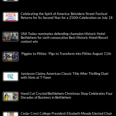
Celebrating the Spirit of America: Belvidere Street Festival
Returns for Its Second Year for a 250th Celebration on July 18
USA Today nominates defending champion Historic Hotel
Bethlehem for sixth consecutive Best Historic Hotel/Resort
contest win
‘Piggies to Pitties: ‘Pigs to Transform into Pitties August 11th
Jamieson Claims American Classic Title After Thrilling Duel
with Stein at T-Town
Hand Cut Crystal/Bethlehem Christmas Shop Celebrates Four
Decades of Business in Bethlehem
Cedar Crest College President Elizabeth Meade Elected Chair