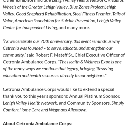
Wheels of the Greater Lehigh Valley
,
Blue Zones Project Lehigh
Valley
,
Good Shepherd Rehabilitation
,
Steel Fitness Premier
,
Tails of
Valor
,
American Foundation for Suicide Prevention
,
Lehigh Valley
Center for Independent Living
, and many more.
“As we celebrate our 70th anniversary, this event reminds us why
Cetronia was founded – to serve, educate, and strengthen our
community,”
said Robert F. Mateff Sr., Chief Executive Officer of
Cetronia Ambulance Corps.
“The Health & Wellness Expo is one
of the many ways we continue that legacy, bringing lifesaving
education and health resources directly to our neighbors.”
Cetronia Ambulance Corps would like to extend a special
thank you to this year’s sponsors: Annual Platinum Sponsor,
Lehigh Valley Health Network
, and Community Sponsors,
Simply
Comfort Home Care and Wegmans Allentown
.
About Cetronia Ambulance Corps: