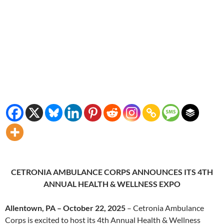
CETRONIA AMBULANCE CORPS ANNOUNCES ITS 4TH
ANNUAL HEALTH & WELLNESS EXPO
Allentown, PA – October 22, 2025
– Cetronia Ambulance
Corps is excited to host its 4th Annual Health & Wellness