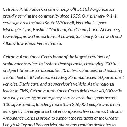
Cetronia Ambulance Corps is a nonproﬁt 501(c)3 organization
proudly serving the community since 1955. Our primary 9-1-1
coverage area includes South Whitehall, Whitehall, Upper
Macungie, Lynn, Bushkill (Northampton County), and Weisenberg
townships, as well as portions of Lowhill, Salisbury, Greenwich and
Albany townships, Pennsylvania.
Cetronia Ambulance Corps is one of the largest providers of
ambulance services in Eastern Pennsylvania, employing 200 full-
and part-time career associates, 20 active volunteers and boasting
a total fleet of 48 vehicles, including 22 ambulances, 20 paratransit
vehicles, 5 safe cars, and a supervisor’s vehicle. As the regional
leader in EMS, Cetronia Ambulance Corps fields over 40,000 calls
annually, covering an emergency service area that spans across
130 square miles, touching more than 226,000 people, and a non-
emergency coverage area that encompasses five counties. Cetronia
Ambulance Corps is proud to support the residents of the Greater
Lehigh Valley and Pocono Mountains and remains dedicated to