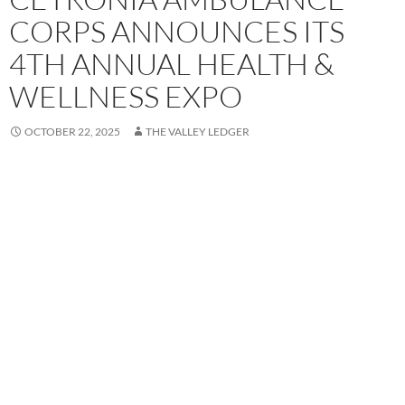
CORPS ANNOUNCES ITS
4TH ANNUAL HEALTH &
WELLNESS EXPO
OCTOBER 22, 2025
THE VALLEY LEDGER