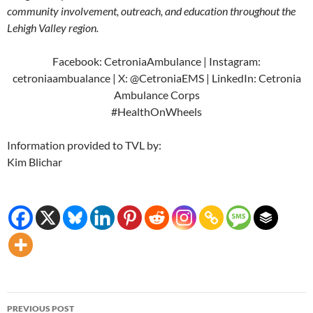
community involvement, outreach, and education throughout the
Lehigh Valley region.
Facebook: CetroniaAmbulance | Instagram:
cetroniaambualance | X: @CetroniaEMS | LinkedIn: Cetronia
Ambulance Corps
#HealthOnWheels
Information provided to TVL by:
Kim Blichar
Post
PREVIOUS POST