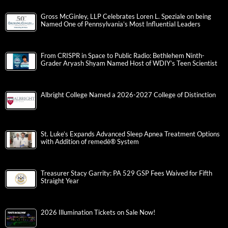
Gross McGinley, LLP Celebrates Loren L. Speziale on being
Named One of Pennsylvania’s Most Influential Leaders
From CRISPR in Space to Public Radio: Bethlehem Ninth-
Grader Aryash Shyam Named Host of WDIY’s Teen Scientist
Albright College Named a 2026-2027 College of Distinction
St. Luke’s Expands Advanced Sleep Apnea Treatment Options
with Addition of remedē® System
Treasurer Stacy Garrity: PA 529 GSP Fees Waived for Fifth
Straight Year
2026 Illumination Tickets on Sale Now!