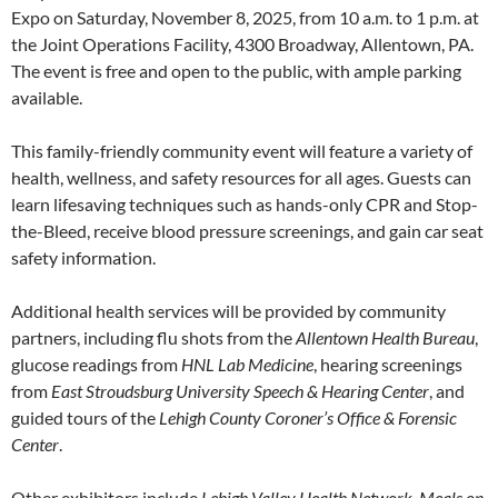
Expo on Saturday, November 8, 2025, from 10 a.m. to 1 p.m. at
the Joint Operations Facility, 4300 Broadway, Allentown, PA.
The event is free and open to the public, with ample parking
available.
This family-friendly community event will feature a variety of
health, wellness, and safety resources for all ages. Guests can
learn lifesaving techniques such as hands-only CPR and Stop-
the-Bleed, receive blood pressure screenings, and gain car seat
safety information.
Additional health services will be provided by community
partners, including flu shots from the
Allentown Health Bureau
,
glucose readings from
HNL Lab Medicine
, hearing screenings
from
East Stroudsburg University Speech & Hearing Center
, and
guided tours of the
Lehigh County Coroner’s Office & Forensic
Center
.
Other exhibitors include
Lehigh Valley Health Network
,
Meals on