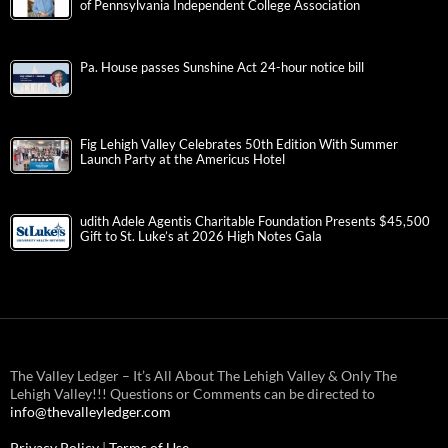
of Pennsylvania Independent College Association
Pa. House passes Sunshine Act 24-hour notice bill
Fig Lehigh Valley Celebrates 50th Edition With Summer
Launch Party at the Americus Hotel
udith Adele Agentis Charitable Foundation Presents $45,500
Gift to St. Luke’s at 2026 High Notes Gala
The Valley Ledger – It’s All About The Lehigh Valley & Only The
Lehigh Valley!!! Questions or Comments can be directed to
info@thevalleyledger.com
Privacy Policy
|
Terms of Use