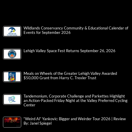
Wildlands Conservancy Community & Educational Calendar of
Events for September 2026
Lehigh Valley Space Fest Returns September 26, 2026
Meals on Wheels of the Greater Lehigh Valley Awarded
$50,000 Grant from Harry C. Trexler Trust
Tandemonium, Corporate Challenge and Parkettes Highlight
an Action-Packed Friday Night at the Valley Preferred Cycling
Center
“Weird Al” Yankovic: Bigger and Weirder Tour 2026 | Review
By: Janel Spiegel