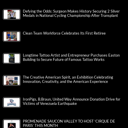
Defying the Odds: Surgeon Makes History Securing 2 Silver
Medals in National Cycling Championship After Transplant
Clean Team Workforce Celebrates Its First Retiree
Longtime Tattoo Artist and Entrepreneur Purchases Easton
Building to Secure Future of Famous Tattoo Works
The Creative American Spirit, an Exhibition Celebrating
Innovation, Creativity, and the American Experience
IronPigs, B.Braun, United Way Announce Donation Drive for
Victims of Venezuela Earthquake
PROMENADE SAUCON VALLEY TO HOST ‘CIRQUE DE
PARIS’ THIS MONTH