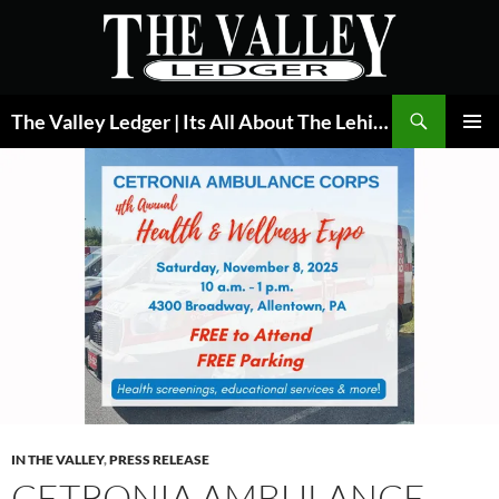
Skip
to
content
Search
The Valley Ledger | Its All About The Lehigh Valley
PRIMAR
MENU
IN THE VALLEY
,
PRESS RELEASE
CETRONIA AMBULANCE