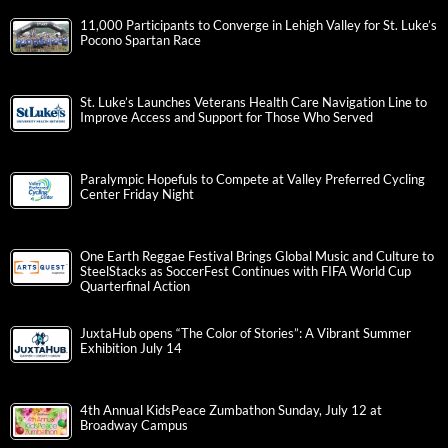
11,000 Participants to Converge in Lehigh Valley for St. Luke’s
Pocono Spartan Race
St. Luke’s Launches Veterans Health Care Navigation Line to
Improve Access and Support for Those Who Served
Paralympic Hopefuls to Compete at Valley Preferred Cycling
Center Friday Night
One Earth Reggae Festival Brings Global Music and Culture to
SteelStacks as SoccerFest Continues with FIFA World Cup
Quarterfinal Action
JuxtaHub opens “The Color of Stories”: A Vibrant Summer
Exhibition July 14
4th Annual KidsPeace Zumbathon Sunday, July 12 at
Broadway Campus