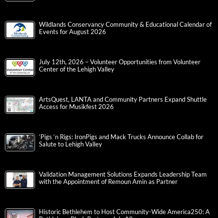
Wildlands Conservancy Community & Educational Calendar of
Events for August 2026
July 12th, 2026 – Volunteer Opportunities from Volunteer
Center of the Lehigh Valley
ArtsQuest, LANTA and Community Partners Expand Shuttle
Access for Musikfest 2026
‘Pigs ‘n Rigs: IronPigs and Mack Trucks Announce Collab for
Salute to Lehigh Valley
Validation Management Solutions Expands Leadership Team
with the Appointment of Remoun Amin as Partner
Historic Bethlehem to Host Community-Wide America250: A