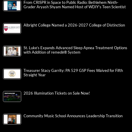
From CRISPR in Space to Public Radio: Bethlehem Ninth-
Grader Aryash Shyam Named Host of WDIY’s Teen Scientist
Albright College Named a 2026-2027 College of Distinction
St. Luke’s Expands Advanced Sleep Apnea Treatment Options
with Addition of remedē® System
Treasurer Stacy Garrity: PA 529 GSP Fees Waived for Fifth
Straight Year
2026 Illumination Tickets on Sale Now!
Community Music School Announces Leadership Transition