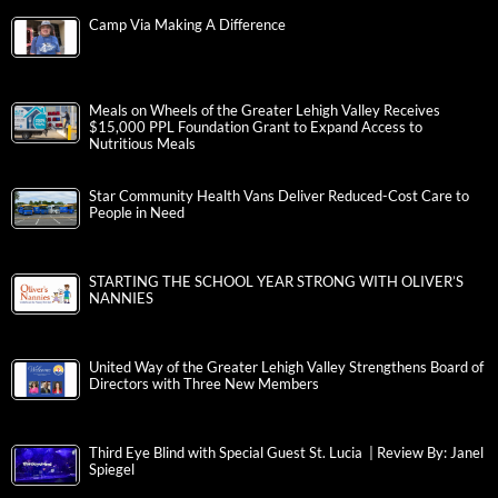
Camp Via Making A Difference
Meals on Wheels of the Greater Lehigh Valley Receives
$15,000 PPL Foundation Grant to Expand Access to
Nutritious Meals
Star Community Health Vans Deliver Reduced-Cost Care to
People in Need
STARTING THE SCHOOL YEAR STRONG WITH OLIVER’S
NANNIES
United Way of the Greater Lehigh Valley Strengthens Board of
Directors with Three New Members
Third Eye Blind with Special Guest St. Lucia | Review By: Janel
Spiegel