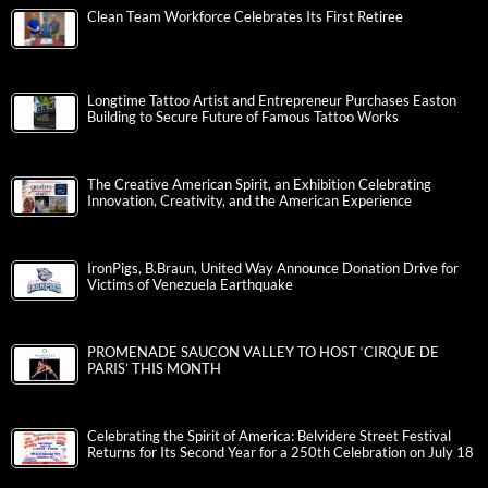
Clean Team Workforce Celebrates Its First Retiree
Longtime Tattoo Artist and Entrepreneur Purchases Easton
Building to Secure Future of Famous Tattoo Works
The Creative American Spirit, an Exhibition Celebrating
Innovation, Creativity, and the American Experience
IronPigs, B.Braun, United Way Announce Donation Drive for
Victims of Venezuela Earthquake
PROMENADE SAUCON VALLEY TO HOST ‘CIRQUE DE
PARIS’ THIS MONTH
Celebrating the Spirit of America: Belvidere Street Festival
Returns for Its Second Year for a 250th Celebration on July 18