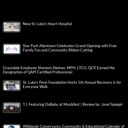
New St. Luke’s Heart Hospital
Star Park Allentown Celebrates Grand Opening with Free
Family Fun and Community Ribbon Cutting
Gracedale Employee Shannon Aleman, MPH, LTCO, QCP, Earned the
Designation of QAPI Certified Professional
St. Luke’s Penn Foundation Hosts 5th Annual Recovery is for
Everyone Walk
T.I. Featuring DaBaby at Musikfest | Review by: Janel Spiegel
Wildlands Conservancy Community & Educational Calendar of