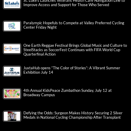
St. Luke’s Launches Veterans Health Care Navigation Line to
Improve Access and Support for Those Who Served
Paralympic Hopefuls to Compete at Valley Preferred Cycling
Center Friday Night
One Earth Reggae Festival Brings Global Music and Culture to
SteelStacks as SoccerFest Continues with FIFA World Cup
Quarterfinal Action
JuxtaHub opens “The Color of Stories”: A Vibrant Summer
Exhibition July 14
4th Annual KidsPeace Zumbathon Sunday, July 12 at
Broadway Campus
Defying the Odds: Surgeon Makes History Securing 2 Silver
Medals in National Cycling Championship After Transplant