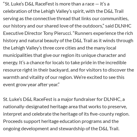
“St. Luke’s D&L RaceFest is more than a race — it’s a
celebration of the Lehigh Valley’s spirit, with the D&L Trail
serving as the connective thread that links our communities,
our history and our shared love of the outdoors,” said DLNHC
Executive Director Tony Pierucci. “Runners experience the rich
history and natural beauty of the D&L Trail as it winds through
the Lehigh Valley’s three core cities and the many local
municipalities that give our region its unique character and
energy. It’s a chance for locals to take pride in the incredible
resource right in their backyard, and for visitors to discover the
warmth and vitality of our region. We’re excited to see this
event grow year after year.”
St. Luke’s D&L RaceFest is a major fundraiser for DLNHC, a
nationally-designated heritage area that works to preserve,
interpret and celebrate the heritage of its five-county region.
Proceeds support heritage education programs and the
ongoing development and stewardship of the D&L Trail.