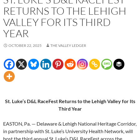
RETURNS TO THE LEHIGH
VALLEY FOR ITS THIRD
YEAR
OCTOBER 22, 2025
THE VALLEY LEDGER
St. Luke’s D&L RaceFest Returns to the Lehigh Valley for Its
Third Year
EASTON, Pa. — Delaware & Lehigh National Heritage Corridor,
in partnership with St. Luke’s University Health Network, will
host the third annual St. Luke’s D&L RaceFest across the