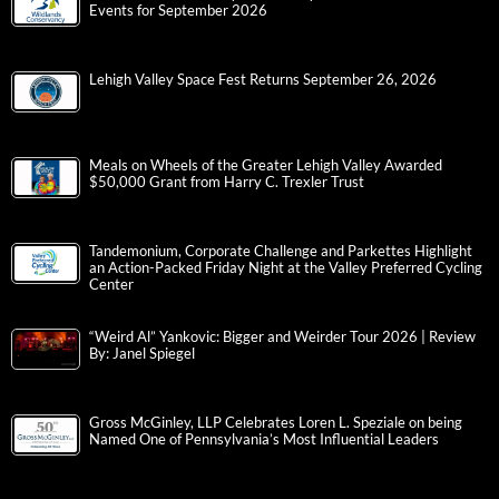
Events for September 2026
Lehigh Valley Space Fest Returns September 26, 2026
Meals on Wheels of the Greater Lehigh Valley Awarded
$50,000 Grant from Harry C. Trexler Trust
Tandemonium, Corporate Challenge and Parkettes Highlight
an Action-Packed Friday Night at the Valley Preferred Cycling
Center
“Weird Al” Yankovic: Bigger and Weirder Tour 2026 | Review
By: Janel Spiegel
Gross McGinley, LLP Celebrates Loren L. Speziale on being
Named One of Pennsylvania’s Most Influential Leaders