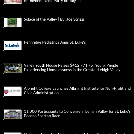
Bethlehem Block Party on July 12
Solace of the Valley | By: Joe Scrizzi
Pennridge Pediatrics Joins St. Luke’s
Valley Youth House Raises $412,771 For Young People
Experiencing Homelessness in the Greater Lehigh Valley
Albright College Launches Albright Institute for Non-Profit and
Civic Administration
11,000 Participants to Converge in Lehigh Valley for St. Luke’s
Pocono Spartan Race