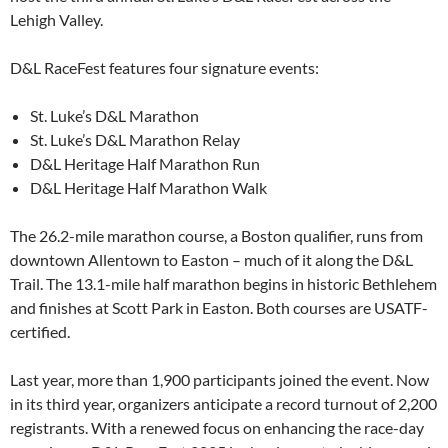
Lehigh Valley.
D&L RaceFest features four signature events:
St. Luke’s D&L Marathon
St. Luke’s D&L Marathon Relay
D&L Heritage Half Marathon Run
D&L Heritage Half Marathon Walk
The 26.2-mile marathon course, a Boston qualifier, runs from
downtown Allentown to Easton – much of it along the D&L
Trail. The 13.1-mile half marathon begins in historic Bethlehem
and finishes at Scott Park in Easton. Both courses are USATF-
certified.
Last year, more than 1,900 participants joined the event. Now
in its third year, organizers anticipate a record turnout of 2,200
registrants. With a renewed focus on enhancing the race-day