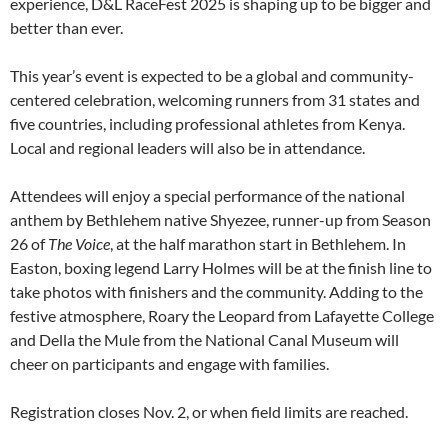
experience, D&L RaceFest 2025 is shaping up to be bigger and
better than ever.
This year’s event is expected to be a global and community-
centered celebration, welcoming runners from 31 states and
five countries, including professional athletes from Kenya.
Local and regional leaders will also be in attendance.
Attendees will enjoy a special performance of the national
anthem by Bethlehem native Shyezee, runner-up from Season
26 of
The Voice
, at the half marathon start in Bethlehem. In
Easton, boxing legend Larry Holmes will be at the finish line to
take photos with finishers and the community. Adding to the
festive atmosphere, Roary the Leopard from Lafayette College
and Della the Mule from the National Canal Museum will
cheer on participants and engage with families.
Registration closes Nov. 2, or when field limits are reached.