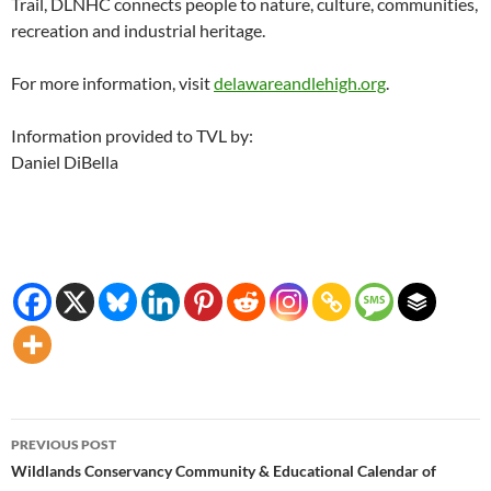
Trail, DLNHC connects people to nature, culture, communities,
recreation and industrial heritage.
For more information, visit
delawareandlehigh.org
.
Information provided to TVL by:
Daniel DiBella
Post
PREVIOUS POST
navigation
Wildlands Conservancy Community & Educational Calendar of