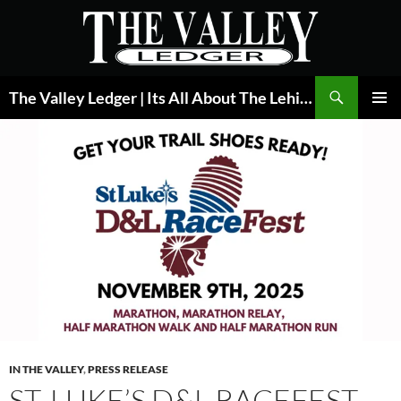
Skip
to
content
Search
The Valley Ledger | Its All About The Lehigh Valley
PRIMAR
MENU
IN THE VALLEY
,
PRESS RELEASE
ST. LUKE’S D&L RACEFEST