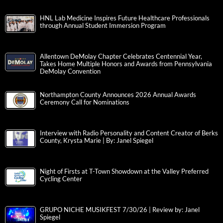
HNL Lab Medicine Inspires Future Healthcare Professionals
through Annual Student Immersion Program
Allentown DeMolay Chapter Celebrates Centennial Year,
Takes Home Multiple Honors and Awards from Pennsylvania
DeMolay Convention
Northampton County Announces 2026 Annual Awards
Ceremony Call for Nominations
Interview with Radio Personality and Content Creator of Berks
County, Krysta Marie | By: Janel Spiegel
Night of Firsts at T-Town Showdown at the Valley Preferred
Cycling Center
GRUPO NICHE MUSIKFEST 7/30/26 | Review by: Janel
Spiegel