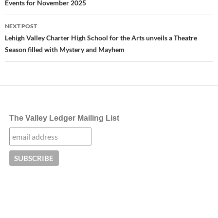
Events for November 2025
NEXT POST
Lehigh Valley Charter High School for the Arts unveils a Theatre
Season filled with Mystery and Mayhem
The Valley Ledger Mailing List