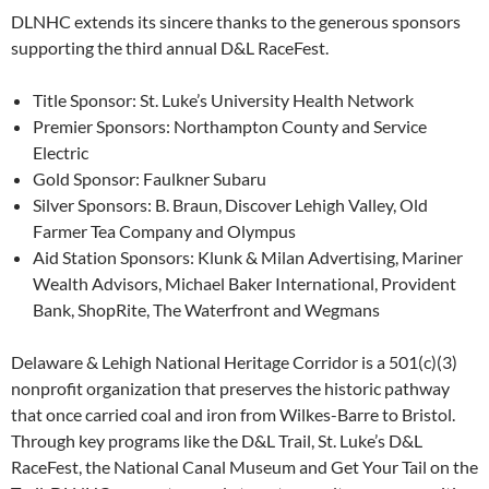
DLNHC extends its sincere thanks to the generous sponsors
supporting the third annual D&L RaceFest.
Title Sponsor: St. Luke’s University Health Network
Premier Sponsors: Northampton County and Service
Electric
Gold Sponsor: Faulkner Subaru
Silver Sponsors: B. Braun, Discover Lehigh Valley, Old
Farmer Tea Company and Olympus
Aid Station Sponsors: Klunk & Milan Advertising, Mariner
Wealth Advisors, Michael Baker International, Provident
Bank, ShopRite, The Waterfront and Wegmans
Delaware & Lehigh National Heritage Corridor is a 501(c)(3)
nonprofit organization that preserves the historic pathway
that once carried coal and iron from Wilkes-Barre to Bristol.
Through key programs like the D&L Trail, St. Luke’s D&L
RaceFest, the National Canal Museum and Get Your Tail on the