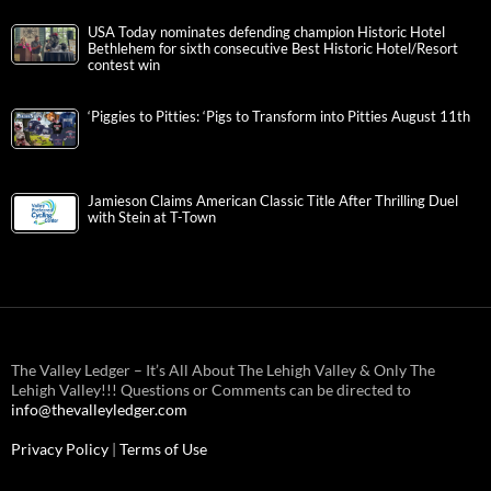
USA Today nominates defending champion Historic Hotel
Bethlehem for sixth consecutive Best Historic Hotel/Resort
contest win
‘Piggies to Pitties: ‘Pigs to Transform into Pitties August 11th
Jamieson Claims American Classic Title After Thrilling Duel
with Stein at T-Town
The Valley Ledger – It’s All About The Lehigh Valley & Only The
Lehigh Valley!!! Questions or Comments can be directed to
info@thevalleyledger.com
Privacy Policy
|
Terms of Use