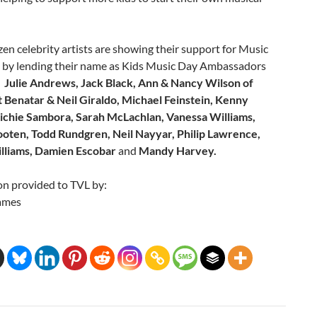
en celebrity artists are showing their support for Music
 by lending their name as Kids Music Day Ambassadors
:
Julie Andrews, Jack Black, Ann & Nancy Wilson of
t Benatar & Neil Giraldo, Michael Feinstein, Kenny
Richie Sambora, Sarah McLachlan, Vanessa Williams,
oten, Todd Rundgren, Neil Nayyar, Philip Lawrence,
lliams, Damien Escobar
and
Mandy Harvey.
on provided to TVL by:
ames