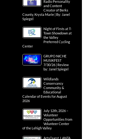
Radio Personality
and Content
Creator of Berks
County, Krysta Marie | By: Janel
Spiegel
Night of Firsts at T-
Town Showdown at
the Valley
Preferred Cycling
Center
GRUPO NICHE
MUSIKFEST
7/30/26 | Review
by: Janel Spiegel
Wildlands
Conservancy
Community &
Educational
Calendar of Events for August
2026
July 12th, 2026 –
Volunteer
Opportunities from
Volunteer Center
of the Lehigh Valley
ArtsQuest, LANTA