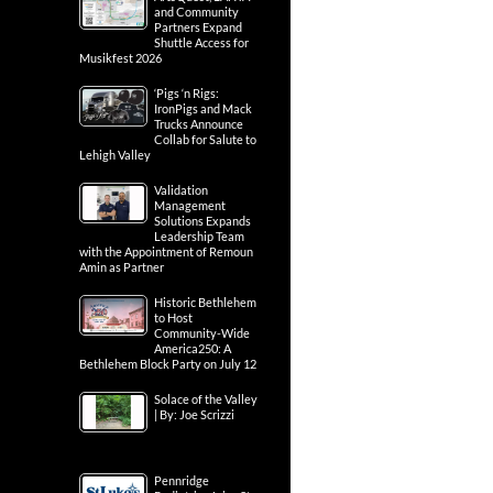
and Community
Partners Expand
Shuttle Access for
Musikfest 2026
‘Pigs ‘n Rigs:
IronPigs and Mack
Trucks Announce
Collab for Salute to
Lehigh Valley
Validation
Management
Solutions Expands
Leadership Team
with the Appointment of Remoun
Amin as Partner
Historic Bethlehem
to Host
Community-Wide
America250: A
Bethlehem Block Party on July 12
Solace of the Valley
| By: Joe Scrizzi
Pennridge