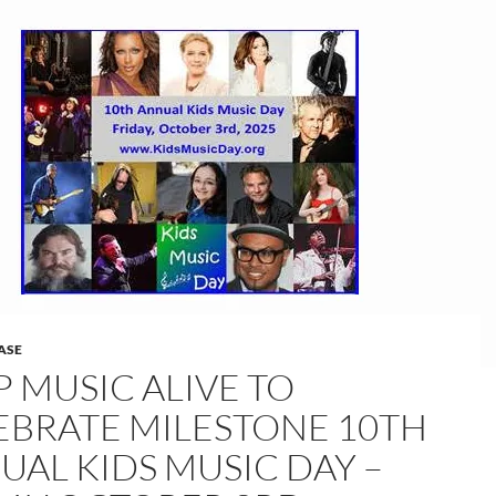
ASE
P MUSIC ALIVE TO
EBRATE MILESTONE 10TH
UAL KIDS MUSIC DAY –