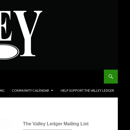
ING
COMMUNITY CALENDAR
HELP SUPPORT THE VALLEY LEDGER
The Valley Ledger Mailing List