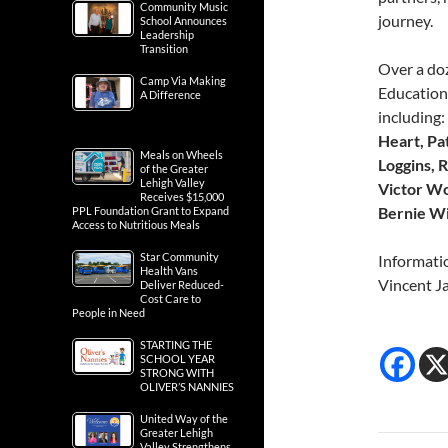
Community Music
journey.
School Announces
Leadership
Transition
Over a doz
Camp Via Making
Education
A Difference
including
Heart, Pa
Meals on Wheels
Loggins, 
of the Greater
Lehigh Valley
Victor Wo
Receives $15,000
Bernie Wi
PPL Foundation Grant to Expand
Access to Nutritious Meals
Star Community
Informati
Health Vans
Vincent J
Deliver Reduced-
Cost Care to
People in Need
STARTING THE
SCHOOL YEAR
STRONG WITH
OLIVER’S NANNIES
United Way of the
Greater Lehigh
Valley Strengthens