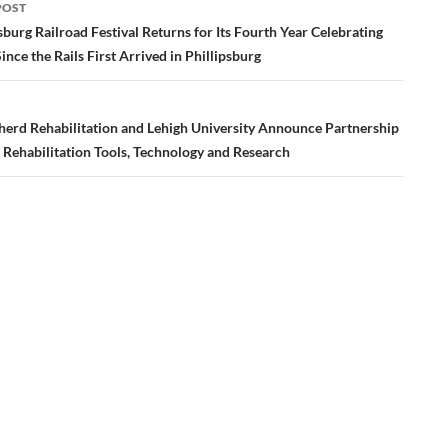
POST
ation
sburg Railroad Festival Returns for Its Fourth Year Celebrating
ince the Rails First Arrived in Phillipsburg
erd Rehabilitation and Lehigh University Announce Partnership
 Rehabilitation Tools, Technology and Research