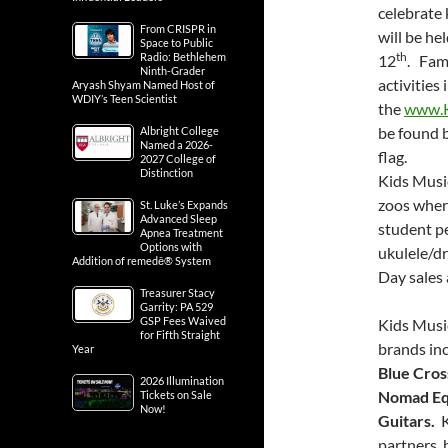
celebrate
From CRISPR in
will be h
Space to Public
th
Radio: Bethlehem
12
. Fam
Ninth-Grader
activities
Aryash Shyam Named Host of
WDIY’s Teen Scientist
the
www.K
be found b
Albright College
Named a 2026-
flag.
2027 College of
Distinction
Kids Music
zoos where
St. Luke’s Expands
Advanced Sleep
student pe
Apnea Treatment
Options with
ukulele/dr
Addition of remedē® System
Day sales
Treasurer Stacy
Garrity: PA 529
GSP Fees Waived
Kids Music
for Fifth Straight
brands in
Year
Blue Cros
2026 Illumination
Nomad Eq
Tickets on Sale
Now!
Guitars.
K
partners, 