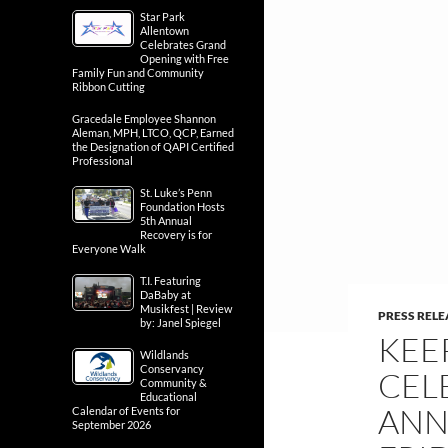
Star Park
Allentown
Celebrates Grand
Opening with Free
Family Fun and Community
Ribbon Cutting
Gracedale Employee Shannon
Aleman, MPH, LTCO, QCP, Earned
the Designation of QAPI Certified
Professional
St. Luke’s Penn
Foundation Hosts
5th Annual
Recovery is for
Everyone Walk
T.I. Featuring
DaBaby at
Musikfest | Review
PRESS RELE
by: Janel Spiegel
KEE
Wildlands
Conservancy
CEL
Community &
Educational
ANN
Calendar of Events for
September 2026