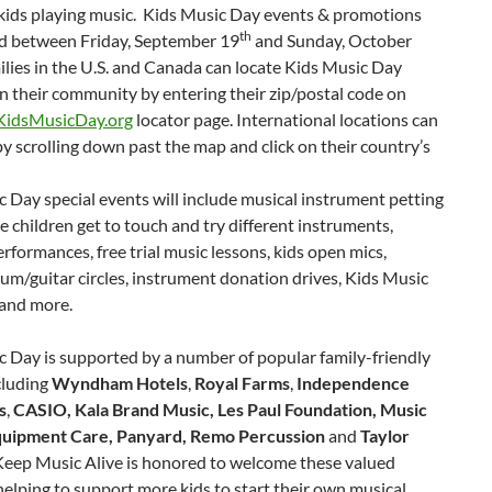
 kids playing music. Kids Music Day events & promotions
th
eld between Friday, September 19
and Sunday, October
ilies in the U.S. and Canada can locate Kids Music Day
 in their community by entering their zip/postal code on
idsMusicDay.org
locator page. International locations can
y scrolling down past the map and click on their country’s
 Day special events will include musical instrument petting
 children get to touch and try different instruments,
rformances, free trial music lessons, kids open mics,
um/guitar circles, instrument donation drives, Kids Music
 and more.
 Day is supported by a number of popular family-friendly
cluding
Wyndham Hotels
,
Royal Farms
,
Independence
s
,
CASIO, Kala Brand Music, Les Paul Foundation, Music
uipment Care, Panyard, Remo Percussion
and
Taylor
eep Music Alive is honored to welcome these valued
helping to support more kids to start their own musical