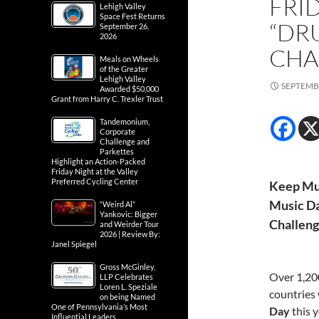
FRI
Lehigh Valley
Space Fest Returns
“DR
September 26,
2026
CHA
Meals on Wheels
of the Greater
Lehigh Valley
SEPTEMBE
Awarded $50,000
Grant from Harry C. Trexler Trust
Tandemonium,
Corporate
Challenge and
Parkettes
Highlight an Action-Packed
Friday Night at the Valley
Preferred Cycling Center
Keep Mus
Music Da
“Weird Al”
Yankovic: Bigger
Challen
and Weirder Tour
2026 | Review By:
Janel Spiegel
Gross McGinley,
Over 1,200
LLP Celebrates
Loren L. Speziale
countries 
on being Named
One of Pennsylvania’s Most
Day
this 
Influential Leaders