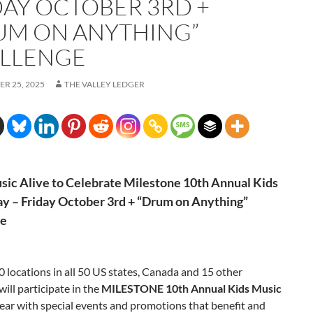
DAY OCTOBER 3RD +
UM ON ANYTHING”
LLENGE
R 25, 2025
THE VALLEY LEDGER
ic Alive to Celebrate Milestone
10th Annual Kids
y – Friday October 3rd + “Drum on Anything”
ge
 locations in all 50 US states, Canada and 15 other
will participate in the
MILESTONE
10th Annual Kids Music
year with special events and promotions that benefit and