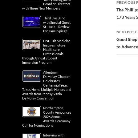
Post
PREVIOUS 
Board of Directors
navig
with Three New Members
The Phillip
173 Years S
Third Eye Blind
with Special Guest
St. Lucia | Review
By: Janel Spiegel
NEXT POST
Good Sheph
HNL Lab Medicine
Inspires Future
to Advance
Healthcare
Professionals
through Annual Student
Immersion Program
Allentown
DeMolay Chapter
Celebrates
Centennial Year,
Takes Home Multiple Honors and
Awards from Pennsylvania
DeMolay Convention
Northampton
County Announces
2026 Annual
Awards Ceremony
Call for Nominations
Interview with