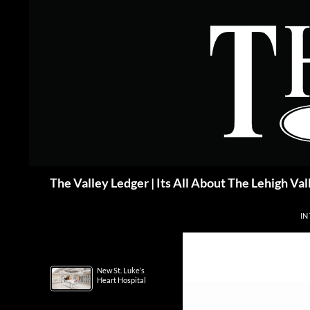
Skip
to
content
Search
The Valley Ledger | Its All About The Lehigh Val
IN
New St. Luke’s
Heart Hospital