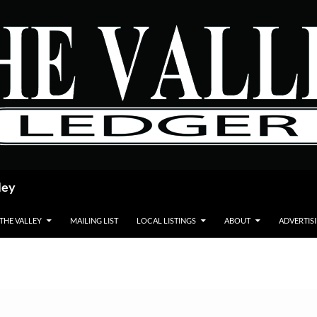
ley
 THE VALLEY
MAILING LIST
LOCAL LISTINGS
ABOUT
ADVERTIS