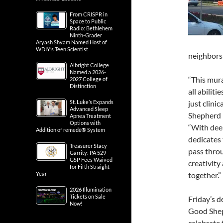
From CRISPR in
Space to Public
Radio: Bethlehem
Ninth-Grader
Aryash Shyam Named Host of
WDIY’s Teen Scientist
neighbors 
Albright College
Named a 2026-
“This mura
2027 College of
Distinction
all abiliti
St. Luke’s Expands
just clinic
Advanced Sleep
Shepherd 
Apnea Treatment
Options with
“With deep
Addition of remedē® System
dedicates 
Treasurer Stacy
pass throu
Garrity: PA 529
GSP Fees Waived
creativity
for Fifth Straight
Year
together.”
2026 Illumination
Tickets on Sale
Friday’s d
Now!
Good She
celebrate 