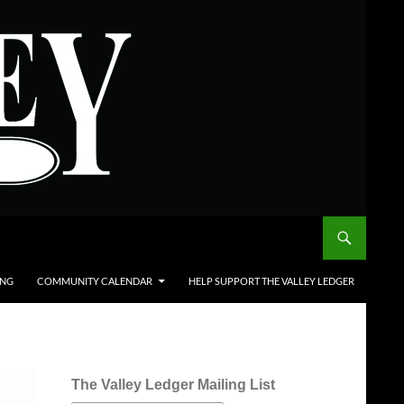
ING
COMMUNITY CALENDAR
HELP SUPPORT THE VALLEY LEDGER
The Valley Ledger Mailing List