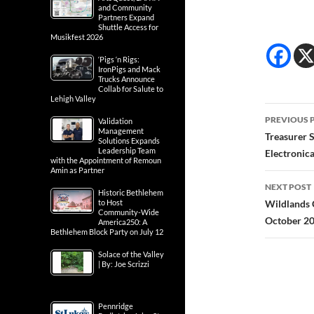
and Community
Partners Expand
Shuttle Access for
Musikfest 2026
‘Pigs ‘n Rigs:
IronPigs and Mack
Trucks Announce
Collab for Salute to
Lehigh Valley
Post
PREVIOUS 
Validation
Management
navig
Treasurer S
Solutions Expands
Leadership Team
Electronica
with the Appointment of Remoun
Amin as Partner
NEXT POST
Historic Bethlehem
to Host
Wildlands 
Community-Wide
October 2
America250: A
Bethlehem Block Party on July 12
Solace of the Valley
| By: Joe Scrizzi
Pennridge