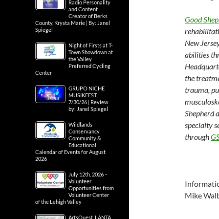
Radio Personality
and Content
Creator of Berks
Good Sheph
County, Krysta Marie | By: Janel
Spiegel
rehabilita
New Jersey,
Night of Firsts at T-
Town Showdown at
abilities t
the Valley
Headquarte
Preferred Cycling
Center
the treatme
GRUPO NICHE
trauma, pu
MUSIKFEST
musculoske
7/30/26 | Review
by: Janel Spiegel
Shepherd a
specialty s
Wildlands
Conservancy
through
GS
Community &
Educational
Calendar of Events for August
2026
July 12th, 2026 –
Volunteer
Informati
Opportunities from
Mike Wal
Volunteer Center
of the Lehigh Valley
ArtsQuest, LANTA