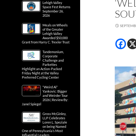
‘WE
Lehigh Valley
Space Fest Returns
SOU
September 26,
2026
Meals on Wheels
SEPTEMBE
of the Greater
Lehigh Valley
Awarded $50,000
Grant from Harry C. Trexler Trust
Tandemonium,
Corporate
Challenge and
Parkettes
Highlight an Action-Packed
Friday Night at the Valley
Preferred Cycling Center
“Weird Al”
Yankovic: Bigger
and Weirder Tour
2026 | Review By:
Janel Spiegel
Gross McGinley,
LLP Celebrates
Loren L. Speziale
on being Named
One of Pennsylvania’s Most
Influential Leaders