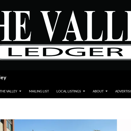
ley
 THE VALLEY
MAILING LIST
LOCAL LISTINGS
ABOUT
ADVERTIS