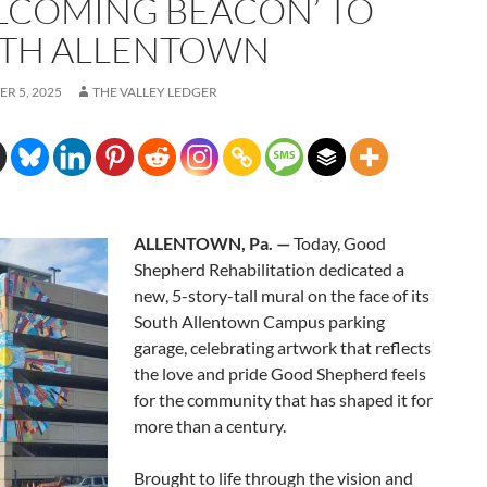
LCOMING BEACON’ TO
TH ALLENTOWN
R 5, 2025
THE VALLEY LEDGER
ALLENTOWN, Pa. —
Today, Good
Shepherd Rehabilitation dedicated a
new, 5-story-tall mural on the face of its
South Allentown Campus parking
garage, celebrating artwork that reflects
the love and pride Good Shepherd feels
for the community that has shaped it for
more than a century.
Brought to life through the vision and