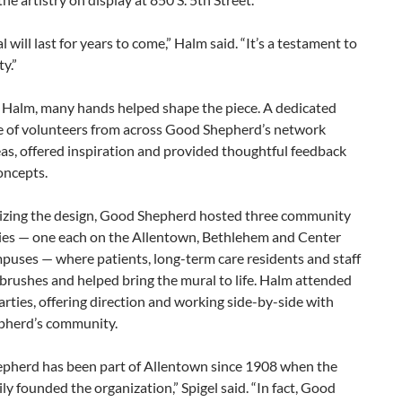
l will last for years to come,” Halm said. “It’s a testament to
ty.”
 Halm, many hands helped shape the piece. A dedicated
 of volunteers from across Good Shepherd’s network
as, offered inspiration and provided thoughtful feedback
oncepts.
alizing the design, Good Shepherd hosted three community
ties — one each on the Allentown, Bethlehem and Center
puses — where patients, long-term care residents and staff
brushes and helped bring the mural to life. Halm attended
parties, offering direction and working side-by-side with
herd’s community.
pherd has been part of Allentown since 1908 when the
ly founded the organization,” Spigel said. “In fact, Good