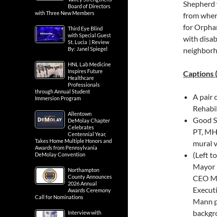
Shepherd w
Board of Directors
with Three New Members
from wher
for Orphan
Third Eye Blind
with Special Guest
with disab
St. Lucia | Review
By: Janel Spiegel
neighborh
HNL Lab Medicine
Inspires Future
Captions 
Healthcare
Professionals
through Annual Student
A pair 
Immersion Program
Rehabil
Allentown
Good S
DeMolay Chapter
Celebrates
PT, MH
Centennial Year,
Takes Home Multiple Honors and
mural v
Awards from Pennsylvania
(Left t
DeMolay Convention
Mayor 
Northampton
County Announces
CEO Mi
2026 Annual
Executi
Awards Ceremony
Call for Nominations
Mann po
backgr
Interview with