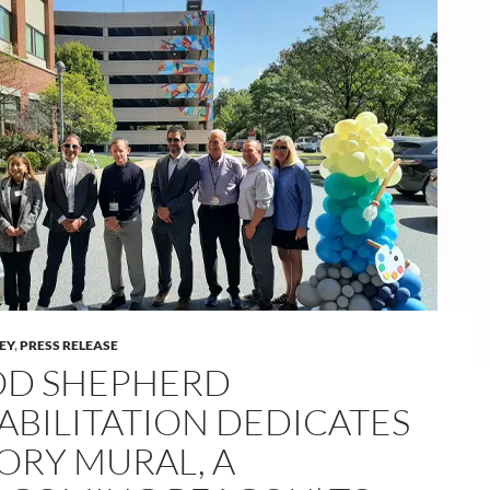
LEY
,
PRESS RELEASE
D SHEPHERD
ABILITATION DEDICATES
TORY MURAL, A