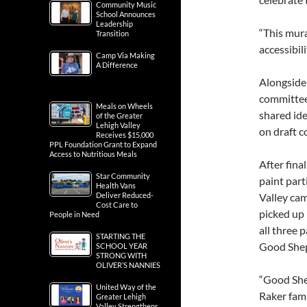
Community Music
School Announces
Leadership
“This mura
Transition
accessibili
Camp Via Making
A Difference
Alongside
committee
Meals on Wheels
shared ide
of the Greater
Lehigh Valley
on draft c
Receives $15,000
PPL Foundation Grant to Expand
Access to Nutritious Meals
After fin
Star Community
paint par
Health Vans
Deliver Reduced-
Valley cam
Cost Care to
picked up 
People in Need
all three 
STARTING THE
Good Shep
SCHOOL YEAR
STRONG WITH
OLIVER’S NANNIES
“Good She
United Way of the
Raker fami
Greater Lehigh
Valley Strengthens