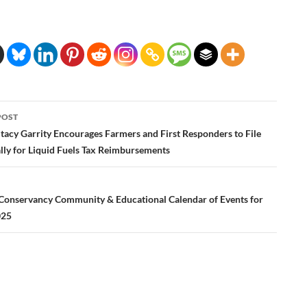
POST
ation
tacy Garrity Encourages Farmers and First Responders to File
lly for Liquid Fuels Tax Reimbursements
Conservancy Community & Educational Calendar of Events for
025