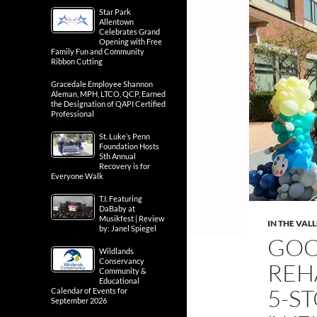
Star Park
Allentown
Celebrates Grand
Opening with Free
Family Fun and Community
Ribbon Cutting
Gracedale Employee Shannon
Aleman, MPH, LTCO, QCP, Earned
the Designation of QAPI Certified
Professional
St. Luke’s Penn
Foundation Hosts
5th Annual
Recovery is for
Everyone Walk
T.I. Featuring
DaBaby at
Musikfest | Review
IN THE VAL
by: Janel Spiegel
GOO
Wildlands
Conservancy
REH
Community &
Educational
5-S
Calendar of Events for
September 2026