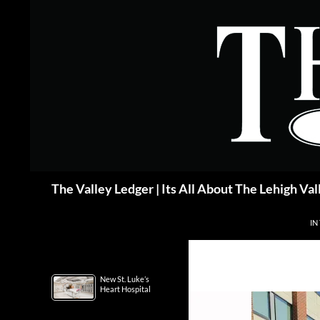
Skip
to
content
Search
The Valley Ledger | Its All About The Lehigh Val
IN
New St. Luke’s
Heart Hospital