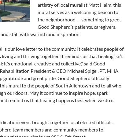
artistry of local muralist Matt Halm, this
mural serves as a welcoming beacon to
the neighborhood — something to greet
Good Shepherd’s patients, caregivers,
and staff with warmth and inspiration.
l is our love letter to the community. It celebrates people of
es living and thriving together. It reminds us that healing isn’t
al: it’s emotional, creative and collective,” said Good
Rehabilitation President & CEO Michael Spigel, PT, MHA.
 gratitude and great pride, Good Shepherd officially
this mural to the people of South Allentown and to all who
gh our doors. May it continue to inspire hope, spark
 and remind us that healing happens best when we do it
edication event brought together local elected officials,
pherd team members and community members to
the artistry on display at 850 S. 5th Street.