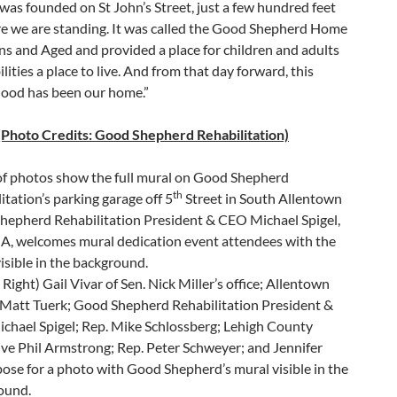
as founded on St John’s Street, just a few hundred feet
e we are standing. It was called the Good Shepherd Home
s and Aged and provided a place for children and adults
ilities a place to live. And from that day forward, this
ood has been our home.”
(Photo Credits: Good Shepherd Rehabilitation)
of photos show the full mural on Good Shepherd
th
itation’s parking garage off 5
Street in South Allentown
hepherd Rehabilitation President & CEO Michael Spigel,
A, welcomes mural dedication event attendees with the
isible in the background.
o Right) Gail Vivar of Sen. Nick Miller’s office; Allentown
Matt Tuerk; Good Shepherd Rehabilitation President &
chael Spigel; Rep. Mike Schlossberg; Lehigh County
ve Phil Armstrong; Rep. Peter Schweyer; and Jennifer
se for a photo with Good Shepherd’s mural visible in the
ound.