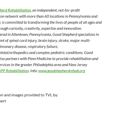
erd Rehabilitation
, an independent, not-for-profit
tion network with more than 60 locations in Pennsylvania and
 is committed to transforming the lives of people of all ages and
hrough curiosity, creativity, expertise and innovation.
red in Allentown, Pennsylvania, Good Shepherd specializes in
nt of spinal cord injury, brain injury, stroke, major multi-
lmonary disease, respiratory failure,
letal/orthopedics and complex pediatric conditions. Good
lso partners with Penn Medicine to provide rehabilitation and
ervices in the greater Philadelphia area and New Jersey
PP Rehabilitation
. Info:
www.goodshepherdrehab.org
on and images provided to TVL by:
bert