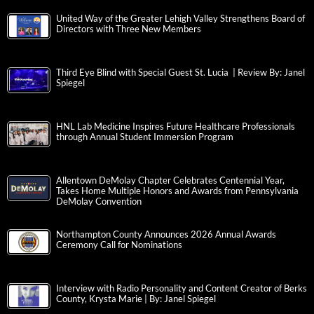
United Way of the Greater Lehigh Valley Strengthens Board of
Directors with Three New Members
Third Eye Blind with Special Guest St. Lucia | Review By: Janel
Spiegel
HNL Lab Medicine Inspires Future Healthcare Professionals
through Annual Student Immersion Program
Allentown DeMolay Chapter Celebrates Centennial Year,
Takes Home Multiple Honors and Awards from Pennsylvania
DeMolay Convention
Northampton County Announces 2026 Annual Awards
Ceremony Call for Nominations
Interview with Radio Personality and Content Creator of Berks
County, Krysta Marie | By: Janel Spiegel