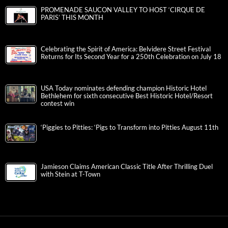
PROMENADE SAUCON VALLEY TO HOST ‘CIRQUE DE
PARIS’ THIS MONTH
Celebrating the Spirit of America: Belvidere Street Festival
Returns for Its Second Year for a 250th Celebration on July 18
USA Today nominates defending champion Historic Hotel
Bethlehem for sixth consecutive Best Historic Hotel/Resort
contest win
‘Piggies to Pitties: ‘Pigs to Transform into Pitties August 11th
Jamieson Claims American Classic Title After Thrilling Duel
with Stein at T-Town