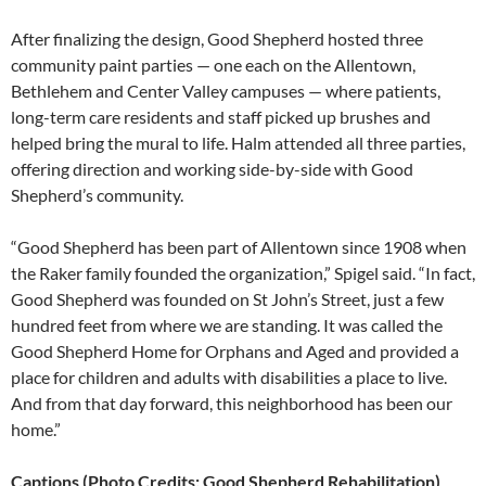
After finalizing the design, Good Shepherd hosted three
community paint parties — one each on the Allentown,
Bethlehem and Center Valley campuses — where patients,
long-term care residents and staff picked up brushes and
helped bring the mural to life. Halm attended all three parties,
offering direction and working side-by-side with Good
Shepherd’s community.
“Good Shepherd has been part of Allentown since 1908 when
the Raker family founded the organization,” Spigel said. “In fact,
Good Shepherd was founded on St John’s Street, just a few
hundred feet from where we are standing. It was called the
Good Shepherd Home for Orphans and Aged and provided a
place for children and adults with disabilities a place to live.
And from that day forward, this neighborhood has been our
home.”
Captions (Photo Credits: Good Shepherd Rehabilitation)