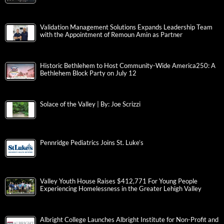
Validation Management Solutions Expands Leadership Team
with the Appointment of Remoun Amin as Partner
Historic Bethlehem to Host Community-Wide America250: A
Bethlehem Block Party on July 12
Solace of the Valley | By: Joe Scrizzi
Pennridge Pediatrics Joins St. Luke’s
Valley Youth House Raises $412,771 For Young People
Experiencing Homelessness in the Greater Lehigh Valley
Albright College Launches Albright Institute for Non-Profit and