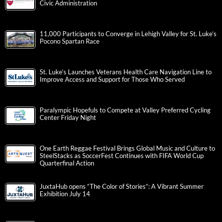
Civic Administration
11,000 Participants to Converge in Lehigh Valley for St. Luke’s
Pocono Spartan Race
St. Luke’s Launches Veterans Health Care Navigation Line to
Improve Access and Support for Those Who Served
Paralympic Hopefuls to Compete at Valley Preferred Cycling
Center Friday Night
One Earth Reggae Festival Brings Global Music and Culture to
SteelStacks as SoccerFest Continues with FIFA World Cup
Quarterfinal Action
JuxtaHub opens “The Color of Stories”: A Vibrant Summer
Exhibition July 14