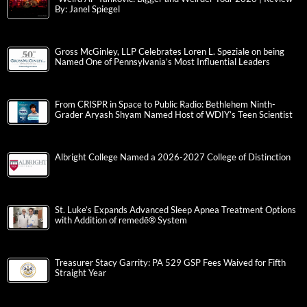
By: Janel Spiegel
Gross McGinley, LLP Celebrates Loren L. Speziale on being
Named One of Pennsylvania’s Most Influential Leaders
From CRISPR in Space to Public Radio: Bethlehem Ninth-
Grader Aryash Shyam Named Host of WDIY’s Teen Scientist
Albright College Named a 2026-2027 College of Distinction
St. Luke’s Expands Advanced Sleep Apnea Treatment Options
with Addition of remedē® System
Treasurer Stacy Garrity: PA 529 GSP Fees Waived for Fifth
Straight Year