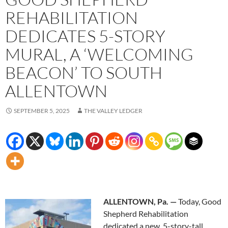
REHABILITATION
DEDICATES 5-STORY
MURAL, A ‘WELCOMING
BEACON’ TO SOUTH
ALLENTOWN
SEPTEMBER 5, 2025
THE VALLEY LEDGER
ALLENTOWN, Pa. —
Today, Good
Shepherd Rehabilitation
dedicated a new, 5-story-tall