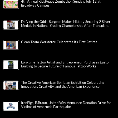
4th Annual KidsPeace Zumbathon Sunday, July 12 at
Broadway Campus
Defying the Odds: Surgeon Makes History Securing 2 Silver
Medals in National Cycling Championship After Transplant
Clean Team Workforce Celebrates Its First Retiree
Longtime Tattoo Artist and Entrepreneur Purchases Easton
Building to Secure Future of Famous Tattoo Works
The Creative American Spirit, an Exhibition Celebrating
Innovation, Creativity, and the American Experience
IronPigs, B.Braun, United Way Announce Donation Drive for
Victims of Venezuela Earthquake