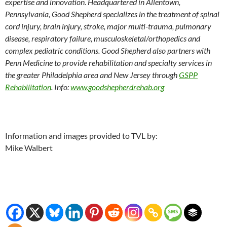
expertise and innovation. Headquartered in Allentown,
Pennsylvania, Good Shepherd specializes in the treatment of spinal
cord injury, brain injury, stroke, major multi-trauma, pulmonary
disease, respiratory failure, musculoskeletal/orthopedics and
complex pediatric conditions. Good Shepherd also partners with
Penn Medicine to provide rehabilitation and specialty services in
the greater Philadelphia area and New Jersey through
GSPP
Rehabilitation
. Info:
www.goodshepherdrehab.org
Information and images provided to TVL by:
Mike Walbert