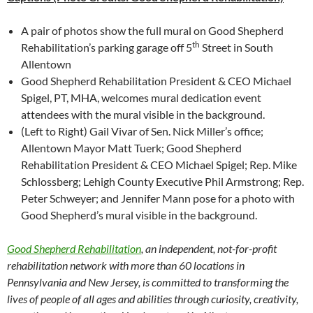
A pair of photos show the full mural on Good Shepherd
th
Rehabilitation’s parking garage off 5
Street in South
Allentown
Good Shepherd Rehabilitation President & CEO Michael
Spigel, PT, MHA, welcomes mural dedication event
attendees with the mural visible in the background.
(Left to Right) Gail Vivar of Sen. Nick Miller’s office;
Allentown Mayor Matt Tuerk; Good Shepherd
Rehabilitation President & CEO Michael Spigel; Rep. Mike
Schlossberg; Lehigh County Executive Phil Armstrong; Rep.
Peter Schweyer; and Jennifer Mann pose for a photo with
Good Shepherd’s mural visible in the background.
Good Shepherd Rehabilitation
, an independent, not-for-profit
rehabilitation network with more than 60 locations in
Pennsylvania and New Jersey, is committed to transforming the
lives of people of all ages and abilities through curiosity, creativity,