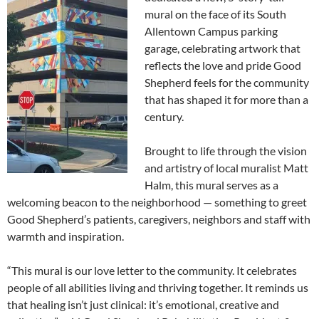
mural on the face of its South
Allentown Campus parking
garage, celebrating artwork that
reflects the love and pride Good
Shepherd feels for the community
that has shaped it for more than a
century.
Brought to life through the vision
and artistry of local muralist Matt
Halm, this mural serves as a
welcoming beacon to the neighborhood — something to greet
Good Shepherd’s patients, caregivers, neighbors and staff with
warmth and inspiration.
“This mural is our love letter to the community. It celebrates
people of all abilities living and thriving together. It reminds us
that healing isn’t just clinical: it’s emotional, creative and