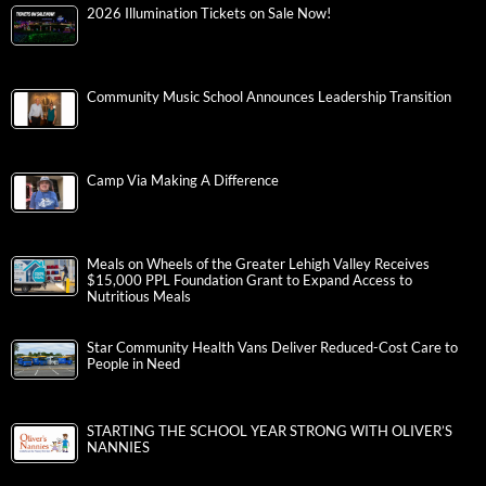
2026 Illumination Tickets on Sale Now!
Community Music School Announces Leadership Transition
Camp Via Making A Difference
Meals on Wheels of the Greater Lehigh Valley Receives
$15,000 PPL Foundation Grant to Expand Access to
Nutritious Meals
Star Community Health Vans Deliver Reduced-Cost Care to
People in Need
STARTING THE SCHOOL YEAR STRONG WITH OLIVER’S
NANNIES