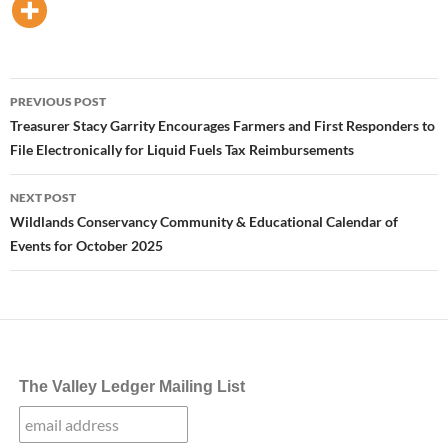
Post
PREVIOUS POST
navigation
Treasurer Stacy Garrity Encourages Farmers and First Responders to
File Electronically for Liquid Fuels Tax Reimbursements
NEXT POST
Wildlands Conservancy Community & Educational Calendar of
Events for October 2025
The Valley Ledger Mailing List