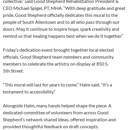
collective,” said Good Shepherd Rehabilitation President &
CEO Michael Spigel, PT, MHA. “With deep gratitude and great
pride, Good Shepherd officially dedicates this mural to the
people of South Allentown and to all who pass through our
doors. May it continue to inspire hope, spark creativity and
remind us that healing happens best when we do it together.”
Friday’s dedication event brought together local elected
officials, Good Shepherd team members and community
members to celebrate the artistry on display at 850 S.
5th Street.
“This mural will last for years to come,” Halm said. “It’s a
testament to accessibility.”
Alongside Halm, many hands helped shape the piece. A
dedicated committee of volunteers from across Good
Shepherd’s network shared ideas, offered inspiration and
provided thoughtful feedback on draft concepts.