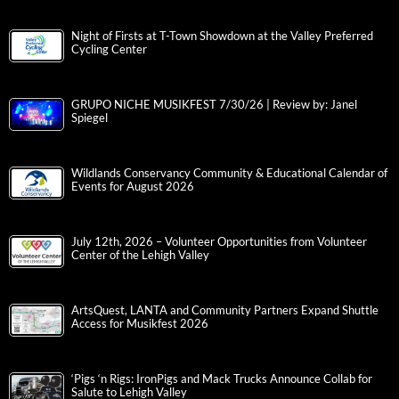
Night of Firsts at T-Town Showdown at the Valley Preferred
Cycling Center
GRUPO NICHE MUSIKFEST 7/30/26 | Review by: Janel
Spiegel
Wildlands Conservancy Community & Educational Calendar of
Events for August 2026
July 12th, 2026 – Volunteer Opportunities from Volunteer
Center of the Lehigh Valley
ArtsQuest, LANTA and Community Partners Expand Shuttle
Access for Musikfest 2026
‘Pigs ‘n Rigs: IronPigs and Mack Trucks Announce Collab for
Salute to Lehigh Valley