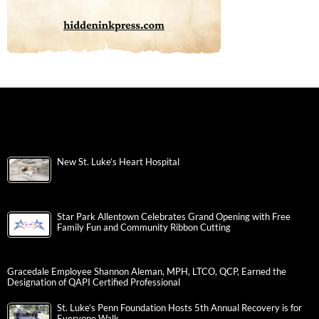
New St. Luke’s Heart Hospital
Star Park Allentown Celebrates Grand Opening with Free
Family Fun and Community Ribbon Cutting
Gracedale Employee Shannon Aleman, MPH, LTCO, QCP, Earned the
Designation of QAPI Certified Professional
St. Luke’s Penn Foundation Hosts 5th Annual Recovery is for
Everyone Walk