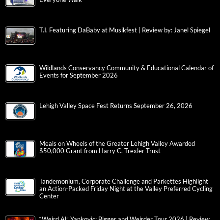
T.I. Featuring DaBaby at Musikfest | Review by: Janel Spiegel
Wildlands Conservancy Community & Educational Calendar of
Events for September 2026
Lehigh Valley Space Fest Returns September 26, 2026
Meals on Wheels of the Greater Lehigh Valley Awarded
$50,000 Grant from Harry C. Trexler Trust
Tandemonium, Corporate Challenge and Parkettes Highlight
an Action-Packed Friday Night at the Valley Preferred Cycling
Center
“Weird Al” Yankovic: Bigger and Weirder Tour 2026 | Review