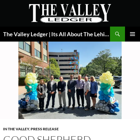
Skip
to
content
Search
The Valley Ledger | Its All About The Lehigh Valley
PRIMAR
MENU
IN THE VALLEY
,
PRESS RELEASE
GOOD SHEPHERD