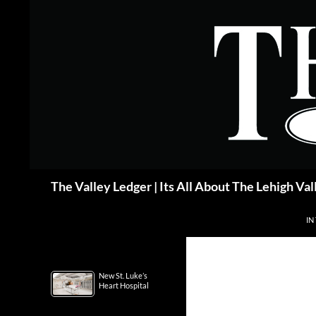
Skip
to
content
Search
The Valley Ledger | Its All About The Lehigh Val
IN
New St. Luke’s
Heart Hospital