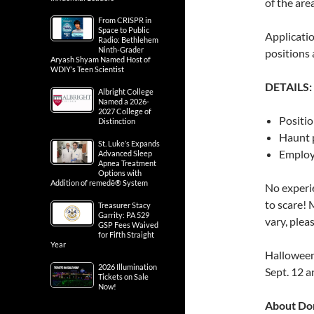
of the are
From CRISPR in
Space to Public
Applicatio
Radio: Bethlehem
Ninth-Grader
positions 
Aryash Shyam Named Host of
WDIY’s Teen Scientist
DETAILS:
Albright College
Named a 2026-
2027 College of
Positio
Distinction
Haunt 
St. Luke’s Expands
Employe
Advanced Sleep
Apnea Treatment
Options with
Addition of remedē® System
No experie
to scare! 
Treasurer Stacy
Garrity: PA 529
vary, pleas
GSP Fees Waived
for Fifth Straight
Year
Halloween
2026 Illumination
Sept. 12 a
Tickets on Sale
Now!
About Do