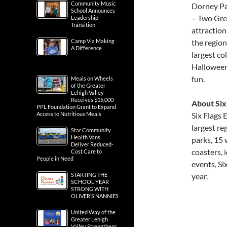
Community Music
Dorney Pa
School Announces
– Two Grea
Leadership
Transition
attraction
Camp Via Making
the regio
A Difference
largest co
Halloween 
fun.
Meals on Wheels
of the Greater
Lehigh Valley
Receives $15,000
About Six
PPL Foundation Grant to Expand
Access to Nutritious Meals
Six Flags
largest r
Star Community
Health Vans
parks, 15 
Deliver Reduced-
coasters,
Cost Care to
People in Need
events, Si
STARTING THE
year.
SCHOOL YEAR
STRONG WITH
OLIVER’S NANNIES
United Way of the
Greater Lehigh
Valley Strengthens