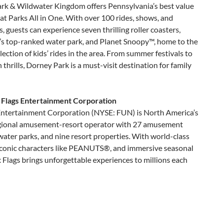
rk & Wildwater Kingdom offers Pennsylvania’s best value
t Parks All in One. With over 100 rides, shows, and
s, guests can experience seven thrilling roller coasters,
n’s top-ranked water park, and Planet Snoopy™, home to the
llection of kids’ rides in the area. From summer festivals to
thrills, Dorney Park is a must-visit destination for family
 Flags Entertainment Corporation
 Entertainment Corporation (NYSE: FUN) is North America’s
egional amusement-resort operator with 27 amusement
water parks, and nine resort properties. With world-class
 iconic characters like PEANUTS®, and immersive seasonal
x Flags brings unforgettable experiences to millions each