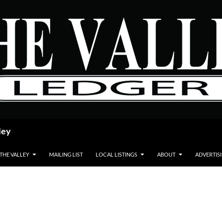
ley
 THE VALLEY
MAILING LIST
LOCAL LISTINGS
ABOUT
ADVERTIS