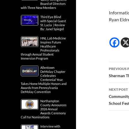
Board of Directors
with Three New Members
Informati
Third Eye Blind
Ryan Eldr
with Special Guest
St. Lucia | Review
By: Janel Spiegel
HNL Lab Medicine
Inspires Future
Healthcare
Professionals
through Annual Student
Immersion Program
Post
Allentown
PREVIOUS 
DeMolay Chapter
navig
Sherman Th
Celebrates
Centennial Year,
Takes Home Multiple Honors and
Awards from Pennsylvania
NEXT POST
DeMolay Convention
Community 
Northampton
School Fest
County Announces
2026 Annual
Awards Ceremony
Call for Nominations
Interview with