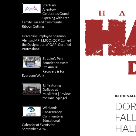
Star Park
Allentown
Celebrates Grand
Opening with Free
Family Fun and Community
Ribbon Cutting
Gracedale Employee Shannon
Aleman, MPH, LTCO, QCP, Earned
the Designation of QAPI Certified
Professional
St. Luke’s Penn
Foundation Hosts
5th Annual
Recovery is for
Everyone Walk
T.I. Featuring
DaBaby at
Musikfest | Review
IN THE VAL
by: Janel Spiegel
DOR
Wildlands
Conservancy
FAL
Community &
Educational
HAL
Calendar of Events for
September 2026