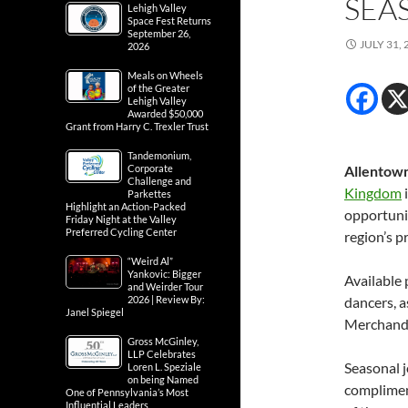
SEA
Lehigh Valley
Space Fest Returns
September 26,
JULY 31, 
2026
Meals on Wheels
of the Greater
Lehigh Valley
Awarded $50,000
Grant from Harry C. Trexler Trust
Tandemonium,
Corporate
Allentown
Challenge and
Kingdom
i
Parkettes
Highlight an Action-Packed
opportuni
Friday Night at the Valley
Preferred Cycling Center
region’s 
“Weird Al”
Yankovic: Bigger
Available 
and Weirder Tour
2026 | Review By:
dancers, a
Janel Spiegel
Merchandi
Gross McGinley,
LLP Celebrates
Seasonal j
Loren L. Speziale
on being Named
compliment
One of Pennsylvania’s Most
Influential Leaders