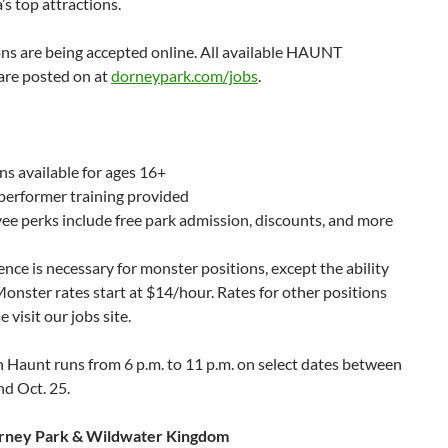
a’s top attractions.
ns are being accepted online. All available HAUNT
are posted on at
dorneypark.com/jobs
.
ns available for ages 16+
performer training provided
e perks include free park admission, discounts, and more
nce is necessary for monster positions, except the ability
Monster rates start at $14/hour. Rates for other positions
e visit our jobs site.
 Haunt runs from 6 p.m. to 11 p.m. on select dates between
nd Oct. 25.
rney Park & Wildwater Kingdom