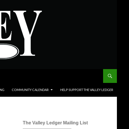
ING
COMMUNITY CALENDAR
HELP SUPPORT THE VALLEY LEDGER
The Valley Ledger Mailing List