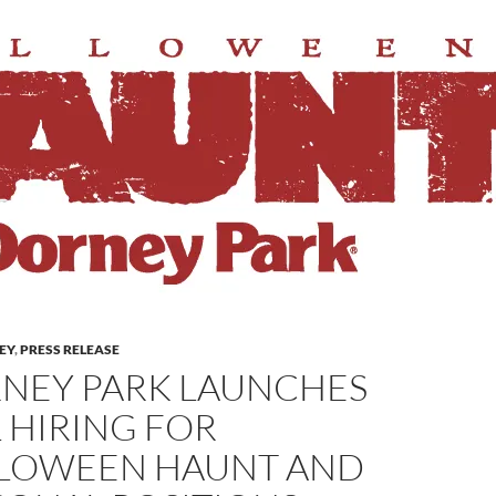
LEY
,
PRESS RELEASE
NEY PARK LAUNCHES
L HIRING FOR
LOWEEN HAUNT AND