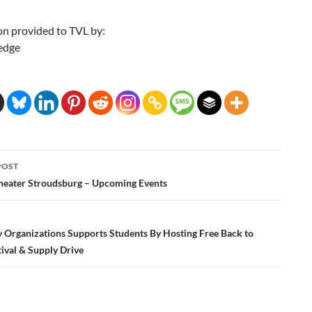
on provided to TVL by:
edge
POST
ation
eater Stroudsburg – Upcoming Events
Organizations Supports Students By Hosting Free Back to
ival & Supply Drive