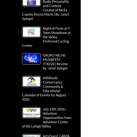
Radio Personality
and Content
Creator of Berks
County, Krysta Marie | By: Janel
Spiegel
Night of Firsts at T-
Town Showdown at
the Valley
Preferred Cycling
Center
GRUPO NICHE
MUSIKFEST
7/30/26 | Review
by: Janel Spiegel
Wildlands
Conservancy
Community &
Educational
Calendar of Events for August
2026
July 12th, 2026 –
Volunteer
Opportunities from
Volunteer Center
of the Lehigh Valley
ArtsQuest, LANTA