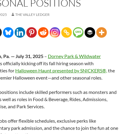
SONAL POSITIONS
2025
THE VALLEY LEDGER
, Pa. — July 31, 2025
–
Dorney Park & Wildwater
s officially kicking off its fall hiring season with
ties for
Halloween Haunt presented by SNICKERS®,
the
premier Halloween event—and other seasonal roles.
positions include skilled performers such as monsters and
s well as roles in Food & Beverage, Rides, Admissions,
se, and Park Services.
obs offer flexible schedules, exclusive perks like
ary park admission, and the chance to join the fun at one