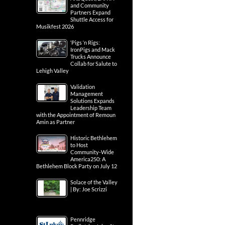
and Community
Partners Expand
Shuttle Access for
Musikfest 2026
‘Pigs ‘n Rigs:
IronPigs and Mack
Trucks Announce
Collab for Salute to
Lehigh Valley
Validation
Management
Solutions Expands
Leadership Team
with the Appointment of Remoun
Amin as Partner
Historic Bethlehem
to Host
Community-Wide
America250: A
Bethlehem Block Party on July 12
Solace of the Valley
| By: Joe Scrizzi
Pennridge