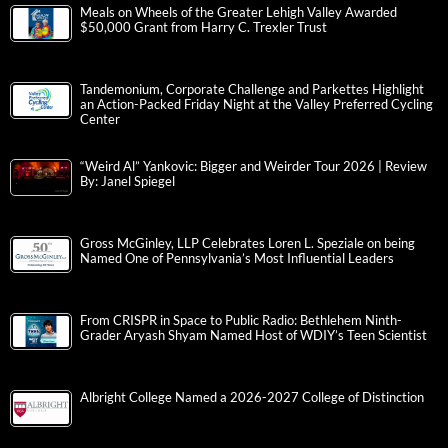
Meals on Wheels of the Greater Lehigh Valley Awarded
$50,000 Grant from Harry C. Trexler Trust
Tandemonium, Corporate Challenge and Parkettes Highlight
an Action-Packed Friday Night at the Valley Preferred Cycling
Center
“Weird Al” Yankovic: Bigger and Weirder Tour 2026 | Review
By: Janel Spiegel
Gross McGinley, LLP Celebrates Loren L. Speziale on being
Named One of Pennsylvania’s Most Influential Leaders
From CRISPR in Space to Public Radio: Bethlehem Ninth-
Grader Aryash Shyam Named Host of WDIY’s Teen Scientist
Albright College Named a 2026-2027 College of Distinction