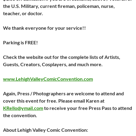
the U.S. Military, current fireman, policeman, nurse,
teacher, or doctor.
We thank everyone for your service!!
Parking is FREE!
Check the website out for the complete lists of Artists,
Guests, Creators, Cosplayers, and much more.
www.LehighValleyComicConvention.com
Again, Press / Photographers are welcome to attend and
cover this event for free. Please email Karen at
KRello@ymail.com
to receive your free Press Pass to attend
the convention.
About Lehigh Valley Comic Convention: