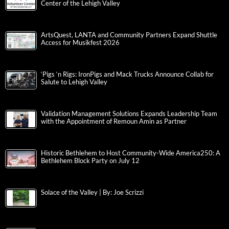
Center of the Lehigh Valley
ArtsQuest, LANTA and Community Partners Expand Shuttle
Access for Musikfest 2026
‘Pigs ‘n Rigs: IronPigs and Mack Trucks Announce Collab for
Salute to Lehigh Valley
Validation Management Solutions Expands Leadership Team
with the Appointment of Remoun Amin as Partner
Historic Bethlehem to Host Community-Wide America250: A
Bethlehem Block Party on July 12
Solace of the Valley | By: Joe Scrizzi