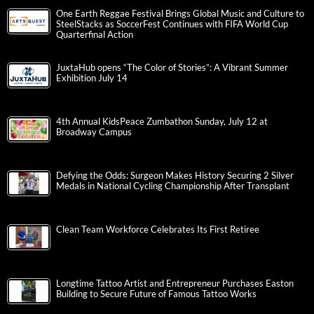
One Earth Reggae Festival Brings Global Music and Culture to
SteelStacks as SoccerFest Continues with FIFA World Cup
Quarterfinal Action
JuxtaHub opens “The Color of Stories”: A Vibrant Summer
Exhibition July 14
4th Annual KidsPeace Zumbathon Sunday, July 12 at
Broadway Campus
Defying the Odds: Surgeon Makes History Securing 2 Silver
Medals in National Cycling Championship After Transplant
Clean Team Workforce Celebrates Its First Retiree
Longtime Tattoo Artist and Entrepreneur Purchases Easton
Building to Secure Future of Famous Tattoo Works