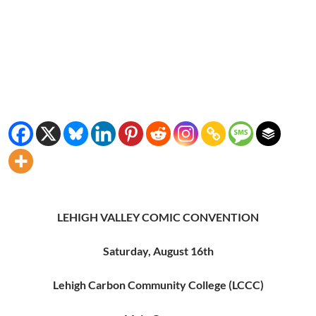
LEHIGH VALLEY COMIC CONVENTION
Saturday, August 16th
Lehigh Carbon Community College (LCCC)