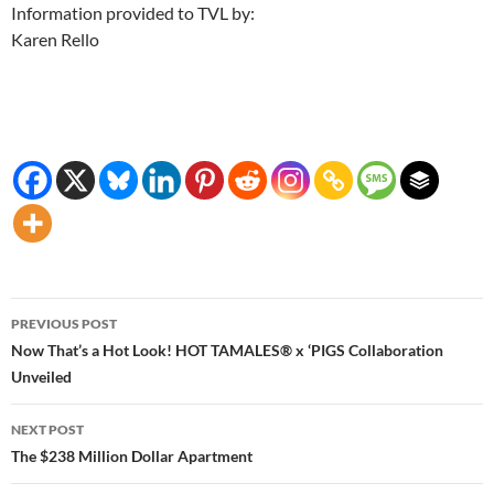
Information provided to TVL by:
Karen Rello
Post
PREVIOUS POST
navigation
Now That’s a Hot Look! HOT TAMALES® x ‘PIGS Collaboration
Unveiled
NEXT POST
The $238 Million Dollar Apartment