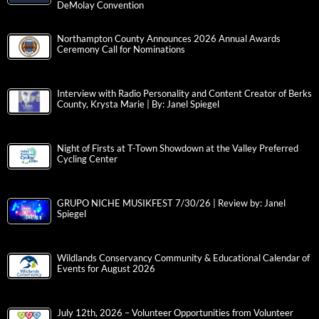
DeMolay Convention
Northampton County Announces 2026 Annual Awards
Ceremony Call for Nominations
Interview with Radio Personality and Content Creator of Berks
County, Krysta Marie | By: Janel Spiegel
Night of Firsts at T-Town Showdown at the Valley Preferred
Cycling Center
GRUPO NICHE MUSIKFEST 7/30/26 | Review by: Janel
Spiegel
Wildlands Conservancy Community & Educational Calendar of
Events for August 2026
July 12th, 2026 – Volunteer Opportunities from Volunteer