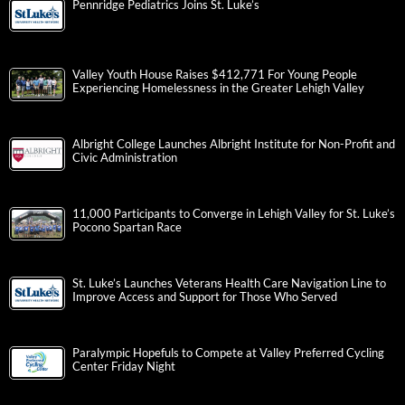
Pennridge Pediatrics Joins St. Luke’s
Valley Youth House Raises $412,771 For Young People
Experiencing Homelessness in the Greater Lehigh Valley
Albright College Launches Albright Institute for Non-Profit and
Civic Administration
11,000 Participants to Converge in Lehigh Valley for St. Luke’s
Pocono Spartan Race
St. Luke’s Launches Veterans Health Care Navigation Line to
Improve Access and Support for Those Who Served
Paralympic Hopefuls to Compete at Valley Preferred Cycling
Center Friday Night