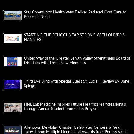
Star Community Health Vans Deliver Reduced-Cost Care to
People in Need
STARTING THE SCHOOL YEAR STRONG WITH OLIVER’S
NANNIES
United Way of the Greater Lehigh Valley Strengthens Board of
Directors with Three New Members
Third Eye Blind with Special Guest St. Lucia | Review By: Janel
Spiegel
HNL Lab Medicine Inspires Future Healthcare Professionals
through Annual Student Immersion Program
Allentown DeMolay Chapter Celebrates Centennial Year,
Takes Home Multiple Honors and Awards from Pennsylvania