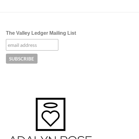
The Valley Ledger Mailing List