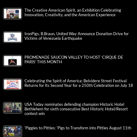
The Creative American Spirit, an Exhibition Celebrating
Innovation, Creativity, and the American Experience
IronPigs, B.Braun, United Way Announce Donation Drive for
Victims of Venezuela Earthquake
PROMENADE SAUCON VALLEY TO HOST ‘CIRQUE DE
PARIS’ THIS MONTH
Celebrating the Spirit of America: Belvidere Street Festival
Returns for Its Second Year for a 250th Celebration on July 18
USA Today nominates defending champion Historic Hotel
Bethlehem for sixth consecutive Best Historic Hotel/Resort
contest win
‘Piggies to Pitties: ‘Pigs to Transform into Pitties August 11th