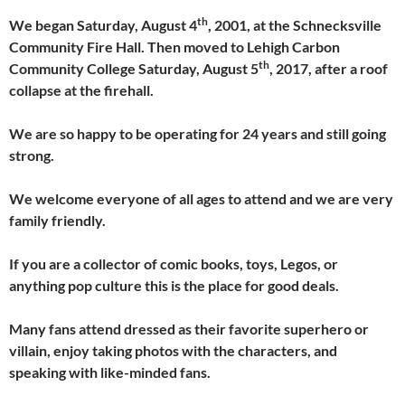
th
We began Saturday, August 4
, 2001, at the Schnecksville
Community Fire Hall. Then moved to Lehigh Carbon
th
Community College Saturday, August 5
, 2017, after a roof
collapse at the firehall.
We are so happy to be operating for 24 years and still going
strong.
We welcome everyone of all ages to attend and we are very
family friendly.
If you are a collector of comic books, toys, Legos, or
anything pop culture this is the place for good deals.
Many fans attend dressed as their favorite superhero or
villain, enjoy taking photos with the characters, and
speaking with like-minded fans.