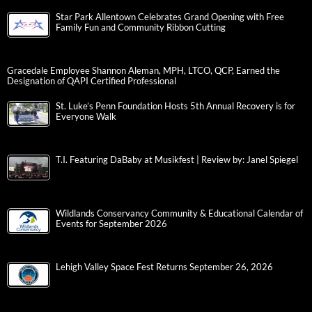
Star Park Allentown Celebrates Grand Opening with Free
Family Fun and Community Ribbon Cutting
Gracedale Employee Shannon Aleman, MPH, LTCO, QCP, Earned the
Designation of QAPI Certified Professional
St. Luke’s Penn Foundation Hosts 5th Annual Recovery is for
Everyone Walk
T.I. Featuring DaBaby at Musikfest | Review by: Janel Spiegel
Wildlands Conservancy Community & Educational Calendar of
Events for September 2026
Lehigh Valley Space Fest Returns September 26, 2026