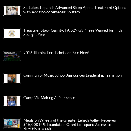
St. Luke’s Expands Advanced Sleep Apnea Treatment Options
with Addition of remedē® System
Treasurer Stacy Garrity: PA 529 GSP Fees Waived for Fifth
Straight Year
2026 Illumination Tickets on Sale Now!
Community Music School Announces Leadership Transition
Camp Via Making A Difference
Meals on Wheels of the Greater Lehigh Valley Receives
$15,000 PPL Foundation Grant to Expand Access to
Nutritious Meals