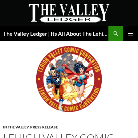
Skip
to
content
Search
The Valley Ledger | Its All About The Lehigh Valley
PRIMAR
MENU
IN THE VALLEY
,
PRESS RELEASE
LEHIGH VALLEY COMIC