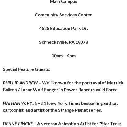
Main Campus
Community Services Center
4525 Education Park Dr.
Schnecksville, PA 18078
10am – 4pm
Special Feature Guests:
PHILLIP ANDREW
– Well known for the portrayal of Merrick
Baliton / Lunar Wolf Ranger in Power Rangers Wild Force.
NATHAN W. PYLE
– #1 New York Times bestselling author,
cartoonist, and artist of the Strange Planet series.
DENNY FINCKE
– A veteran Animation Artist for “Star Trek: