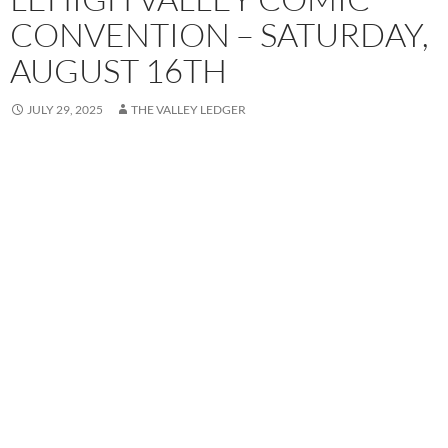
CONVENTION – SATURDAY,
AUGUST 16TH
JULY 29, 2025
THE VALLEY LEDGER