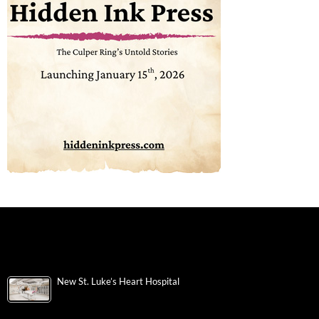
New St. Luke’s Heart Hospital