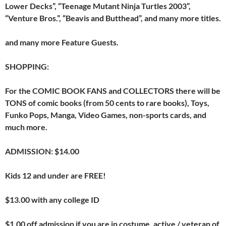
Lower Decks”, “Teenage Mutant Ninja Turtles 2003”,
“Venture Bros.”, “Beavis and Butthead”, and many more titles.
and many more Feature Guests.
SHOPPING:
For the COMIC BOOK FANS and COLLECTORS there will be
TONS of comic books (from 50 cents to rare books), Toys,
Funko Pops, Manga, Video Games, non-sports cards, and
much more.
ADMISSION: $14.00
Kids 12 and under are FREE!
$13.00 with any college ID
$1.00 off admission if you are in costume, active / veteran of