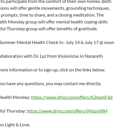
y to participate from the comfort of their own homes. Both
ions will offer gentle movements, grounding techniques,
 prompts, time to share, and a closing meditation. The
lth Monday group will offer mental health coping skills
ul Thursday group will offer benefits of gratitude.
Summer Mental Health Check In- July 14 & July 17 @ noon
ollaboration with Dr. Lyz from Visionistas in Nazareth
ore information or to sign up, click on the links below.
 you have any questions, you may contact me directly.
Health Monday:
https://www.drlyz.com/offers/K26xmF6d
ful Thursday:
https://www.drlyz.com/offers/jMazvV8H
u Light & Love,