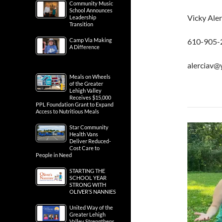
Community Music
School Announces
Vicky Ale
Leadership
Transition
Camp Via Making
610-905-
A Difference
alerciav
Meals on Wheels
of the Greater
Lehigh Valley
Receives $15,000
PPL Foundation Grant to Expand
Access to Nutritious Meals
Star Community
Health Vans
Deliver Reduced-
Cost Care to
People in Need
STARTING THE
SCHOOL YEAR
STRONG WITH
OLIVER’S NANNIES
United Way of the
Greater Lehigh
Valley Strengthens