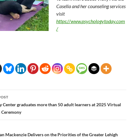
Casella and her counseling services
visit
https://www.psychologytoday.com
/
POST
ation
y Center graduates more than 50 adult learners at 2025 Virtual
n Ceremony
n Mackenzie Delivers on the Priorities of the Greater Lehigh