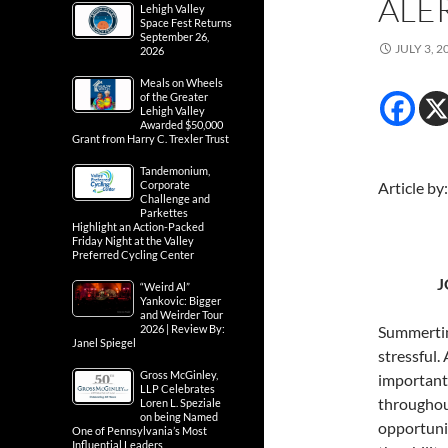
ALE
Lehigh Valley
Space Fest Returns
September 26,
JULY 3, 2
2026
Meals on Wheels
of the Greater
Lehigh Valley
Awarded $50,000
Grant from Harry C. Trexler Trust
Tandemonium,
Corporate
Article by
Challenge and
Parkettes
Highlight an Action-Packed
Friday Night at the Valley
Preferred Cycling Center
J
“Weird Al”
Yankovic: Bigger
and Weirder Tour
2026 | Review By:
Summertime
Janel Spiegel
stressful. 
Gross McGinley,
important 
LLP Celebrates
throughout
Loren L. Speziale
on being Named
opportunit
One of Pennsylvania’s Most
Influential Leaders