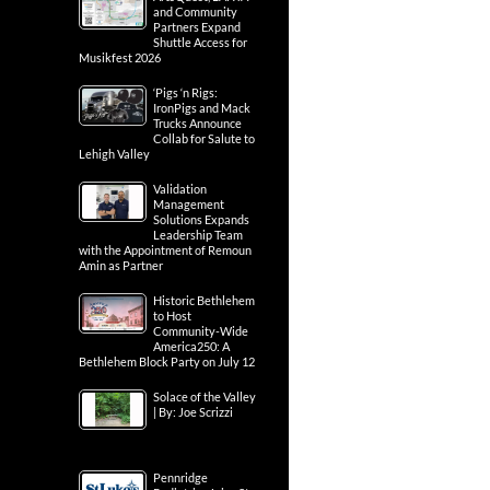
and Community
Partners Expand
Shuttle Access for
Musikfest 2026
‘Pigs ‘n Rigs:
IronPigs and Mack
Trucks Announce
Collab for Salute to
Lehigh Valley
Validation
Management
Solutions Expands
Leadership Team
with the Appointment of Remoun
Amin as Partner
Historic Bethlehem
to Host
Community-Wide
America250: A
Bethlehem Block Party on July 12
Solace of the Valley
| By: Joe Scrizzi
Pennridge