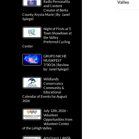
Radio Personality
Valley
and Content
Creator of Berks
County, Krysta Marie | By: Janel
Spiegel
Night of Firsts at T-
Town Showdown at
the Valley
Preferred Cycling
Center
GRUPO NICHE
MUSIKFEST
7/30/26 | Review
by: Janel Spiegel
Wildlands
Conservancy
Community &
Educational
Calendar of Events for August
2026
July 12th, 2026 –
Volunteer
Opportunities from
Volunteer Center
of the Lehigh Valley
ArtsQuest, LANTA