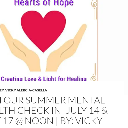
LEY
,
VICKY ALERCIA-CASELLA
N OUR SUMMER MENTAL
TH CHECK IN- JULY 14 &
 17 @ NOON | BY: VICKY