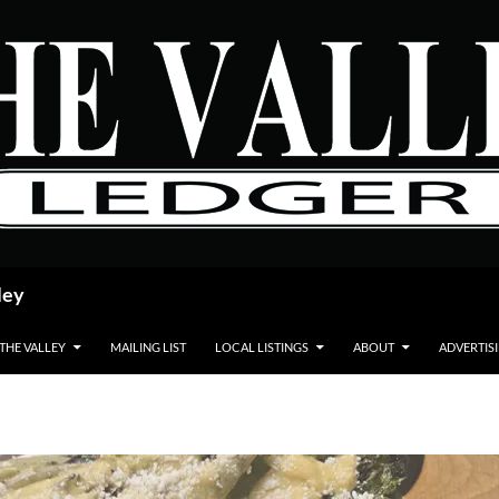
ley
 THE VALLEY
MAILING LIST
LOCAL LISTINGS
ABOUT
ADVERTIS