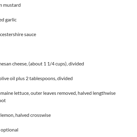
on mustard
ed garlic
cestershire sauce
esan cheese, (about 1 1/4 cups), divided
olive oil plus 2 tablespoons, divided
maine lettuce, outer leaves removed, halved lengthwise
oot
lemon, halved crosswise
 optional