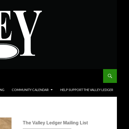
ING
COMMUNITY CALENDAR
HELP SUPPORT THE VALLEY LEDGER
The Valley Ledger Mailing List