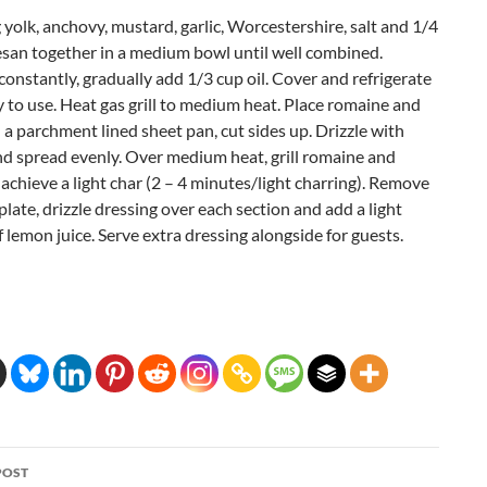
yolk, anchovy, mustard, garlic, Worcestershire, salt and 1/4
san together in a medium bowl until well combined.
onstantly, gradually add 1/3 cup oil. Cover and refrigerate
y to use. Heat gas grill to medium heat. Place romaine and
a parchment lined sheet pan, cut sides up. Drizzle with
and spread evenly. Over medium heat, grill romaine and
achieve a light char (2 – 4 minutes/light charring). Remove
, plate, drizzle dressing over each section and add a light
 lemon juice. Serve extra dressing alongside for guests.
POST