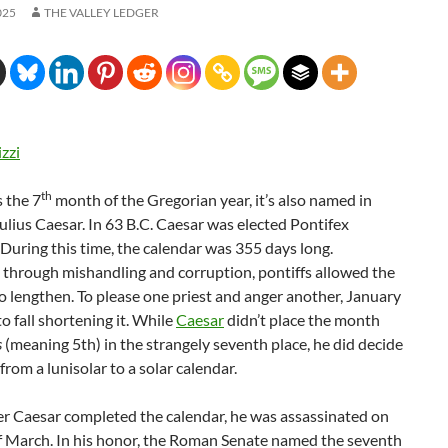
025
THE VALLEY LEDGER
izzi
th
 the 7
month of the Gregorian year, it’s also named in
ulius Caesar. In 63 B.C. Caesar was elected Pontifex
uring this time, the calendar was 355 days long.
 through mishandling and corruption, pontiffs allowed the
o lengthen. To please one priest and anger another, January
to fall shortening it. While
Caesar
didn’t place the month
s
(meaning 5th) in the strangely seventh place, he did decide
from a lunisolar to a solar calendar.
er Caesar completed the calendar, he was assassinated on
of March. In his honor, the Roman Senate named the seventh