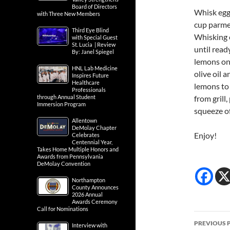
Board of Directors
Whisk egg 
with Three New Members
cup parme
Third Eye Blind
Whisking c
with Special Guest
St. Lucia | Review
until read
By: Janel Spiegel
lemons on 
HNL Lab Medicine
olive oil 
Inspires Future
Healthcare
lemons to 
Professionals
through Annual Student
from grill
Immersion Program
squeeze of
Allentown
DeMolay Chapter
Enjoy!
Celebrates
Centennial Year,
Takes Home Multiple Honors and
Awards from Pennsylvania
DeMolay Convention
Northampton
County Announces
2026 Annual
Awards Ceremony
Call for Nominations
Post
PREVIOUS 
Interview with