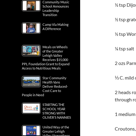
Community Music
½ tsp Dij
School Announces
Leadership
Transition
½ tsp grat
Camp Via Making
A Difference
½ tsp Wor
Meals on Wheels
¼ tsp salt
of the Greater
Lehigh Valley
Receives $15,000
2 ozs Parm
PPL Foundation Grant to Expand
Access to Nutritious Meals
⅓ C. mild 
Star Community
Health Vans
Deliver Reduced-
Cost Care to
2 heads ro
People in Need
through r
STARTING THE
SCHOOL YEAR
STRONG WITH
1 medium 
OLIVER’S NANNIES
United Way of the
Croutons,
Greater Lehigh
Valley Strengthens