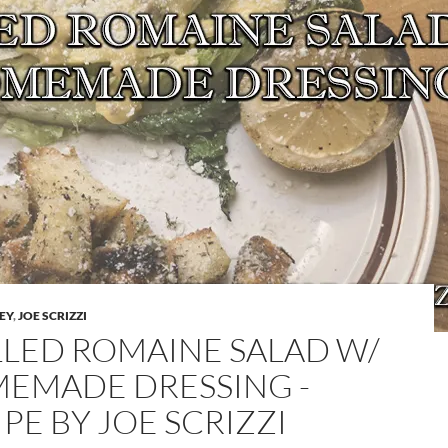
LEY
,
JOE SCRIZZI
LLED ROMAINE SALAD W/
EMADE DRESSING -
PE BY JOE SCRIZZI