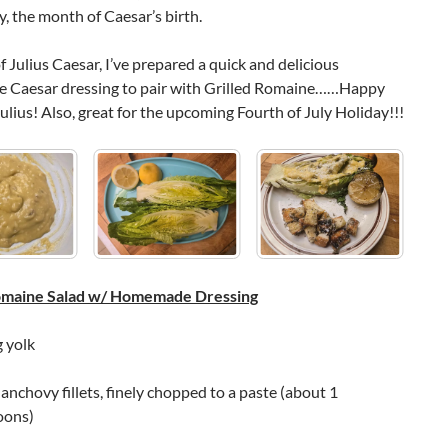
, the month of Caesar’s birth.
f Julius Caesar, I’ve prepared a quick and delicious
Caesar dressing to pair with Grilled Romaine……Happy
ulius! Also, great for the upcoming Fourth of July Holiday!!!
Romaine Salad w/ Homemade Dressing
g yolk
nchovy fillets, finely chopped to a paste (about 1
oons)