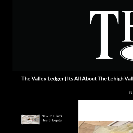
Skip
to
content
Search
The Valley Ledger | Its All About The Lehigh Val
IN
New St. Luke’s
Heart Hospital