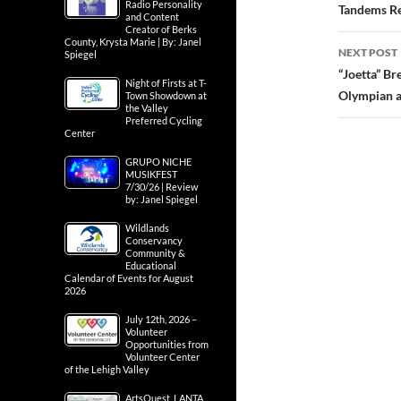
Radio Personality
navig
Tandems Ret
and Content
Creator of Berks
County, Krysta Marie | By: Janel
NEXT POST
Spiegel
“Joetta” Br
Night of Firsts at T-
Olympian a
Town Showdown at
the Valley
Preferred Cycling
Center
GRUPO NICHE
MUSIKFEST
7/30/26 | Review
by: Janel Spiegel
Wildlands
Conservancy
Community &
Educational
Calendar of Events for August
2026
July 12th, 2026 –
Volunteer
Opportunities from
Volunteer Center
of the Lehigh Valley
ArtsQuest, LANTA