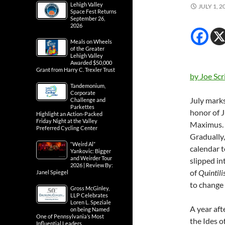
Lehigh Valley
JULY 1, 2
Space Fest Returns
September 26,
2026
Meals on Wheels
of the Greater
Lehigh Valley
Awarded $50,000
Grant from Harry C. Trexler Trust
by Joe Scr
Tandemonium,
Corporate
July marks
Challenge and
Parkettes
honor of J
Highlight an Action-Packed
Friday Night at the Valley
Maximus. D
Preferred Cycling Center
Gradually,
“Weird Al”
calendar t
Yankovic: Bigger
and Weirder Tour
slipped in
2026 | Review By:
of
Quintili
Janel Spiegel
to change 
Gross McGinley,
LLP Celebrates
Loren L. Speziale
A year aft
on being Named
One of Pennsylvania’s Most
the Ides 
Influential Leaders