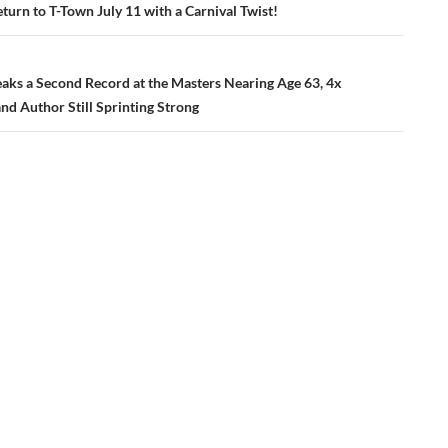
ation
urn to T-Town July 11 with a Carnival Twist!
eaks a Second Record at the Masters Nearing Age 63, 4x
nd Author Still Sprinting Strong