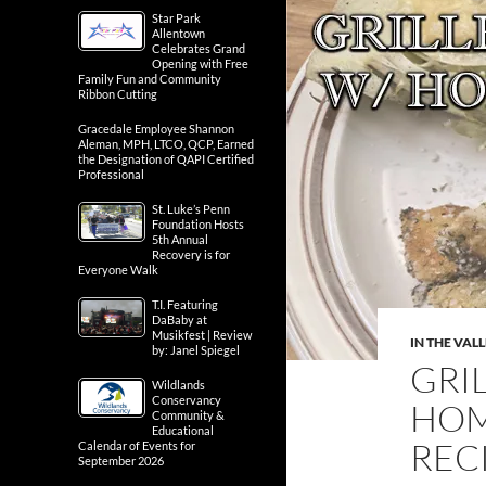
Star Park
Allentown
Celebrates Grand
Opening with Free
Family Fun and Community
Ribbon Cutting
Gracedale Employee Shannon
Aleman, MPH, LTCO, QCP, Earned
the Designation of QAPI Certified
Professional
St. Luke’s Penn
Foundation Hosts
5th Annual
Recovery is for
Everyone Walk
T.I. Featuring
DaBaby at
Musikfest | Review
IN THE VAL
by: Janel Spiegel
GRI
Wildlands
Conservancy
HOM
Community &
Educational
RECI
Calendar of Events for
September 2026