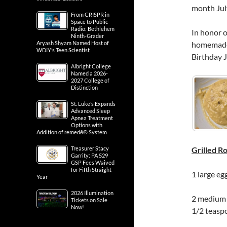
month July
From CRISPR in
Space to Public
Radio: Bethlehem
In honor o
Ninth-Grader
Aryash Shyam Named Host of
homemade 
WDIY’s Teen Scientist
Birthday J
Albright College
Named a 2026-
2027 College of
Distinction
St. Luke’s Expands
Advanced Sleep
Apnea Treatment
Options with
Addition of remedē® System
Treasurer Stacy
Grilled 
Garrity: PA 529
GSP Fees Waived
for Fifth Straight
1 large eg
Year
2026 Illumination
2 medium a
Tickets on Sale
Now!
1/2 teasp