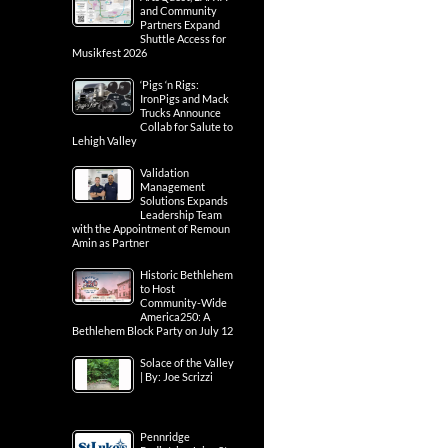
and Community
Partners Expand
Shuttle Access for
Musikfest 2026
‘Pigs ‘n Rigs:
IronPigs and Mack
Trucks Announce
Collab for Salute to
Lehigh Valley
Validation
Management
Solutions Expands
Leadership Team
with the Appointment of Remoun
Amin as Partner
Historic Bethlehem
to Host
Community-Wide
America250: A
Bethlehem Block Party on July 12
Solace of the Valley
| By: Joe Scrizzi
Pennridge