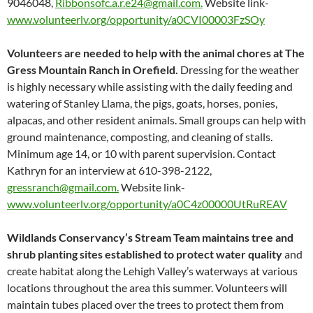
9046048,
Ribbonsofc.a.r.e24@gmail.com.
Website link-
www.volunteerlv.org/opportunity/a0CVI00003FzSOy
Volunteers are needed to help with the animal chores at The
Gress Mountain Ranch in Orefield.
Dressing for the weather
is highly necessary while assisting with the daily feeding and
watering of Stanley Llama, the pigs, goats, horses, ponies,
alpacas, and other resident animals. Small groups can help with
ground maintenance, composting, and cleaning of stalls.
Minimum age 14, or 10 with parent supervision. Contact
Kathryn for an interview at 610-398-2122,
gressranch@gmail.com.
Website link-
www.volunteerlv.org/opportunity/a0C4z00000UtRuREAV
Wildlands Conservancy’s Stream Team maintains tree and
shrub planting sites established to protect water quality
and
create habitat along the Lehigh Valley’s waterways at various
locations throughout the area this summer. Volunteers will
maintain tubes placed over the trees to protect them from