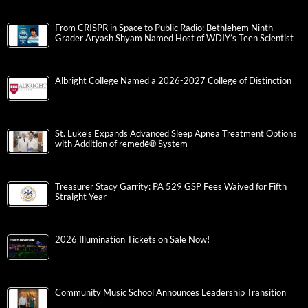
From CRISPR in Space to Public Radio: Bethlehem Ninth-
Grader Aryash Shyam Named Host of WDIY’s Teen Scientist
Albright College Named a 2026-2027 College of Distinction
St. Luke’s Expands Advanced Sleep Apnea Treatment Options
with Addition of remedē® System
Treasurer Stacy Garrity: PA 529 GSP Fees Waived for Fifth
Straight Year
2026 Illumination Tickets on Sale Now!
Community Music School Announces Leadership Transition