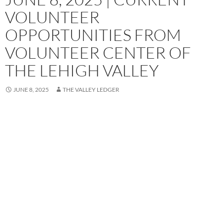
VOLUNTEER
OPPORTUNITIES FROM
VOLUNTEER CENTER OF
THE LEHIGH VALLEY
JUNE 8, 2025
THE VALLEY LEDGER