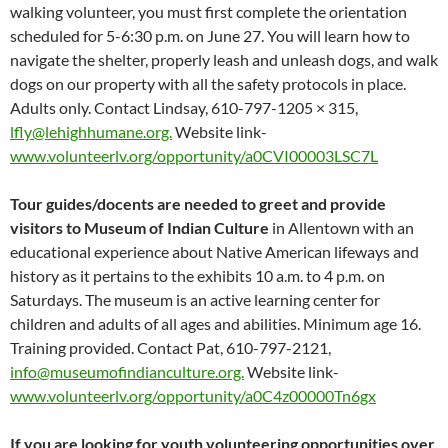
walking volunteer, you must first complete the orientation
scheduled for 5-6:30 p.m. on June 27. You will learn how to
navigate the shelter, properly leash and unleash dogs, and walk
dogs on our property with all the safety protocols in place.
Adults only. Contact Lindsay, 610-797-1205 × 315,
lfly@lehighhumane.org.
Website link-
www.volunteerlv.org/opportunity/a0CVI00003LSC7L
Tour guides/docents are needed to greet and provide
visitors to Museum of Indian Culture
in Allentown with an
educational experience about Native American lifeways and
history as it pertains to the exhibits 10 a.m. to 4 p.m. on
Saturdays. The museum is an active learning center for
children and adults of all ages and abilities. Minimum age 16.
Training provided. Contact Pat, 610-797-2121,
info@museumofindianculture.org.
Website link-
www.volunteerlv.org/opportunity/a0C4z00000Tn6gx
If you are looking for youth volunteering opportunities over