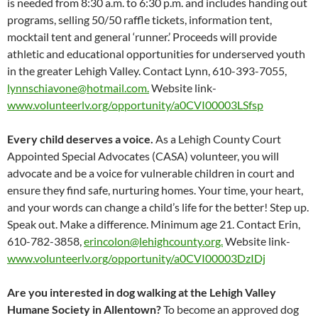
is needed from 8:30 a.m. to 6:30 p.m. and includes handing out
programs, selling 50/50 raffle tickets, information tent,
mocktail tent and general ‘runner.’ Proceeds will provide
athletic and educational opportunities for underserved youth
in the greater Lehigh Valley. Contact Lynn, 610-393-7055,
lynnschiavone@hotmail.com.
Website link-
www.volunteerlv.org/opportunity/a0CVI00003LSfsp
Every child deserves a voice.
As a Lehigh County Court
Appointed Special Advocates (CASA) volunteer, you will
advocate and be a voice for vulnerable children in court and
ensure they find safe, nurturing homes. Your time, your heart,
and your words can change a child’s life for the better! Step up.
Speak out. Make a difference. Minimum age 21. Contact Erin,
610-782-3858,
erincolon@lehighcounty.org.
Website link-
www.volunteerlv.org/opportunity/a0CVI00003DzIDj
Are you interested in dog walking at the Lehigh Valley
Humane Society in Allentown?
To become an approved dog