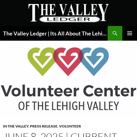
Skip
to
content
Search
The Valley Ledger | Its All About The Lehigh Valley
PRIMAR
MENU
IN THE VALLEY
,
PRESS RELEASE
,
VOLUNTEER
JUNE 8, 2025 | CURRENT