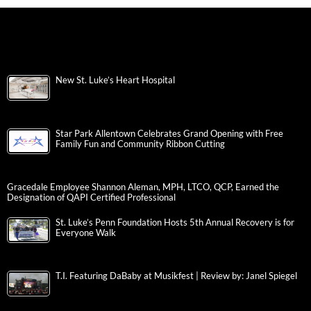
New St. Luke’s Heart Hospital
Star Park Allentown Celebrates Grand Opening with Free
Family Fun and Community Ribbon Cutting
Gracedale Employee Shannon Aleman, MPH, LTCO, QCP, Earned the
Designation of QAPI Certified Professional
St. Luke’s Penn Foundation Hosts 5th Annual Recovery is for
Everyone Walk
T.I. Featuring DaBaby at Musikfest | Review by: Janel Spiegel