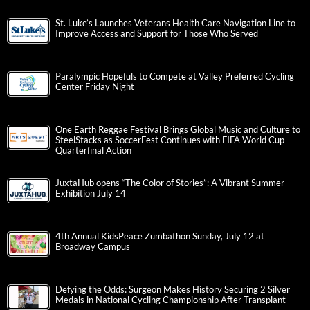
St. Luke’s Launches Veterans Health Care Navigation Line to
Improve Access and Support for Those Who Served
Paralympic Hopefuls to Compete at Valley Preferred Cycling
Center Friday Night
One Earth Reggae Festival Brings Global Music and Culture to
SteelStacks as SoccerFest Continues with FIFA World Cup
Quarterfinal Action
JuxtaHub opens “The Color of Stories”: A Vibrant Summer
Exhibition July 14
4th Annual KidsPeace Zumbathon Sunday, July 12 at
Broadway Campus
Defying the Odds: Surgeon Makes History Securing 2 Silver
Medals in National Cycling Championship After Transplant