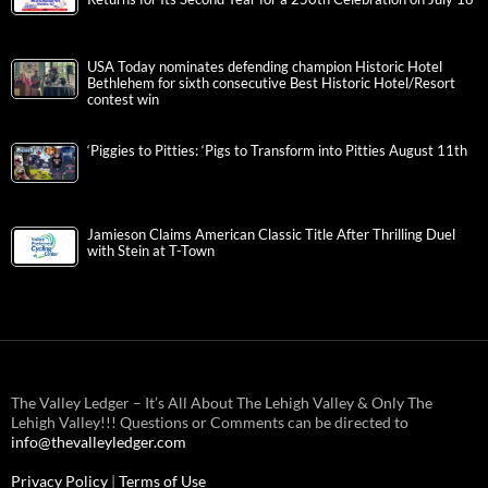
USA Today nominates defending champion Historic Hotel
Bethlehem for sixth consecutive Best Historic Hotel/Resort
contest win
‘Piggies to Pitties: ‘Pigs to Transform into Pitties August 11th
Jamieson Claims American Classic Title After Thrilling Duel
with Stein at T-Town
The Valley Ledger – It’s All About The Lehigh Valley & Only The
Lehigh Valley!!! Questions or Comments can be directed to
info@thevalleyledger.com
Privacy Policy
|
Terms of Use