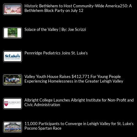
Historic Bethlehem to Host Community-Wide America250: A
Bethlehem Block Party on July 12
Solace of the Valley | By: Joe Scrizzi
Pennridge Pediatrics Joins St. Luke’s
Valley Youth House Raises $412,771 For Young People
Experiencing Homelessness in the Greater Lehigh Valley
Albright College Launches Albright Institute for Non-Profit and
Civic Administration
11,000 Participants to Converge in Lehigh Valley for St. Luke’s
Pocono Spartan Race