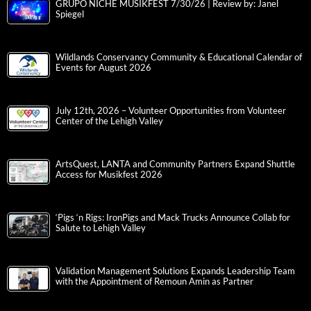
GRUPO NICHE MUSIKFEST 7/30/26 | Review by: Janel
Spiegel
Wildlands Conservancy Community & Educational Calendar of
Events for August 2026
July 12th, 2026 – Volunteer Opportunities from Volunteer
Center of the Lehigh Valley
ArtsQuest, LANTA and Community Partners Expand Shuttle
Access for Musikfest 2026
‘Pigs ‘n Rigs: IronPigs and Mack Trucks Announce Collab for
Salute to Lehigh Valley
Validation Management Solutions Expands Leadership Team
with the Appointment of Remoun Amin as Partner