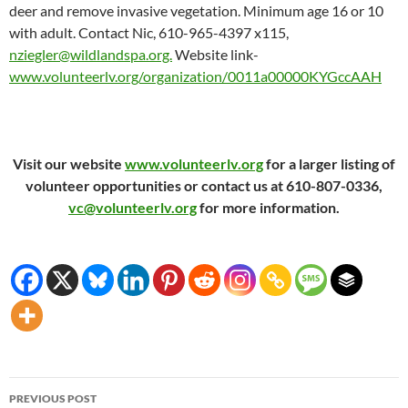
deer and remove invasive vegetation. Minimum age 16 or 10
with adult. Contact Nic, 610-965-4397 x115,
nziegler@wildlandspa.org.
Website link-
www.volunteerlv.org/organization/0011a00000KYGccAAH
Visit our website
www.volunteerlv.org
for a larger listing of
volunteer opportunities or contact us at 610-807-0336,
vc@volunteerlv.org
for more information.
Post
PREVIOUS POST