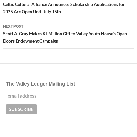
navigation
Celtic Cultural Alliance Announces Scholarship Applications for
2025 Are Open Until July 15th
NEXT POST
Scott A. Gray Makes $1 Million Gift to Valley Youth House’s Open
Doors Endowment Campaign
The Valley Ledger Mailing List