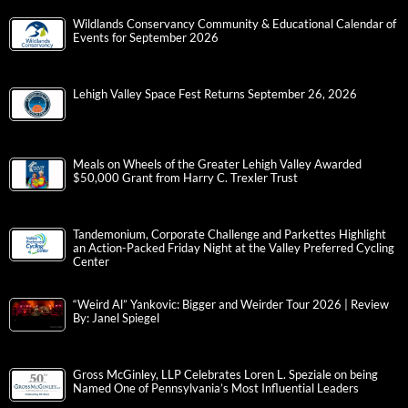
Wildlands Conservancy Community & Educational Calendar of
Events for September 2026
Lehigh Valley Space Fest Returns September 26, 2026
Meals on Wheels of the Greater Lehigh Valley Awarded
$50,000 Grant from Harry C. Trexler Trust
Tandemonium, Corporate Challenge and Parkettes Highlight
an Action-Packed Friday Night at the Valley Preferred Cycling
Center
“Weird Al” Yankovic: Bigger and Weirder Tour 2026 | Review
By: Janel Spiegel
Gross McGinley, LLP Celebrates Loren L. Speziale on being
Named One of Pennsylvania’s Most Influential Leaders