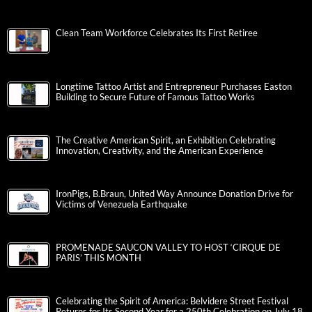
Clean Team Workforce Celebrates Its First Retiree
Longtime Tattoo Artist and Entrepreneur Purchases Easton
Building to Secure Future of Famous Tattoo Works
The Creative American Spirit, an Exhibition Celebrating
Innovation, Creativity, and the American Experience
IronPigs, B.Braun, United Way Announce Donation Drive for
Victims of Venezuela Earthquake
PROMENADE SAUCON VALLEY TO HOST ‘CIRQUE DE
PARIS’ THIS MONTH
Celebrating the Spirit of America: Belvidere Street Festival
Returns for Its Second Year for a 250th Celebration on July 18