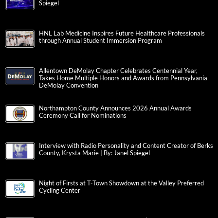
Spiegel
HNL Lab Medicine Inspires Future Healthcare Professionals
through Annual Student Immersion Program
Allentown DeMolay Chapter Celebrates Centennial Year,
Takes Home Multiple Honors and Awards from Pennsylvania
DeMolay Convention
Northampton County Announces 2026 Annual Awards
Ceremony Call for Nominations
Interview with Radio Personality and Content Creator of Berks
County, Krysta Marie | By: Janel Spiegel
Night of Firsts at T-Town Showdown at the Valley Preferred
Cycling Center