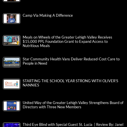
Camp Via Making A Difference
Meals on Wheels of the Greater Lehigh Valley Receives
$15,000 PPL Foundation Grant to Expand Access to
Nutritious Meals
Star Community Health Vans Deliver Reduced-Cost Care to
People in Need
STARTING THE SCHOOL YEAR STRONG WITH OLIVER’S
NANNIES
United Way of the Greater Lehigh Valley Strengthens Board of
Directors with Three New Members
Third Eye Blind with Special Guest St. Lucia | Review By: Janel