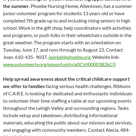
the summer
, Phoebe Nursing Home, Allentown, has a summer
junior volunteer program for students 13 years old or have
completed 7th grade up to and including rising seniors in high
school. Work in the gift shop, help coordinators with activities
and programs, or push folks in their wheelchairs outside in the
great weather. The program starts with an orientation on
Tuesday, June 17, and runs through to August 22. Contact
Joan, 610-435- 9037,
jwickel@phoebe.org.
Website link-
www.volunteerlv.org/opportunity/a0CVI00003B2kC0
Help spread awareness about the critical childcare support
we offer to families
facing serious health challenges. Ribbons
of C.A.R.E. is looking for dedicated and enthusiastic individuals
to volunteer their time staffing a table at our upcoming events
throughout the Lehigh Valley and surrounding regions. Tasks
include setup and takedown, distributing informational
materials, educating the public about our mission and services,
and engaging with community members. Contact Alecia, 484-