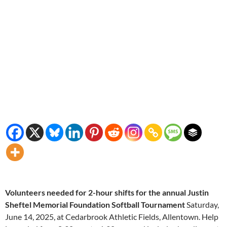
Volunteers needed for 2-hour shifts for the annual Justin
Sheftel Memorial Foundation Softball Tournament
Saturday,
June 14, 2025, at Cedarbrook Athletic Fields, Allentown. Help