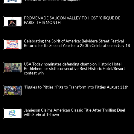
PROMENADE SAUCON VALLEY TO HOST ‘CIRQUE DE
PARIS’ THIS MONTH
Celebrating the Spirit of America: Belvidere Street Festival
Returns for Its Second Year for a 250th Celebration on July 18
USA Today nominates defending champion Historic Hotel
Bethlehem for sixth consecutive Best Historic Hotel/Resort
contest win
‘Piggies to Pitties: ‘Pigs to Transform into Pitties August 11th
Jamieson Claims American Classic Title After Thrilling Duel
with Stein at T-Town