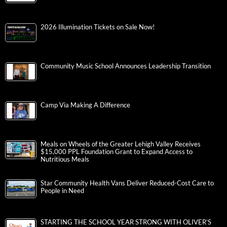
2026 Illumination Tickets on Sale Now!
Community Music School Announces Leadership Transition
Camp Via Making A Difference
Meals on Wheels of the Greater Lehigh Valley Receives
$15,000 PPL Foundation Grant to Expand Access to
Nutritious Meals
Star Community Health Vans Deliver Reduced-Cost Care to
People in Need
STARTING THE SCHOOL YEAR STRONG WITH OLIVER’S