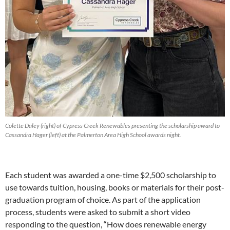
Colette Daley (right) of Cypress Creek Renewables presenting the scholarship award to
Cassandra Hager (left) at the Palmerton Area High School awards night.
Each student was awarded a one-time $2,500 scholarship to
use towards tuition, housing, books or materials for their post-
graduation program of choice. As part of the application
process, students were asked to submit a short video
responding to the question, “How does renewable energy