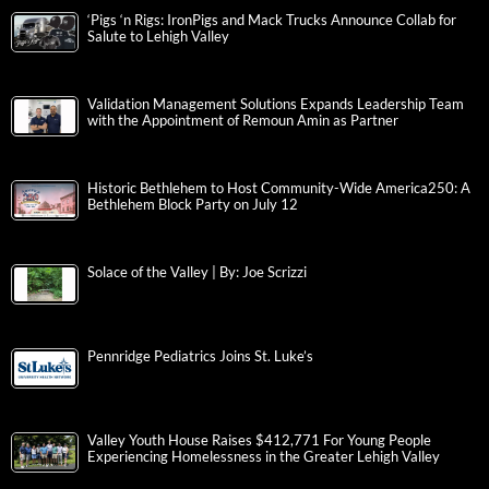
‘Pigs ‘n Rigs: IronPigs and Mack Trucks Announce Collab for
Salute to Lehigh Valley
Validation Management Solutions Expands Leadership Team
with the Appointment of Remoun Amin as Partner
Historic Bethlehem to Host Community-Wide America250: A
Bethlehem Block Party on July 12
Solace of the Valley | By: Joe Scrizzi
Pennridge Pediatrics Joins St. Luke’s
Valley Youth House Raises $412,771 For Young People
Experiencing Homelessness in the Greater Lehigh Valley