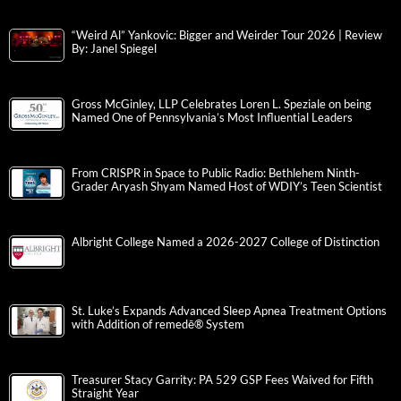
“Weird Al” Yankovic: Bigger and Weirder Tour 2026 | Review
By: Janel Spiegel
Gross McGinley, LLP Celebrates Loren L. Speziale on being
Named One of Pennsylvania’s Most Influential Leaders
From CRISPR in Space to Public Radio: Bethlehem Ninth-
Grader Aryash Shyam Named Host of WDIY’s Teen Scientist
Albright College Named a 2026-2027 College of Distinction
St. Luke’s Expands Advanced Sleep Apnea Treatment Options
with Addition of remedē® System
Treasurer Stacy Garrity: PA 529 GSP Fees Waived for Fifth
Straight Year