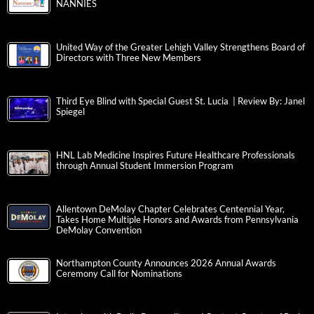
NANNIES
United Way of the Greater Lehigh Valley Strengthens Board of
Directors with Three New Members
Third Eye Blind with Special Guest St. Lucia | Review By: Janel
Spiegel
HNL Lab Medicine Inspires Future Healthcare Professionals
through Annual Student Immersion Program
Allentown DeMolay Chapter Celebrates Centennial Year,
Takes Home Multiple Honors and Awards from Pennsylvania
DeMolay Convention
Northampton County Announces 2026 Annual Awards
Ceremony Call for Nominations