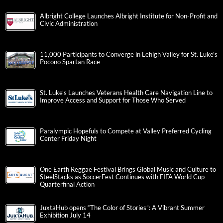
Albright College Launches Albright Institute for Non-Profit and
Civic Administration
11,000 Participants to Converge in Lehigh Valley for St. Luke’s
Pocono Spartan Race
St. Luke’s Launches Veterans Health Care Navigation Line to
Improve Access and Support for Those Who Served
Paralympic Hopefuls to Compete at Valley Preferred Cycling
Center Friday Night
One Earth Reggae Festival Brings Global Music and Culture to
SteelStacks as SoccerFest Continues with FIFA World Cup
Quarterfinal Action
JuxtaHub opens “The Color of Stories”: A Vibrant Summer
Exhibition July 14