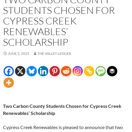
STUDENTS CHOSEN FOR
CYPRESS CREEK
RENEWABLES’
SCHOLARSHIP
JUNE 5, 2025
THE VALLEY LEDGER
Two Carbon County Students Chosen for Cypress Creek
Renewables’ Scholarship
Cypress Creek Renewables is pleased to announce that two