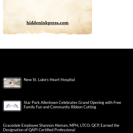
New St. Luke’s Heart Hospital
Star Park Allentown Celebrates Grand Opening with Free
Family Fun and Community Ribbon Cutting
Gracedale Employee Shannon Aleman, MPH, LTCO, QCP, Earned the
Designation of QAPI Certified Professional