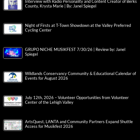
Interview with Radio Personality and Content Creator of Berks
County, Krysta Marie | By: Janel Spiegel
Night of Firsts at T-Town Showdown at the Valley Preferred
Cycling Center
GRUPO NICHE MUSIKFEST 7/30/26 | Review by: Janel
Spiegel
Wildlands Conservancy Community & Educational Calendar of
Events for August 2026
July 12th, 2026 – Volunteer Opportunities from Volunteer
Center of the Lehigh Valley
ArtsQuest, LANTA and Community Partners Expand Shuttle
Access for Musikfest 2026