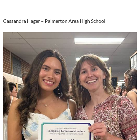
Cassandra Hager – Palmerton Area High School