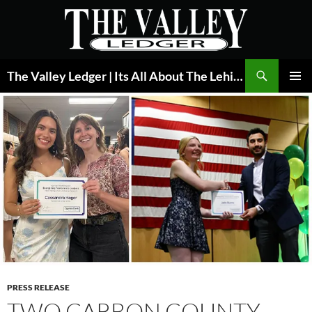
Skip
to
content
Search
The Valley Ledger | Its All About The Lehigh Valley
PRIMAR
MENU
PRESS RELEASE
TWO CARBON COUNTY