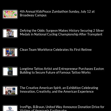
4th Annual KidsPeace Zumbathon Sunday, July 12 at
Broadway Campus
Defying the Odds: Surgeon Makes History Securing 2 Silver
Medals in National Cycling Championship After Transplant
Clean Team Workforce Celebrates Its First Retiree
Longtime Tattoo Artist and Entrepreneur Purchases Easton
Building to Secure Future of Famous Tattoo Works
The Creative American Spirit, an Exhibition Celebrating
Innovation, Creativity, and the American Experience
IronPigs, B.Braun, United Way Announce Donation Drive for
Victims of Venezuela Earthquake