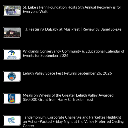
St. Luke’s Penn Foundation Hosts 5th Annual Recovery is for
Everyone Walk
T.I. Featuring DaBaby at Musikfest | Review by: Janel Spiegel
Wildlands Conservancy Community & Educational Calendar of
Events for September 2026
Lehigh Valley Space Fest Returns September 26, 2026
Meals on Wheels of the Greater Lehigh Valley Awarded
$50,000 Grant from Harry C. Trexler Trust
Tandemonium, Corporate Challenge and Parkettes Highlight
an Action-Packed Friday Night at the Valley Preferred Cycling
Center