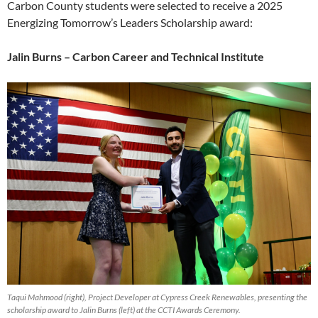
Carbon County students were selected to receive a 2025
Energizing Tomorrow’s Leaders Scholarship award:
Jalin Burns – Carbon Career and Technical Institute
Taqui Mahmood (right), Project Developer at Cypress Creek Renewables, presenting the
scholarship award to Jalin Burns (left) at the CCTI Awards Ceremony.