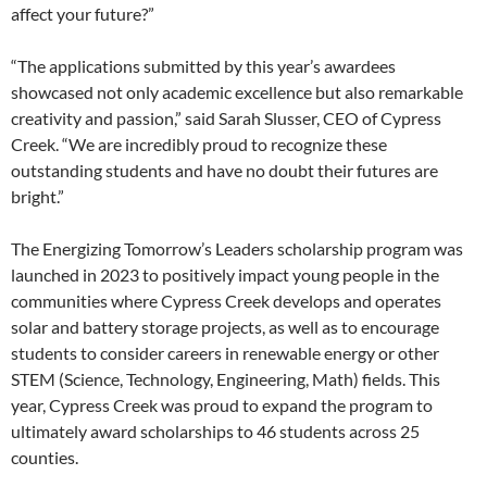
affect your future?”
“The applications submitted by this year’s awardees
showcased not only academic excellence but also remarkable
creativity and passion,” said Sarah Slusser, CEO of Cypress
Creek. “We are incredibly proud to recognize these
outstanding students and have no doubt their futures are
bright.”
The Energizing Tomorrow’s Leaders scholarship program was
launched in 2023 to positively impact young people in the
communities where Cypress Creek develops and operates
solar and battery storage projects, as well as to encourage
students to consider careers in renewable energy or other
STEM (Science, Technology, Engineering, Math) fields. This
year, Cypress Creek was proud to expand the program to
ultimately award scholarships to 46 students across 25
counties.