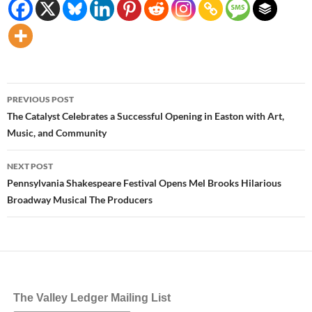
Post
PREVIOUS POST
navigation
The Catalyst Celebrates a Successful Opening in Easton with Art,
Music, and Community
NEXT POST
Pennsylvania Shakespeare Festival Opens Mel Brooks Hilarious
Broadway Musical The Producers
The Valley Ledger Mailing List