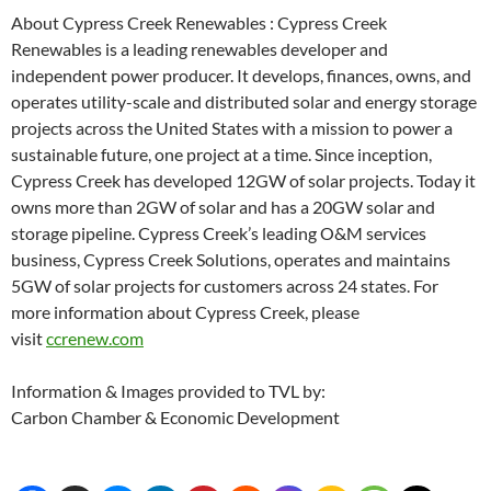
About Cypress Creek Renewables : Cypress Creek
Renewables is a leading renewables developer and
independent power producer. It develops, finances, owns, and
operates utility-scale and distributed solar and energy storage
projects across the United States with a mission to power a
sustainable future, one project at a time. Since inception,
Cypress Creek has developed 12GW of solar projects. Today it
owns more than 2GW of solar and has a 20GW solar and
storage pipeline. Cypress Creek’s leading O&M services
business, Cypress Creek Solutions, operates and maintains
5GW of solar projects for customers across 24 states. For
more information about Cypress Creek, please
visit
ccrenew.com
Information & Images provided to TVL by:
Carbon Chamber & Economic Development