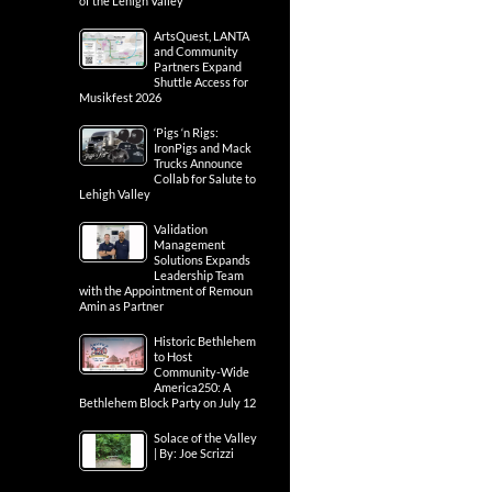
of the Lehigh Valley
ArtsQuest, LANTA
and Community
Partners Expand
Shuttle Access for
Musikfest 2026
‘Pigs ‘n Rigs:
IronPigs and Mack
Trucks Announce
Collab for Salute to
Lehigh Valley
Validation
Management
Solutions Expands
Leadership Team
with the Appointment of Remoun
Amin as Partner
Historic Bethlehem
to Host
Community-Wide
America250: A
Bethlehem Block Party on July 12
Solace of the Valley
| By: Joe Scrizzi