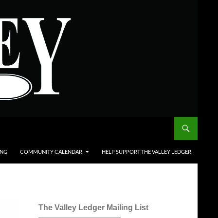
ING
COMMUNITY CALENDAR
HELP SUPPORT THE VALLEY LEDGER
The Valley Ledger Mailing List