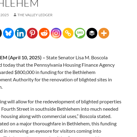
HLEHEM
 2025
THE VALLEY LEDGER
M (April 10, 2025) –
State Senator Lisa M. Boscola
 today that the Pennsylvania Housing Finance Agency
arded $800,000 in funding for the Bethlehem
ent Authority for the renovation of blighted sites in
m.
ing will allow for the redevelopment of blighted properties
t Fourth Street in southside Bethlehem into much needed
 housing along with commercial uses,” Boscola stated.
ated on a major thoroughfare in Bethlehem, this funding
aid in removing an eyesore for visitors coming into