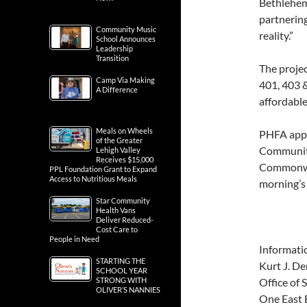
Bethlehem
partnerin
Community Music
reality.”
School Announces
Leadership
Transition
The projec
Camp Via Making
401, 403 &
A Difference
affordable
Meals on Wheels
PHFA appr
of the Greater
Community
Lehigh Valley
Receives $15,000
Commonwea
PPL Foundation Grant to Expand
Access to Nutritious Meals
morning’s 
Star Community
Health Vans
Deliver Reduced-
Cost Care to
People in Need
Informati
STARTING THE
Kurt J. De
SCHOOL YEAR
STRONG WITH
Office of 
OLIVER’S NANNIES
One East B