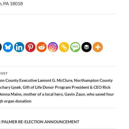
m, PA 18018
POST
ation
n County Executive Lamont G. McClure, Northampton County
chary Lysek, Gift of Life Donor Program President & CEO Rick
Donna Mains, mother of a local hero, Gavin Zaun, who saved four
ugh organ donation
 PALMER RE-ELECTION ANNOUNCEMENT