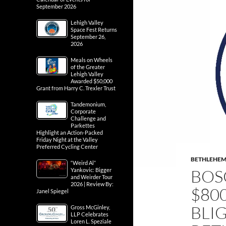
September 2026
Lehigh Valley
Space Fest Returns
September 26,
2026
Meals on Wheels
of the Greater
Lehigh Valley
Awarded $50,000
Grant from Harry C. Trexler Trust
Tandemonium,
Corporate
Challenge and
Parkettes
Highlight an Action-Packed
Friday Night at the Valley
Preferred Cycling Center
BETHLEHE
“Weird Al”
BOS
Yankovic: Bigger
and Weirder Tour
2026 | Review By:
$80
Janel Spiegel
BLI
Gross McGinley,
LLP Celebrates
Loren L. Speziale