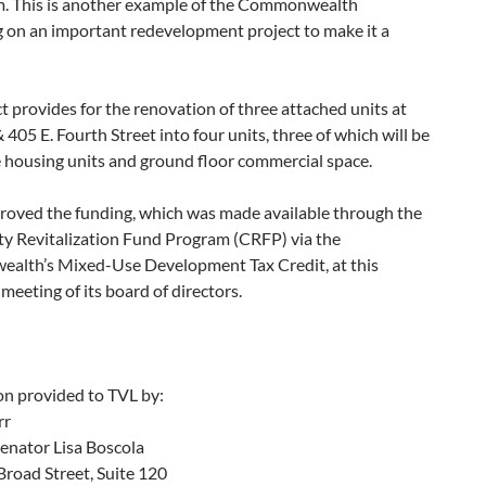
. This is another example of the Commonwealth
g on an important redevelopment project to make it a
t provides for the renovation of three attached units at
 405 E. Fourth Street into four units, three of which will be
 housing units and ground floor commercial space.
oved the funding, which was made available through the
 Revitalization Fund Program (CRFP) via the
lth’s Mixed-Use Development Tax Credit, at this
meeting of its board of directors.
on provided to TVL by:
rr
Senator Lisa Boscola
road Street, Suite 120