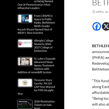
BET
on being Named
One of Pennsylvania’s Most
Influential Leaders
APRIL 10,
From CRISPR in
Space to Public
Radio: Bethlehem
Ninth-Grader
Aryash Shyam Named Host of
WDIY’s Teen Scientist
Albright College
Named a 2026-
BETHLEHE
2027 College of
Distinction
announced
(PHFA) aw
St. Luke’s Expands
Advanced Sleep
Redevelopm
Apnea Treatment
Bethlehe
Options with
Addition of remedē® System
Treasurer Stacy
“This fund
Garrity: PA 529
along Eas
GSP Fees Waived
for Fifth Straight
affordable
Year
“Being loc
2026 Illumination
will also 
Tickets on Sale
Now!