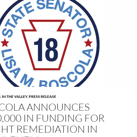
M
,
IN THE VALLEY
,
PRESS RELEASE
COLA ANNOUNCES
0,000 IN FUNDING FOR
GHT REMEDIATION IN