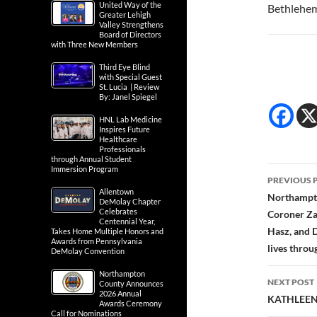
United Way of the
Bethlehe
Greater Lehigh
Valley Strengthens
Board of Directors
with Three New Members
Third Eye Blind
with Special Guest
St. Lucia | Review
By: Janel Spiegel
HNL Lab Medicine
Inspires Future
Healthcare
Professionals
through Annual Student
Post
Immersion Program
PREVIOUS 
Allentown
navig
Northampto
DeMolay Chapter
Celebrates
Coroner Za
Centennial Year,
Hasz, and 
Takes Home Multiple Honors and
Awards from Pennsylvania
lives thro
DeMolay Convention
Northampton
NEXT POST
County Announces
2026 Annual
KATHLEEN
Awards Ceremony
Call for Nominations