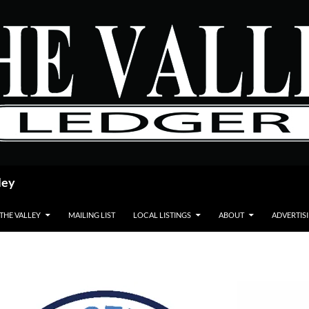
ley
 THE VALLEY
MAILING LIST
LOCAL LISTINGS
ABOUT
ADVERTIS