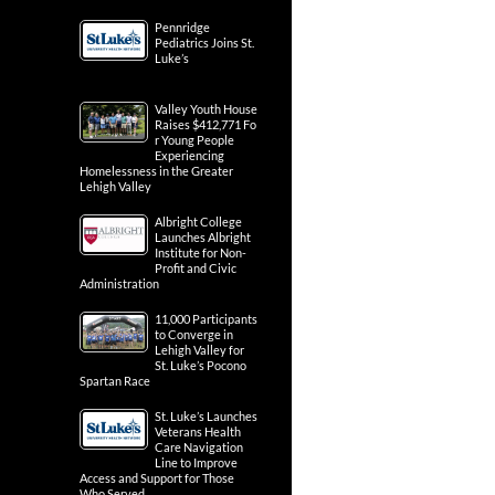
Pennridge
Pediatrics Joins St.
Luke’s
Valley Youth House
Raises $412,771 Fo
r Young People
Experiencing
Homelessness in the Greater
Lehigh Valley
Albright College
Launches Albright
Institute for Non-
Profit and Civic
Administration
11,000 Participants
to Converge in
Lehigh Valley for
St. Luke’s Pocono
Spartan Race
St. Luke’s Launches
Veterans Health
Care Navigation
Line to Improve
Access and Support for Those
Who Served