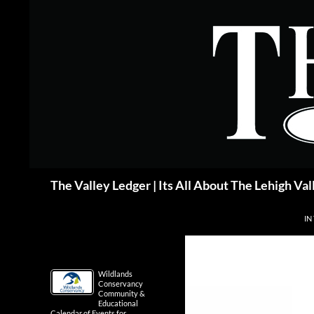
Skip
to
content
Search
The Valley Ledger | Its All About The Lehigh Val
IN
Wildlands
Conservancy
Community &
Educational
Calendar of Events for