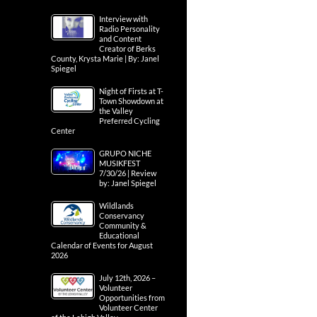
Interview with
Radio Personality
and Content
Creator of Berks
County, Krysta Marie | By: Janel
Spiegel
Night of Firsts at T-
Town Showdown at
the Valley
Preferred Cycling
Center
GRUPO NICHE
MUSIKFEST
7/30/26 | Review
by: Janel Spiegel
Wildlands
Conservancy
Community &
Educational
Calendar of Events for August
2026
July 12th, 2026 –
Volunteer
Opportunities from
Volunteer Center