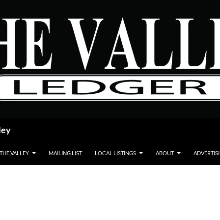
ley
 THE VALLEY
MAILING LIST
LOCAL LISTINGS
ABOUT
ADVERTIS