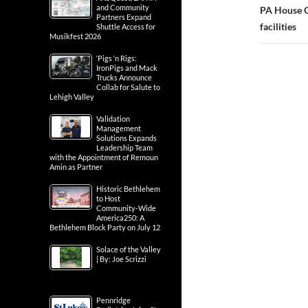
and Community
PA House O
Partners Expand
facilities
Shuttle Access for
Musikfest 2026
‘Pigs ‘n Rigs:
IronPigs and Mack
Trucks Announce
Collab for Salute to
Lehigh Valley
Validation
Management
Solutions Expands
Leadership Team
with the Appointment of Remoun
Amin as Partner
Historic Bethlehem
to Host
Community-Wide
America250: A
Bethlehem Block Party on July 12
Solace of the Valley
| By: Joe Scrizzi
Pennridge