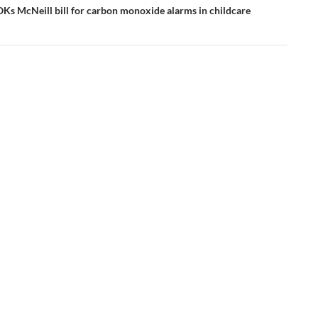
Ks McNeill bill for carbon monoxide alarms in childcare