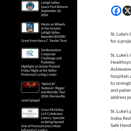
Lehigh Valley
Space Fest Returns
September 26,
2026
Meals on Wheels
of the Greater
Lehigh Valley
St. Luke’s
Awarded $50,000
for a proj
Grant from Harry C. Trexler Trust
Tandemonium,
Corporate
St. Luke’s
Challenge and
Healthsys
Parkettes
Highlight an Action-Packed
Achieveme
Friday Night at the Valley
Preferred Cycling Center
hospitals 
to strengt
“Weird Al”
Yankovic: Bigger
and patien
and Weirder Tour
2026 | Review By:
address pu
Janel Spiegel
Gross McGinley,
St. Luke’s
LLP Celebrates
Index Redu
Loren L. Speziale
on being Named
Safe Hands
One of Pennsylvania’s Most
Influential Leaders