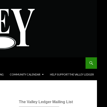
ING
COMMUNITY CALENDAR
HELP SUPPORT THE VALLEY LEDGER
The Valley Ledger Mailing List