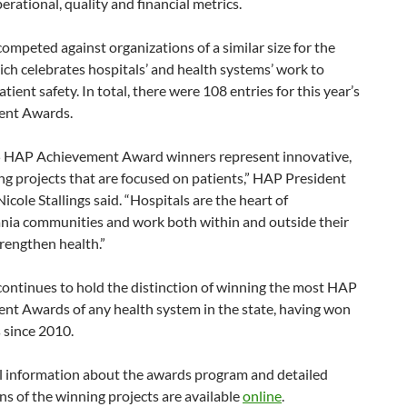
perational, quality and financial metrics.
 competed against organizations of a similar size for the
ch celebrates hospitals’ and health systems’ work to
tient safety. In total, there were 108 entries for this year’s
ent Awards.
 HAP Achievement Award winners represent innovative,
g projects that are focused on patients,” HAP President
cole Stallings said. “Hospitals are the heart of
nia communities and work both within and outside their
trengthen health.”
 continues to hold the distinction of winning the most HAP
nt Awards of any health system in the state, having won
 since 2010.
l information about the awards program and detailed
ns of the winning projects are available
online
.