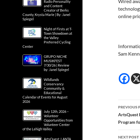
Wired awa
Radio Personality
and Content
technology
Creator of Berks
County, Krysta Marie | By: Janel
online pri
Spiegel
Night of Firsts at T-
Town Showdown at
the Valley
Preferred Cycling
Informati
Center
Sam Kenn
GRUPO NICHE
MUSIKFEST
7/30/26 | Review
by: Janel Spiegel
Wildlands
Conservancy
Community &
Educational
Calendar of Events for August
2026
Post
PREVIOUS 
July 12th, 2026 –
navig
ArtsQuest 
Volunteer
Opportunities from
Program fo
Volunteer Center
of the Lehigh Valley
NEXT POST
ArtsQuest, LANTA