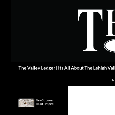
Skip
to
content
Search
The Valley Ledger | Its All About The Lehigh Val
IN
New St. Luke’s
Heart Hospital