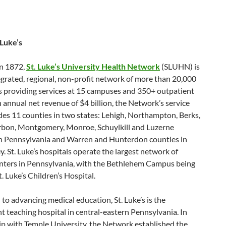
 Luke’s
n 1872,
St. Luke’s University Health Network
(SLUHN) is
tegrated, regional, non-profit network of more than 20,000
 providing services at 15 campuses and 350+ outpatient
h annual net revenue of $4 billion, the Network’s service
des 11 counties in two states: Lehigh, Northampton, Berks,
rbon, Montgomery, Monroe, Schuylkill and Luzerne
in Pennsylvania and Warren and Hunterdon counties in
. St. Luke’s hospitals operate the largest network of
nters in Pennsylvania, with the Bethlehem Campus being
. Luke’s Children’s Hospital.
to advancing medical education, St. Luke’s is the
 teaching hospital in central-eastern Pennsylvania. In
ip with Temple University, the Network established the