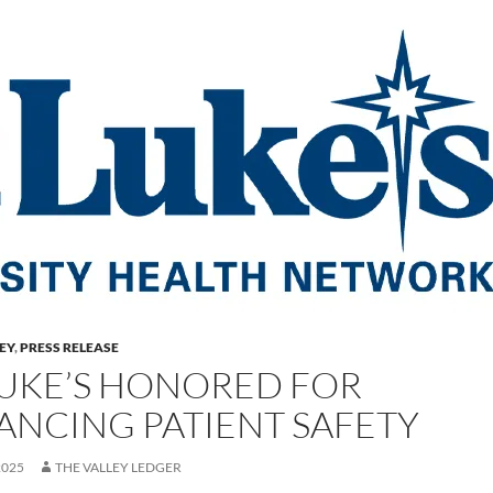
LEY
,
PRESS RELEASE
 LUKE’S HONORED FOR
ANCING PATIENT SAFETY
2025
THE VALLEY LEDGER