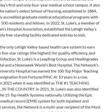
ley’s first and only four-year medical school campus. It also
he nation’s oldest School of Nursing, established in 1884,
lly accredited graduate medical educational programs with
500 residents and fellows. In 2022, St. Luke’s, a member of
en’s Hospital Association, established the Lehigh Valley’s
only free-standing facility dedicated entirely to kids.
the only Lehigh Valley-based health care system to earn
five-star ratings (the highest) for quality, efficiency, and
tisfaction. St. Luke’s is a Leapfrog Group and Healthgrades
tal and a Newsweek World’s Best Hospital. The Network’s
niversity Hospital has earned the 100 Top Major Teaching
designation from Fortune/PINC AI 10 years in a row,
 in 2021 when it was identified as THE #1 TEACHING
IN THE COUNTRY. In 2021, St. Luke’s was also identified
the 15 Top Health Systems nationally. Utilizing the Epic
 medical record (EMR) system for both inpatient and
 services, the Network is a multi-year recipient of the Most