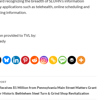
rd recognizing the breadth of SLUHN’s information
 applications such as telehealth, online scheduling and
cing information.
on provided to TVL by:
edy
POST
ation
Receives $1 Million from Pennsylvania Main Street Matters Grant
r Historic Bethlehem Steel Turn & Grind Shop Revitalization