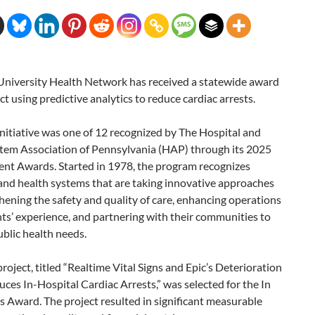
 University Health Network has received a statewide award
ect using predictive analytics to reduce cardiac arrests.
 initiative was one of 12 recognized by The Hospital and
tem Association of Pennsylvania (HAP) through its 2025
nt Awards. Started in 1978, the program recognizes
and health systems that are taking innovative approaches
hening the safety and quality of care, enhancing operations
ts’ experience, and partnering with their communities to
blic health needs.
 project, titled “Realtime Vital Signs and Epic’s Deterioration
ces In-Hospital Cardiac Arrests,” was selected for the In
 Award. The project resulted in significant measurable