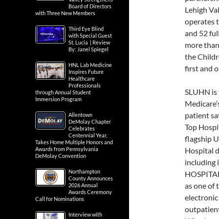
Board of Directors
Lehigh Val
with Three New Members
operates t
Third Eye Blind
and 52 fu
with Special Guest
St. Lucia | Review
more than 
By: Janel Spiegel
the Childr
HNL Lab Medicine
first and 
Inspires Future
Healthcare
Professionals
SLUHN is 
through Annual Student
Immersion Program
Medicare’s 
patient sa
Allentown
DeMolay Chapter
Top Hospi
Celebrates
Centennial Year,
flagship U
Takes Home Multiple Honors and
Awards from Pennsylvania
Hospital 
DeMolay Convention
including
Northampton
HOSPITAL 
County Announces
as one of 
2026 Annual
Awards Ceremony
electronic
Call for Nominations
outpatient
Interview with