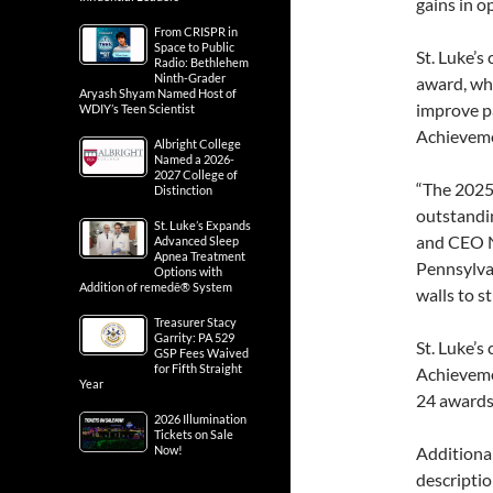
gains in o
From CRISPR in
Space to Public
St. Luke’s
Radio: Bethlehem
Ninth-Grader
award, whi
Aryash Shyam Named Host of
improve pa
WDIY’s Teen Scientist
Achievem
Albright College
Named a 2026-
2027 College of
“The 2025
Distinction
outstandin
St. Luke’s Expands
and CEO Ni
Advanced Sleep
Apnea Treatment
Pennsylva
Options with
Addition of remedē® System
walls to s
Treasurer Stacy
Garrity: PA 529
St. Luke’s
GSP Fees Waived
for Fifth Straight
Achieveme
Year
24 awards
2026 Illumination
Tickets on Sale
Now!
Additiona
descriptio