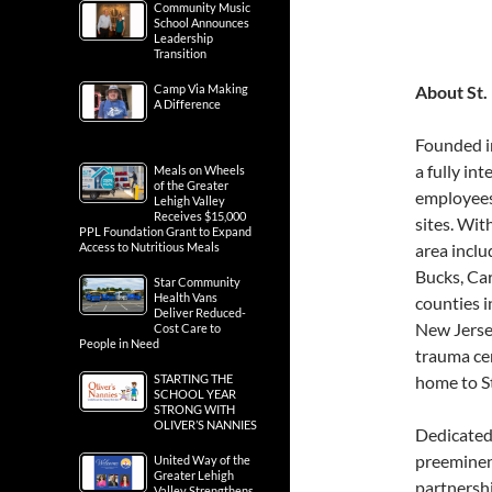
Community Music
School Announces
Leadership
Transition
Camp Via Making
About St.
A Difference
Founded i
a fully in
Meals on Wheels
of the Greater
employees
Lehigh Valley
Receives $15,000
sites. Wit
PPL Foundation Grant to Expand
Access to Nutritious Meals
area inclu
Bucks, Ca
Star Community
Health Vans
counties 
Deliver Reduced-
New Jersey
Cost Care to
People in Need
trauma ce
STARTING THE
home to St
SCHOOL YEAR
STRONG WITH
OLIVER’S NANNIES
Dedicated 
preeminent
United Way of the
Greater Lehigh
partnersh
Valley Strengthens