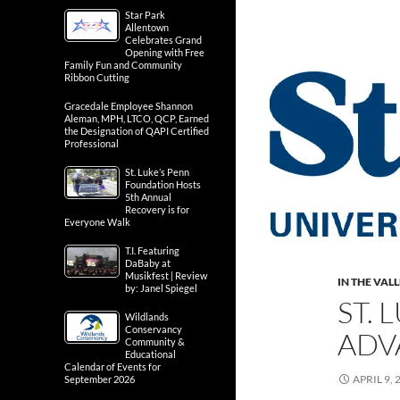
Star Park
Allentown
Celebrates Grand
Opening with Free
Family Fun and Community
Ribbon Cutting
Gracedale Employee Shannon
Aleman, MPH, LTCO, QCP, Earned
the Designation of QAPI Certified
Professional
St. Luke’s Penn
Foundation Hosts
5th Annual
Recovery is for
Everyone Walk
T.I. Featuring
DaBaby at
Musikfest | Review
IN THE VAL
by: Janel Spiegel
ST.
Wildlands
Conservancy
ADV
Community &
Educational
Calendar of Events for
APRIL 9, 
September 2026