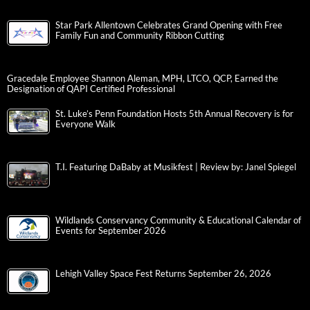
Star Park Allentown Celebrates Grand Opening with Free
Family Fun and Community Ribbon Cutting
Gracedale Employee Shannon Aleman, MPH, LTCO, QCP, Earned the
Designation of QAPI Certified Professional
St. Luke’s Penn Foundation Hosts 5th Annual Recovery is for
Everyone Walk
T.I. Featuring DaBaby at Musikfest | Review by: Janel Spiegel
Wildlands Conservancy Community & Educational Calendar of
Events for September 2026
Lehigh Valley Space Fest Returns September 26, 2026