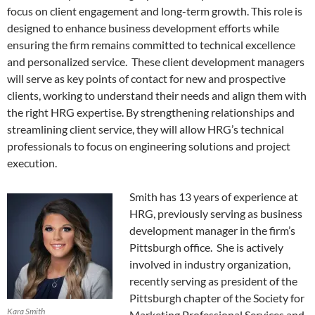
focus on client engagement and long-term growth. This role is
designed to enhance business development efforts while
ensuring the firm remains committed to technical excellence
and personalized service. These client development managers
will serve as key points of contact for new and prospective
clients, working to understand their needs and align them with
the right HRG expertise. By strengthening relationships and
streamlining client service, they will allow HRG’s technical
professionals to focus on engineering solutions and project
execution.
Smith has 13 years of experience at
HRG, previously serving as business
development manager in the firm’s
Pittsburgh office. She is actively
involved in industry organization,
recently serving as president of the
Pittsburgh chapter of the Society for
Kara Smith
Marketing Professional Services and