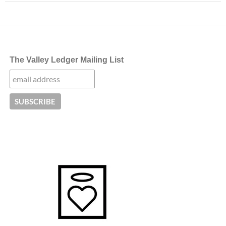
The Valley Ledger Mailing List