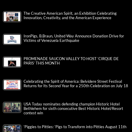
The Creative American Spirit, an Exhibition Celebrating
Innovation, Creativity, and the American Experience
IronPigs, B.Braun, United Way Announce Donation Drive for
Victims of Venezuela Earthquake
PROMENADE SAUCON VALLEY TO HOST ‘CIRQUE DE
PARIS’ THIS MONTH
Celebrating the Spirit of America: Belvidere Street Festival
Returns for Its Second Year for a 250th Celebration on July 18
USA Today nominates defending champion Historic Hotel
Bethlehem for sixth consecutive Best Historic Hotel/Resort
contest win
‘Piggies to Pitties: ‘Pigs to Transform into Pitties August 11th