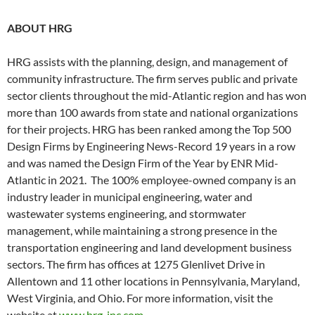
ABOUT HRG
HRG assists with the planning, design, and management of
community infrastructure. The firm serves public and private
sector clients throughout the mid-Atlantic region and has won
more than 100 awards from state and national organizations
for their projects. HRG has been ranked among the Top 500
Design Firms by Engineering News-Record 19 years in a row
and was named the Design Firm of the Year by ENR Mid-
Atlantic in 2021. The 100% employee-owned company is an
industry leader in municipal engineering, water and
wastewater systems engineering, and stormwater
management, while maintaining a strong presence in the
transportation engineering and land development business
sectors. The firm has offices at 1275 Glenlivet Drive in
Allentown and 11 other locations in Pennsylvania, Maryland,
West Virginia, and Ohio. For more information, visit the
website at
www.hrg-inc.com