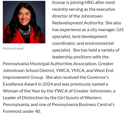
Komar is joining HRG after most
recently serving as the executive
director of the Johnstown
Redevelopment Authority. She also
has experience as a city manager, GIS
specialist, land development
coordinator, and environmental
Melissa Komar
specialist. She has held a variety of
leadership positions with the
Pennsylvania Municipal Authorities Association, Greater
Johnstown School District, YWCA, YMCA, and West End
Improvement Group. She also received the Governor’s
Excellence Award in 2024 and was previously named a
Woman of the Year by the YWCA of Greater Johnstown, a
Leader of Distinction by the Girl Scouts of Western
Pennsylvania, and one of Pennsylvania Business Central’s
Foremost under 40.