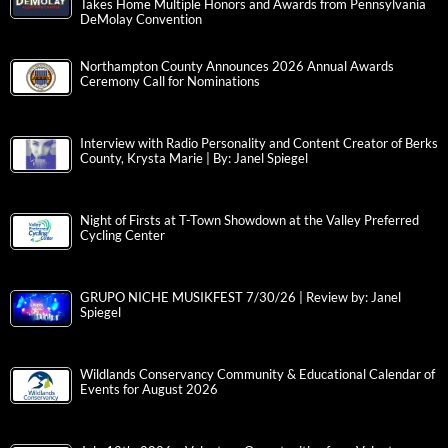
Takes Home Multiple Honors and Awards from Pennsylvania
DeMolay Convention
Northampton County Announces 2026 Annual Awards
Ceremony Call for Nominations
Interview with Radio Personality and Content Creator of Berks
County, Krysta Marie | By: Janel Spiegel
Night of Firsts at T-Town Showdown at the Valley Preferred
Cycling Center
GRUPO NICHE MUSIKFEST 7/30/26 | Review by: Janel
Spiegel
Wildlands Conservancy Community & Educational Calendar of
Events for August 2026