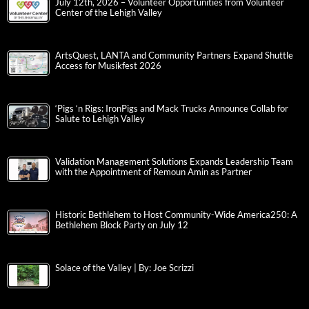
July 12th, 2026 – Volunteer Opportunities from Volunteer
Center of the Lehigh Valley
ArtsQuest, LANTA and Community Partners Expand Shuttle
Access for Musikfest 2026
‘Pigs ‘n Rigs: IronPigs and Mack Trucks Announce Collab for
Salute to Lehigh Valley
Validation Management Solutions Expands Leadership Team
with the Appointment of Remoun Amin as Partner
Historic Bethlehem to Host Community-Wide America250: A
Bethlehem Block Party on July 12
Solace of the Valley | By: Joe Scrizzi