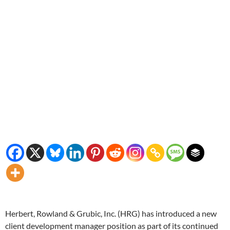
Herbert, Rowland & Grubic, Inc. (HRG) has introduced a new
client development manager position as part of its continued