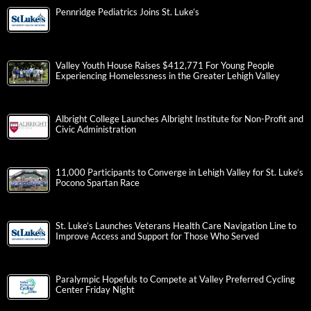
Pennridge Pediatrics Joins St. Luke’s
Valley Youth House Raises $412,771 For Young People
Experiencing Homelessness in the Greater Lehigh Valley
Albright College Launches Albright Institute for Non-Profit and
Civic Administration
11,000 Participants to Converge in Lehigh Valley for St. Luke’s
Pocono Spartan Race
St. Luke’s Launches Veterans Health Care Navigation Line to
Improve Access and Support for Those Who Served
Paralympic Hopefuls to Compete at Valley Preferred Cycling
Center Friday Night