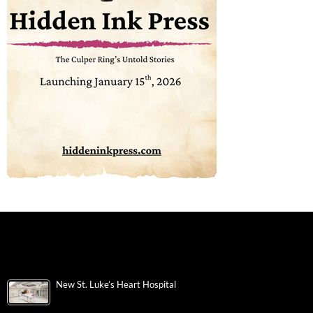
New St. Luke’s Heart Hospital