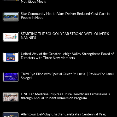
Nutritious Meals
Star Community Health Vans Deliver Reduced-Cost Care to
People in Need
STARTING THE SCHOOL YEAR STRONG WITH OLIVER’S
NANNIES
United Way of the Greater Lehigh Valley Strengthens Board of
Directors with Three New Members
Third Eye Blind with Special Guest St. Lucia | Review By: Janel
Spiegel
HNL Lab Medicine Inspires Future Healthcare Professionals
through Annual Student Immersion Program
Allentown DeMolay Chapter Celebrates Centennial Year,