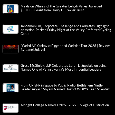
Meals on Wheels of the Greater Lehigh Valley Awarded
$50,000 Grant from Harry C. Trexler Trust
Tandemonium, Corporate Challenge and Parkettes Highlight
an Action-Packed Friday Night at the Valley Preferred Cycling
Center
“Weird Al” Yankovic: Bigger and Weirder Tour 2026 | Review
By: Janel Spiegel
Gross McGinley, LLP Celebrates Loren L. Speziale on being
Named One of Pennsylvania’s Most Influential Leaders
From CRISPR in Space to Public Radio: Bethlehem Ninth-
Grader Aryash Shyam Named Host of WDIY’s Teen Scientist
Albright College Named a 2026-2027 College of Distinction