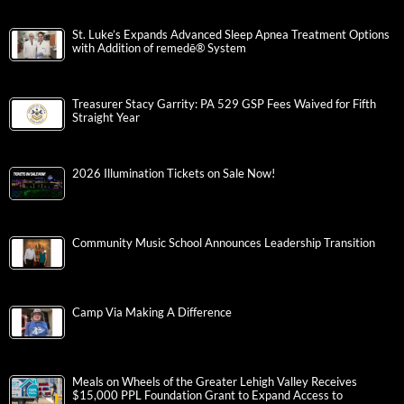
St. Luke’s Expands Advanced Sleep Apnea Treatment Options
with Addition of remedē® System
Treasurer Stacy Garrity: PA 529 GSP Fees Waived for Fifth
Straight Year
2026 Illumination Tickets on Sale Now!
Community Music School Announces Leadership Transition
Camp Via Making A Difference
Meals on Wheels of the Greater Lehigh Valley Receives
$15,000 PPL Foundation Grant to Expand Access to