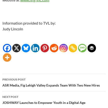
Information provided to TVL by:
Judy Lincoln
Post
PREVIOUS POST
navigation
ASR Media, Fig Lehigh Valley Expands Team With Two New Hires
NEXT POST
JOSHWAY Launches to Empower Youth in a Digital Age