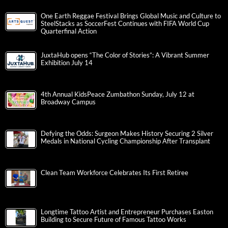
One Earth Reggae Festival Brings Global Music and Culture to
SteelStacks as SoccerFest Continues with FIFA World Cup
Quarterfinal Action
JuxtaHub opens “The Color of Stories”: A Vibrant Summer
Exhibition July 14
4th Annual KidsPeace Zumbathon Sunday, July 12 at
Broadway Campus
Defying the Odds: Surgeon Makes History Securing 2 Silver
Medals in National Cycling Championship After Transplant
Clean Team Workforce Celebrates Its First Retiree
Longtime Tattoo Artist and Entrepreneur Purchases Easton
Building to Secure Future of Famous Tattoo Works