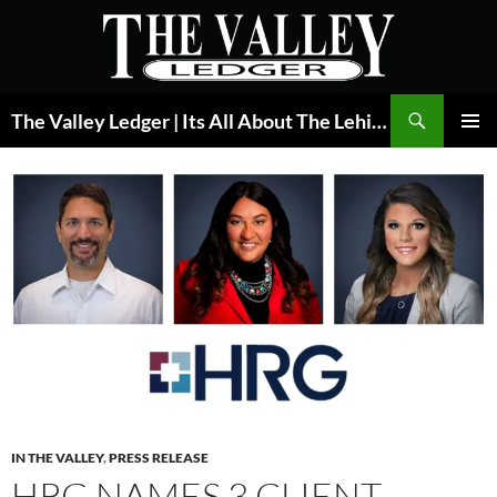
Skip
to
content
Search
The Valley Ledger | Its All About The Lehigh Valley
PRIMAR
MENU
IN THE VALLEY
,
PRESS RELEASE
HRG NAMES 3 CLIENT