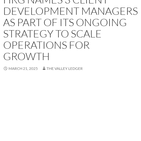
DEVELOPMENT MANAGERS
AS PART OF ITS ONGOING
STRATEGY TO SCALE
OPERATIONS FOR
GROWTH
MARCH 21, 2025
THE VALLEY LEDGER