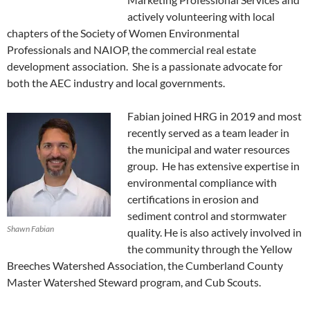
actively volunteering with local
chapters of the Society of Women Environmental
Professionals and NAIOP, the commercial real estate
development association. She is a passionate advocate for
both the AEC industry and local governments.
Fabian joined HRG in 2019 and most
recently served as a team leader in
the municipal and water resources
group. He has extensive expertise in
environmental compliance with
certifications in erosion and
sediment control and stormwater
Shawn Fabian
quality. He is also actively involved in
the community through the Yellow
Breeches Watershed Association, the Cumberland County
Master Watershed Steward program, and Cub Scouts.