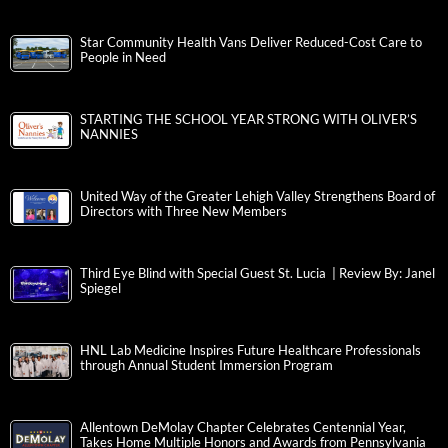
Star Community Health Vans Deliver Reduced-Cost Care to
People in Need
STARTING THE SCHOOL YEAR STRONG WITH OLIVER’S
NANNIES
United Way of the Greater Lehigh Valley Strengthens Board of
Directors with Three New Members
Third Eye Blind with Special Guest St. Lucia | Review By: Janel
Spiegel
HNL Lab Medicine Inspires Future Healthcare Professionals
through Annual Student Immersion Program
Allentown DeMolay Chapter Celebrates Centennial Year,
Takes Home Multiple Honors and Awards from Pennsylvania