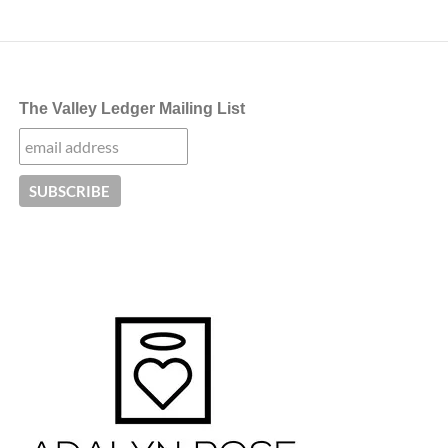
The Valley Ledger Mailing List