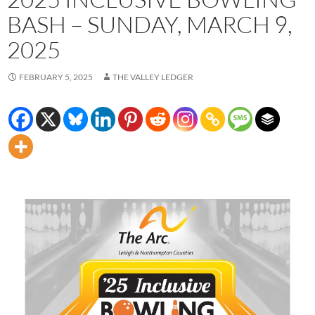
BASH – SUNDAY, MARCH 9,
2025
FEBRUARY 5, 2025
THE VALLEY LEDGER