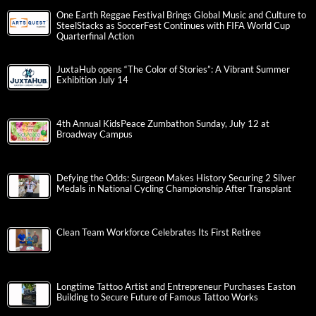
One Earth Reggae Festival Brings Global Music and Culture to
SteelStacks as SoccerFest Continues with FIFA World Cup
Quarterfinal Action
JuxtaHub opens “The Color of Stories”: A Vibrant Summer
Exhibition July 14
4th Annual KidsPeace Zumbathon Sunday, July 12 at
Broadway Campus
Defying the Odds: Surgeon Makes History Securing 2 Silver
Medals in National Cycling Championship After Transplant
Clean Team Workforce Celebrates Its First Retiree
Longtime Tattoo Artist and Entrepreneur Purchases Easton
Building to Secure Future of Famous Tattoo Works