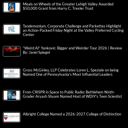
Meals on Wheels of the Greater Lehigh Valley Awarded
$50,000 Grant from Harry C. Trexler Trust
Tandemonium, Corporate Challenge and Parkettes Highlight
an Action-Packed Friday Night at the Valley Preferred Cycling
Center
“Weird Al” Yankovic: Bigger and Weirder Tour 2026 | Review
By: Janel Spiegel
Gross McGinley, LLP Celebrates Loren L. Speziale on being
Named One of Pennsylvania’s Most Influential Leaders
From CRISPR in Space to Public Radio: Bethlehem Ninth-
Grader Aryash Shyam Named Host of WDIY’s Teen Scientist
Albright College Named a 2026-2027 College of Distinction