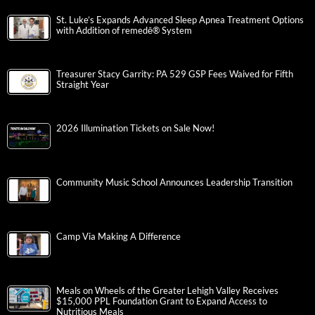
St. Luke’s Expands Advanced Sleep Apnea Treatment Options
with Addition of remedē® System
Treasurer Stacy Garrity: PA 529 GSP Fees Waived for Fifth
Straight Year
2026 Illumination Tickets on Sale Now!
Community Music School Announces Leadership Transition
Camp Via Making A Difference
Meals on Wheels of the Greater Lehigh Valley Receives
$15,000 PPL Foundation Grant to Expand Access to
Nutritious Meals