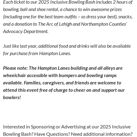
Each ticket to our 2025 Inclusive Bowling Bash includes 2 hours of
bowling, ball and shoe rental, a chance to win awesome prizes
(including one for the best team outfits – so dress your best), snacks,
and a donation to The Arc of Lehigh and Northampton Counties’
Advocacy Department.
Just like last year, additional food and drinks will also be available
for purchase from Hampton Lanes.
Please note: The Hampton Lanes building and all alleys are
wheelchair accessible with bumpers and bowling ramps
available. Families, caregivers, and friends are welcome to
attend this event free of charge to cheer on and support our
bowlers!
Interested in Sponsoring or Advertising at our 2025 Inclusive
Bowling Bash? Have Questions? Need additional information?