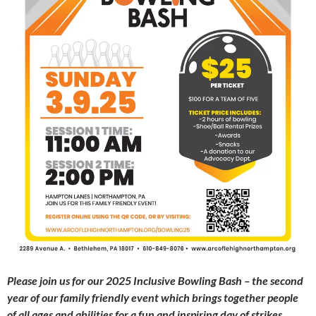
Please join us for our 2025
Inclusive Bowling Bash – the second
year of our family friendly event which brings together people
of all ages and abilities for a fun and inspiring day of strikes,