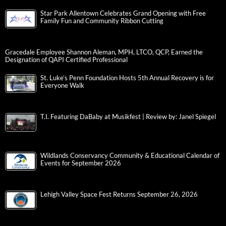
Star Park Allentown Celebrates Grand Opening with Free
Family Fun and Community Ribbon Cutting
Gracedale Employee Shannon Aleman, MPH, LTCO, QCP, Earned the
Designation of QAPI Certified Professional
St. Luke’s Penn Foundation Hosts 5th Annual Recovery is for
Everyone Walk
T.I. Featuring DaBaby at Musikfest | Review by: Janel Spiegel
Wildlands Conservancy Community & Educational Calendar of
Events for September 2026
Lehigh Valley Space Fest Returns September 26, 2026