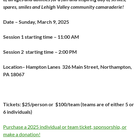
spares, smiles and Lehigh Valley community camaraderie!
Date – Sunday, March 9, 2025
Session 1 starting time – 11:00 AM
Session 2 starting time – 2:00 PM
Location– Hampton Lanes
326 Main Street, Northampton,
PA 18067
Tickets: $25/person or $100/team (teams are of either 5 or
6 individuals)
Purchase a 2025 individual or team ticket, sponsorship, or
make a donation!