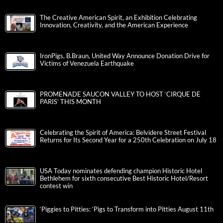
The Creative American Spirit, an Exhibition Celebrating
Innovation, Creativity, and the American Experience
IronPigs, B.Braun, United Way Announce Donation Drive for
Victims of Venezuela Earthquake
PROMENADE SAUCON VALLEY TO HOST ‘CIRQUE DE
PARIS’ THIS MONTH
Celebrating the Spirit of America: Belvidere Street Festival
Returns for Its Second Year for a 250th Celebration on July 18
USA Today nominates defending champion Historic Hotel
Bethlehem for sixth consecutive Best Historic Hotel/Resort
contest win
‘Piggies to Pitties: ‘Pigs to Transform into Pitties August 11th