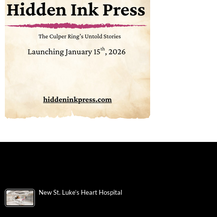
New St. Luke’s Heart Hospital