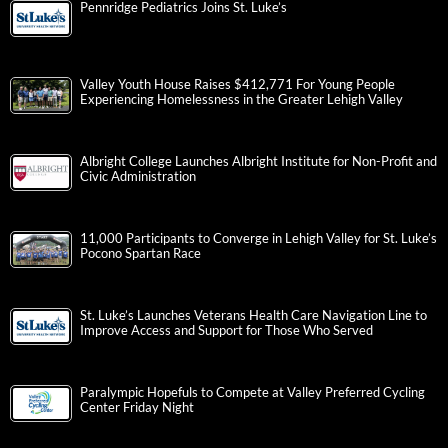
Pennridge Pediatrics Joins St. Luke’s
Valley Youth House Raises $412,771 For Young People
Experiencing Homelessness in the Greater Lehigh Valley
Albright College Launches Albright Institute for Non-Profit and
Civic Administration
11,000 Participants to Converge in Lehigh Valley for St. Luke’s
Pocono Spartan Race
St. Luke’s Launches Veterans Health Care Navigation Line to
Improve Access and Support for Those Who Served
Paralympic Hopefuls to Compete at Valley Preferred Cycling
Center Friday Night