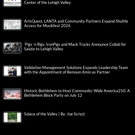
Center of the Lehigh Valley
ArtsQuest, LANTA and Community Partners Expand Shuttle
Access for Musikfest 2026
‘Pigs ‘n Rigs: IronPigs and Mack Trucks Announce Collab for
Salute to Lehigh Valley
Validation Management Solutions Expands Leadership Team
with the Appointment of Remoun Amin as Partner
Historic Bethlehem to Host Community-Wide America250: A
Bethlehem Block Party on July 12
Solace of the Valley | By: Joe Scrizzi