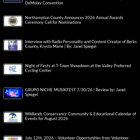
DeMolay Convention
Northampton County Announces 2026 Annual Awards
Ceremony Call for Nominations
Interview with Radio Personality and Content Creator of Berks
County, Krysta Marie | By: Janel Spiegel
Night of Firsts at T-Town Showdown at the Valley Preferred
Cycling Center
GRUPO NICHE MUSIKFEST 7/30/26 | Review by: Janel
Spiegel
Wildlands Conservancy Community & Educational Calendar of
Events for August 2026
July 12th, 2026 – Volunteer Opportunities from Volunteer