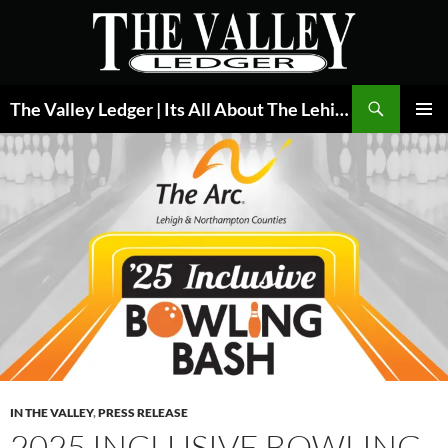
Skip
to
content
Search
The Valley Ledger | Its All About The Lehigh Valley
PRIMAR
MENU
IN THE VALLEY
,
PRESS RELEASE
2025 INCLUSIVE BOWLING