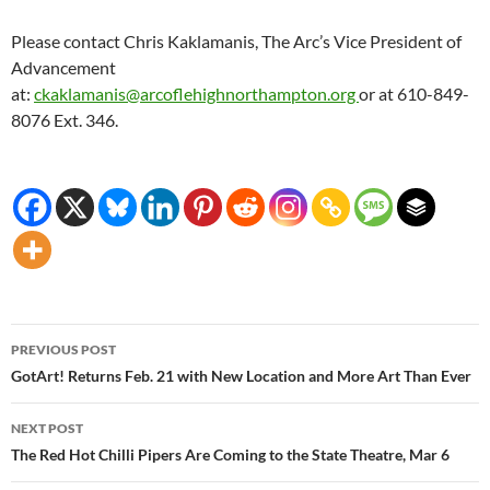
Please contact Chris Kaklamanis, The Arc’s Vice President of
Advancement
at:
ckaklamanis@arcoflehighnorthampton.org
or at 610-849-
8076 Ext. 346.
Post
PREVIOUS POST
navigation
GotArt! Returns Feb. 21 with New Location and More Art Than Ever
NEXT POST
The Red Hot Chilli Pipers Are Coming to the State Theatre, Mar 6