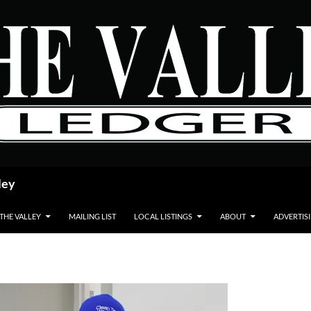
ley
 THE VALLEY
MAILING LIST
LOCAL LISTINGS
ABOUT
ADVERTIS