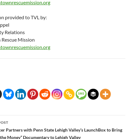
townrescuemission.org
on provided to TVL by:
Appel
y Relations
 Rescue Mission
townrescuemission.org
POST
ation
r Partners with Penn State Lehigh Valley’s LaunchBox to Bring
the Money” Documentary to Lehigh Valley