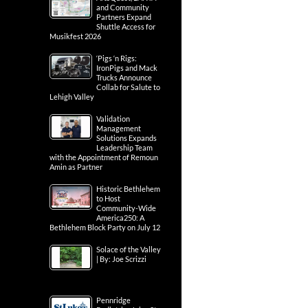
and Community
Partners Expand
Shuttle Access for
Musikfest 2026
‘Pigs ‘n Rigs:
IronPigs and Mack
Trucks Announce
Collab for Salute to
Lehigh Valley
Validation
Management
Solutions Expands
Leadership Team
with the Appointment of Remoun
Amin as Partner
Historic Bethlehem
to Host
Community-Wide
America250: A
Bethlehem Block Party on July 12
Solace of the Valley
| By: Joe Scrizzi
Pennridge