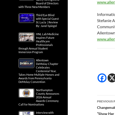
www.allen
Board of Directors
with Three New Members
Informati
Third Eye Blind
with Special Guest
Stefanie 
St. Lucia | Review
By: Janel Spiegel
Communit
Allentown
HNL Lab Medicine
Inspires Future
www.allen
Healthcare
Professionals
through Annual Student
Immersion Program
Allentown
DeMolay Chapter
Celebrates
Centennial Year,
Takes Home Multiple Honors and
Awards from Pennsylvania
DeMolay Convention
Northampton
County Announces
Post
2026 Annual
Awards Ceremony
PREVIOUS 
Call for Nominations
navig
Changemake
Interview with
“Show Her 