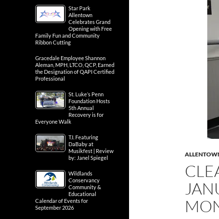
Star Park
Allentown
Celebrates Grand
Opening with Free
Family Fun and Community
Ribbon Cutting
Gracedale Employee Shannon
Aleman, MPH, LTCO, QCP, Earned
the Designation of QAPI Certified
Professional
St. Luke’s Penn
Foundation Hosts
5th Annual
Recovery is for
Everyone Walk
T.I. Featuring
DaBaby at
Musikfest | Review
ALLENTOW
by: Janel Spiegel
CLE
Wildlands
Conservancy
JAN
Community &
Educational
MO
Calendar of Events for
September 2026