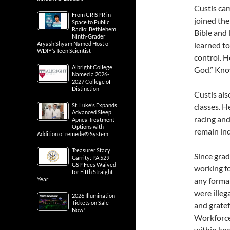
Custis ca
From CRISPR in
joined the
Space to Public
Radio: Bethlehem
Bible and 
Ninth-Grader
Aryash Shyam Named Host of
learned to
WDIY’s Teen Scientist
control. He
Albright College
God.” Know
Named a 2026-
2027 College of
Distinction
Custis als
St. Luke’s Expands
classes. H
Advanced Sleep
racing and
Apnea Treatment
Options with
remain ind
Addition of remedē® System
Treasurer Stacy
Since gra
Garrity: PA 529
GSP Fees Waived
working fo
for Fifth Straight
Year
any formal
were illeg
2026 Illumination
Tickets on Sale
and gratef
Now!
Workforce
within kno