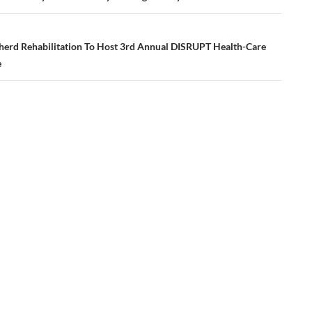
erd Rehabilitation To Host 3rd Annual DISRUPT Health-Care
e