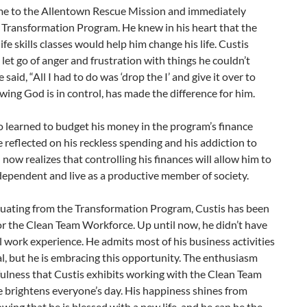
me to the Allentown Rescue Mission and immediately
 Transformation Program. He knew in his heart that the
life skills classes would help him change his life. Custis
 let go of anger and frustration with things he couldn’t
 said, “All I had to do was ‘drop the I’ and give it over to
ing God is in control, has made the difference for him.
o learned to budget his money in the program’s finance
e reflected on his reckless spending and his addiction to
 now realizes that controlling his finances will allow him to
ependent and live as a productive member of society.
duating from the Transformation Program, Custis has been
r the Clean Team Workforce. Up until now, he didn’t have
 work experience. He admits most of his business activities
al, but he is embracing this opportunity. The enthusiasm
ulness that Custis exhibits working with the Clean Team
 brightens everyone’s day. His happiness shines from
wing that he is blessed with a new life, and he can be the