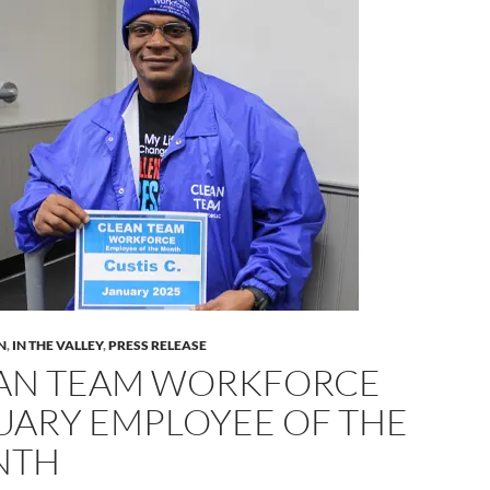
N
,
IN THE VALLEY
,
PRESS RELEASE
AN TEAM WORKFORCE
UARY EMPLOYEE OF THE
NTH