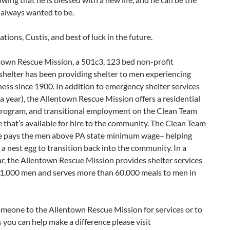
 always wanted to be.
tions, Custis, and best of luck in the future.
town Rescue Mission, a 501c3, 123 bed non-profit
shelter has been providing shelter to men experiencing
ss since 1900. In addition to emergency shelter services
a year), the Allentown Rescue Mission offers a residential
s program, and transitional employment on the Clean Team
that’s available for hire to the community. The Clean Team
 pays the men above PA state minimum wage– helping
a nest egg to transition back into the community. In a
ar, the Allentown Rescue Mission provides shelter services
y 1,000 men and serves more than 60,000 meals to men in
omeone to the Allentown Rescue Mission for services or to
 you can help make a difference please visit