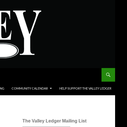
ING
COMMUNITY CALENDAR
HELP SUPPORT THE VALLEY LEDGER
The Valley Ledger Mailing List