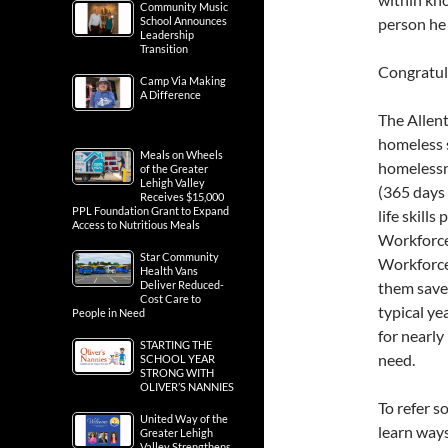
Community Music
School Announces
person he
Leadership
Transition
Congratula
Camp Via Making
A Difference
The Allen
homeless 
Meals on Wheels
homelessne
of the Greater
Lehigh Valley
(365 days 
Receives $15,000
PPL Foundation Grant to Expand
life skill
Access to Nutritious Meals
Workforce 
Star Community
Workforce
Health Vans
Deliver Reduced-
them save 
Cost Care to
typical ye
People in Need
for nearl
STARTING THE
need.
SCHOOL YEAR
STRONG WITH
OLIVER’S NANNIES
To refer s
United Way of the
learn ways
Greater Lehigh
Valley Strengthens