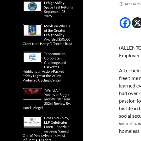
Lehigh Valley
JANUARY 
Space Fest Returns
September 26,
2026
Meals on Wheels
of the Greater
Lehigh Valley
Awarded $50,000
Grant from Harry C. Trexler Trust
(ALLENTOW
Tandemonium,
Employee 
Corporate
Challenge and
Parkettes
After bein
Highlight an Action-Packed
Friday Night at the Valley
free time 
Preferred Cycling Center
learned ev
“Weird Al”
had over 4
Yankovic: Bigger
and Weirder Tour
passion fo
2026 | Review By:
his life i
Janel Spiegel
social sec
Gross McGinley,
LLP Celebrates
would pay 
Loren L. Speziale
homeless.
on being Named
One of Pennsylvania’s Most
Influential Leaders