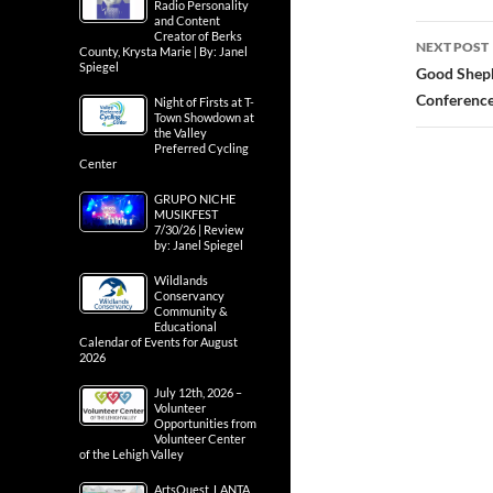
Radio Personality
and Content
Creator of Berks
NEXT POST
County, Krysta Marie | By: Janel
Spiegel
Good Sheph
Conferenc
Night of Firsts at T-
Town Showdown at
the Valley
Preferred Cycling
Center
GRUPO NICHE
MUSIKFEST
7/30/26 | Review
by: Janel Spiegel
Wildlands
Conservancy
Community &
Educational
Calendar of Events for August
2026
July 12th, 2026 –
Volunteer
Opportunities from
Volunteer Center
of the Lehigh Valley
ArtsQuest, LANTA