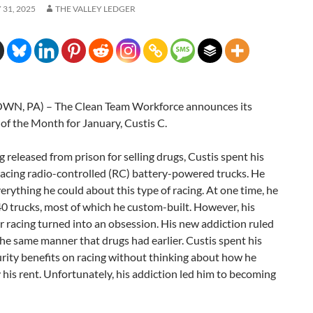
31, 2025
THE VALLEY LEDGER
N, PA) – The Clean Team Workforce announces its
of the Month for January, Custis C.
g released from prison for selling drugs, Custis spent his
racing radio-controlled (RC) battery-powered trucks. He
erything he could about this type of racing. At one time, he
0 trucks, most of which he custom-built. However, his
r racing turned into an obsession. His new addiction ruled
n the same manner that drugs had earlier. Custis spent his
urity benefits on racing without thinking about how he
his rent. Unfortunately, his addiction led him to becoming