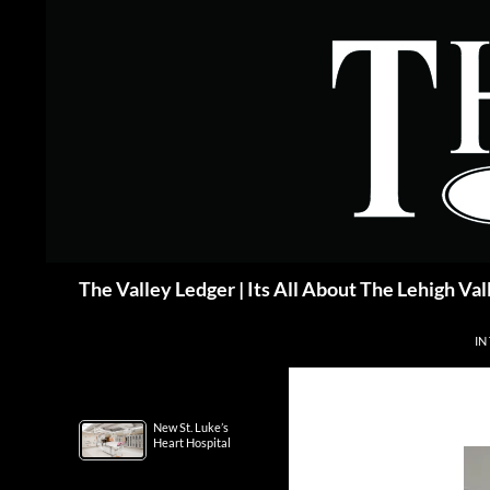
Skip
to
content
Search
The Valley Ledger | Its All About The Lehigh Val
IN
New St. Luke’s
Heart Hospital