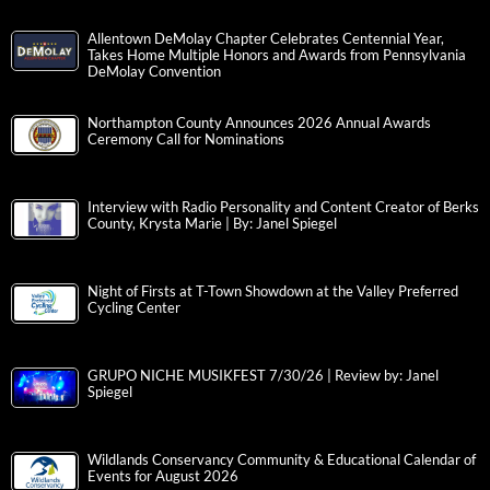
Allentown DeMolay Chapter Celebrates Centennial Year,
Takes Home Multiple Honors and Awards from Pennsylvania
DeMolay Convention
Northampton County Announces 2026 Annual Awards
Ceremony Call for Nominations
Interview with Radio Personality and Content Creator of Berks
County, Krysta Marie | By: Janel Spiegel
Night of Firsts at T-Town Showdown at the Valley Preferred
Cycling Center
GRUPO NICHE MUSIKFEST 7/30/26 | Review by: Janel
Spiegel
Wildlands Conservancy Community & Educational Calendar of
Events for August 2026