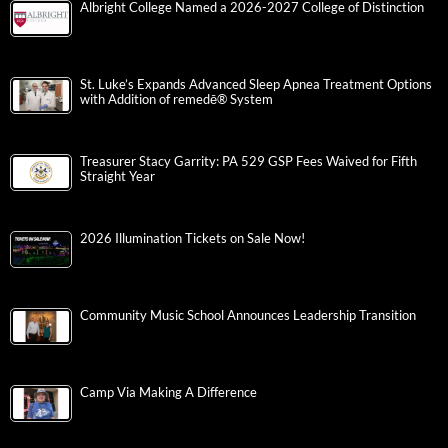
Albright College Named a 2026-2027 College of Distinction
St. Luke’s Expands Advanced Sleep Apnea Treatment Options
with Addition of remedē® System
Treasurer Stacy Garrity: PA 529 GSP Fees Waived for Fifth
Straight Year
2026 Illumination Tickets on Sale Now!
Community Music School Announces Leadership Transition
Camp Via Making A Difference