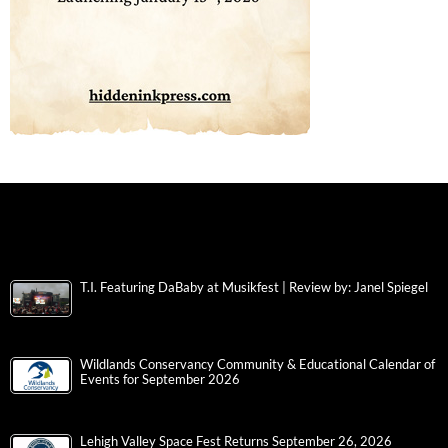
T.I. Featuring DaBaby at Musikfest | Review by: Janel Spiegel
Wildlands Conservancy Community & Educational Calendar of
Events for September 2026
Lehigh Valley Space Fest Returns September 26, 2026