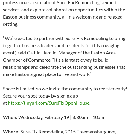
professionals, learn about Sure-Fix Remodeling’s expert
services, and explore collaboration opportunities within the
Easton business community, all in a welcoming and relaxed
setting.
“We’re excited to partner with Sure-Fix Remodeling to bring
together business leaders and residents for this engaging
event,” said Caitlin Hamlin, Manager of the Easton Area
Chamber of Commerce. “It’s a fantastic way to build
relationships and celebrate the outstanding businesses that
make Easton a great place to live and work.”
Space is limited, so we invite the community to register early!
Secure your spot today by signing up
at
https://tinyurl.com/SureFixOpenHouse
.
When:
Wednesday, February 19 | 8:30am – 10am
Where:
Sure-Fix Remodeling, 2015 Freemansburg Ave,