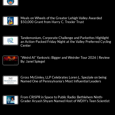
Meals on Wheels of the Greater Lehigh Valley Awarded
$50,000 Grant from Harry C. Trexler Trust
Tandemonium, Corporate Challenge and Parkettes Highlight
an Action-Packed Friday Night at the Valley Preferred Cycling
Center
“Weird Al” Yankovic: Bigger and Weirder Tour 2026 | Review
By: Janel Spiegel
Gross McGinley, LLP Celebrates Loren L. Speziale on being
Named One of Pennsylvania’s Most Influential Leaders
From CRISPR in Space to Public Radio: Bethlehem Ninth-
Grader Aryash Shyam Named Host of WDIY’s Teen Scientist