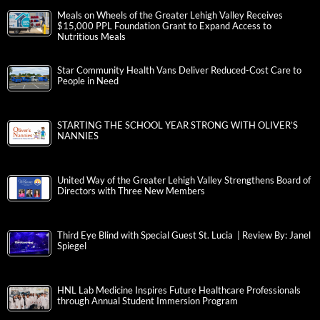
Meals on Wheels of the Greater Lehigh Valley Receives
$15,000 PPL Foundation Grant to Expand Access to
Nutritious Meals
Star Community Health Vans Deliver Reduced-Cost Care to
People in Need
STARTING THE SCHOOL YEAR STRONG WITH OLIVER’S
NANNIES
United Way of the Greater Lehigh Valley Strengthens Board of
Directors with Three New Members
Third Eye Blind with Special Guest St. Lucia | Review By: Janel
Spiegel
HNL Lab Medicine Inspires Future Healthcare Professionals
through Annual Student Immersion Program