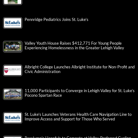
Pennridge Pediatrics Joins St. Luke’s
Valley Youth House Raises $412,771 For Young People
Experiencing Homelessness in the Greater Lehigh Valley
Albright College Launches Albright Institute for Non-Profit and
Civic Administration
11,000 Participants to Converge in Lehigh Valley for St. Luke’s
Pocono Spartan Race
St. Luke’s Launches Veterans Health Care Navigation Line to
Improve Access and Support for Those Who Served