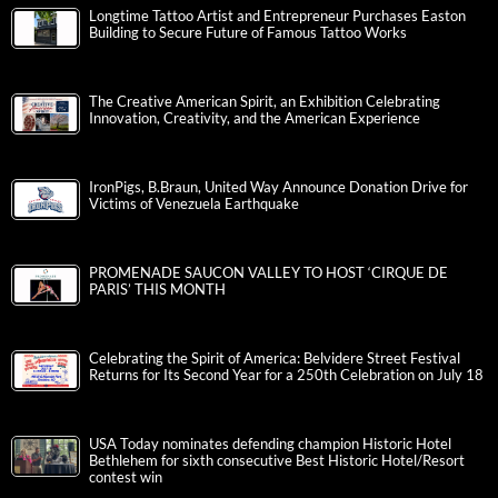
Longtime Tattoo Artist and Entrepreneur Purchases Easton
Building to Secure Future of Famous Tattoo Works
The Creative American Spirit, an Exhibition Celebrating
Innovation, Creativity, and the American Experience
IronPigs, B.Braun, United Way Announce Donation Drive for
Victims of Venezuela Earthquake
PROMENADE SAUCON VALLEY TO HOST ‘CIRQUE DE
PARIS’ THIS MONTH
Celebrating the Spirit of America: Belvidere Street Festival
Returns for Its Second Year for a 250th Celebration on July 18
USA Today nominates defending champion Historic Hotel
Bethlehem for sixth consecutive Best Historic Hotel/Resort
contest win