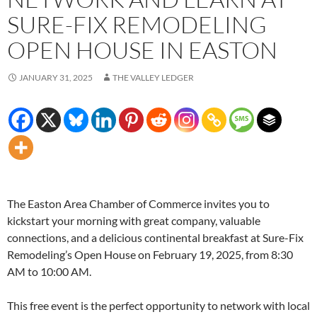
SURE-FIX REMODELING
OPEN HOUSE IN EASTON
JANUARY 31, 2025
THE VALLEY LEDGER
The Easton Area Chamber of Commerce invites you to
kickstart your morning with great company, valuable
connections, and a delicious continental breakfast at Sure-Fix
Remodeling’s Open House on February 19, 2025, from 8:30
AM to 10:00 AM.
This free event is the perfect opportunity to network with local