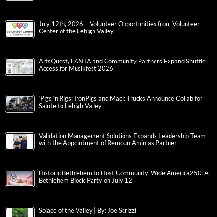
July 12th, 2026 – Volunteer Opportunities from Volunteer
Center of the Lehigh Valley
ArtsQuest, LANTA and Community Partners Expand Shuttle
Access for Musikfest 2026
‘Pigs ‘n Rigs: IronPigs and Mack Trucks Announce Collab for
Salute to Lehigh Valley
Validation Management Solutions Expands Leadership Team
with the Appointment of Remoun Amin as Partner
Historic Bethlehem to Host Community-Wide America250: A
Bethlehem Block Party on July 12
Solace of the Valley | By: Joe Scrizzi