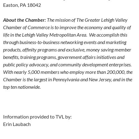
Easton, PA 18042
About the Chamber:
The mission of The Greater Lehigh Valley
Chamber of Commerce is to improve the economy and quality of
life in the Lehigh Valley Metropolitan Area. We accomplish this
through business-to-business networking events and marketing
products, affinity programs and exclusive, money saving member
benefits, training programs, government affairs initiatives and
public policy advocacy, and community development enterprises.
With nearly 5,000 members who employ more than 200,000, the
Chamber is the largest in Pennsylvania and New Jersey, and in the
top ten nationwide.
Information provided to TVL by:
Erin Laubach