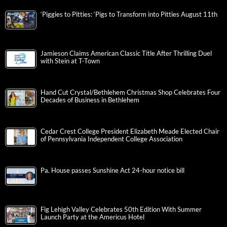
‘Piggies to Pitties: ‘Pigs to Transform into Pitties August 11th
Jamieson Claims American Classic Title After Thrilling Duel
with Stein at T-Town
Hand Cut Crystal/Bethlehem Christmas Shop Celebrates Four
Decades of Business in Bethlehem
Cedar Crest College President Elizabeth Meade Elected Chair
of Pennsylvania Independent College Association
Pa. House passes Sunshine Act 24-hour notice bill
Fig Lehigh Valley Celebrates 50th Edition With Summer
Launch Party at the Americus Hotel