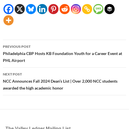
Post
PREVIOUS POST
navigation
Philadelphia CBP Hosts KB Foundation Youth for a Career Event at
PHL Airport
NEXT POST
NCC Announces Fall 2024 Dean’s List | Over 2,000 NCC students
awarded the high academic honor
The Valley Ledger Mailing List