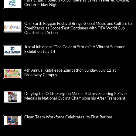
Paralympic Hopefuls to Compete at Valley Preferred Cycling
Center Friday Night
One Earth Reggae Festival Brings Global Music and Culture to
SteelStacks as SoccerFest Continues with FIFA World Cup
Quarterfinal Action
JuxtaHub opens “The Color of Stories”: A Vibrant Summer
Exhibition July 14
4th Annual KidsPeace Zumbathon Sunday, July 12 at
Broadway Campus
Defying the Odds: Surgeon Makes History Securing 2 Silver
Medals in National Cycling Championship After Transplant
Clean Team Workforce Celebrates Its First Retiree