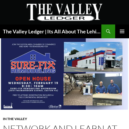
Skip
to
content
Search
The Valley Ledger | Its All About The Lehigh Valley
PRIMAR
MENU
IN THE VALLEY
NETWORK AND LEARN AT