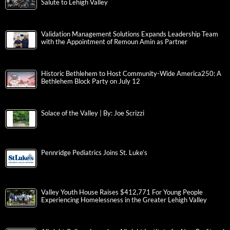
Salute to Lehigh Valley
Validation Management Solutions Expands Leadership Team
with the Appointment of Remoun Amin as Partner
Historic Bethlehem to Host Community-Wide America250: A
Bethlehem Block Party on July 12
Solace of the Valley | By: Joe Scrizzi
Pennridge Pediatrics Joins St. Luke’s
Valley Youth House Raises $412,771 For Young People
Experiencing Homelessness in the Greater Lehigh Valley