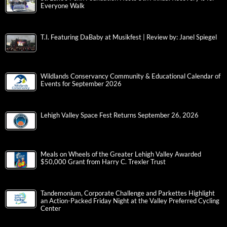
Everyone Walk
T.I. Featuring DaBaby at Musikfest | Review by: Janel Spiegel
Wildlands Conservancy Community & Educational Calendar of
Events for September 2026
Lehigh Valley Space Fest Returns September 26, 2026
Meals on Wheels of the Greater Lehigh Valley Awarded
$50,000 Grant from Harry C. Trexler Trust
Tandemonium, Corporate Challenge and Parkettes Highlight
an Action-Packed Friday Night at the Valley Preferred Cycling
Center