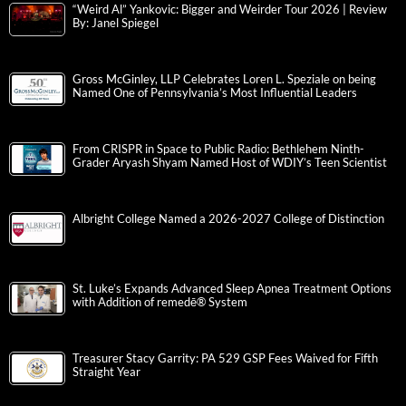
“Weird Al” Yankovic: Bigger and Weirder Tour 2026 | Review
By: Janel Spiegel
Gross McGinley, LLP Celebrates Loren L. Speziale on being
Named One of Pennsylvania’s Most Influential Leaders
From CRISPR in Space to Public Radio: Bethlehem Ninth-
Grader Aryash Shyam Named Host of WDIY’s Teen Scientist
Albright College Named a 2026-2027 College of Distinction
St. Luke’s Expands Advanced Sleep Apnea Treatment Options
with Addition of remedē® System
Treasurer Stacy Garrity: PA 529 GSP Fees Waived for Fifth
Straight Year