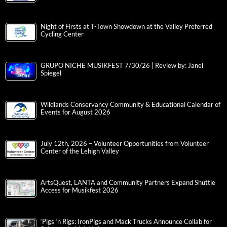
Night of Firsts at T-Town Showdown at the Valley Preferred
Cycling Center
GRUPO NICHE MUSIKFEST 7/30/26 | Review by: Janel
Spiegel
Wildlands Conservancy Community & Educational Calendar of
Events for August 2026
July 12th, 2026 – Volunteer Opportunities from Volunteer
Center of the Lehigh Valley
ArtsQuest, LANTA and Community Partners Expand Shuttle
Access for Musikfest 2026
‘Pigs ‘n Rigs: IronPigs and Mack Trucks Announce Collab for