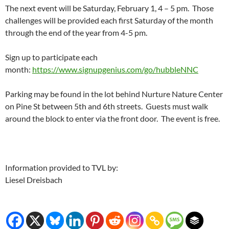
The next event will be Saturday, February 1, 4 – 5 pm. Those
challenges will be provided each first Saturday of the month
through the end of the year from 4-5 pm.
Sign up to participate each
month:
https://www.signupgenius.com/go/hubbleNNC
Parking may be found in the lot behind Nurture Nature Center
on Pine St between 5th and 6th streets. Guests must walk
around the block to enter via the front door. The event is free.
Information provided to TVL by:
Liesel Dreisbach