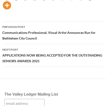
Post
PREVIOUS POST
navigation
Communications Professional, Visual Artist Announces Run for
Bethlehem City Council
NEXT POST
APPLICATIONS NOW BEING ACCEPTED FOR THE OUTSTANDING
SENIORS AWARDS 2025
The Valley Ledger Mailing List