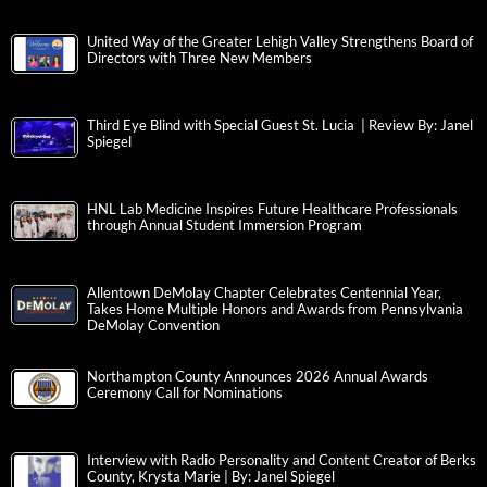
United Way of the Greater Lehigh Valley Strengthens Board of
Directors with Three New Members
Third Eye Blind with Special Guest St. Lucia | Review By: Janel
Spiegel
HNL Lab Medicine Inspires Future Healthcare Professionals
through Annual Student Immersion Program
Allentown DeMolay Chapter Celebrates Centennial Year,
Takes Home Multiple Honors and Awards from Pennsylvania
DeMolay Convention
Northampton County Announces 2026 Annual Awards
Ceremony Call for Nominations
Interview with Radio Personality and Content Creator of Berks
County, Krysta Marie | By: Janel Spiegel