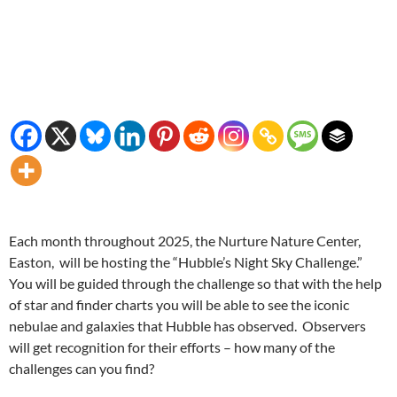
Each month throughout 2025, the Nurture Nature Center,
Easton, will be hosting the “Hubble’s Night Sky Challenge.”
You will be guided through the challenge so that with the help
of star and finder charts you will be able to see the iconic
nebulae and galaxies that Hubble has observed. Observers
will get recognition for their efforts – how many of the
challenges can you find?