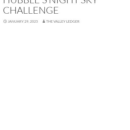
CHALLENGE
JANUARY 29, 2025
THE VALLEY LEDGER