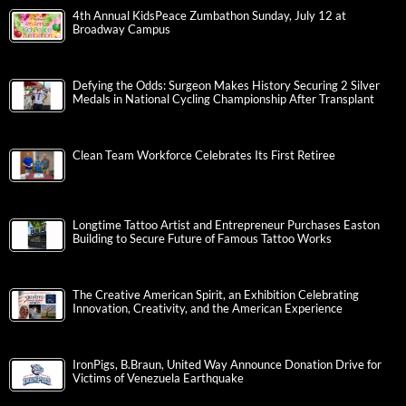
4th Annual KidsPeace Zumbathon Sunday, July 12 at
Broadway Campus
Defying the Odds: Surgeon Makes History Securing 2 Silver
Medals in National Cycling Championship After Transplant
Clean Team Workforce Celebrates Its First Retiree
Longtime Tattoo Artist and Entrepreneur Purchases Easton
Building to Secure Future of Famous Tattoo Works
The Creative American Spirit, an Exhibition Celebrating
Innovation, Creativity, and the American Experience
IronPigs, B.Braun, United Way Announce Donation Drive for
Victims of Venezuela Earthquake