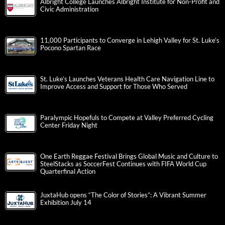
Albright College Launches Albright Institute for Non-Profit and
Civic Administration
11,000 Participants to Converge in Lehigh Valley for St. Luke’s
Pocono Spartan Race
St. Luke’s Launches Veterans Health Care Navigation Line to
Improve Access and Support for Those Who Served
Paralympic Hopefuls to Compete at Valley Preferred Cycling
Center Friday Night
One Earth Reggae Festival Brings Global Music and Culture to
SteelStacks as SoccerFest Continues with FIFA World Cup
Quarterfinal Action
JuxtaHub opens “The Color of Stories”: A Vibrant Summer
Exhibition July 14