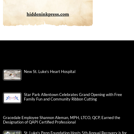
New St. Luke’s Heart Hospital
Star Park Allentown Celebrates Grand Opening with Free
Family Fun and Community Ribbon Cutting
Gracedale Employee Shannon Aleman, MPH, LTCO, QCP, Earned the
Designation of QAPI Certified Professional
St. Luke’s Penn Foundation Hosts 5th Annual Recovery is for