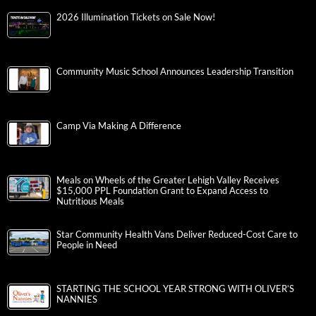
2026 Illumination Tickets on Sale Now!
Community Music School Announces Leadership Transition
Camp Via Making A Difference
Meals on Wheels of the Greater Lehigh Valley Receives
$15,000 PPL Foundation Grant to Expand Access to
Nutritious Meals
Star Community Health Vans Deliver Reduced-Cost Care to
People in Need
STARTING THE SCHOOL YEAR STRONG WITH OLIVER’S
NANNIES