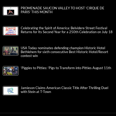
PROMENADE SAUCON VALLEY TO HOST ‘CIRQUE DE
PARIS’ THIS MONTH
Celebrating the Spirit of America: Belvidere Street Festival
Returns for Its Second Year for a 250th Celebration on July 18
USA Today nominates defending champion Historic Hotel
Bethlehem for sixth consecutive Best Historic Hotel/Resort
contest win
‘Piggies to Pitties: ‘Pigs to Transform into Pitties August 11th
Jamieson Claims American Classic Title After Thrilling Duel
with Stein at T-Town