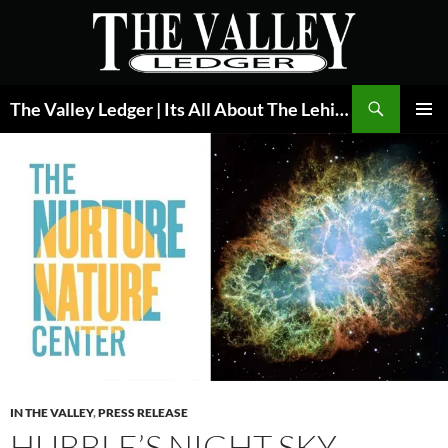
Skip
to
content
Search
The Valley Ledger | Its All About The Lehigh Valley
PRIMAR
MENU
IN THE VALLEY
,
PRESS RELEASE
HUBBLE’S NIGHT SKY