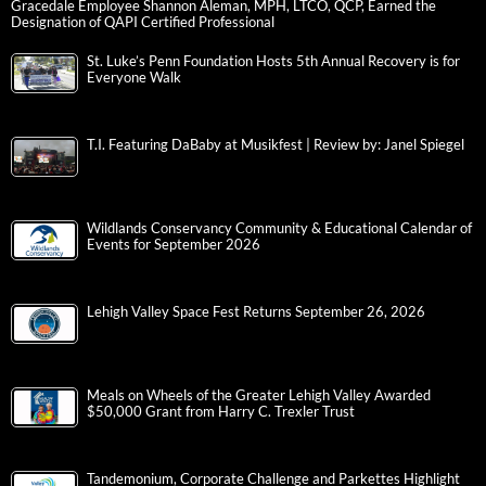
Gracedale Employee Shannon Aleman, MPH, LTCO, QCP, Earned the
Designation of QAPI Certified Professional
St. Luke’s Penn Foundation Hosts 5th Annual Recovery is for
Everyone Walk
T.I. Featuring DaBaby at Musikfest | Review by: Janel Spiegel
Wildlands Conservancy Community & Educational Calendar of
Events for September 2026
Lehigh Valley Space Fest Returns September 26, 2026
Meals on Wheels of the Greater Lehigh Valley Awarded
$50,000 Grant from Harry C. Trexler Trust
Tandemonium, Corporate Challenge and Parkettes Highlight