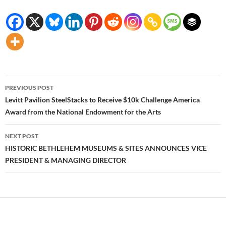
Post
PREVIOUS POST
navigation
Levitt Pavilion SteelStacks to Receive $10k Challenge America
Award from the National Endowment for the Arts
NEXT POST
HISTORIC BETHLEHEM MUSEUMS & SITES ANNOUNCES VICE
PRESIDENT & MANAGING DIRECTOR