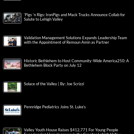
‘Pigs ‘n Rigs: IronPigs and Mack Trucks Announce Collab for
Salute to Lehigh Valley
Validation Management Solutions Expands Leadership Team
with the Appointment of Remoun Amin as Partner
Historic Bethlehem to Host Community-Wide America250: A
Bethlehem Block Party on July 12
Solace of the Valley | By: Joe Scrizzi
Pennridge Pediatrics Joins St. Luke’s
Valley Youth House Raises $412,771 For Young People