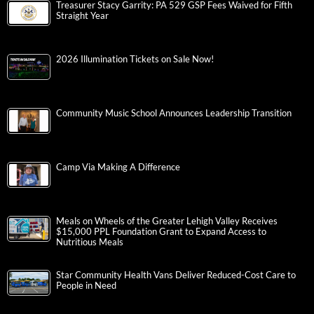
Treasurer Stacy Garrity: PA 529 GSP Fees Waived for Fifth
Straight Year
2026 Illumination Tickets on Sale Now!
Community Music School Announces Leadership Transition
Camp Via Making A Difference
Meals on Wheels of the Greater Lehigh Valley Receives
$15,000 PPL Foundation Grant to Expand Access to
Nutritious Meals
Star Community Health Vans Deliver Reduced-Cost Care to
People in Need