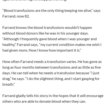
“Blood transfusions are the only thing keeping me alive,” says
Farrand, now 82.
Farrand knows the blood transfusions wouldn’t happen
without blood donors like he was in his younger days.
“Although I frequently gave blood when I was younger and
healthy,” Farrand says, “my current condition makes me wish I
had given more. Now I know how important it is.”
How often Farrand needs a transfusion varies. He has gone as
long as four months between transfusions and as little as five
days. He can tell when he needs a transfusion because “I just
drag,” he says. “I do the slightest thing, and I start gasping for
breath.”
Farrand gladly tells his story in the hopes that it will encourage
others who are able to donate blood when they can.