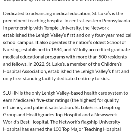
Dedicated to advancing medical education, St. Luke’s is the
preeminent teaching hospital in central-eastern Pennsylvania.
In partnership with Temple University, the Network
established the Lehigh Valley’s first and only four-year medical
school campus. It also operates the nation’s oldest School of
Nursing, established in 1884, and 52 fully accredited graduate
medical educational programs with more than 500 residents
and fellows. In 2022, St. Luke’s, a member of the Children’s
Hospital Association, established the Lehigh Valley’s first and
only free-standing facility dedicated entirely to kids.
SLUHN is the only Lehigh Valley-based health care system to
earn Medicare’s five-star ratings (the highest) for quality,
efficiency, and patient satisfaction. St. Luke’s is a Leapfrog
Group and Healthgrades Top Hospital and a Newsweek
World’s Best Hospital. The Network’s flagship University
Hospital has earned the 100 Top Major Teaching Hospital