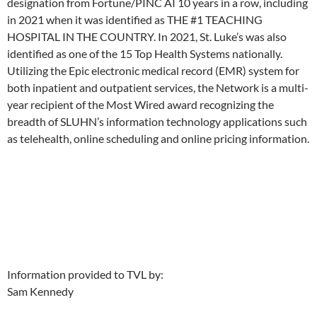
designation from Fortune/PINC AI 10 years in a row, including
in 2021 when it was identified as THE #1 TEACHING
HOSPITAL IN THE COUNTRY. In 2021, St. Luke’s was also
identified as one of the 15 Top Health Systems nationally.
Utilizing the Epic electronic medical record (EMR) system for
both inpatient and outpatient services, the Network is a multi-
year recipient of the Most Wired award recognizing the
breadth of SLUHN’s information technology applications such
as telehealth, online scheduling and online pricing information.
Information provided to TVL by:
Sam Kennedy