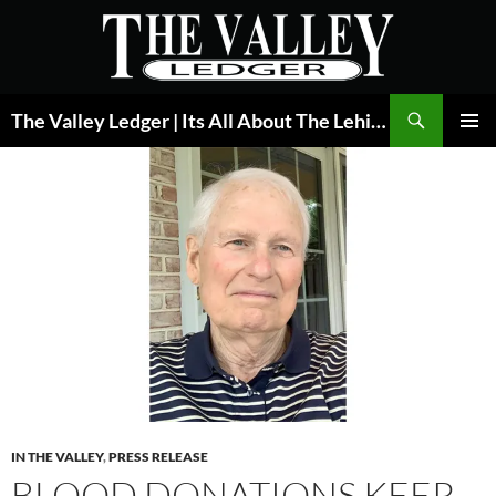
Skip
to
content
Search
The Valley Ledger | Its All About The Lehigh Valley
PRIMAR
MENU
IN THE VALLEY
,
PRESS RELEASE
BLOOD DONATIONS KEEP