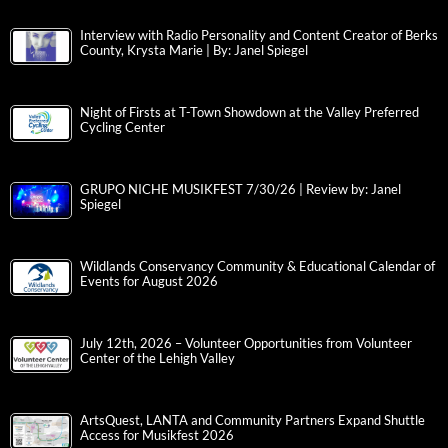
Interview with Radio Personality and Content Creator of Berks
County, Krysta Marie | By: Janel Spiegel
Night of Firsts at T-Town Showdown at the Valley Preferred
Cycling Center
GRUPO NICHE MUSIKFEST 7/30/26 | Review by: Janel
Spiegel
Wildlands Conservancy Community & Educational Calendar of
Events for August 2026
July 12th, 2026 – Volunteer Opportunities from Volunteer
Center of the Lehigh Valley
ArtsQuest, LANTA and Community Partners Expand Shuttle
Access for Musikfest 2026