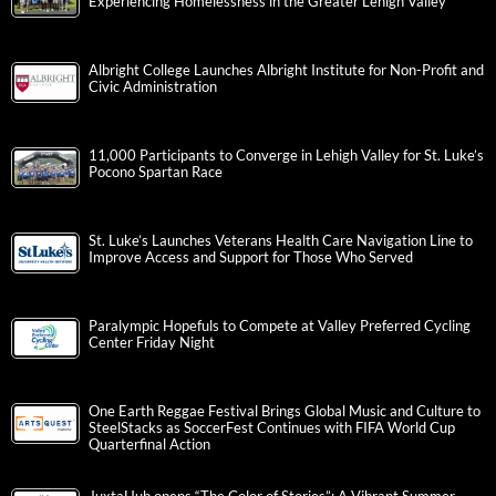
Experiencing Homelessness in the Greater Lehigh Valley
Albright College Launches Albright Institute for Non-Profit and
Civic Administration
11,000 Participants to Converge in Lehigh Valley for St. Luke’s
Pocono Spartan Race
St. Luke’s Launches Veterans Health Care Navigation Line to
Improve Access and Support for Those Who Served
Paralympic Hopefuls to Compete at Valley Preferred Cycling
Center Friday Night
One Earth Reggae Festival Brings Global Music and Culture to
SteelStacks as SoccerFest Continues with FIFA World Cup
Quarterfinal Action