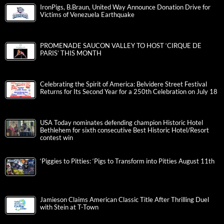
IronPigs, B.Braun, United Way Announce Donation Drive for
Victims of Venezuela Earthquake
PROMENADE SAUCON VALLEY TO HOST ‘CIRQUE DE
PARIS’ THIS MONTH
Celebrating the Spirit of America: Belvidere Street Festival
Returns for Its Second Year for a 250th Celebration on July 18
USA Today nominates defending champion Historic Hotel
Bethlehem for sixth consecutive Best Historic Hotel/Resort
contest win
‘Piggies to Pitties: ‘Pigs to Transform into Pitties August 11th
Jamieson Claims American Classic Title After Thrilling Duel
with Stein at T-Town