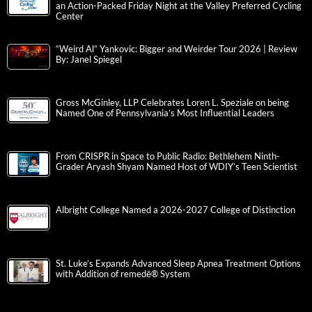
an Action-Packed Friday Night at the Valley Preferred Cycling
Center
“Weird Al” Yankovic: Bigger and Weirder Tour 2026 | Review
By: Janel Spiegel
Gross McGinley, LLP Celebrates Loren L. Speziale on being
Named One of Pennsylvania’s Most Influential Leaders
From CRISPR in Space to Public Radio: Bethlehem Ninth-
Grader Aryash Shyam Named Host of WDIY’s Teen Scientist
Albright College Named a 2026-2027 College of Distinction
St. Luke’s Expands Advanced Sleep Apnea Treatment Options
with Addition of remedē® System