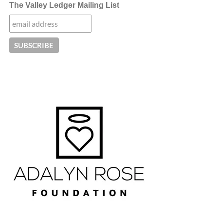
The Valley Ledger Mailing List