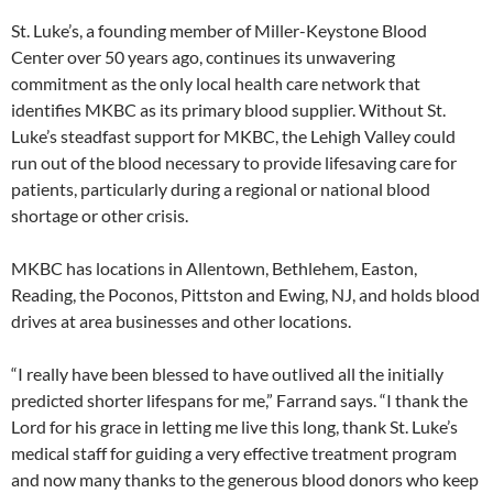
St. Luke’s, a founding member of Miller-Keystone Blood
Center over 50 years ago, continues its unwavering
commitment as the only local health care network that
identifies MKBC as its primary blood supplier. Without St.
Luke’s steadfast support for MKBC, the Lehigh Valley could
run out of the blood necessary to provide lifesaving care for
patients, particularly during a regional or national blood
shortage or other crisis.
MKBC has locations in Allentown, Bethlehem, Easton,
Reading, the Poconos, Pittston and Ewing, NJ, and holds blood
drives at area businesses and other locations.
“I really have been blessed to have outlived all the initially
predicted shorter lifespans for me,” Farrand says. “I thank the
Lord for his grace in letting me live this long, thank St. Luke’s
medical staff for guiding a very effective treatment program
and now many thanks to the generous blood donors who keep