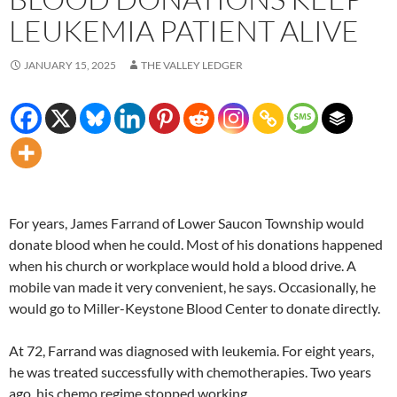
LEUKEMIA PATIENT ALIVE
JANUARY 15, 2025
THE VALLEY LEDGER
For years, James Farrand of Lower Saucon Township would
donate blood when he could. Most of his donations happened
when his church or workplace would hold a blood drive. A
mobile van made it very convenient, he says. Occasionally, he
would go to Miller-Keystone Blood Center to donate directly.
At 72, Farrand was diagnosed with leukemia. For eight years,
he was treated successfully with chemotherapies. Two years
ago, his chemo regime stopped working.