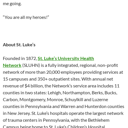
me going.
“You are all my heroes!”
About St. Luke’s
Founded in 1872,
St. Luke’s University Health
Network
(SLUHN) is a fully integrated, regional, non-profit
network of more than 20,000 employees providing services at
15 campuses and 350+ outpatient sites. With annual net
revenue of $4 billion, the Network’s service area includes 11
counties in two states: Lehigh, Northampton, Berks, Bucks,
Carbon, Montgomery, Monroe, Schuylkill and Luzerne
counties in Pennsylvania and Warren and Hunterdon counties
in New Jersey. St. Luke’s hospitals operate the largest network
of trauma centers in Pennsylvania, with the Bethlehem
Campus being home to St. Luke’s Children’s Hospital.