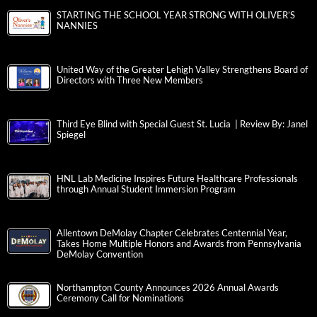
STARTING THE SCHOOL YEAR STRONG WITH OLIVER’S
NANNIES
United Way of the Greater Lehigh Valley Strengthens Board of
Directors with Three New Members
Third Eye Blind with Special Guest St. Lucia | Review By: Janel
Spiegel
HNL Lab Medicine Inspires Future Healthcare Professionals
through Annual Student Immersion Program
Allentown DeMolay Chapter Celebrates Centennial Year,
Takes Home Multiple Honors and Awards from Pennsylvania
DeMolay Convention
Northampton County Announces 2026 Annual Awards
Ceremony Call for Nominations