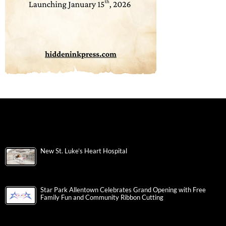
New St. Luke’s Heart Hospital
Star Park Allentown Celebrates Grand Opening with Free
Family Fun and Community Ribbon Cutting