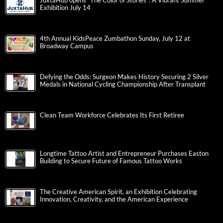
JuxtaHub opens “The Color of Stories”: A Vibrant Summer
Exhibition July 14
4th Annual KidsPeace Zumbathon Sunday, July 12 at
Broadway Campus
Defying the Odds: Surgeon Makes History Securing 2 Silver
Medals in National Cycling Championship After Transplant
Clean Team Workforce Celebrates Its First Retiree
Longtime Tattoo Artist and Entrepreneur Purchases Easton
Building to Secure Future of Famous Tattoo Works
The Creative American Spirit, an Exhibition Celebrating
Innovation, Creativity, and the American Experience