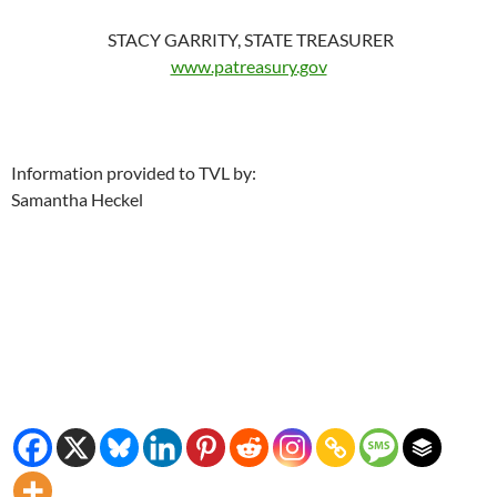
STACY GARRITY, STATE TREASURER
www.patreasury.gov
Information provided to TVL by:
Samantha Heckel