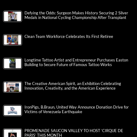
Defying the Odds: Surgeon Makes History Securing 2 Silver
Medals in National Cycling Championship After Transplant
Clean Team Workforce Celebrates Its First Retiree
Longtime Tattoo Artist and Entrepreneur Purchases Easton
Building to Secure Future of Famous Tattoo Works
The Creative American Spirit, an Exhibition Celebrating
Innovation, Creativity, and the American Experience
IronPigs, B.Braun, United Way Announce Donation Drive for
Victims of Venezuela Earthquake
PROMENADE SAUCON VALLEY TO HOST ‘CIRQUE DE
PARIS’ THIS MONTH