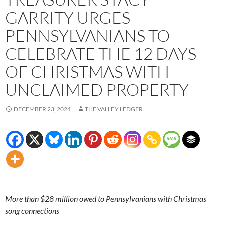
GARRITY URGES
PENNSYLVANIANS TO
CELEBRATE THE 12 DAYS
OF CHRISTMAS WITH
UNCLAIMED PROPERTY
DECEMBER 23, 2024
THE VALLEY LEDGER
More than $28 million owed to Pennsylvanians with Christmas
song connections