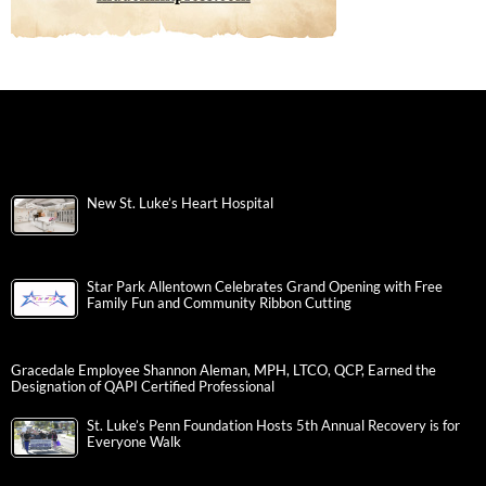
New St. Luke’s Heart Hospital
Star Park Allentown Celebrates Grand Opening with Free
Family Fun and Community Ribbon Cutting
Gracedale Employee Shannon Aleman, MPH, LTCO, QCP, Earned the
Designation of QAPI Certified Professional
St. Luke’s Penn Foundation Hosts 5th Annual Recovery is for
Everyone Walk