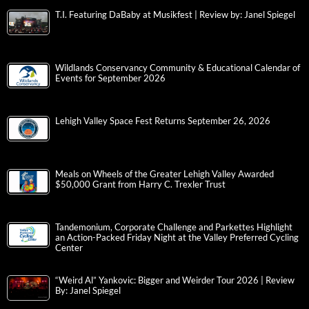
T.I. Featuring DaBaby at Musikfest | Review by: Janel Spiegel
Wildlands Conservancy Community & Educational Calendar of
Events for September 2026
Lehigh Valley Space Fest Returns September 26, 2026
Meals on Wheels of the Greater Lehigh Valley Awarded
$50,000 Grant from Harry C. Trexler Trust
Tandemonium, Corporate Challenge and Parkettes Highlight
an Action-Packed Friday Night at the Valley Preferred Cycling
Center
“Weird Al” Yankovic: Bigger and Weirder Tour 2026 | Review
By: Janel Spiegel