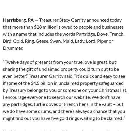
Harrisburg, PA
— Treasurer Stacy Garrity announced today
that more than $28 million is owed to people and businesses
with a name that includes the words Partridge, Dove, French,
Bird, Gold, Ring, Geese, Swan, Maid, Lady, Lord, Piper or
Drummer.
“Twelve days of presents from your true love is great, but
sharing the gift of unclaimed property could turn out to be
even better,” Treasurer Garrity said. “It’s quick and easy to see
if some of the $4.5 billion in unclaimed property safeguarded
by Treasury belongs to you or someone on your Christmas list.
I encourage everyone to search our website. We don’t have
any partridges, turtle doves or French hens in the vault – but
we do have some drums, and there’s always a chance that you
might find out you have five gold rings waiting to be claimed!”