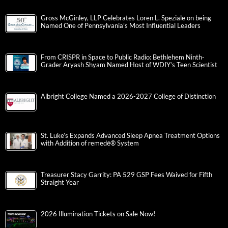
Gross McGinley, LLP Celebrates Loren L. Speziale on being
Named One of Pennsylvania’s Most Influential Leaders
From CRISPR in Space to Public Radio: Bethlehem Ninth-
Grader Aryash Shyam Named Host of WDIY’s Teen Scientist
Albright College Named a 2026-2027 College of Distinction
St. Luke’s Expands Advanced Sleep Apnea Treatment Options
with Addition of remedē® System
Treasurer Stacy Garrity: PA 529 GSP Fees Waived for Fifth
Straight Year
2026 Illumination Tickets on Sale Now!