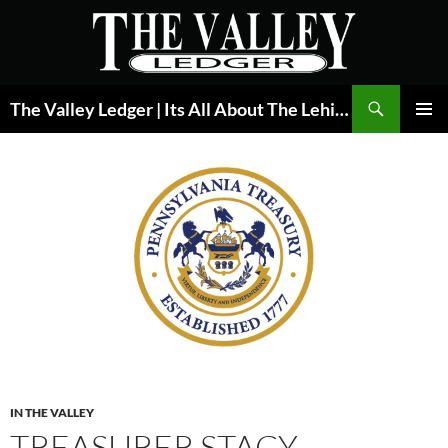
Skip
to
content
Search
The Valley Ledger | Its All About The Lehigh Valley
PRIMAR
MENU
IN THE VALLEY
TREASURER STACY