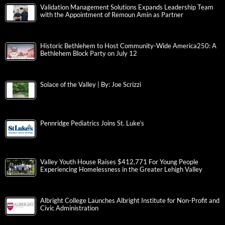
Validation Management Solutions Expands Leadership Team
with the Appointment of Remoun Amin as Partner
Historic Bethlehem to Host Community-Wide America250: A
Bethlehem Block Party on July 12
Solace of the Valley | By: Joe Scrizzi
Pennridge Pediatrics Joins St. Luke’s
Valley Youth House Raises $412,771 For Young People
Experiencing Homelessness in the Greater Lehigh Valley
Albright College Launches Albright Institute for Non-Profit and
Civic Administration