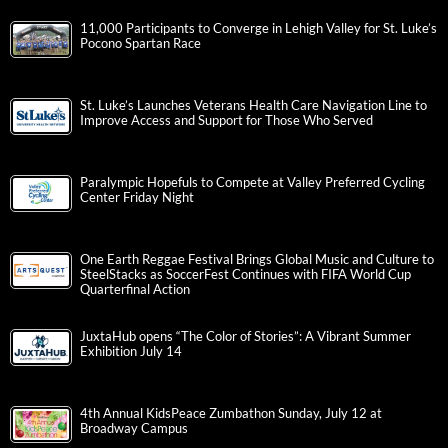
11,000 Participants to Converge in Lehigh Valley for St. Luke’s
Pocono Spartan Race
St. Luke’s Launches Veterans Health Care Navigation Line to
Improve Access and Support for Those Who Served
Paralympic Hopefuls to Compete at Valley Preferred Cycling
Center Friday Night
One Earth Reggae Festival Brings Global Music and Culture to
SteelStacks as SoccerFest Continues with FIFA World Cup
Quarterfinal Action
JuxtaHub opens “The Color of Stories”: A Vibrant Summer
Exhibition July 14
4th Annual KidsPeace Zumbathon Sunday, July 12 at
Broadway Campus