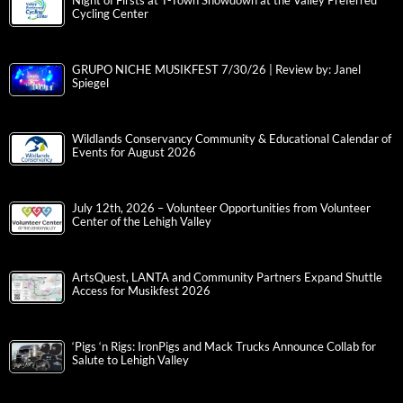
Night of Firsts at T-Town Showdown at the Valley Preferred
Cycling Center
GRUPO NICHE MUSIKFEST 7/30/26 | Review by: Janel
Spiegel
Wildlands Conservancy Community & Educational Calendar of
Events for August 2026
July 12th, 2026 – Volunteer Opportunities from Volunteer
Center of the Lehigh Valley
ArtsQuest, LANTA and Community Partners Expand Shuttle
Access for Musikfest 2026
‘Pigs ‘n Rigs: IronPigs and Mack Trucks Announce Collab for
Salute to Lehigh Valley