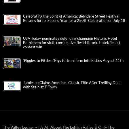
Celebrating the Spirit of America: Belvidere Street Festival
Returns for Its Second Year for a 250th Celebration on July 18
USA Today nominates defending champion Historic Hotel
Bethlehem for sixth consecutive Best Historic Hotel/Resort
contest win
‘Piggies to Pitties: ‘Pigs to Transform into Pitties August 11th
Jamieson Claims American Classic Title After Thrilling Duel
with Stein at T-Town
The Valley Ledger – It’s All About The Lehigh Valley & Only The