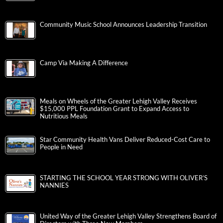
Community Music School Announces Leadership Transition
Camp Via Making A Difference
Meals on Wheels of the Greater Lehigh Valley Receives
$15,000 PPL Foundation Grant to Expand Access to
Nutritious Meals
Star Community Health Vans Deliver Reduced-Cost Care to
People in Need
STARTING THE SCHOOL YEAR STRONG WITH OLIVER’S
NANNIES
United Way of the Greater Lehigh Valley Strengthens Board of