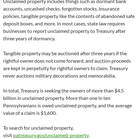
Unclaimed property includes things such as dormant bank
accounts, uncashed checks, forgotten stocks, insurance
policies, tangible property like the contents of abandoned safe
deposit boxes, and more. In most cases, state law requires
businesses to report unclaimed property to Treasury after
three years of dormancy.
Tangible property may be auctioned after three years if the
rightful owner does not come forward, and auction proceeds
are kept in perpetuity for rightful owners to claim. Treasury
never auctions military decorations and memorabilia.
In total, Treasury is seeking the owners of more than $4.5
billion in unclaimed property. More than one in ten
Pennsylvanians is owed unclaimed property, and the average
value of a claim is $1,600.
To search for unclaimed property,
visit
patreasury.gov/unclaimed-property
.