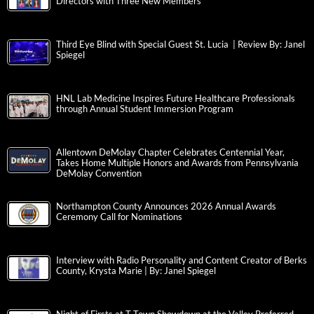
Directors with Three New Members
Third Eye Blind with Special Guest St. Lucia | Review By: Janel
Spiegel
HNL Lab Medicine Inspires Future Healthcare Professionals
through Annual Student Immersion Program
Allentown DeMolay Chapter Celebrates Centennial Year,
Takes Home Multiple Honors and Awards from Pennsylvania
DeMolay Convention
Northampton County Announces 2026 Annual Awards
Ceremony Call for Nominations
Interview with Radio Personality and Content Creator of Berks
County, Krysta Marie | By: Janel Spiegel