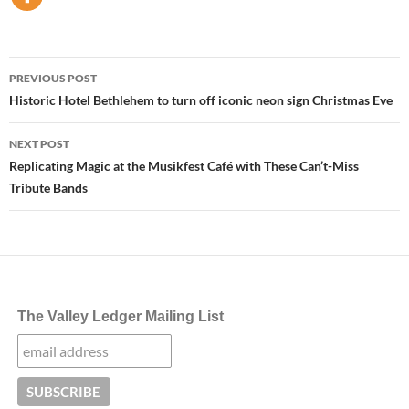
Post
PREVIOUS POST
navigation
Historic Hotel Bethlehem to turn off iconic neon sign Christmas Eve
NEXT POST
Replicating Magic at the Musikfest Café with These Can’t-Miss
Tribute Bands
The Valley Ledger Mailing List