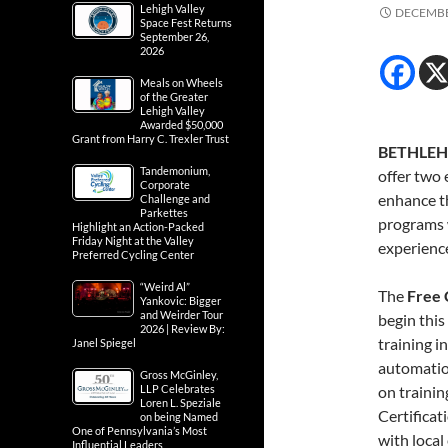
Lehigh Valley
DECEMBE
Space Fest Returns
September 26,
2026
Meals on Wheels
of the Greater
Lehigh Valley
Awarded $50,000
Grant from Harry C. Trexler Trust
BETHLEH
Tandemonium,
offer two 
Corporate
enhance th
Challenge and
Parkettes
programs w
Highlight an Action-Packed
Friday Night at the Valley
experienc
Preferred Cycling Center
“Weird Al”
The
Free 
Yankovic: Bigger
and Weirder Tour
begin this
2026 | Review By:
training i
Janel Spiegel
automation
Gross McGinley,
LLP Celebrates
on traini
Loren L. Speziale
Certificat
on being Named
One of Pennsylvania’s Most
with local
Influential Leaders