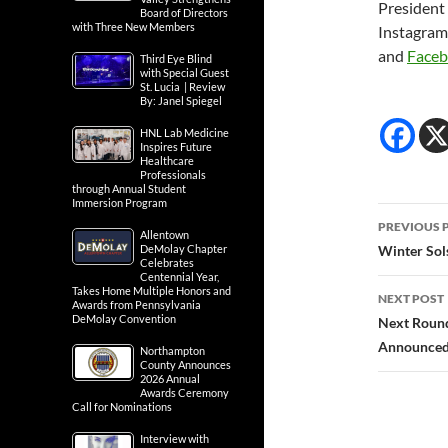
President
Board of Directors
with Three New Members
Instagra
and
Face
Third Eye Blind
with Special Guest
St. Lucia | Review
By: Janel Spiegel
HNL Lab Medicine
Inspires Future
Healthcare
Professionals
through Annual Student
Immersion Program
Post
PREVIOUS 
Allentown
navig
DeMolay Chapter
Winter Sols
Celebrates
Centennial Year,
Takes Home Multiple Honors and
NEXT POST
Awards from Pennsylvania
DeMolay Convention
Next Round
Announced
Northampton
County Announces
2026 Annual
Awards Ceremony
Call for Nominations
Interview with