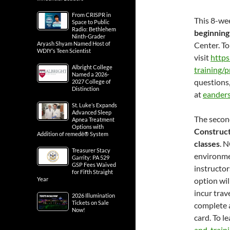
From CRISPR in
This 8-we
Space to Public
Radio: Bethlehem
beginning
Ninth-Grader
Aryash Shyam Named Host of
Center. To
WDIY’s Teen Scientist
visit
http
Albright College
training/
Named a 2026-
questions
2027 College of
Distinction
at
eander
St. Luke’s Expands
Advanced Sleep
The second
Apnea Treatment
Options with
Construct
Addition of remedē® System
classes
. N
Treasurer Stacy
environmen
Garrity: PA 529
GSP Fees Waived
instructor
for Fifth Straight
Year
option wil
incur trav
2026 Illumination
Tickets on Sale
complete 
Now!
card. To l
and-train