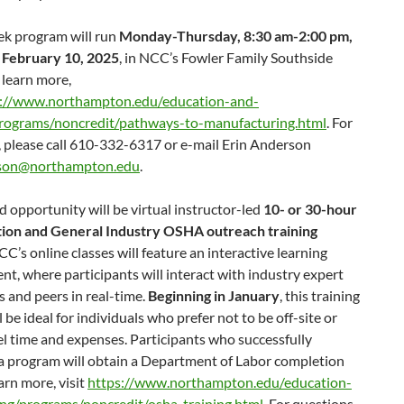
ek program will run
Monday-Thursday, 8:30 am-2:00 pm,
 February 10, 2025
, in NCC’s Fowler Family Southside
 learn more,
s://www.northampton.edu/education-and-
programs/noncredit/pathways-to-manufacturing.html
. For
, please call 610-332-6317 or e-mail Erin Anderson
son@northampton.edu
.
 opportunity will be virtual instructor-led
10- or 30-hour
ion and General Industry OSHA outreach training
CC’s online classes will feature an interactive learning
t, where participants will interact with industry expert
s and peers in real-time.
Beginning in January
, this training
l be ideal for individuals who prefer not to be off-site or
el time and expenses. Participants who successfully
a program will obtain a Department of Labor completion
earn more, visit
https://www.northampton.edu/education-
ing/programs/noncredit/osha-training.html
. For questions,