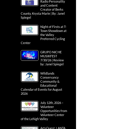
Radio Personality
and Content
Creator of Berks
County, Krysta Marie | By: Janel
Spiegel
Night of Firsts at T-
Town Showdown at
the Valley
Preferred Cycling
Center
GRUPO NICHE
MUSIKFEST
7/30/26 | Review
by: Janel Spiegel
Wildlands
Conservancy
Community &
Educational
Calendar of Events for August
2026
July 12th, 2026 –
Volunteer
Opportunities from
Volunteer Center
of the Lehigh Valley
ArtsQuest, LANTA