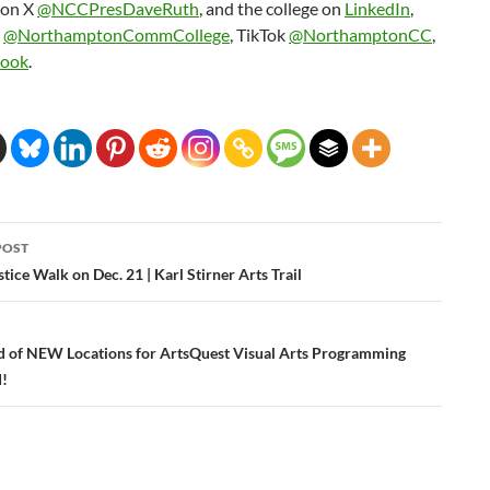
 on X
@NCCPresDaveRuth
, and the college on
LinkedIn
,
m
@NorthamptonCommCollege
, TikTok
@NorthamptonCC
,
book
.
POST
ation
tice Walk on Dec. 21 | Karl Stirner Arts Trail
 of NEW Locations for ArtsQuest Visual Arts Programming
!