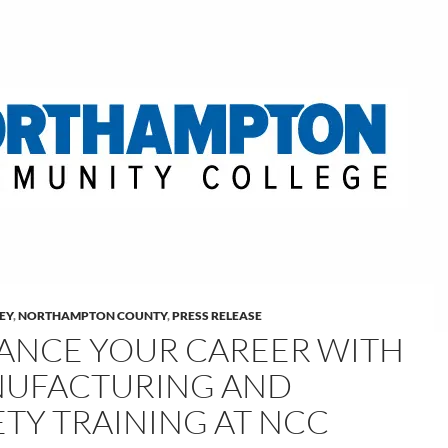
LEY
,
NORTHAMPTON COUNTY
,
PRESS RELEASE
ANCE YOUR CAREER WITH
UFACTURING AND
ETY TRAINING AT NCC