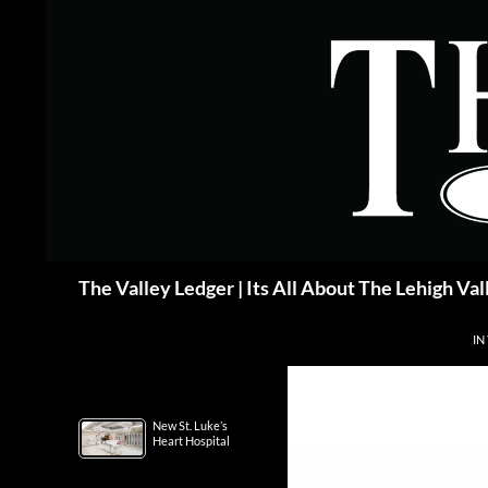
Skip
to
content
Search
The Valley Ledger | Its All About The Lehigh Val
IN
New St. Luke’s
Heart Hospital