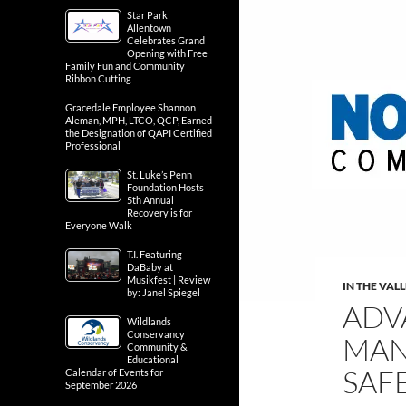
Star Park
Allentown
Celebrates Grand
Opening with Free
Family Fun and Community
Ribbon Cutting
Gracedale Employee Shannon
Aleman, MPH, LTCO, QCP, Earned
the Designation of QAPI Certified
Professional
St. Luke’s Penn
Foundation Hosts
5th Annual
Recovery is for
Everyone Walk
T.I. Featuring
DaBaby at
Musikfest | Review
IN THE VAL
by: Janel Spiegel
ADV
Wildlands
Conservancy
MAN
Community &
Educational
SAF
Calendar of Events for
September 2026