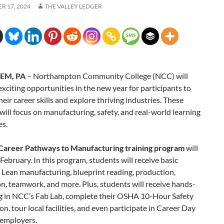
R 17, 2024
THE VALLEY LEDGER
EM, PA
– Northampton Community College (NCC) will
exciting opportunities in the new year for participants to
eir career skills and explore thriving industries. These
ill focus on manufacturing, safety, and real-world learning
es.
Career Pathways to Manufacturing training program
will
 February. In this program, students will receive basic
n Lean manufacturing, blueprint reading, production,
, teamwork, and more. Plus, students will receive hands-
ng in NCC’s Fab Lab, complete their OSHA 10-Hour Safety
ion, tour local facilities, and even participate in Career Day
 employers.