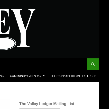
ING
COMMUNITY CALENDAR
HELP SUPPORT THE VALLEY LEDGER
The Valley Ledger Mailing List