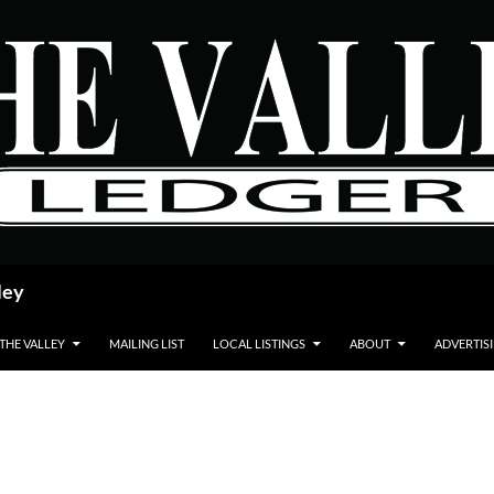
ley
 THE VALLEY
MAILING LIST
LOCAL LISTINGS
ABOUT
ADVERTIS