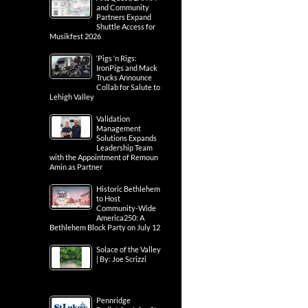
and Community
Partners Expand
Shuttle Access for
Musikfest 2026
‘Pigs ‘n Rigs:
IronPigs and Mack
Trucks Announce
Collab for Salute to
Lehigh Valley
Validation
Management
Solutions Expands
Leadership Team
with the Appointment of Remoun
Amin as Partner
Historic Bethlehem
to Host
Community-Wide
America250: A
Bethlehem Block Party on July 12
Solace of the Valley
| By: Joe Scrizzi
Pennridge