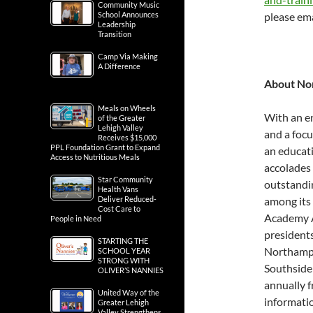
Community Music
School Announces
please ema
Leadership
Transition
Camp Via Making
A Difference
About No
Meals on Wheels
With an e
of the Greater
Lehigh Valley
and a foc
Receives $15,000
PPL Foundation Grant to Expand
an educati
Access to Nutritious Meals
accolades 
Star Community
outstandin
Health Vans
Deliver Reduced-
among its 
Cost Care to
Academy Aw
People in Need
presidents
STARTING THE
Northampt
SCHOOL YEAR
STRONG WITH
Southside
OLIVER’S NANNIES
annually f
United Way of the
informatio
Greater Lehigh
Valley Strengthens