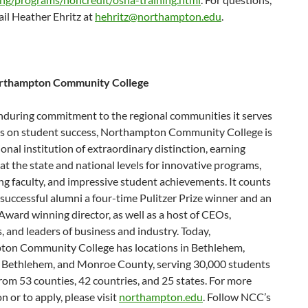
il Heather Ehritz at
hehritz@northampton.edu
.
rthampton Community College
nduring commitment to the regional communities it serves
us on student success, Northampton Community College is
onal institution of extraordinary distinction, earning
at the state and national levels for innovative programs,
g faculty, and impressive student achievements. It counts
successful alumni a four-time Pulitzer Prize winner and an
ard winning director, as well as a host of CEOs,
, and leaders of business and industry. Today,
on Community College has locations in Bethlehem,
 Bethlehem, and Monroe County, serving 30,000 students
rom 53 counties, 42 countries, and 25 states. For more
n or to apply, please visit
northampton.edu
. Follow NCC’s