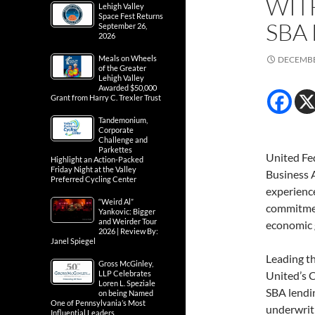
WIT
Lehigh Valley
Space Fest Returns
SBA
September 26,
2026
Meals on Wheels
DECEMBE
of the Greater
Lehigh Valley
Awarded $50,000
Grant from Harry C. Trexler Trust
Tandemonium,
Corporate
Challenge and
Parkettes
United Fed
Highlight an Action-Packed
Friday Night at the Valley
Business A
Preferred Cycling Center
experience
“Weird Al”
commitmen
Yankovic: Bigger
and Weirder Tour
economic 
2026 | Review By:
Janel Spiegel
Leading th
Gross McGinley,
LLP Celebrates
United’s 
Loren L. Speziale
SBA lendin
on being Named
One of Pennsylvania’s Most
underwriti
Influential Leaders