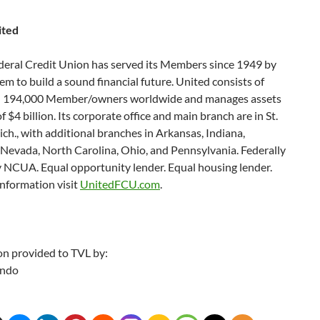
ited
deral Credit Union has served its Members since 1949 by
em to build a sound financial future. United consists of
 194,000 Member/owners worldwide and manages assets
of $4 billion. Its corporate office and main branch are in St.
ch., with additional branches in Arkansas, Indiana,
 Nevada, North Carolina, Ohio, and Pennsylvania. Federally
y NCUA. Equal opportunity lender. Equal housing lender.
nformation visit
UnitedFCU.com
.
on provided to TVL by:
ando