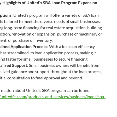
 Highlights of United’s SBA Loan Program Expansion
ptions:
United’s program will offer a variety of SBA loan
s tailored to meet the diverse needs of small businesses,
ng long-term financing for real estate acquisition, building
ction, renovation or expansion, purchase of machinery or
nt, or purchase of inventory.
lined Application Process:
With a focus on efficiency,
has streamlined its loan application process, making it
and faster for small businesses to secure financing.
alized Support:
Small business owners will benefit from
lized guidance and support throughout the loan process,
itial consultation to final approval and beyond.
rmation about United’s SBA program can be found
//unitedfcu.com/products-and-services/business/loans/sba-