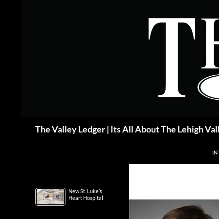
Skip
to
content
Search
The Valley Ledger | Its All About The Lehigh Val
IN
New St. Luke’s
Heart Hospital