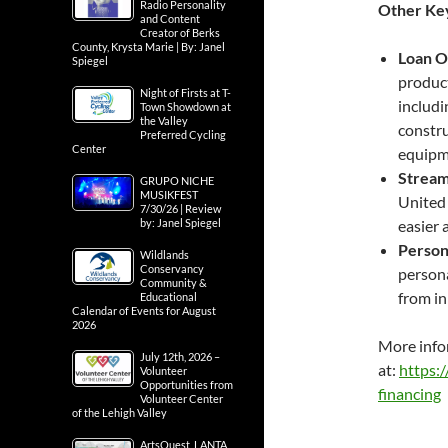
Radio Personality
Other Key
and Content
Creator of Berks
County, Krysta Marie | By: Janel
Loan O
Spiegel
product
Night of Firsts at T-
includi
Town Showdown at
the Valley
constru
Preferred Cycling
Center
equipme
Stream
GRUPO NICHE
MUSIKFEST
United 
7/30/26 | Review
by: Janel Spiegel
easier 
Person
Wildlands
Conservancy
persona
Community &
from in
Educational
Calendar of Events for August
2026
More info
July 12th, 2026 –
at:
https:
Volunteer
Opportunities from
financing
Volunteer Center
of the Lehigh Valley
ArtsQuest, LANTA