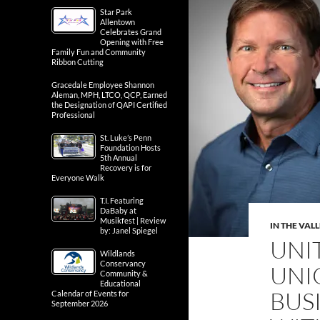
Star Park
Allentown
Celebrates Grand
Opening with Free
Family Fun and Community
Ribbon Cutting
Gracedale Employee Shannon
Aleman, MPH, LTCO, QCP, Earned
the Designation of QAPI Certified
Professional
St. Luke’s Penn
Foundation Hosts
5th Annual
Recovery is for
Everyone Walk
T.I. Featuring
DaBaby at
Musikfest | Review
IN THE VAL
by: Janel Spiegel
UNI
Wildlands
Conservancy
UNI
Community &
Educational
BUS
Calendar of Events for
September 2026