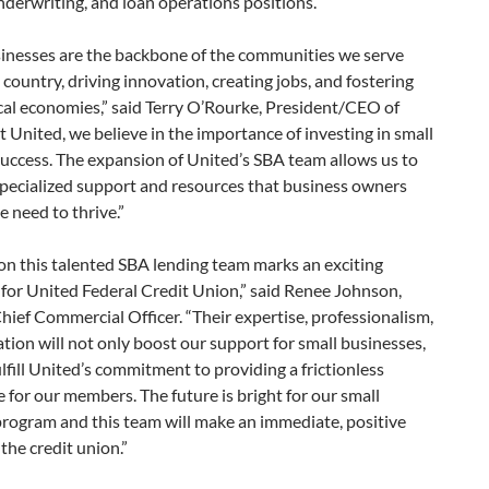
nderwriting, and loan operations positions.
sinesses are the backbone of the communities we serve
 country, driving innovation, creating jobs, and fostering
cal economies,” said Terry O’Rourke, President/CEO of
t United, we believe in the importance of investing in small
uccess. The expansion of United’s SBA team allows us to
specialized support and resources that business owners
 need to thrive.”
on this talented SBA lending team marks an exciting
for United Federal Credit Union,” said Renee Johnson,
hief Commercial Officer. “Their expertise, professionalism,
tion will not only boost our support for small businesses,
ulfill United’s commitment to providing a frictionless
 for our members. The future is bright for our small
program and this team will make an immediate, positive
the credit union.”