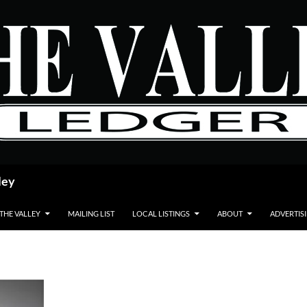
ley
 THE VALLEY
MAILING LIST
LOCAL LISTINGS
ABOUT
ADVERTIS