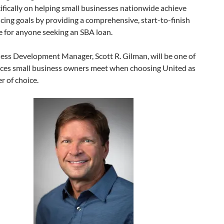
ifically on helping small businesses nationwide achieve
ncing goals by providing a comprehensive, start-to-finish
e for anyone seeking an SBA loan.
ess Development Manager, Scott R. Gilman, will be one of
faces small business owners meet when choosing United as
er of choice.