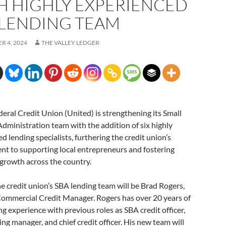
H HIGHLY EXPERIENCED
 LENDING TEAM
R 4, 2024
THE VALLEY LEDGER
eral Credit Union (United) is strengthening its Small
dministration team with the addition of six highly
d lending specialists, furthering the credit union’s
t to supporting local entrepreneurs and fostering
growth across the country.
e credit union’s SBA lending team will be Brad Rogers,
Commercial Credit Manager. Rogers has over 20 years of
g experience with previous roles as SBA credit officer,
ng manager, and chief credit officer. His new team will