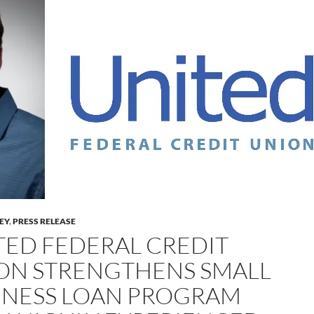
LEY
,
PRESS RELEASE
TED FEDERAL CREDIT
ON STRENGTHENS SMALL
INESS LOAN PROGRAM