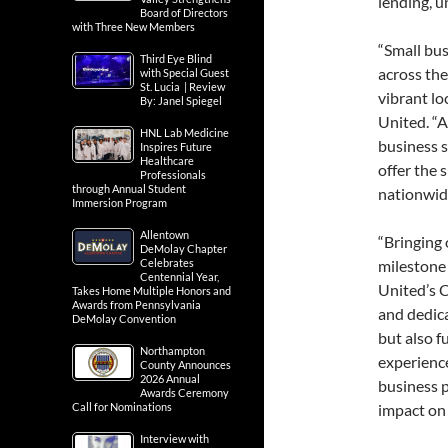
lending, u
Board of Directors
with Three New Members
“Small bu
Third Eye Blind
across the
with Special Guest
St. Lucia | Review
vibrant lo
By: Janel Spiegel
United. “A
HNL Lab Medicine
business s
Inspires Future
Healthcare
offer the 
Professionals
through Annual Student
nationwide
Immersion Program
Allentown
“Bringing 
DeMolay Chapter
Celebrates
milestone 
Centennial Year,
United’s C
Takes Home Multiple Honors and
Awards from Pennsylvania
and dedica
DeMolay Convention
but also f
Northampton
experience
County Announces
2026 Annual
business 
Awards Ceremony
Call for Nominations
impact on 
Interview with