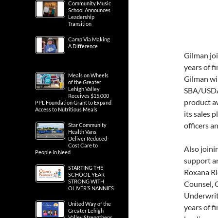
Community Music
School Announces
Leadership
Transition
Camp Via Making
A Difference
Gilman jo
years of f
Meals on Wheels
Gilman wil
of the Greater
Lehigh Valley
SBA/USDA/
Receives $15,000
product aw
PPL Foundation Grant to Expand
Access to Nutritious Meals
its sales 
officers a
Star Community
Health Vans
Deliver Reduced-
Cost Care to
Also joini
People in Need
support a
STARTING THE
Roxana Ri
SCHOOL YEAR
STRONG WITH
Counsel, 
OLIVER’S NANNIES
Underwrit
United Way of the
years of f
Greater Lehigh
Valley Strengthens