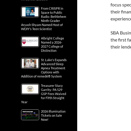
focus spec
From CRISPR in
their fina
Space to Public
Radio: Bethlehem
experienc
Ninth-Grader
Aryash Shyam Named Host of
WDIY’s Teen Scientist
SBA Busin
Albright College
the first 
Named a 2026-
their lend
2027 College of
Distinction
St. Luke’s Expands
Advanced Sleep
Apnea Treatment
Options with
Addition of remedē® System
Treasurer Stacy
Garrity: PA 529
GSP Fees Waived
for Fifth Straight
Year
2026 Illumination
Tickets on Sale
Now!