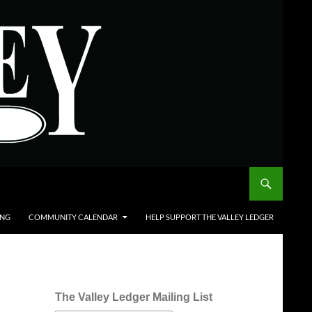
ING
COMMUNITY CALENDAR
HELP SUPPORT THE VALLEY LEDGER
The Valley Ledger Mailing List