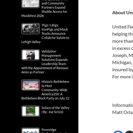
and Community
Partners Expand
Shuttle Access for
About Un
Musikfest 2026
‘Pigs ‘n Rigs:
United Fe
IronPigs and Mack
helping th
Trucks Announce
Collab for Salute to
more than
Lehigh Valley
in excess 
Validation
Joseph, Mi
Management
Solutions Expands
Michigan,
Leadership Team
with the Appointment of Remoun
insured b
Amin as Partner
For more i
Historic Bethlehem
to Host
Community-Wide
America250: A
Bethlehem Block Party on July 12
Informati
Solace of the Valley
Matt Orl
| By: Joe Scrizzi
Pennridge