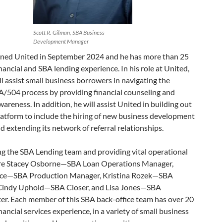
Scott R. Gilman, SBA Business
Development Manager
ined United in September 2024 and he has more than 25
inancial and SBA lending experience. In his role at United,
l assist small business borrowers in navigating the
504 process by providing financial counseling and
areness. In addition, he will assist United in building out
platform to include the hiring of new business development
nd extending its network of referral relationships.
ng the SBA Lending team and providing vital operational
re Stacey Osborne—SBA Loan Operations Manager,
ce—SBA Production Manager, Kristina Rozek—SBA
Cindy Uphold—SBA Closer, and Lisa Jones—SBA
er. Each member of this SBA back-office team has over 20
inancial services experience, in a variety of small business