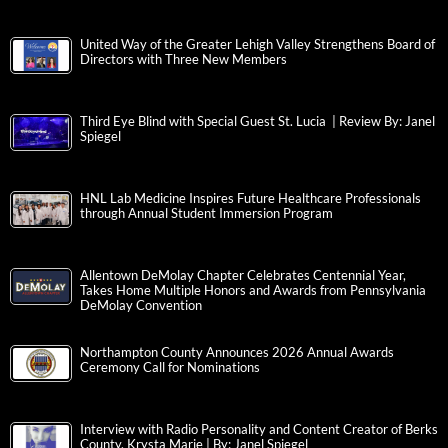
United Way of the Greater Lehigh Valley Strengthens Board of
Directors with Three New Members
Third Eye Blind with Special Guest St. Lucia | Review By: Janel
Spiegel
HNL Lab Medicine Inspires Future Healthcare Professionals
through Annual Student Immersion Program
Allentown DeMolay Chapter Celebrates Centennial Year,
Takes Home Multiple Honors and Awards from Pennsylvania
DeMolay Convention
Northampton County Announces 2026 Annual Awards
Ceremony Call for Nominations
Interview with Radio Personality and Content Creator of Berks
County, Krysta Marie | By: Janel Spiegel