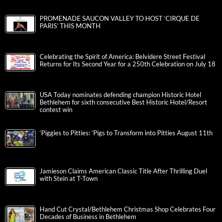
PROMENADE SAUCON VALLEY TO HOST ‘CIRQUE DE
PARIS’ THIS MONTH
Celebrating the Spirit of America: Belvidere Street Festival
Returns for Its Second Year for a 250th Celebration on July 18
USA Today nominates defending champion Historic Hotel
Bethlehem for sixth consecutive Best Historic Hotel/Resort
contest win
‘Piggies to Pitties: ‘Pigs to Transform into Pitties August 11th
Jamieson Claims American Classic Title After Thrilling Duel
with Stein at T-Town
Hand Cut Crystal/Bethlehem Christmas Shop Celebrates Four
Decades of Business in Bethlehem