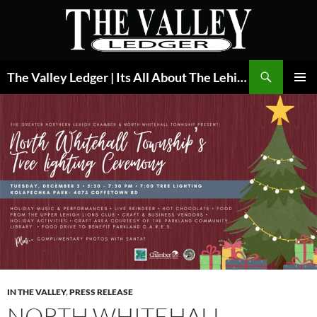
Skip
to
content
Search
The Valley Ledger | Its All About The Lehigh Valley
PRIMAR
MENU
IN THE VALLEY
,
PRESS RELEASE
NORTH WHITEHALL