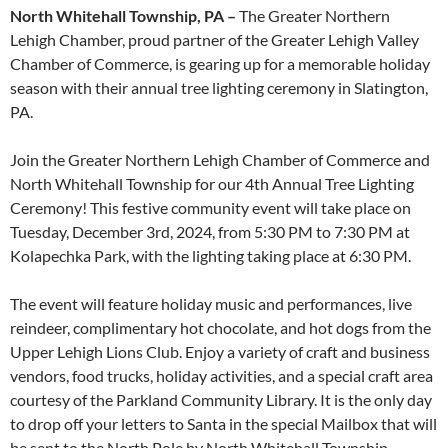
North Whitehall Township, PA –
The Greater Northern
Lehigh Chamber, proud partner of the Greater Lehigh Valley
Chamber of Commerce, is gearing up for a memorable holiday
season with their annual tree lighting ceremony in Slatington,
PA.
Join the Greater Northern Lehigh Chamber of Commerce and
North Whitehall Township for our 4th Annual Tree Lighting
Ceremony! This festive community event will take place on
Tuesday, December 3rd, 2024, from 5:30 PM to 7:30 PM at
Kolapechka Park, with the lighting taking place at 6:30 PM.
The event will feature holiday music and performances, live
reindeer, complimentary hot chocolate, and hot dogs from the
Upper Lehigh Lions Club. Enjoy a variety of craft and business
vendors, food trucks, holiday activities, and a special craft area
courtesy of the Parkland Community Library. It is the only day
to drop off your letters to Santa in the special Mailbox that will
be sent to the North Pole by North Whitehall Township.