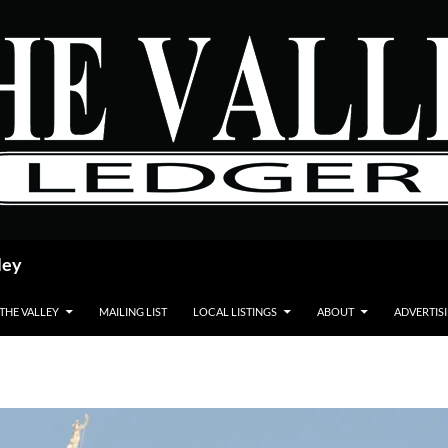
ley
 THE VALLEY
MAILING LIST
LOCAL LISTINGS
ABOUT
ADVERTIS