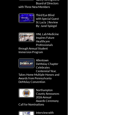
Board of Directors
with Three New Members
Third Eye Blind
with Special Guest
St. Lucia | Review
By: Janel Spiegel
HNL Lab Medicine
Inspires Future
Healthcare
Professionals
through Annual Student
Immersion Program
Allentown
DeMolay Chapter
Celebrates
Centennial Year,
Takes Home Multiple Honors and
Awards from Pennsylvania
DeMolay Convention
Northampton
County Announces
2026 Annual
Awards Ceremony
Call for Nominations
Interview with