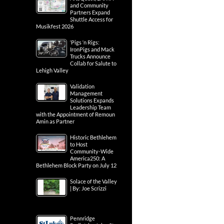
and Community
Partners Expand
Shuttle Access for
Musikfest 2026
‘Pigs ‘n Rigs:
IronPigs and Mack
Trucks Announce
Collab for Salute to
Lehigh Valley
Validation
Management
Solutions Expands
Leadership Team
with the Appointment of Remoun
Amin as Partner
Historic Bethlehem
to Host
Community-Wide
America250: A
Bethlehem Block Party on July 12
Solace of the Valley
| By: Joe Scrizzi
Pennridge