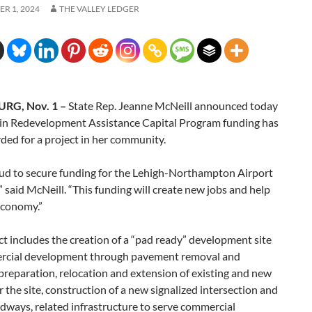
R 1, 2024
THE VALLEY LEDGER
RG, Nov. 1 –
State Rep. Jeanne McNeill announced today
in Redevelopment Assistance Capital Program funding has
ed for a project in her community.
oud to secure funding for the Lehigh-Northampton Airport
” said McNeill. “This funding will create new jobs and help
economy.”
ct includes the creation of a “pad ready” development site
rcial development through pavement removal and
reparation, relocation and extension of existing and new
for the site, construction of a new signalized intersection and
dways, related infrastructure to serve commercial