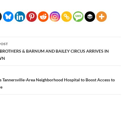
POST
ation
 BROTHERS & BARNUM AND BAILEY CIRCUS ARRIVES IN
WN
 Tannersville-Area Neighborhood Hospital to Boost Access to
re