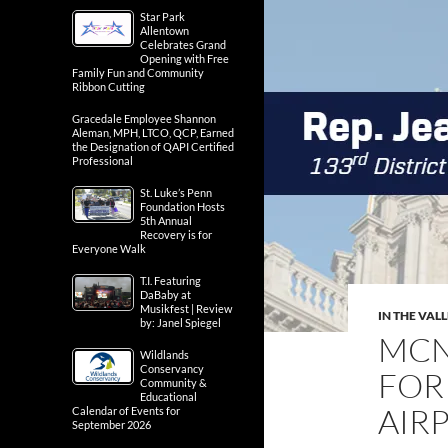
Star Park
Allentown
Celebrates Grand
Opening with Free
Family Fun and Community
Ribbon Cutting
Gracedale Employee Shannon
Aleman, MPH, LTCO, QCP, Earned
the Designation of QAPI Certified
Professional
St. Luke’s Penn
Foundation Hosts
5th Annual
Recovery is for
Everyone Walk
T.I. Featuring
DaBaby at
Musikfest | Review
IN THE VAL
by: Janel Spiegel
MCN
Wildlands
Conservancy
FOR
Community &
Educational
AIR
Calendar of Events for
September 2026