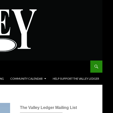
ING
COMMUNITY CALENDAR
HELP SUPPORT THE VALLEY LEDGER
The Valley Ledger Mailing List