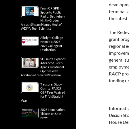
developme
From CRISPR in
terminal, 
Space to Public
Radio: Bethlehem
the lates
Ninth-Grader
Aryash Shyam Named Host of
WDIY’s Teen Scientist
The Redev
Albright College
grant prog
Named a 2026-
regional e
2027 College of
Distinction
improveme
St. Luke’s Expands
general su
Advanced Sleep
employment
Apnea Treatment
Options with
RACP proj
Addition of remedē® System
funding u
Treasurer Stacy
Garrity: PA 529
GSP Fees Waived
for Fifth Straight
Year
Informati
2026 Illumination
Tickets on Sale
Declan Sha
Now!
House Dem