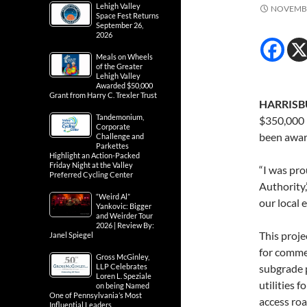
Lehigh Valley
NOVEMBE
Space Fest Returns
September 26,
2026
Meals on Wheels
of the Greater
Lehigh Valley
Awarded $50,000
Grant from Harry C. Trexler Trust
HARRISBU
Tandemonium,
$350,000 
Corporate
been award
Challenge and
Parkettes
Highlight an Action-Packed
Friday Night at the Valley
“I was pr
Preferred Cycling Center
Authority,
“Weird Al”
our local 
Yankovic: Bigger
and Weirder Tour
2026 | Review By:
This proje
Janel Spiegel
for comme
Gross McGinley,
LLP Celebrates
subgrade p
Loren L. Speziale
utilities 
on being Named
One of Pennsylvania’s Most
access roa
Influential Leaders