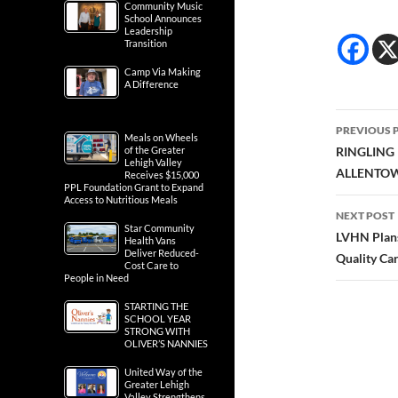
Community Music
School Announces
Leadership
Transition
Camp Via Making
A Difference
Post
PREVIOUS 
Meals on Wheels
navig
of the Greater
RINGLING
Lehigh Valley
ALLENTO
Receives $15,000
PPL Foundation Grant to Expand
Access to Nutritious Meals
NEXT POST
Star Community
LVHN Plans
Health Vans
Deliver Reduced-
Quality Ca
Cost Care to
People in Need
STARTING THE
SCHOOL YEAR
STRONG WITH
OLIVER’S NANNIES
United Way of the
Greater Lehigh
Valley Strengthens