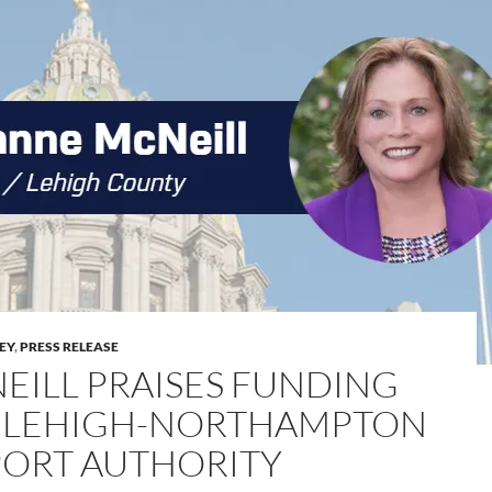
LEY
,
PRESS RELEASE
EILL PRAISES FUNDING
 LEHIGH-NORTHAMPTON
PORT AUTHORITY