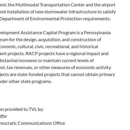
nt, the Multimodal Transportation Center and the airport
and installation of new stormwater infrastructure to satisfy
t Department of Environmental Protection requirements.
elopment Assistance Capital Program is a Pennsylvania
ram for the design, acquisition, and construction of
conomic, cultural, civic, recreational, and historical
nt projects. RACP projects have a regional impact and
bstantial increases or maintain current levels of
, tax revenues, or other measures of economic activity.
ects are state-funded projects that cannot obtain primary
nder other state programs.
on provided to TVL by:
ffer
ocratic Communications Office