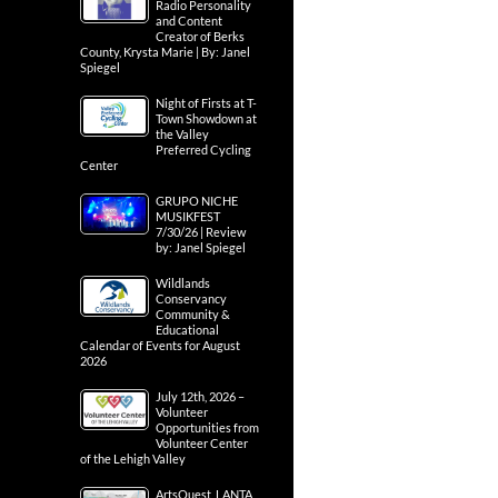
Radio Personality
and Content
Creator of Berks
County, Krysta Marie | By: Janel
Spiegel
Night of Firsts at T-
Town Showdown at
the Valley
Preferred Cycling
Center
GRUPO NICHE
MUSIKFEST
7/30/26 | Review
by: Janel Spiegel
Wildlands
Conservancy
Community &
Educational
Calendar of Events for August
2026
July 12th, 2026 –
Volunteer
Opportunities from
Volunteer Center
of the Lehigh Valley
ArtsQuest, LANTA