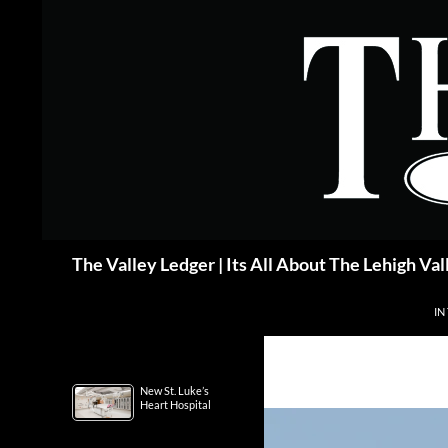
Skip
to
content
Search
The Valley Ledger | Its All About The Lehigh Val
IN
New St. Luke’s
Heart Hospital