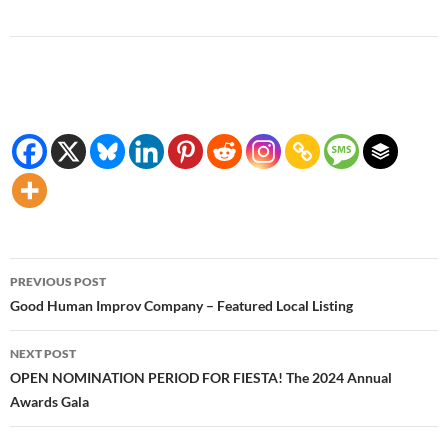
Post
PREVIOUS POST
navigation
Good Human Improv Company – Featured Local Listing
NEXT POST
OPEN NOMINATION PERIOD FOR FIESTA! The 2024 Annual
Awards Gala