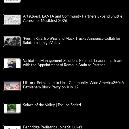
ArtsQuest, LANTA and Community Partners Expand Shuttle
Access for Musikfest 2026
‘Pigs ‘n Rigs: IronPigs and Mack Trucks Announce Collab for
Salute to Lehigh Valley
Validation Management Solutions Expands Leadership Team
with the Appointment of Remoun Amin as Partner
Historic Bethlehem to Host Community-Wide America250: A
Bethlehem Block Party on July 12
Solace of the Valley | By: Joe Scrizzi
Pennridge Pediatrics Joins St. Luke’s