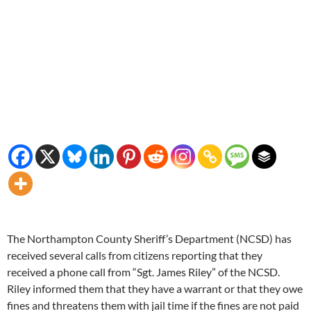
The Northampton County Sheriff’s Department (NCSD) has
received several calls from citizens reporting that they
received a phone call from “Sgt. James Riley” of the NCSD.
Riley informed them that they have a warrant or that they owe
fines and threatens them with jail time if the fines are not paid