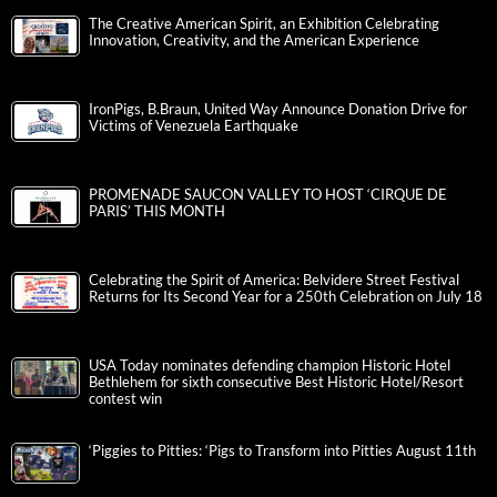
The Creative American Spirit, an Exhibition Celebrating
Innovation, Creativity, and the American Experience
IronPigs, B.Braun, United Way Announce Donation Drive for
Victims of Venezuela Earthquake
PROMENADE SAUCON VALLEY TO HOST ‘CIRQUE DE
PARIS’ THIS MONTH
Celebrating the Spirit of America: Belvidere Street Festival
Returns for Its Second Year for a 250th Celebration on July 18
USA Today nominates defending champion Historic Hotel
Bethlehem for sixth consecutive Best Historic Hotel/Resort
contest win
‘Piggies to Pitties: ‘Pigs to Transform into Pitties August 11th