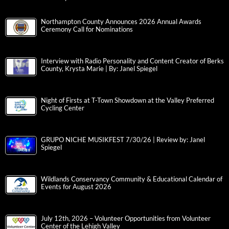
Northampton County Announces 2026 Annual Awards
Ceremony Call for Nominations
Interview with Radio Personality and Content Creator of Berks
County, Krysta Marie | By: Janel Spiegel
Night of Firsts at T-Town Showdown at the Valley Preferred
Cycling Center
GRUPO NICHE MUSIKFEST 7/30/26 | Review by: Janel
Spiegel
Wildlands Conservancy Community & Educational Calendar of
Events for August 2026
July 12th, 2026 – Volunteer Opportunities from Volunteer
Center of the Lehigh Valley