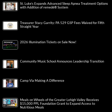
St. Luke’s Expands Advanced Sleep Apnea Treatment Options
with Addition of remedē® System
Treasurer Stacy Garrity: PA 529 GSP Fees Waived for Fifth
Straight Year
2026 Illumination Tickets on Sale Now!
Community Music School Announces Leadership Transition
Camp Via Making A Difference
Meals on Wheels of the Greater Lehigh Valley Receives
$15,000 PPL Foundation Grant to Expand Access to
Nutritious Meals