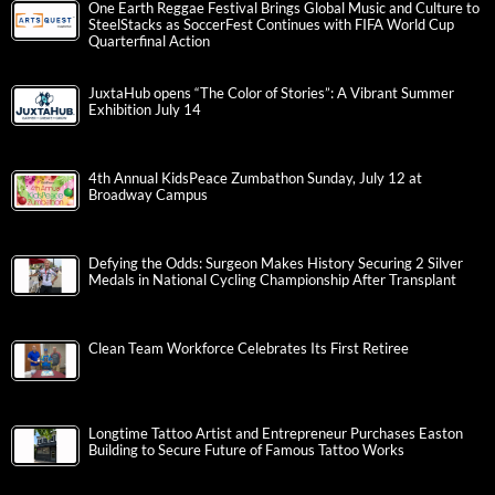
One Earth Reggae Festival Brings Global Music and Culture to
SteelStacks as SoccerFest Continues with FIFA World Cup
Quarterfinal Action
JuxtaHub opens “The Color of Stories”: A Vibrant Summer
Exhibition July 14
4th Annual KidsPeace Zumbathon Sunday, July 12 at
Broadway Campus
Defying the Odds: Surgeon Makes History Securing 2 Silver
Medals in National Cycling Championship After Transplant
Clean Team Workforce Celebrates Its First Retiree
Longtime Tattoo Artist and Entrepreneur Purchases Easton
Building to Secure Future of Famous Tattoo Works