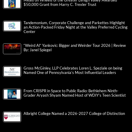
Meals on Wheels of the Greater Lehigh Valley Awarded
$50,000 Grant from Harry C. Trexler Trust
Tandemonium, Corporate Challenge and Parkettes Highlight
an Action-Packed Friday Night at the Valley Preferred Cycling
Center
“Weird Al” Yankovic: Bigger and Weirder Tour 2026 | Review
By: Janel Spiegel
Gross McGinley, LLP Celebrates Loren L. Speziale on being
Named One of Pennsylvania’s Most Influential Leaders
From CRISPR in Space to Public Radio: Bethlehem Ninth-
Grader Aryash Shyam Named Host of WDIY’s Teen Scientist
Albright College Named a 2026-2027 College of Distinction