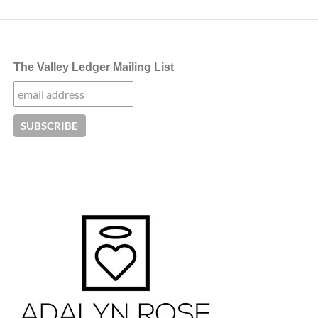
The Valley Ledger Mailing List