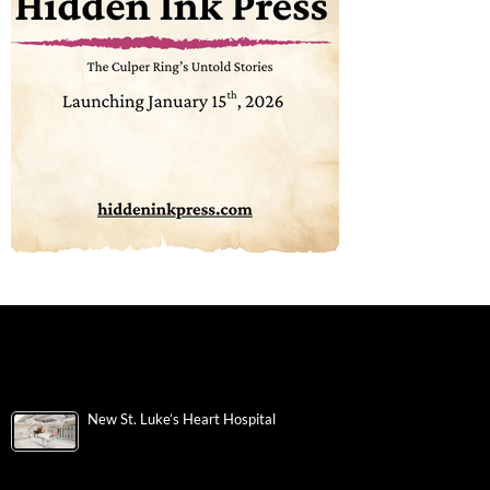
New St. Luke’s Heart Hospital