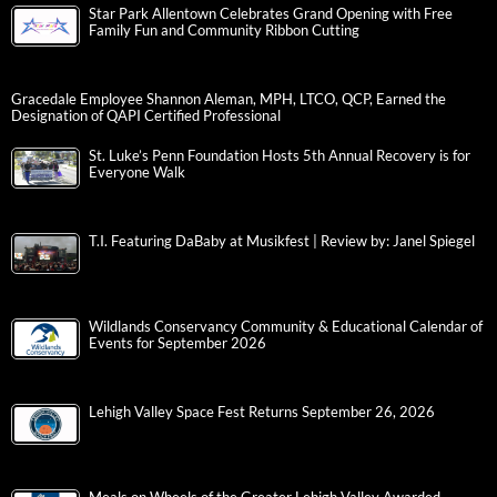
Star Park Allentown Celebrates Grand Opening with Free
Family Fun and Community Ribbon Cutting
Gracedale Employee Shannon Aleman, MPH, LTCO, QCP, Earned the
Designation of QAPI Certified Professional
St. Luke’s Penn Foundation Hosts 5th Annual Recovery is for
Everyone Walk
T.I. Featuring DaBaby at Musikfest | Review by: Janel Spiegel
Wildlands Conservancy Community & Educational Calendar of
Events for September 2026
Lehigh Valley Space Fest Returns September 26, 2026