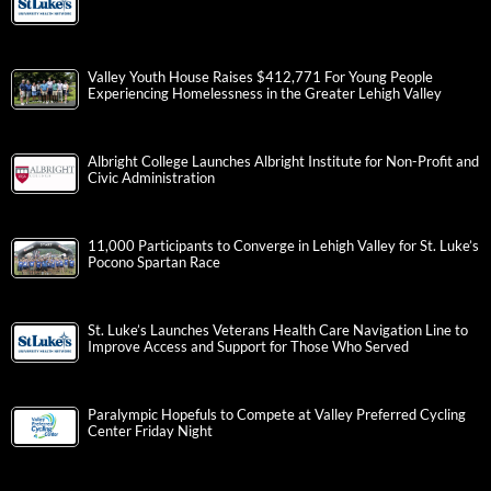
Valley Youth House Raises $412,771 For Young People
Experiencing Homelessness in the Greater Lehigh Valley
Albright College Launches Albright Institute for Non-Profit and
Civic Administration
11,000 Participants to Converge in Lehigh Valley for St. Luke’s
Pocono Spartan Race
St. Luke’s Launches Veterans Health Care Navigation Line to
Improve Access and Support for Those Who Served
Paralympic Hopefuls to Compete at Valley Preferred Cycling
Center Friday Night