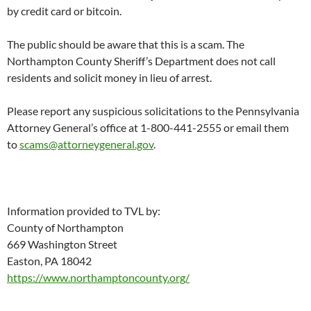
by credit card or bitcoin.
The public should be aware that this is a scam. The
Northampton County Sheriff’s Department does not call
residents and solicit money in lieu of arrest.
Please report any suspicious solicitations to the Pennsylvania
Attorney General’s office at 1-800-441-2555 or email them
to
scams@attorneygeneral.gov
.
Information provided to TVL by:
County of Northampton
669 Washington Street
Easton, PA 18042
https://www.northamptoncounty.org/