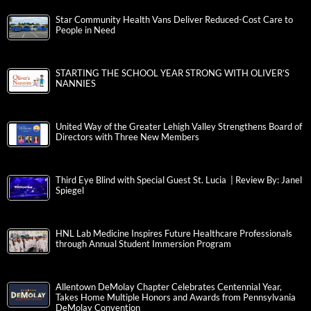
Star Community Health Vans Deliver Reduced-Cost Care to
People in Need
STARTING THE SCHOOL YEAR STRONG WITH OLIVER’S
NANNIES
United Way of the Greater Lehigh Valley Strengthens Board of
Directors with Three New Members
Third Eye Blind with Special Guest St. Lucia | Review By: Janel
Spiegel
HNL Lab Medicine Inspires Future Healthcare Professionals
through Annual Student Immersion Program
Allentown DeMolay Chapter Celebrates Centennial Year,
Takes Home Multiple Honors and Awards from Pennsylvania
DeMolay Convention