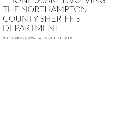
THE NORTHAMPTON
COUNTY SHERIFF’S
DEPARTMENT
OCTOBER 21, 2024
THE VALLEY LEDGER