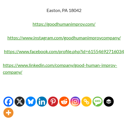
Easton, PA 18042
https://goodhumanimprov.com/
https://www.instagram.com/goodhumanimprovcompany/
https://www.facebook.com/profile.php?id=61554692716034
https://www.linkedin.com/company/good-human-improv-
company/