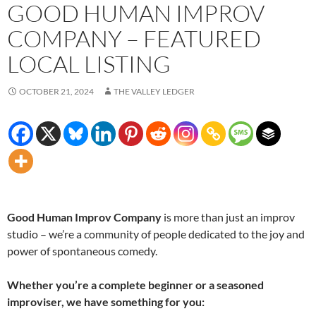
GOOD HUMAN IMPROV
COMPANY – FEATURED
LOCAL LISTING
OCTOBER 21, 2024
THE VALLEY LEDGER
Good Human Improv Company
is more than just an improv
studio – we’re a community of people dedicated to the joy and
power of spontaneous comedy.
Whether you’re a complete beginner or a seasoned
improviser, we have something for you: