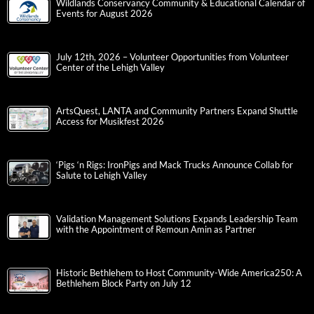
Wildlands Conservancy Community & Educational Calendar of
Events for August 2026
July 12th, 2026 – Volunteer Opportunities from Volunteer
Center of the Lehigh Valley
ArtsQuest, LANTA and Community Partners Expand Shuttle
Access for Musikfest 2026
‘Pigs ‘n Rigs: IronPigs and Mack Trucks Announce Collab for
Salute to Lehigh Valley
Validation Management Solutions Expands Leadership Team
with the Appointment of Remoun Amin as Partner
Historic Bethlehem to Host Community-Wide America250: A
Bethlehem Block Party on July 12