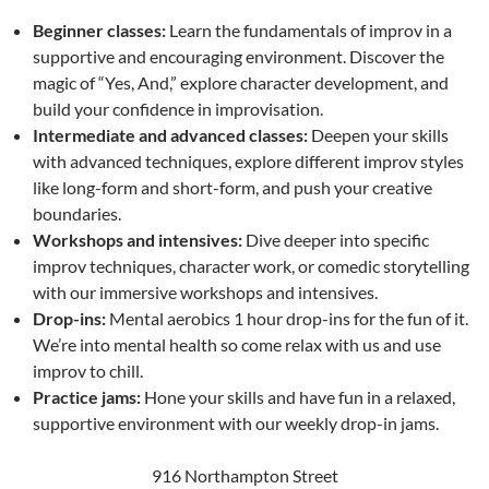
Beginner classes:
Learn the fundamentals of improv in a
supportive and encouraging environment. Discover the
magic of “Yes, And,” explore character development, and
build your confidence in improvisation.
Intermediate and advanced classes:
Deepen your skills
with advanced techniques, explore different improv styles
like long-form and short-form, and push your creative
boundaries.
Workshops and intensives:
Dive deeper into specific
improv techniques, character work, or comedic storytelling
with our immersive workshops and intensives.
Drop-ins:
Mental aerobics 1 hour drop-ins for the fun of it.
We’re into mental health so come relax with us and use
improv to chill.
Practice jams:
Hone your skills and have fun in a relaxed,
supportive environment with our weekly drop-in jams.
916 Northampton Street