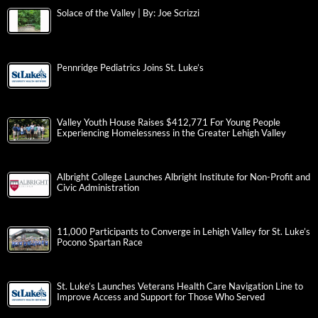
Solace of the Valley | By: Joe Scrizzi
Pennridge Pediatrics Joins St. Luke’s
Valley Youth House Raises $412,771 For Young People
Experiencing Homelessness in the Greater Lehigh Valley
Albright College Launches Albright Institute for Non-Profit and
Civic Administration
11,000 Participants to Converge in Lehigh Valley for St. Luke’s
Pocono Spartan Race
St. Luke’s Launches Veterans Health Care Navigation Line to
Improve Access and Support for Those Who Served