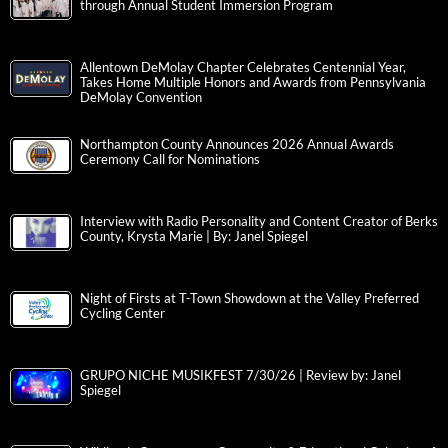
through Annual Student Immersion Program
Allentown DeMolay Chapter Celebrates Centennial Year,
Takes Home Multiple Honors and Awards from Pennsylvania
DeMolay Convention
Northampton County Announces 2026 Annual Awards
Ceremony Call for Nominations
Interview with Radio Personality and Content Creator of Berks
County, Krysta Marie | By: Janel Spiegel
Night of Firsts at T-Town Showdown at the Valley Preferred
Cycling Center
GRUPO NICHE MUSIKFEST 7/30/26 | Review by: Janel
Spiegel