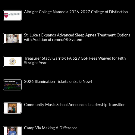
Albright College Named a 2026-2027 College of Distinction
St. Luke’s Expands Advanced Sleep Apnea Treatment Options
with Addition of remedē® System
Treasurer Stacy Garrity: PA 529 GSP Fees Waived for Fifth
Straight Year
2026 Illumination Tickets on Sale Now!
Community Music School Announces Leadership Transition
Camp Via Making A Difference