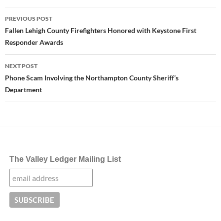
Post
PREVIOUS POST
navigation
Fallen Lehigh County Firefighters Honored with Keystone First
Responder Awards
NEXT POST
Phone Scam Involving the Northampton County Sheriff’s
Department
The Valley Ledger Mailing List