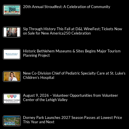
20th Annual Stroudfest: A Celebration of Community
Sip Through History This Fall at D&L WineFest; Tickets Now
on Sale for New America250 Celebration
Historic Bethlehem Museums & Sites Begins Major Tourism
Planning Project
New Co-Division Chief of Pediatric Specialty Care at St. Luke’s
Children’s Hospital
August 9, 2026 – Volunteer Opportunities from Volunteer
Center of the Lehigh Valley
Dorney Park Launches 2027 Season Passes at Lowest Price
This Year and Next