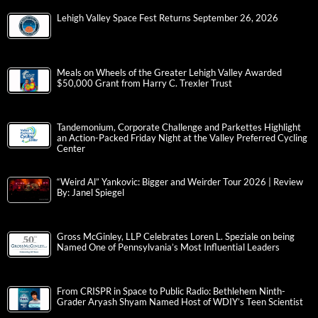
Lehigh Valley Space Fest Returns September 26, 2026
Meals on Wheels of the Greater Lehigh Valley Awarded
$50,000 Grant from Harry C. Trexler Trust
Tandemonium, Corporate Challenge and Parkettes Highlight
an Action-Packed Friday Night at the Valley Preferred Cycling
Center
“Weird Al” Yankovic: Bigger and Weirder Tour 2026 | Review
By: Janel Spiegel
Gross McGinley, LLP Celebrates Loren L. Speziale on being
Named One of Pennsylvania’s Most Influential Leaders
From CRISPR in Space to Public Radio: Bethlehem Ninth-
Grader Aryash Shyam Named Host of WDIY’s Teen Scientist