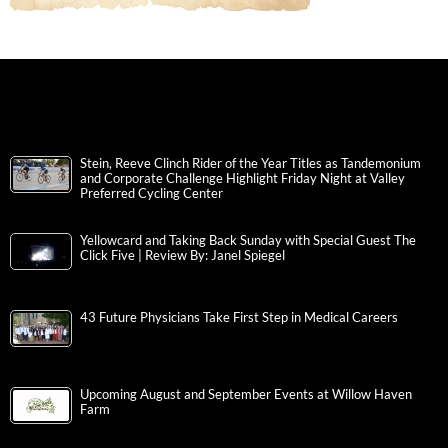
Stein, Reeve Clinch Rider of the Year Titles as Tandemonium
and Corporate Challenge Highlight Friday Night at Valley
Preferred Cycling Center
Yellowcard and Taking Back Sunday with Special Guest The
Click Five | Review By: Janel Spiegel
43 Future Physicians Take First Step in Medical Careers
Upcoming August and September Events at Willow Haven
Farm