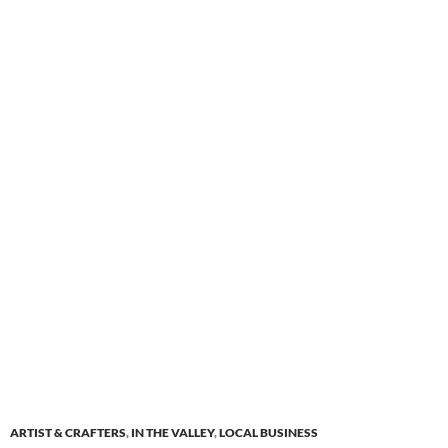
ARTIST & CRAFTERS
,
IN THE VALLEY
,
LOCAL BUSINESS