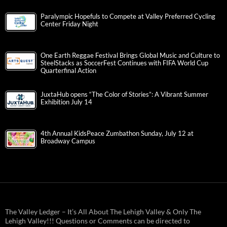
Paralympic Hopefuls to Compete at Valley Preferred Cycling
Center Friday Night
One Earth Reggae Festival Brings Global Music and Culture to
SteelStacks as SoccerFest Continues with FIFA World Cup
Quarterfinal Action
JuxtaHub opens “The Color of Stories”: A Vibrant Summer
Exhibition July 14
4th Annual KidsPeace Zumbathon Sunday, July 12 at
Broadway Campus
The Valley Ledger – It’s All About The Lehigh Valley & Only The
Lehigh Valley!!! Questions or Comments can be directed to