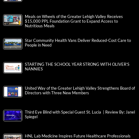
Meals on Wheels of the Greater Lehigh Valley Receives
$15,000 PPL Foundation Grant to Expand Access to
Nutritious Meals
Star Community Health Vans Deliver Reduced-Cost Care to
People in Need
STARTING THE SCHOOL YEAR STRONG WITH OLIVER’S
NANNIES
United Way of the Greater Lehigh Valley Strengthens Board of
Directors with Three New Members
Third Eye Blind with Special Guest St. Lucia | Review By: Janel
Spiegel
HNL Lab Medicine Inspires Future Healthcare Professionals