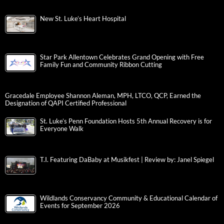
New St. Luke’s Heart Hospital
Star Park Allentown Celebrates Grand Opening with Free
Family Fun and Community Ribbon Cutting
Gracedale Employee Shannon Aleman, MPH, LTCO, QCP, Earned the
Designation of QAPI Certified Professional
St. Luke’s Penn Foundation Hosts 5th Annual Recovery is for
Everyone Walk
T.I. Featuring DaBaby at Musikfest | Review by: Janel Spiegel
Wildlands Conservancy Community & Educational Calendar of
Events for September 2026