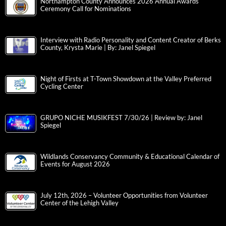
Northampton County Announces 2026 Annual Awards
Ceremony Call for Nominations
Interview with Radio Personality and Content Creator of Berks
County, Krysta Marie | By: Janel Spiegel
Night of Firsts at T-Town Showdown at the Valley Preferred
Cycling Center
GRUPO NICHE MUSIKFEST 7/30/26 | Review by: Janel
Spiegel
Wildlands Conservancy Community & Educational Calendar of
Events for August 2026
July 12th, 2026 – Volunteer Opportunities from Volunteer
Center of the Lehigh Valley