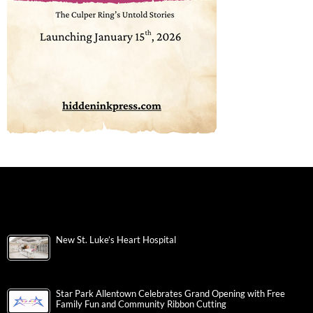
New St. Luke’s Heart Hospital
Star Park Allentown Celebrates Grand Opening with Free
Family Fun and Community Ribbon Cutting