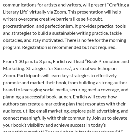
communications for artists and writers, will present “Crafting a
Literary Life” virtually via Zoom. This presentation will help
writers overcome creative barriers like self-doubt,
procrastination, and perfectionism. It provides practical tools
and strategies to build a sustainable writing practice, tackle
obstacles, and stay motivated. There is no fee for the morning
program. Registration is recommended but not required.
From 1:30 p.m. to 3 p.m., Ehrlich will lead “Book Promotion and
Marketing: Strategies for Success”, a virtual workshop on
Zoom. Participants will learn key strategies to effectively
promote and market their book, from building a strong author
brand to leveraging social media, securing media coverage, and
planning a successful book launch. Ehrlich will cover how
authors can create a marketing plan that resonates with their
audience, utilize email marketing, explore paid advertising, and
connect meaningfully with their community. Join us to elevate
your book’s visibility and achieve success in today’s
competitive market! The workshop is free for members; $15