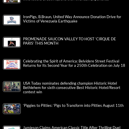
IronPigs, B.Braun, United Way Announce Donation Drive for
Victims of Venezuela Earthquake
PROMENADE SAUCON VALLEY TO HOST ‘CIRQUE DE
PARIS’ THIS MONTH
Celebrating the Spirit of America: Belvidere Street Festival
Returns for Its Second Year for a 250th Celebration on July 18
USA Today nominates defending champion Historic Hotel
Bethlehem for sixth consecutive Best Historic Hotel/Resort
contest win
‘Piggies to Pitties: ‘Pigs to Transform into Pitties August 11th
Jamieson Claims American Classic Title After Thrilling Duel