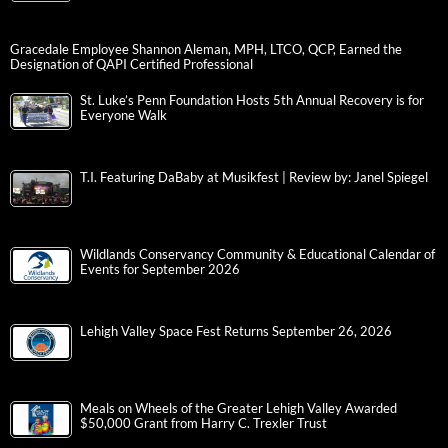
Gracedale Employee Shannon Aleman, MPH, LTCO, QCP, Earned the
Designation of QAPI Certified Professional
St. Luke’s Penn Foundation Hosts 5th Annual Recovery is for
Everyone Walk
T.I. Featuring DaBaby at Musikfest | Review by: Janel Spiegel
Wildlands Conservancy Community & Educational Calendar of
Events for September 2026
Lehigh Valley Space Fest Returns September 26, 2026
Meals on Wheels of the Greater Lehigh Valley Awarded
$50,000 Grant from Harry C. Trexler Trust