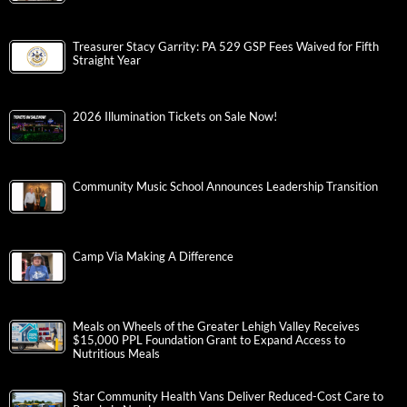
Treasurer Stacy Garrity: PA 529 GSP Fees Waived for Fifth
Straight Year
2026 Illumination Tickets on Sale Now!
Community Music School Announces Leadership Transition
Camp Via Making A Difference
Meals on Wheels of the Greater Lehigh Valley Receives
$15,000 PPL Foundation Grant to Expand Access to
Nutritious Meals
Star Community Health Vans Deliver Reduced-Cost Care to