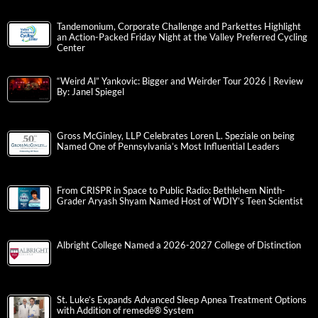
Tandemonium, Corporate Challenge and Parkettes Highlight
an Action-Packed Friday Night at the Valley Preferred Cycling
Center
“Weird Al” Yankovic: Bigger and Weirder Tour 2026 | Review
By: Janel Spiegel
Gross McGinley, LLP Celebrates Loren L. Speziale on being
Named One of Pennsylvania’s Most Influential Leaders
From CRISPR in Space to Public Radio: Bethlehem Ninth-
Grader Aryash Shyam Named Host of WDIY’s Teen Scientist
Albright College Named a 2026-2027 College of Distinction
St. Luke’s Expands Advanced Sleep Apnea Treatment Options
with Addition of remedē® System