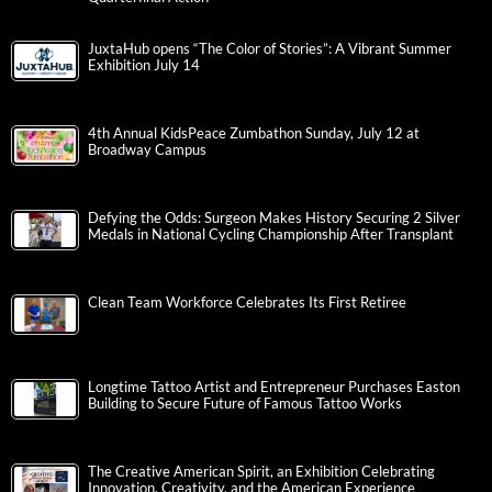
JuxtaHub opens “The Color of Stories”: A Vibrant Summer
Exhibition July 14
4th Annual KidsPeace Zumbathon Sunday, July 12 at
Broadway Campus
Defying the Odds: Surgeon Makes History Securing 2 Silver
Medals in National Cycling Championship After Transplant
Clean Team Workforce Celebrates Its First Retiree
Longtime Tattoo Artist and Entrepreneur Purchases Easton
Building to Secure Future of Famous Tattoo Works
The Creative American Spirit, an Exhibition Celebrating
Innovation, Creativity, and the American Experience