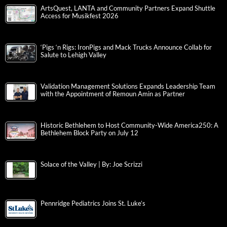
ArtsQuest, LANTA and Community Partners Expand Shuttle
Access for Musikfest 2026
‘Pigs ‘n Rigs: IronPigs and Mack Trucks Announce Collab for
Salute to Lehigh Valley
Validation Management Solutions Expands Leadership Team
with the Appointment of Remoun Amin as Partner
Historic Bethlehem to Host Community-Wide America250: A
Bethlehem Block Party on July 12
Solace of the Valley | By: Joe Scrizzi
Pennridge Pediatrics Joins St. Luke’s