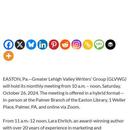
EASTON, Pa.—Greater Lehigh Valley Writers’ Group (GLVWG)
will hold its monthly meeting from 10 a.m. – noon, Saturday,
October 26, 2024. The meeting is offered in a hybrid format—
in-person at the Palmer Branch of the Easton Library, 1 Weller
Place, Palmer, PA, and online via Zoom.
From 11 a.m.-12 noon, Lara Ehrlich, an award-winning author
with over 20 years of experience in marketing and