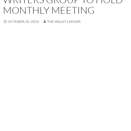
MONTHLY MEETING
OCTOBER 10, 2024
THE VALLEY LEDGER