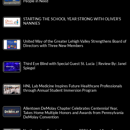
People in Need
STARTING THE SCHOOL YEAR STRONG WITH OLIVER’S
NANNIES
United Way of the Greater Lehigh Valley Strengthens Board of
Directors with Three New Members
Third Eye Blind with Special Guest St. Lucia | Review By: Janel
Spiegel
HNL Lab Medicine Inspires Future Healthcare Professionals
through Annual Student Immersion Program
Allentown DeMolay Chapter Celebrates Centennial Year,
Takes Home Multiple Honors and Awards from Pennsylvania
DeMolay Convention