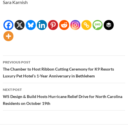
Sara Karnish
Post
PREVIOUS POST
navigation
The Chamber to Host Ribbon Cutting Ceremony for K9 Resorts
Luxury Pet Hotel’s 1-Year Anniversary in Bethlehem
NEXT POST
WS Design & Build Hosts Hurricane Relief Drive for North Carolina
Residents on October 19th