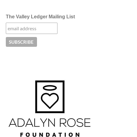
The Valley Ledger Mailing List