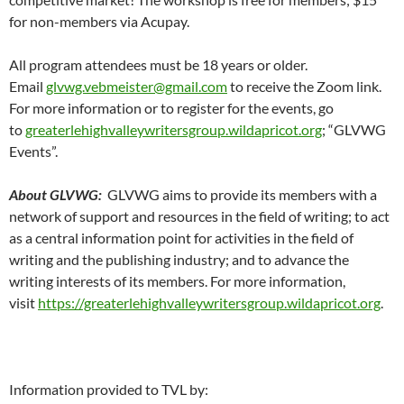
for non-members via Acupay.
All program attendees must be 18 years or older.
Email
glvwg.vebmeister@gmail.com
to receive the Zoom link.
For more information or to register for the events, go
to
greaterlehighvalleywritersgroup.wildapricot.org
; “GLVWG
Events”.
About GLVWG:
GLVWG aims to provide its members with a
network of support and resources in the field of writing; to act
as a central information point for activities in the field of
writing and the publishing industry; and to advance the
writing interests of its members. For more information,
visit
https://greaterlehighvalleywritersgroup.wildapricot.org
.
Information provided to TVL by: