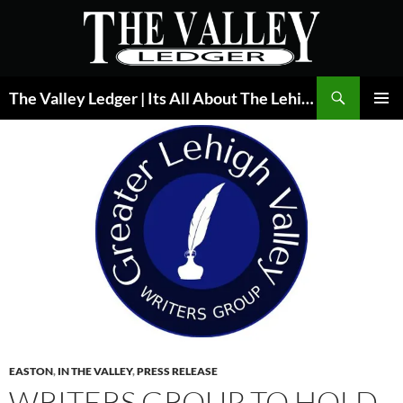
Skip
to
content
Search
The Valley Ledger | Its All About The Lehigh Valley
PRIMAR
MENU
EASTON
,
IN THE VALLEY
,
PRESS RELEASE
WRITERS GROUP TO HOLD