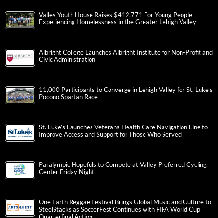
Valley Youth House Raises $412,771 For Young People
Experiencing Homelessness in the Greater Lehigh Valley
Albright College Launches Albright Institute for Non-Profit and
Civic Administration
11,000 Participants to Converge in Lehigh Valley for St. Luke’s
Pocono Spartan Race
St. Luke’s Launches Veterans Health Care Navigation Line to
Improve Access and Support for Those Who Served
Paralympic Hopefuls to Compete at Valley Preferred Cycling
Center Friday Night
One Earth Reggae Festival Brings Global Music and Culture to
SteelStacks as SoccerFest Continues with FIFA World Cup
Quarterfinal Action