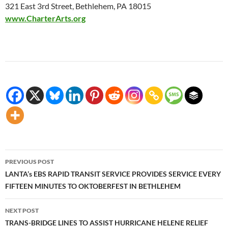
321 East 3rd Street, Bethlehem, PA 18015
www.CharterArts.org
Post
PREVIOUS POST
navigation
LANTA’s EBS RAPID TRANSIT SERVICE PROVIDES SERVICE EVERY
FIFTEEN MINUTES TO OKTOBERFEST IN BETHLEHEM
NEXT POST
TRANS-BRIDGE LINES TO ASSIST HURRICANE HELENE RELIEF