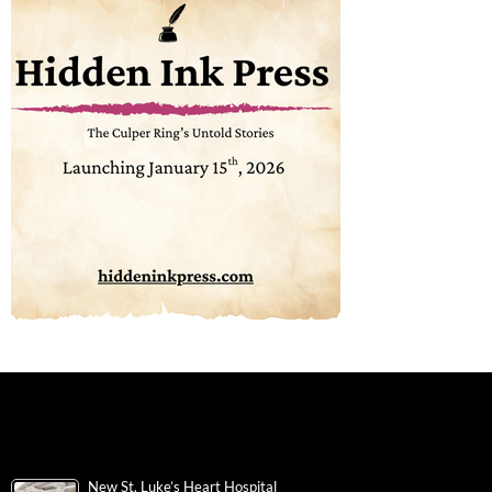
New St. Luke’s Heart Hospital