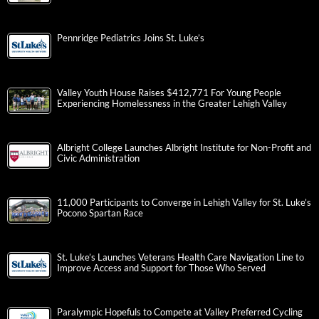
Pennridge Pediatrics Joins St. Luke’s
Valley Youth House Raises $412,771 For Young People
Experiencing Homelessness in the Greater Lehigh Valley
Albright College Launches Albright Institute for Non-Profit and
Civic Administration
11,000 Participants to Converge in Lehigh Valley for St. Luke’s
Pocono Spartan Race
St. Luke’s Launches Veterans Health Care Navigation Line to
Improve Access and Support for Those Who Served
Paralympic Hopefuls to Compete at Valley Preferred Cycling