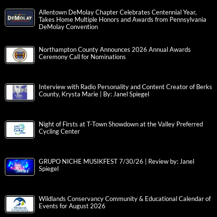
Allentown DeMolay Chapter Celebrates Centennial Year,
Takes Home Multiple Honors and Awards from Pennsylvania
DeMolay Convention
Northampton County Announces 2026 Annual Awards
Ceremony Call for Nominations
Interview with Radio Personality and Content Creator of Berks
County, Krysta Marie | By: Janel Spiegel
Night of Firsts at T-Town Showdown at the Valley Preferred
Cycling Center
GRUPO NICHE MUSIKFEST 7/30/26 | Review by: Janel
Spiegel
Wildlands Conservancy Community & Educational Calendar of
Events for August 2026