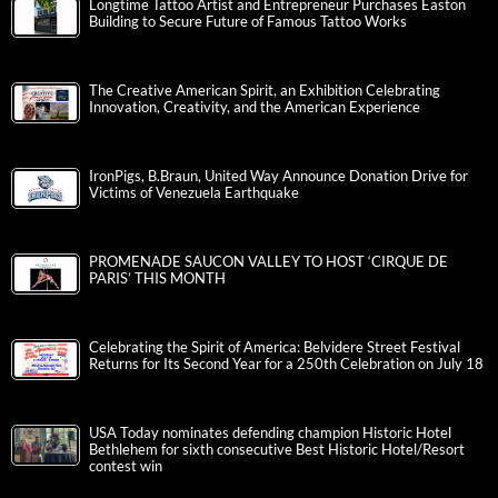
Longtime Tattoo Artist and Entrepreneur Purchases Easton
Building to Secure Future of Famous Tattoo Works
The Creative American Spirit, an Exhibition Celebrating
Innovation, Creativity, and the American Experience
IronPigs, B.Braun, United Way Announce Donation Drive for
Victims of Venezuela Earthquake
PROMENADE SAUCON VALLEY TO HOST ‘CIRQUE DE
PARIS’ THIS MONTH
Celebrating the Spirit of America: Belvidere Street Festival
Returns for Its Second Year for a 250th Celebration on July 18
USA Today nominates defending champion Historic Hotel
Bethlehem for sixth consecutive Best Historic Hotel/Resort
contest win