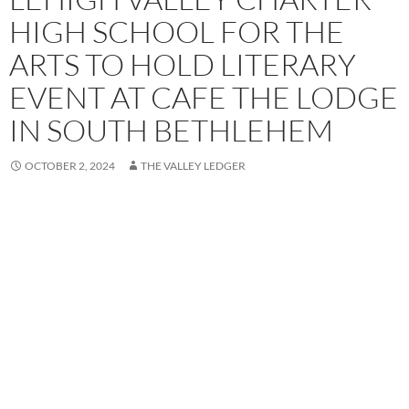
HIGH SCHOOL FOR THE
ARTS TO HOLD LITERARY
EVENT AT CAFE THE LODGE
IN SOUTH BETHLEHEM
OCTOBER 2, 2024
THE VALLEY LEDGER