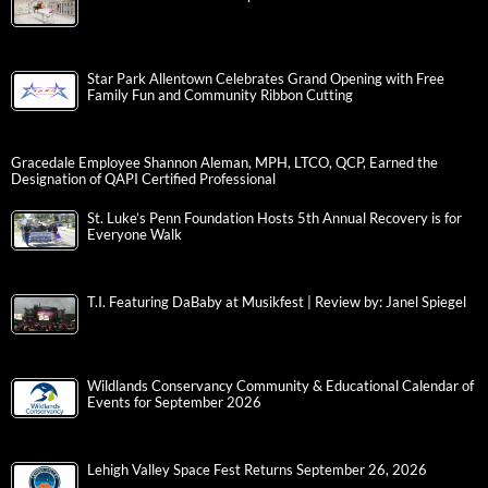
Star Park Allentown Celebrates Grand Opening with Free
Family Fun and Community Ribbon Cutting
Gracedale Employee Shannon Aleman, MPH, LTCO, QCP, Earned the
Designation of QAPI Certified Professional
St. Luke’s Penn Foundation Hosts 5th Annual Recovery is for
Everyone Walk
T.I. Featuring DaBaby at Musikfest | Review by: Janel Spiegel
Wildlands Conservancy Community & Educational Calendar of
Events for September 2026
Lehigh Valley Space Fest Returns September 26, 2026