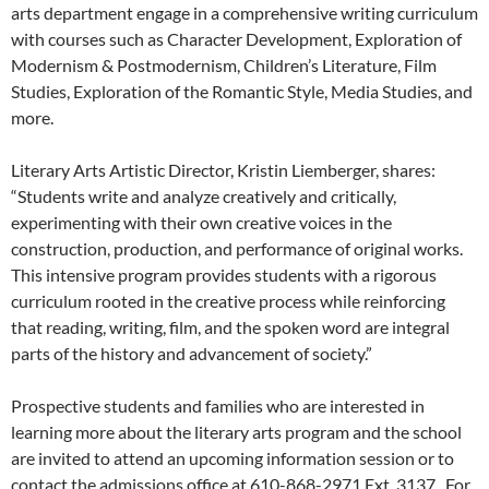
arts department engage in a comprehensive writing curriculum
with courses such as Character Development, Exploration of
Modernism & Postmodernism, Children’s Literature, Film
Studies, Exploration of the Romantic Style, Media Studies, and
more.
Literary Arts Artistic Director, Kristin Liemberger, shares:
“Students write and analyze creatively and critically,
experimenting with their own creative voices in the
construction, production, and performance of original works.
This intensive program provides students with a rigorous
curriculum rooted in the creative process while reinforcing
that reading, writing, film, and the spoken word are integral
parts of the history and advancement of society.”
Prospective students and families who are interested in
learning more about the literary arts program and the school
are invited to attend an upcoming information session or to
contact the admissions office at 610-868-2971 Ext. 3137. For