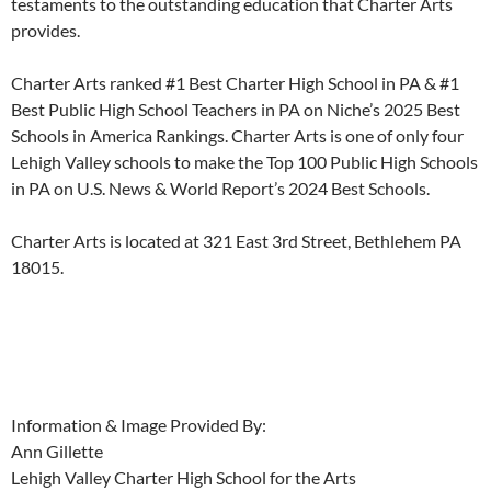
testaments to the outstanding education that Charter Arts
provides.
Charter Arts ranked #1 Best Charter High School in PA & #1
Best Public High School Teachers in PA on Niche’s 2025 Best
Schools in America Rankings. Charter Arts is one of only four
Lehigh Valley schools to make the Top 100 Public High Schools
in PA on U.S. News & World Report’s 2024 Best Schools.
Charter Arts is located at 321 East 3rd Street, Bethlehem PA
18015.
Information & Image Provided By:
Ann Gillette
Lehigh Valley Charter High School for the Arts