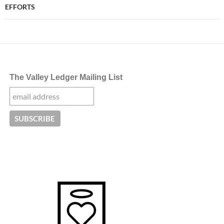
EFFORTS
The Valley Ledger Mailing List