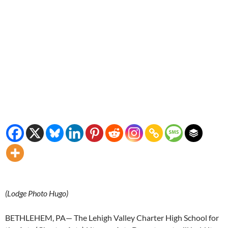
(Lodge Photo Hugo)
BETHLEHEM, PA— The Lehigh Valley Charter High School for