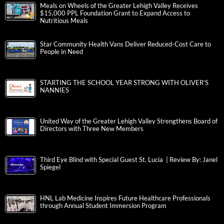
Meals on Wheels of the Greater Lehigh Valley Receives
$15,000 PPL Foundation Grant to Expand Access to
Nutritious Meals
Star Community Health Vans Deliver Reduced-Cost Care to
People in Need
STARTING THE SCHOOL YEAR STRONG WITH OLIVER’S
NANNIES
United Way of the Greater Lehigh Valley Strengthens Board of
Directors with Three New Members
Third Eye Blind with Special Guest St. Lucia | Review By: Janel
Spiegel
HNL Lab Medicine Inspires Future Healthcare Professionals
through Annual Student Immersion Program