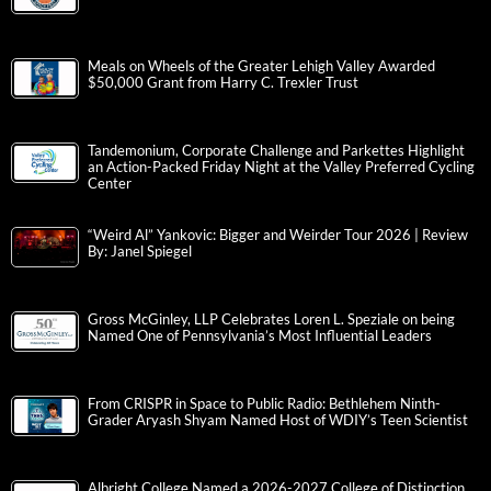
Meals on Wheels of the Greater Lehigh Valley Awarded
$50,000 Grant from Harry C. Trexler Trust
Tandemonium, Corporate Challenge and Parkettes Highlight
an Action-Packed Friday Night at the Valley Preferred Cycling
Center
“Weird Al” Yankovic: Bigger and Weirder Tour 2026 | Review
By: Janel Spiegel
Gross McGinley, LLP Celebrates Loren L. Speziale on being
Named One of Pennsylvania’s Most Influential Leaders
From CRISPR in Space to Public Radio: Bethlehem Ninth-
Grader Aryash Shyam Named Host of WDIY’s Teen Scientist
Albright College Named a 2026-2027 College of Distinction