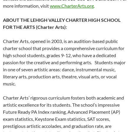
more information, visit
www.CharterArts.org
.
ABOUT THE LEHIGH VALLEY CHARTER HIGH SCHOOL
FOR THE ARTS (Charter Arts):
Charter Arts, opened in 2003, is an audition-based public
charter school that provides a comprehensive curriculum for
high school students, grades 9-12, who have a dedicated
passion for the creative and performing arts. Students major
in one of seven artistic areas: dance, instrumental music,
literary arts, production arts, theatre, visual arts, or vocal
music.
Charter Arts’ rigorous curriculum fosters both academic and
artistic excellence for its students. The school’s impressive
Future Ready PA Index ranking, Advanced Placement (AP)
exam statistics, Keystone Exam statistics, SAT scores,
prestigious artistic accolades, and graduation rate, are