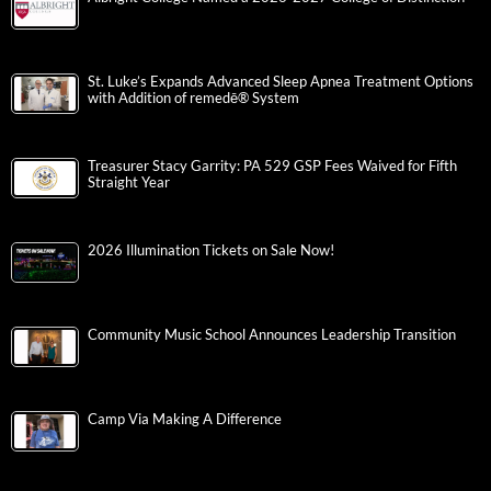
St. Luke’s Expands Advanced Sleep Apnea Treatment Options
with Addition of remedē® System
Treasurer Stacy Garrity: PA 529 GSP Fees Waived for Fifth
Straight Year
2026 Illumination Tickets on Sale Now!
Community Music School Announces Leadership Transition
Camp Via Making A Difference