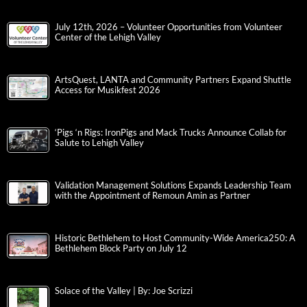
July 12th, 2026 – Volunteer Opportunities from Volunteer
Center of the Lehigh Valley
ArtsQuest, LANTA and Community Partners Expand Shuttle
Access for Musikfest 2026
‘Pigs ‘n Rigs: IronPigs and Mack Trucks Announce Collab for
Salute to Lehigh Valley
Validation Management Solutions Expands Leadership Team
with the Appointment of Remoun Amin as Partner
Historic Bethlehem to Host Community-Wide America250: A
Bethlehem Block Party on July 12
Solace of the Valley | By: Joe Scrizzi