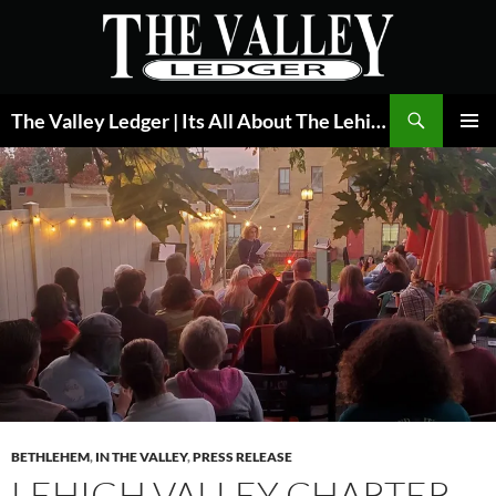
Skip
to
content
Search
The Valley Ledger | Its All About The Lehigh Valley
PRIMAR
MENU
BETHLEHEM
,
IN THE VALLEY
,
PRESS RELEASE
LEHIGH VALLEY CHARTER