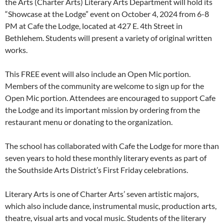
the Arts (Charter Arts) Literary Arts Department will hold its
“Showcase at the Lodge” event on October 4, 2024 from 6-8
PM at Cafe the Lodge, located at 427 E. 4th Street in
Bethlehem. Students will present a variety of original written
works.
This FREE event will also include an Open Mic portion.
Members of the community are welcome to sign up for the
Open Mic portion. Attendees are encouraged to support Cafe
the Lodge and its important mission by ordering from the
restaurant menu or donating to the organization.
The school has collaborated with Cafe the Lodge for more than
seven years to hold these monthly literary events as part of
the Southside Arts District’s First Friday celebrations.
Literary Arts is one of Charter Arts’ seven artistic majors,
which also include dance, instrumental music, production arts,
theatre, visual arts and vocal music. Students of the literary