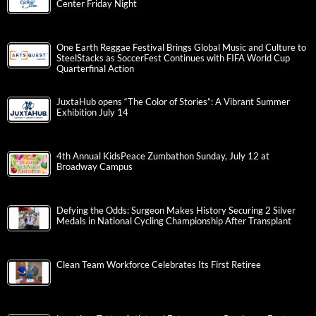
Center Friday Night
One Earth Reggae Festival Brings Global Music and Culture to
SteelStacks as SoccerFest Continues with FIFA World Cup
Quarterfinal Action
JuxtaHub opens “The Color of Stories”: A Vibrant Summer
Exhibition July 14
4th Annual KidsPeace Zumbathon Sunday, July 12 at
Broadway Campus
Defying the Odds: Surgeon Makes History Securing 2 Silver
Medals in National Cycling Championship After Transplant
Clean Team Workforce Celebrates Its First Retiree