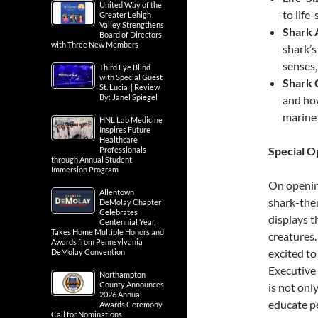
United Way of the
to life
Greater Lehigh
Valley Strengthens
Shark 
Board of Directors
with Three New Members
shark’s
senses,
Third Eye Blind
with Special Guest
Shark 
St. Lucia | Review
By: Janel Spiegel
and how
marine
HNL Lab Medicine
Inspires Future
Healthcare
Special 
Professionals
through Annual Student
Immersion Program
On opening
Allentown
shark-the
DeMolay Chapter
Celebrates
displays t
Centennial Year,
Takes Home Multiple Honors and
creatures.
Awards from Pennsylvania
excited to 
DeMolay Convention
Executive 
Northampton
County Announces
is not onl
2026 Annual
educate pe
Awards Ceremony
Call for Nominations