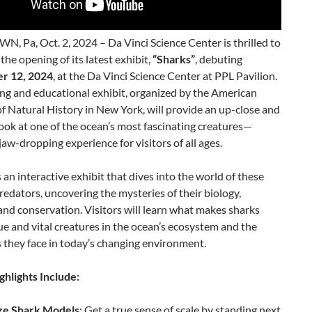
 Pa, Oct. 2, 2024 – Da Vinci Science Center is thrilled to
he opening of its latest exhibit,
“Sharks”
, debuting
r 12, 2024
, at the Da Vinci Science Center at PPL Pavilion.
ing and educational exhibit, organized by the American
 Natural History in New York, will provide an up-close and
ook at one of the ocean’s most fascinating creatures—
 jaw-dropping experience for visitors of all ages.
s an interactive exhibit that dives into the world of these
redators, uncovering the mysteries of their biology,
and conservation. Visitors will learn what makes sharks
e and vital creatures in the ocean’s ecosystem and the
 they face in today’s changing environment.
ghlights Include:
ize Shark Models
: Get a true sense of scale by standing next