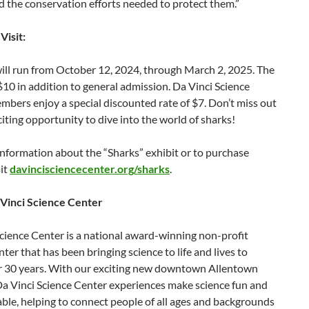
 the conservation efforts needed to protect them.”
Visit:
ill run from October 12, 2024, through March 2, 2025. The
 $10 in addition to general admission. Da Vinci Science
bers enjoy a special discounted rate of $7. Don’t miss out
citing opportunity to dive into the world of sharks!
nformation about the “Sharks” exhibit or to purchase
sit
davincisciencecenter.org/sharks
.
Vinci Science Center
cience Center is a national award-winning non-profit
nter that has been bringing science to life and lives to
or 30 years. With our exciting new downtown Allentown
Da Vinci Science Center experiences make science fun and
le, helping to connect people of all ages and backgrounds