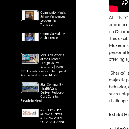
Community Music
School Announces
ALLENTOWN,
Leadership
announce t
Transition
on
Octobe
Camp Via Making
This excit
A Difference
Museum of
personal l
Meals on Wheels
offering a
of the Greater
Lehigh Valley
Receives $15,000
PPL Foundation Grant to Expand
“Sharks” i
Access to Nutritious Meals
majestic p
Star Community
behavior, 
Health Vans
Deliver Reduced-
such uniqu
Cost Care to
challenges
People in Need
STARTING THE
Exhibit Hi
SCHOOL YEAR
STRONG WITH
OLIVER’S NANNIES
Life-S