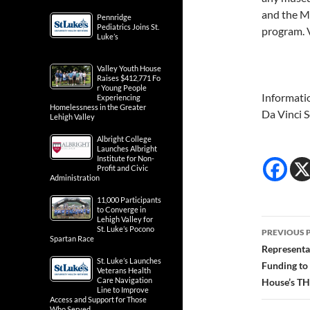
and the Ma
Pennridge
Pediatrics Joins St.
program. 
Luke’s
Valley Youth House
Raises $412,771 Fo
r Young People
Informati
Experiencing
Homelessness in the Greater
Da Vinci 
Lehigh Valley
Albright College
Launches Albright
Institute for Non-
Profit and Civic
Administration
11,000 Participants
to Converge in
Lehigh Valley for
Post
St. Luke’s Pocono
PREVIOUS 
Spartan Race
navig
Representa
St. Luke’s Launches
Funding to
Veterans Health
Care Navigation
House’s TH
Line to Improve
Access and Support for Those
Who Served