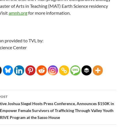
ster of Arts in Teaching (MAT) Earth Science residency
Visit
amnh.org
for more information.
on provided to TVL by:
Science Center
POST
ation
tive Joshua Siegel Hosts Press Conference, Announces $150K in
 Empower Female Survivors of Trafficking Through Valley Youth
RIVE Program at the Sasso House