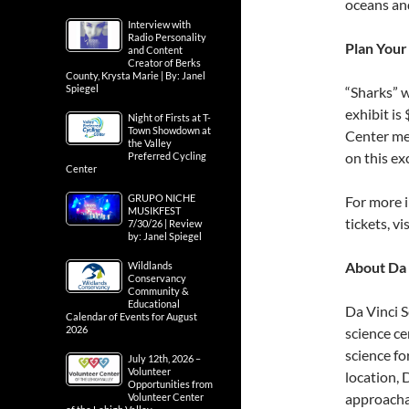
oceans and
Interview with
Radio Personality
Plan Your 
and Content
Creator of Berks
County, Krysta Marie | By: Janel
Spiegel
“Sharks” w
exhibit is
Night of Firsts at T-
Town Showdown at
Center mem
the Valley
on this ex
Preferred Cycling
Center
GRUPO NICHE
For more i
MUSIKFEST
tickets, vi
7/30/26 | Review
by: Janel Spiegel
About Da 
Wildlands
Conservancy
Community &
Educational
Da Vinci S
Calendar of Events for August
2026
science ce
science f
July 12th, 2026 –
Volunteer
location, 
Opportunities from
approachab
Volunteer Center