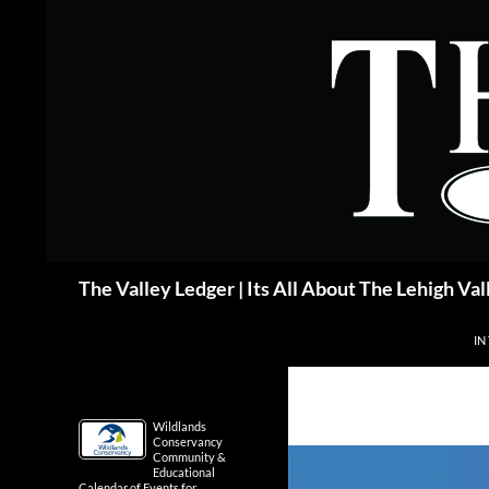
Skip
to
content
Search
The Valley Ledger | Its All About The Lehigh Val
IN
Wildlands
Conservancy
Community &
Educational
Calendar of Events for