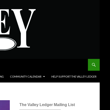
ING
COMMUNITY CALENDAR
HELP SUPPORT THE VALLEY LEDGER
The Valley Ledger Mailing List