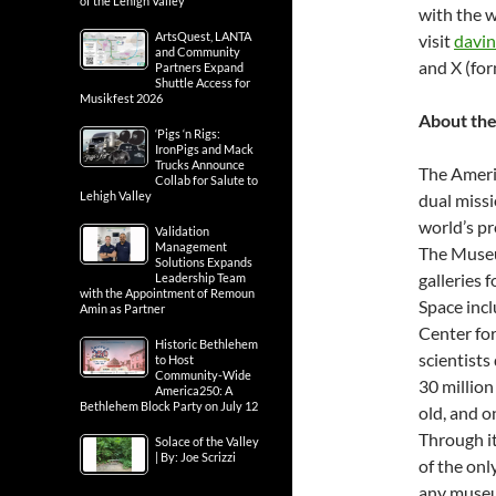
of the Lehigh Valley
with the w
ArtsQuest, LANTA
visit
davin
and Community
and X (for
Partners Expand
Shuttle Access for
Musikfest 2026
About th
‘Pigs ‘n Rigs:
IronPigs and Mack
Trucks Announce
The Ameri
Collab for Salute to
Lehigh Valley
dual missi
world’s pr
Validation
Management
The Museu
Solutions Expands
galleries 
Leadership Team
with the Appointment of Remoun
Space inc
Amin as Partner
Center fo
Historic Bethlehem
scientists
to Host
Community-Wide
30 million
America250: A
Bethlehem Block Party on July 12
old, and o
Through i
Solace of the Valley
| By: Joe Scrizzi
of the onl
any museu