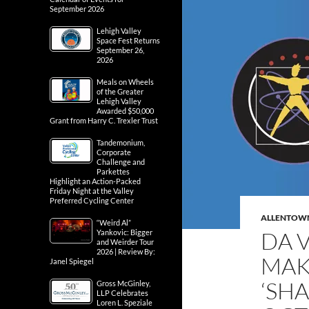
September 2026
Lehigh Valley
Space Fest Returns
September 26,
2026
Meals on Wheels
of the Greater
Lehigh Valley
Awarded $50,000
Grant from Harry C. Trexler Trust
Tandemonium,
Corporate
Challenge and
Parkettes
Highlight an Action-Packed
Friday Night at the Valley
Preferred Cycling Center
ALLENTOW
“Weird Al”
DA 
Yankovic: Bigger
and Weirder Tour
2026 | Review By:
MAK
Janel Spiegel
‘SH
Gross McGinley,
LLP Celebrates
Loren L. Speziale