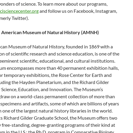
onders of science. To learn more about our programs,
cisciencecenter.org
and follow us on Facebook, Instagram,
merly Twitter).
e American Museum of Natural History (AMNH)
can Museum of Natural History, founded in 1869 with a
on of scientific research and science education, is one of the
eeminent scientific, educational, and cultural institutions.
m encompasses more than 40 permanent exhibition halls,
for temporary exhibitions, the Rose Center for Earth and
luding the Hayden Planetarium, and the Richard Gilder
r Science, Education, and Innovation. The Museum’s
 draw on a world-class permanent collection of more than
 specimens and artifacts, some of which are billions of years
n one of the largest natural history libraries in the world.
ts Richard Gilder Graduate School, the Museum offers two
y free-standing, degree-granting programs of their kind at
m in the U.S.: the Ph.D. program in Comparative Biology