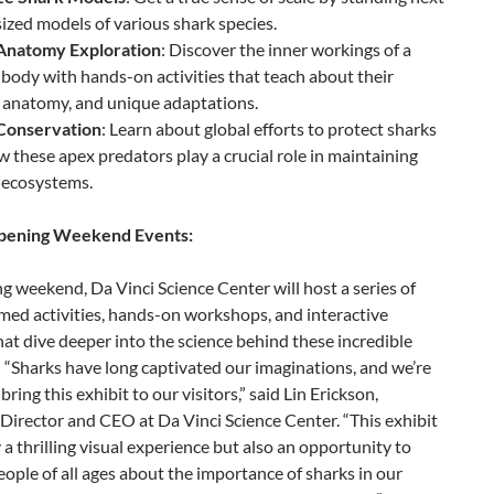
-sized models of various shark species.
Anatomy Exploration
: Discover the inner workings of a
 body with hands-on activities that teach about their
 anatomy, and unique adaptations.
Conservation
: Learn about global efforts to protect sharks
 these apex predators play a crucial role in maintaining
 ecosystems.
Opening Weekend Events:
 weekend, Da Vinci Science Center will host a series of
med activities, hands-on workshops, and interactive
hat dive deeper into the science behind these incredible
 “Sharks have long captivated our imaginations, and we’re
bring this exhibit to our visitors,” said Lin Erickson,
Director and CEO at Da Vinci Science Center. “This exhibit
y a thrilling visual experience but also an opportunity to
ople of all ages about the importance of sharks in our