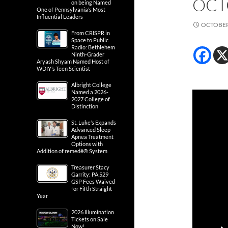
OCT
on being Named
One of Pennsylvania’s Most
Influential Leaders
OCTOBER 
From CRISPR in
Space to Public
Radio: Bethlehem
Ninth-Grader
Aryash Shyam Named Host of
WDIY’s Teen Scientist
Albright College
Named a 2026-
2027 College of
Distinction
St. Luke’s Expands
Advanced Sleep
Apnea Treatment
Options with
Addition of remedē® System
Treasurer Stacy
Garrity: PA 529
GSP Fees Waived
for Fifth Straight
Year
2026 Illumination
Tickets on Sale
Now!