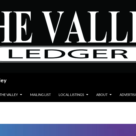
ley
 THE VALLEY
MAILING LIST
LOCAL LISTINGS
ABOUT
ADVERTIS