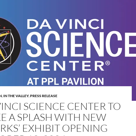
N
,
IN THE VALLEY
,
PRESS RELEASE
VINCI SCIENCE CENTER TO
E A SPLASH WITH NEW
ARKS’ EXHIBIT OPENING