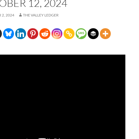
OBER 12, 2024
2, 2024
THE VALLEY LEDGER